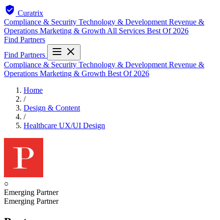
Curatrix
Compliance & Security
Technology & Development
Revenue &
Operations
Marketing & Growth
All Services
Best Of 2026
Find Partners
Find Partners
Compliance & Security
Technology & Development
Revenue &
Operations
Marketing & Growth
Best Of 2026
Home
/
Design & Content
/
Healthcare UX/UI Design
○
Emerging Partner
Emerging Partner