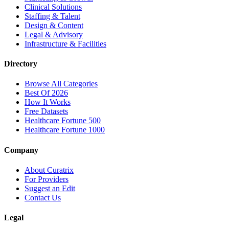
Clinical Solutions
Staffing & Talent
Design & Content
Legal & Advisory
Infrastructure & Facilities
Directory
Browse All Categories
Best Of 2026
How It Works
Free Datasets
Healthcare Fortune 500
Healthcare Fortune 1000
Company
About Curatrix
For Providers
Suggest an Edit
Contact Us
Legal