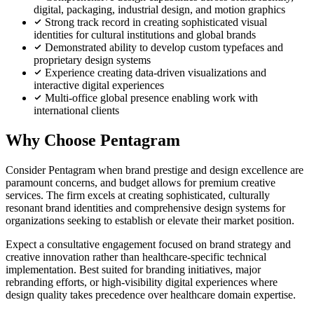
digital, packaging, industrial design, and motion graphics
Strong track record in creating sophisticated visual
identities for cultural institutions and global brands
Demonstrated ability to develop custom typefaces and
proprietary design systems
Experience creating data-driven visualizations and
interactive digital experiences
Multi-office global presence enabling work with
international clients
Why Choose Pentagram
Consider Pentagram when brand prestige and design excellence are
paramount concerns, and budget allows for premium creative
services. The firm excels at creating sophisticated, culturally
resonant brand identities and comprehensive design systems for
organizations seeking to establish or elevate their market position.
Expect a consultative engagement focused on brand strategy and
creative innovation rather than healthcare-specific technical
implementation. Best suited for branding initiatives, major
rebranding efforts, or high-visibility digital experiences where
design quality takes precedence over healthcare domain expertise.