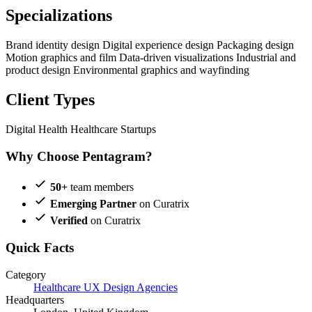
Specializations
Brand identity design
Digital experience design
Packaging design
Motion graphics and film
Data-driven visualizations
Industrial and
product design
Environmental graphics and wayfinding
Client Types
Digital Health
Healthcare Startups
Why Choose Pentagram?
50+
team members
Emerging Partner
on Curatrix
Verified
on Curatrix
Quick Facts
Category
Healthcare UX Design Agencies
Headquarters