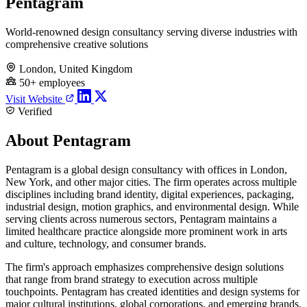
Pentagram
World-renowned design consultancy serving diverse industries with
comprehensive creative solutions
London, United Kingdom
50+ employees
Visit Website
Verified
About Pentagram
Pentagram is a global design consultancy with offices in London,
New York, and other major cities. The firm operates across multiple
disciplines including brand identity, digital experiences, packaging,
industrial design, motion graphics, and environmental design. While
serving clients across numerous sectors, Pentagram maintains a
limited healthcare practice alongside more prominent work in arts
and culture, technology, and consumer brands.
The firm's approach emphasizes comprehensive design solutions
that range from brand strategy to execution across multiple
touchpoints. Pentagram has created identities and design systems for
major cultural institutions, global corporations, and emerging brands.