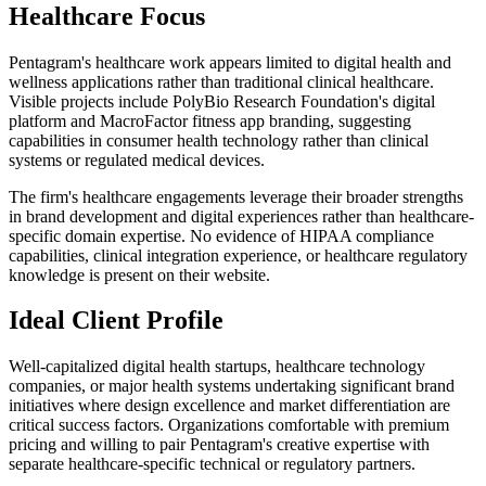
Healthcare Focus
Pentagram's healthcare work appears limited to digital health and
wellness applications rather than traditional clinical healthcare.
Visible projects include PolyBio Research Foundation's digital
platform and MacroFactor fitness app branding, suggesting
capabilities in consumer health technology rather than clinical
systems or regulated medical devices.
The firm's healthcare engagements leverage their broader strengths
in brand development and digital experiences rather than healthcare-
specific domain expertise. No evidence of HIPAA compliance
capabilities, clinical integration experience, or healthcare regulatory
knowledge is present on their website.
Ideal Client Profile
Well-capitalized digital health startups, healthcare technology
companies, or major health systems undertaking significant brand
initiatives where design excellence and market differentiation are
critical success factors. Organizations comfortable with premium
pricing and willing to pair Pentagram's creative expertise with
separate healthcare-specific technical or regulatory partners.