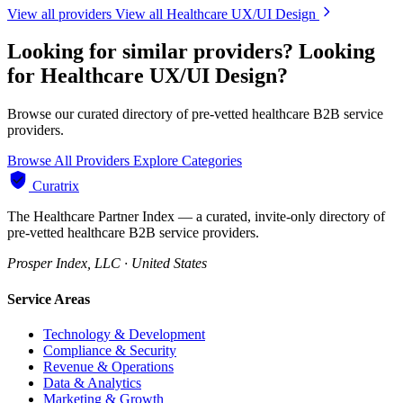
View all providers
View all Healthcare UX/UI Design
Looking for similar providers?
Looking
for Healthcare UX/UI Design?
Browse our curated directory of pre-vetted healthcare B2B service
providers.
Browse All Providers
Explore Categories
Curatrix
The Healthcare Partner Index — a curated, invite-only directory of
pre-vetted healthcare B2B service providers.
Prosper Index, LLC · United States
Service Areas
Technology & Development
Compliance & Security
Revenue & Operations
Data & Analytics
Marketing & Growth