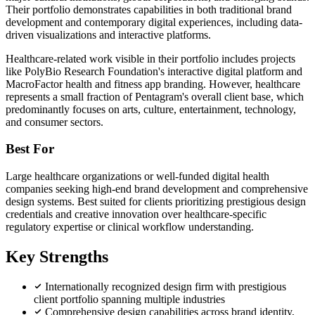
Their portfolio demonstrates capabilities in both traditional brand
development and contemporary digital experiences, including data-
driven visualizations and interactive platforms.
Healthcare-related work visible in their portfolio includes projects
like PolyBio Research Foundation's interactive digital platform and
MacroFactor health and fitness app branding. However, healthcare
represents a small fraction of Pentagram's overall client base, which
predominantly focuses on arts, culture, entertainment, technology,
and consumer sectors.
Best For
Large healthcare organizations or well-funded digital health
companies seeking high-end brand development and comprehensive
design systems. Best suited for clients prioritizing prestigious design
credentials and creative innovation over healthcare-specific
regulatory expertise or clinical workflow understanding.
Key Strengths
Internationally recognized design firm with prestigious
client portfolio spanning multiple industries
Comprehensive design capabilities across brand identity,