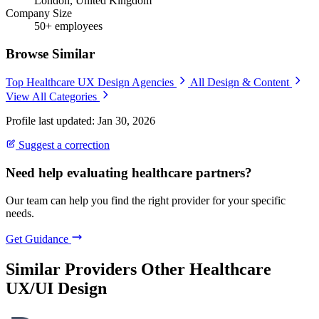
London, United Kingdom
Company Size
50+ employees
Browse Similar
Top Healthcare UX Design Agencies
All Design & Content
View All Categories
Profile last updated: Jan 30, 2026
Suggest a correction
Need help evaluating healthcare partners?
Our team can help you find the right provider for your specific
needs.
Get Guidance
Similar Providers
Other Healthcare
UX/UI Design