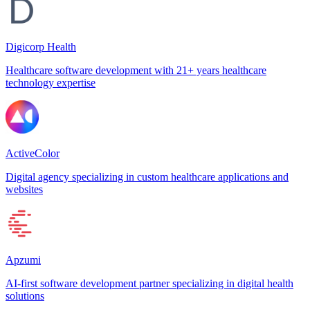
Digicorp Health
Healthcare software development with 21+ years healthcare
technology expertise
ActiveColor
Digital agency specializing in custom healthcare applications and
websites
Apzumi
AI-first software development partner specializing in digital health
solutions