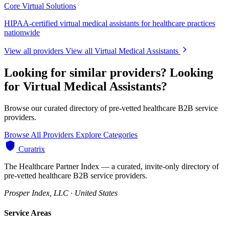
Core Virtual Solutions
HIPAA-certified virtual medical assistants for healthcare practices
nationwide
View all providers
View all Virtual Medical Assistants
Looking for similar providers?
Looking
for Virtual Medical Assistants?
Browse our curated directory of pre-vetted healthcare B2B service
providers.
Browse All Providers
Explore Categories
Curatrix
The Healthcare Partner Index — a curated, invite-only directory of
pre-vetted healthcare B2B service providers.
Prosper Index, LLC · United States
Service Areas