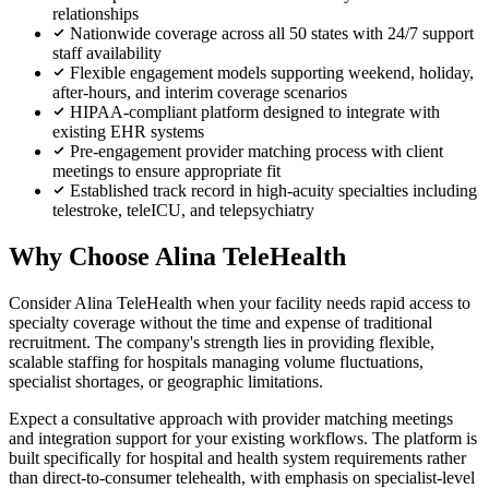
relationships
Nationwide coverage across all 50 states with 24/7 support
staff availability
Flexible engagement models supporting weekend, holiday,
after-hours, and interim coverage scenarios
HIPAA-compliant platform designed to integrate with
existing EHR systems
Pre-engagement provider matching process with client
meetings to ensure appropriate fit
Established track record in high-acuity specialties including
telestroke, teleICU, and telepsychiatry
Why Choose Alina TeleHealth
Consider Alina TeleHealth when your facility needs rapid access to
specialty coverage without the time and expense of traditional
recruitment. The company's strength lies in providing flexible,
scalable staffing for hospitals managing volume fluctuations,
specialist shortages, or geographic limitations.
Expect a consultative approach with provider matching meetings
and integration support for your existing workflows. The platform is
built specifically for hospital and health system requirements rather
than direct-to-consumer telehealth, with emphasis on specialist-level