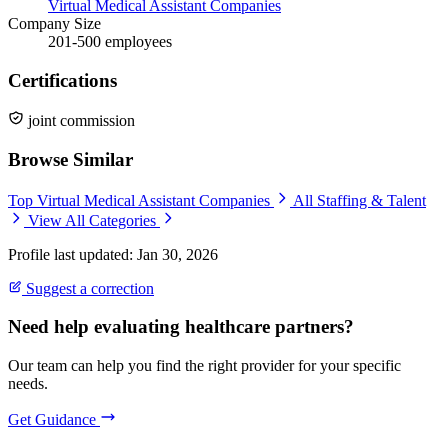
Virtual Medical Assistant Companies
Company Size
201-500 employees
Certifications
joint commission
Browse Similar
Top Virtual Medical Assistant Companies
All Staffing & Talent
View All Categories
Profile last updated: Jan 30, 2026
Suggest a correction
Need help evaluating healthcare partners?
Our team can help you find the right provider for your specific
needs.
Get Guidance