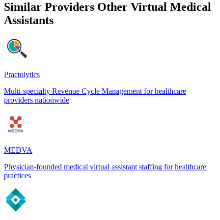
Similar Providers
Other Virtual Medical
Assistants
Practolytics
Multi-specialty Revenue Cycle Management for healthcare
providers nationwide
MEDVA
Physician-founded medical virtual assistant staffing for healthcare
practices