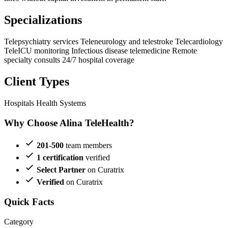
Specializations
Telepsychiatry services
Teleneurology and telestroke
Telecardiology
TeleICU monitoring
Infectious disease telemedicine
Remote
specialty consults
24/7 hospital coverage
Client Types
Hospitals
Health Systems
Why Choose Alina TeleHealth?
201-500
team members
1 certification
verified
Select Partner
on Curatrix
Verified
on Curatrix
Quick Facts
Category