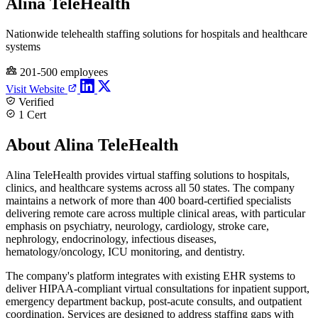
Alina TeleHealth
Nationwide telehealth staffing solutions for hospitals and healthcare
systems
201-500 employees
Visit Website
Verified
1 Cert
About Alina TeleHealth
Alina TeleHealth provides virtual staffing solutions to hospitals,
clinics, and healthcare systems across all 50 states. The company
maintains a network of more than 400 board-certified specialists
delivering remote care across multiple clinical areas, with particular
emphasis on psychiatry, neurology, cardiology, stroke care,
nephrology, endocrinology, infectious diseases,
hematology/oncology, ICU monitoring, and dentistry.
The company's platform integrates with existing EHR systems to
deliver HIPAA-compliant virtual consultations for inpatient support,
emergency department backup, post-acute consults, and outpatient
coordination. Services are designed to address staffing gaps with