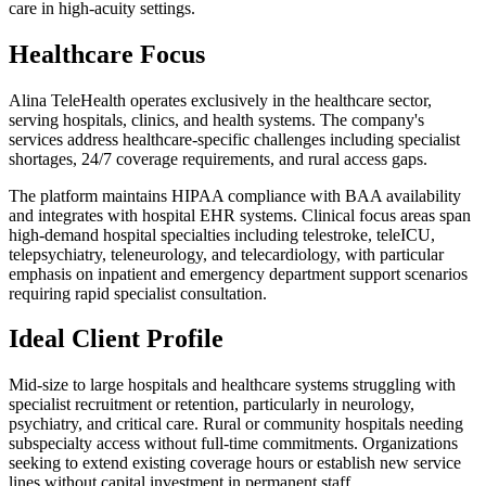
care in high-acuity settings.
Healthcare Focus
Alina TeleHealth operates exclusively in the healthcare sector,
serving hospitals, clinics, and health systems. The company's
services address healthcare-specific challenges including specialist
shortages, 24/7 coverage requirements, and rural access gaps.
The platform maintains HIPAA compliance with BAA availability
and integrates with hospital EHR systems. Clinical focus areas span
high-demand hospital specialties including telestroke, teleICU,
telepsychiatry, teleneurology, and telecardiology, with particular
emphasis on inpatient and emergency department support scenarios
requiring rapid specialist consultation.
Ideal Client Profile
Mid-size to large hospitals and healthcare systems struggling with
specialist recruitment or retention, particularly in neurology,
psychiatry, and critical care. Rural or community hospitals needing
subspecialty access without full-time commitments. Organizations
seeking to extend existing coverage hours or establish new service
lines without capital investment in permanent staff.