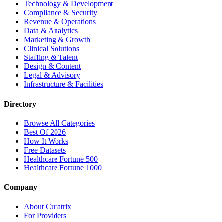
Technology & Development
Compliance & Security
Revenue & Operations
Data & Analytics
Marketing & Growth
Clinical Solutions
Staffing & Talent
Design & Content
Legal & Advisory
Infrastructure & Facilities
Directory
Browse All Categories
Best Of 2026
How It Works
Free Datasets
Healthcare Fortune 500
Healthcare Fortune 1000
Company
About Curatrix
For Providers