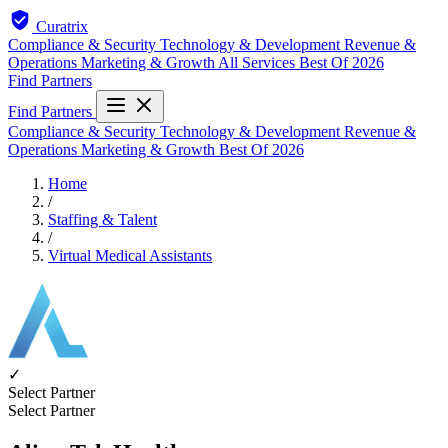
Curatrix
Compliance & Security
Technology & Development
Revenue &
Operations
Marketing & Growth
All Services
Best Of 2026
Find Partners
Find Partners
Compliance & Security
Technology & Development
Revenue &
Operations
Marketing & Growth
Best Of 2026
Home
/
Staffing & Talent
/
Virtual Medical Assistants
✓
Select Partner
Select Partner