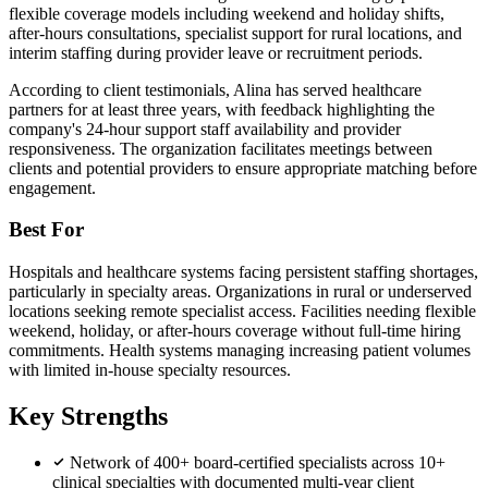
flexible coverage models including weekend and holiday shifts,
after-hours consultations, specialist support for rural locations, and
interim staffing during provider leave or recruitment periods.
According to client testimonials, Alina has served healthcare
partners for at least three years, with feedback highlighting the
company's 24-hour support staff availability and provider
responsiveness. The organization facilitates meetings between
clients and potential providers to ensure appropriate matching before
engagement.
Best For
Hospitals and healthcare systems facing persistent staffing shortages,
particularly in specialty areas. Organizations in rural or underserved
locations seeking remote specialist access. Facilities needing flexible
weekend, holiday, or after-hours coverage without full-time hiring
commitments. Health systems managing increasing patient volumes
with limited in-house specialty resources.
Key Strengths
Network of 400+ board-certified specialists across 10+
clinical specialties with documented multi-year client