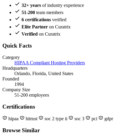
32+ years
of industry experience
51-200
team members
6 certifications
verified
Elite Partner
on Curatrix
Verified
on Curatrix
Quick Facts
Category
HIPAA Compliant Hosting Providers
Headquarters
Orlando, Florida, United States
Founded
1994
Company Size
51-200 employees
Certifications
hipaa
hitrust
soc 2 type ii
soc 3
pci
gdpr
Browse Similar