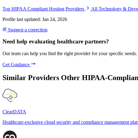
Top HIPAA Compliant Hosting Providers
All Technology & Dev
Profile last updated: Jan 24, 2026
Suggest a correction
Need help evaluating healthcare partners?
Our team can help you find the right provider for your specific needs.
Get Guidance
Similar Providers
Other HIPAA-Compliant
ClearDATA
Healthcare-exclusive cloud security and compliance management pla