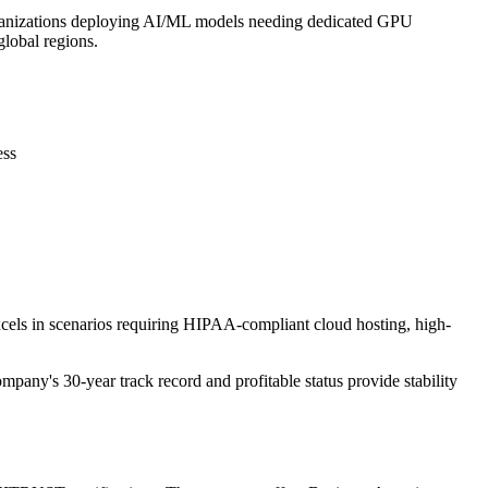
Organizations deploying AI/ML models needing dedicated GPU
lobal regions.
ess
xcels in scenarios requiring HIPAA-compliant cloud hosting, high-
mpany's 30-year track record and profitable status provide stability