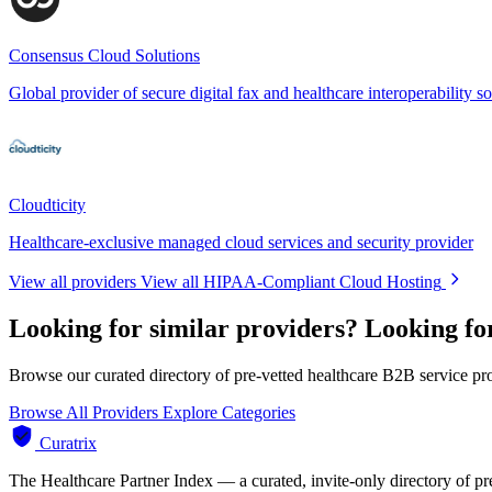
Consensus Cloud Solutions
Global provider of secure digital fax and healthcare interoperability so
Cloudticity
Healthcare-exclusive managed cloud services and security provider
View all providers
View all HIPAA-Compliant Cloud Hosting
Looking for similar providers?
Looking fo
Browse our curated directory of pre-vetted healthcare B2B service pr
Browse All Providers
Explore Categories
Curatrix
The Healthcare Partner Index — a curated, invite-only directory of pr