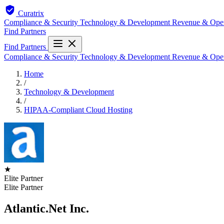
Curatrix
Compliance & Security
Technology & Development
Revenue & Ope
Find Partners
Find Partners
Compliance & Security
Technology & Development
Revenue & Ope
Home
/
Technology & Development
/
HIPAA-Compliant Cloud Hosting
★
Elite Partner
Elite Partner
Atlantic.Net Inc.