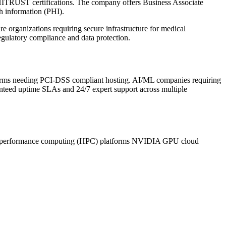
HITRUST certifications. The company offers Business Associate
h information (PHI).
e organizations requiring secure infrastructure for medical
egulatory compliance and data protection.
 firms needing PCI-DSS compliant hosting. AI/ML companies requiring
anteed uptime SLAs and 24/7 expert support across multiple
performance computing (HPC) platforms
NVIDIA GPU cloud