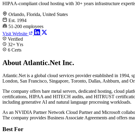
HIPAA-compliant cloud hosting with 30+ years infrastructure experti
Orlando, Florida, United States
Est. 1994
51-200 employees
Visit Website
Verified
32+ Yrs
6 Certs
About Atlantic.Net Inc.
Atlantic.Net is a global cloud services provider established in 1994, s
London, San Francisco, Singapore, Toronto, Dallas, Ashburn, and Orl
The company offers bare metal servers, dedicated hosting, cloud pl
certifications, HIPAA and HITECH audits, and HITRUST certification
including generative AI and natural language processing workloads.
As an NVIDIA Partner Network Cloud Partner and Microsoft collaborato
The company provides Business Associate Agreements and offers mana
Best For