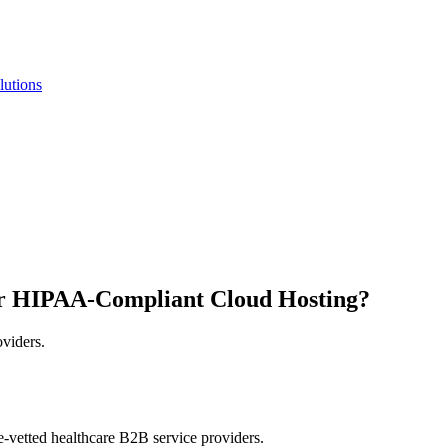
lutions
r HIPAA-Compliant Cloud Hosting?
oviders.
e-vetted healthcare B2B service providers.