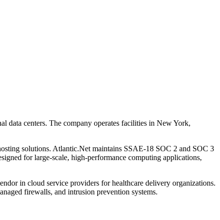
onal data centers. The company operates facilities in New York,
 hosting solutions. Atlantic.Net maintains SSAE-18 SOC 2 and SOC 3
igned for large-scale, high-performance computing applications,
dor in cloud service providers for healthcare delivery organizations.
aged firewalls, and intrusion prevention systems.