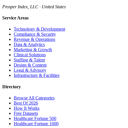
Prosper Index, LLC · United States
Service Areas
Technology & Development
Compliance & Security
Revenue & Operations
Data & Analytics
Marketing & Growth
Clinical Solutions
Staffing & Talent
Design & Content
Legal & Advisory
Infrastructure & Facilities
Directory
Browse All Categories
Best Of 2026
How It Works
Free Datasets
Healthcare Fortune 500
Healthcare Fortune 1000