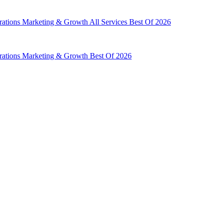
rations
Marketing & Growth
All Services
Best Of 2026
rations
Marketing & Growth
Best Of 2026