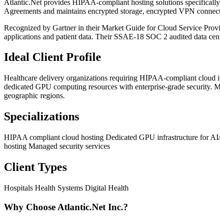
Atlantic.Net provides HIPAA-compliant hosting solutions specifical
Agreements and maintains encrypted storage, encrypted VPN connectio
Recognized by Gartner in their Market Guide for Cloud Service Provide
applications and patient data. Their SSAE-18 SOC 2 audited data cent
Ideal Client Profile
Healthcare delivery organizations requiring HIPAA-compliant cloud i
dedicated GPU computing resources with enterprise-grade security. M
geographic regions.
Specializations
HIPAA compliant cloud hosting
Dedicated GPU infrastructure for 
hosting
Managed security services
Client Types
Hospitals
Health Systems
Digital Health
Why Choose Atlantic.Net Inc.?