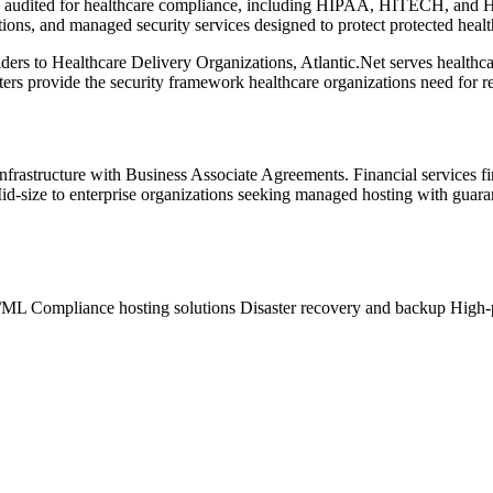
ly audited for healthcare compliance, including HIPAA, HITECH, and 
ns, and managed security services designed to protect protected healt
rs to Healthcare Delivery Organizations, Atlantic.Net serves healthcar
ers provide the security framework healthcare organizations need for r
nfrastructure with Business Associate Agreements. Financial services
id-size to enterprise organizations seeking managed hosting with guar
AI/ML
Compliance hosting solutions
Disaster recovery and backup
High-