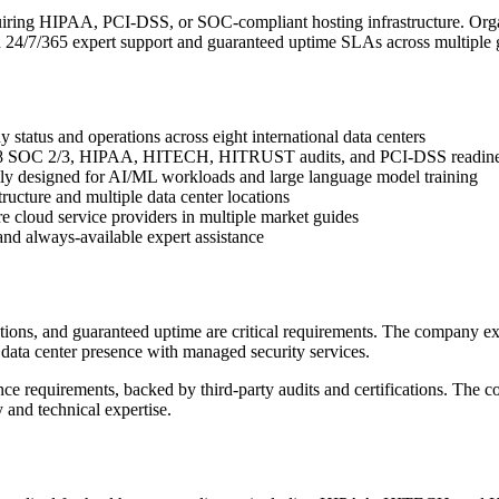
 requiring HIPAA, PCI-DSS, or SOC-compliant hosting infrastructure. 
24/7/365 expert support and guaranteed uptime SLAs across multiple g
y status and operations across eight international data centers
E-18 SOC 2/3, HIPAA, HITECH, HITRUST audits, and PCI-DSS readin
ly designed for AI/ML workloads and large language model training
cture and multiple data center locations
e cloud service providers in multiple market guides
and always-available expert assistance
cations, and guaranteed uptime are critical requirements. The company e
ata center presence with managed security services.
nce requirements, backed by third-party audits and certifications. The co
y and technical expertise.