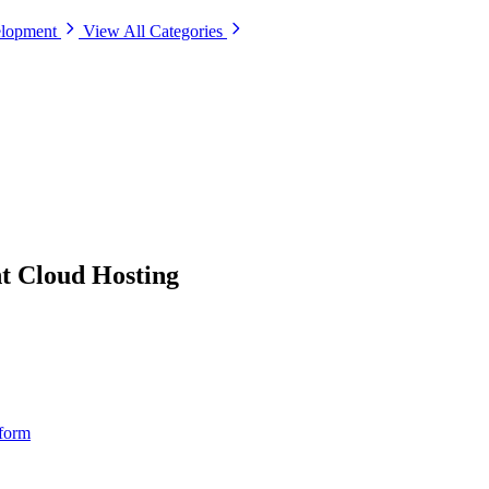
elopment
View All Categories
 Cloud Hosting
tform