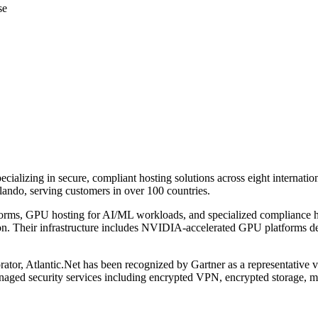
se
pecializing in secure, compliant hosting solutions across eight internati
ando, serving customers in over 100 countries.
atforms, GPU hosting for AI/ML workloads, and specialized compliance
. Their infrastructure includes NVIDIA-accelerated GPU platforms des
r, Atlantic.Net has been recognized by Gartner as a representative ven
ged security services including encrypted VPN, encrypted storage, man