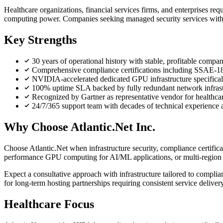
Healthcare organizations, financial services firms, and enterprises
computing power. Companies seeking managed security services with 
Key Strengths
30 years of operational history with stable, profitable compan
Comprehensive compliance certifications including SSA
NVIDIA-accelerated dedicated GPU infrastructure specifical
100% uptime SLA backed by fully redundant network infrastru
Recognized by Gartner as representative vendor for healthcar
24/7/365 support team with decades of technical experience 
Why Choose Atlantic.Net Inc.
Choose Atlantic.Net when infrastructure security, compliance certifi
performance GPU computing for AI/ML applications, or multi-region d
Expect a consultative approach with infrastructure tailored to complia
for long-term hosting partnerships requiring consistent service deliver
Healthcare Focus