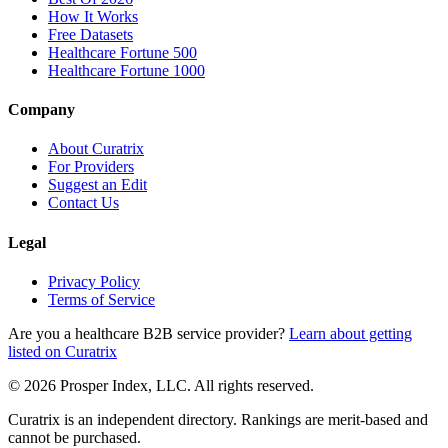
How It Works
Free Datasets
Healthcare Fortune 500
Healthcare Fortune 1000
Company
About Curatrix
For Providers
Suggest an Edit
Contact Us
Legal
Privacy Policy
Terms of Service
Are you a healthcare B2B service provider?
Learn about getting
listed on Curatrix
© 2026 Prosper Index, LLC. All rights reserved.
Curatrix is an independent directory. Rankings are merit-based and
cannot be purchased.