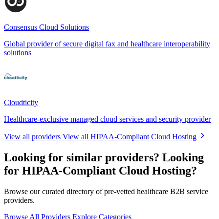
Consensus Cloud Solutions
Global provider of secure digital fax and healthcare interoperability
solutions
Cloudticity
Healthcare-exclusive managed cloud services and security provider
View all providers
View all HIPAA-Compliant Cloud Hosting
Looking for similar providers?
Looking
for HIPAA-Compliant Cloud Hosting?
Browse our curated directory of pre-vetted healthcare B2B service
providers.
Browse All Providers
Explore Categories