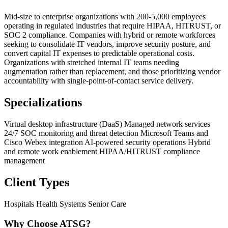
Mid-size to enterprise organizations with 200-5,000 employees
operating in regulated industries that require HIPAA, HITRUST, or
SOC 2 compliance. Companies with hybrid or remote workforces
seeking to consolidate IT vendors, improve security posture, and
convert capital IT expenses to predictable operational costs.
Organizations with stretched internal IT teams needing
augmentation rather than replacement, and those prioritizing vendor
accountability with single-point-of-contact service delivery.
Specializations
Virtual desktop infrastructure (DaaS)
Managed network services
24/7 SOC monitoring and threat detection
Microsoft Teams and
Cisco Webex integration
AI-powered security operations
Hybrid
and remote work enablement
HIPAA/HITRUST compliance
management
Client Types
Hospitals
Health Systems
Senior Care
Why Choose ATSG?