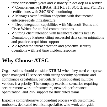
three consecutive years and visionary in desktop as a service
Comprehensive HIPAA, HITRUST, SOC 2, and PCI DSS
certifications with 24/7 SOC monitoring
Manages over 3 million endpoints with documented
enterprise-scale infrastructure
Deep integration capabilities with Microsoft Teams and
Cisco Webex for unified communications
Strong client retention with healthcare clients like US
Dermatology Partners citing successful data center migrations
and practice acquisition support
AI-powered threat detection and proactive security
operations with real-time incident response
Why Choose ATSG
Organizations should consider XTIUM when they need enterprise-
grade managed IT services with strong security operations and
compliance capabilities, particularly if consolidating multiple
vendors is a priority. The company excels in scenarios requiring
secure remote work infrastructure, network performance
optimization, and 24/7 support for distributed teams.
Expect a comprehensive onboarding process with customized
runbooks, dedicated technical specialists who work alongside