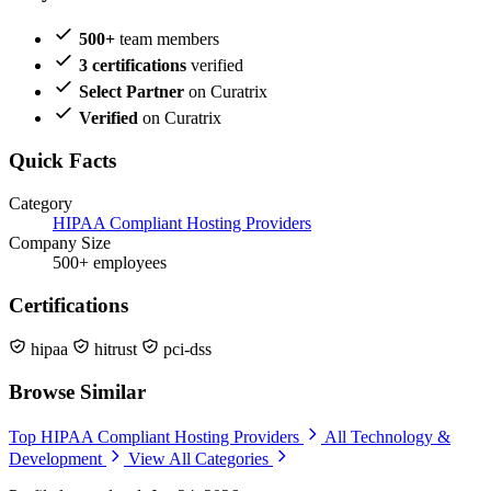
500+
team members
3 certifications
verified
Select Partner
on Curatrix
Verified
on Curatrix
Quick Facts
Category
HIPAA Compliant Hosting Providers
Company Size
500+ employees
Certifications
hipaa
hitrust
pci-dss
Browse Similar
Top HIPAA Compliant Hosting Providers
All Technology &
Development
View All Categories