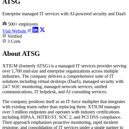
ATSG
Enterprise managed IT services with AI-powered security and DaaS
500+ employees
Visit Website
Verified
3 Certs
About ATSG
XTIUM (formerly ATSG) is a managed IT services provider serving
over 1,700 mid-size and enterprise organizations across multiple
industries. The company delivers a comprehensive suite of IT
solutions including virtual desktops (DaaS), managed security with
24/7 SOC monitoring, managed network services, unified
communications, IT helpdesk, and AI consulting services.
The company positions itself as an IT force multiplier that integrates
with existing teams rather than replacing them. XTIUM manages
over 3 million endpoints and operates with industry certifications
including HIPAA, HITRUST, SOC 2, and PCI DSS compliance.
Their approach emphasizes proactive monitoring, rapid incident
response, and consolidation of IT services under a single partner to