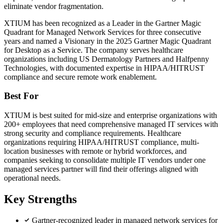
eliminate vendor fragmentation.
XTIUM has been recognized as a Leader in the Gartner Magic
Quadrant for Managed Network Services for three consecutive
years and named a Visionary in the 2025 Gartner Magic Quadrant
for Desktop as a Service. The company serves healthcare
organizations including US Dermatology Partners and Halfpenny
Technologies, with documented expertise in HIPAA/HITRUST
compliance and secure remote work enablement.
Best For
XTIUM is best suited for mid-size and enterprise organizations with
200+ employees that need comprehensive managed IT services with
strong security and compliance requirements. Healthcare
organizations requiring HIPAA/HITRUST compliance, multi-
location businesses with remote or hybrid workforces, and
companies seeking to consolidate multiple IT vendors under one
managed services partner will find their offerings aligned with
operational needs.
Key Strengths
Gartner-recognized leader in managed network services for