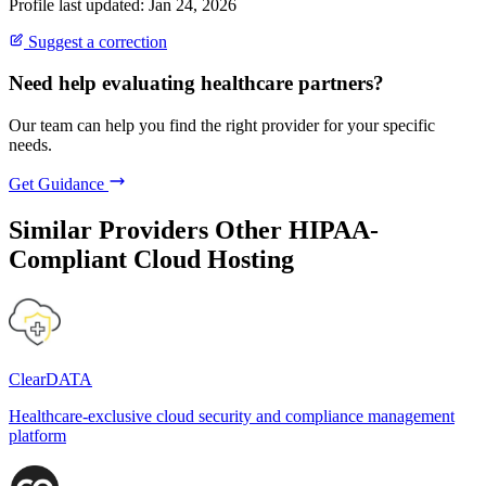
Profile last updated: Jan 24, 2026
Suggest a correction
Need help evaluating healthcare partners?
Our team can help you find the right provider for your specific
needs.
Get Guidance
Similar Providers
Other HIPAA-
Compliant Cloud Hosting
ClearDATA
Healthcare-exclusive cloud security and compliance management
platform