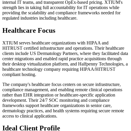
internal IT teams, and transparent OpEx-based pricing. XTIUM's
strength lies in taking full accountability for IT operations while
providing the scalability and compliance frameworks needed for
regulated industries including healthcare.
Healthcare Focus
XTIUM serves healthcare organizations with HIPAA and
HITRUST certified infrastructure and operations. Their healthcare
clients include US Dermatology Partners, where they facilitated data
center migrations and enabled rapid practice acquisitions through
their desktop virtualization platform, and Halfpenny Technologies, a
healthcare technology company requiring HIPAA/HITRUST
compliant hosting.
The company's healthcare focus centers on secure infrastructure,
compliance management, and enabling remote clinical operations
rather than EHR integration or healthcare-specific application
development. Their 24/7 SOC monitoring and compliance
frameworks support healthcare organizations in senior care,
dermatology practices, and health systems requiring secure remote
access to clinical applications.
Ideal Client Profile