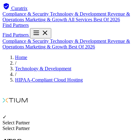
Curatrix
Compliance & Security
Technology & Development
Revenue &
Operations
Marketing & Growth
All Services
Best Of 2026
Find Partners
Find Partners
Compliance & Security
Technology & Development
Revenue &
Operations
Marketing & Growth
Best Of 2026
Home
/
Technology & Development
/
HIPAA-Compliant Cloud Hosting
✓
Select Partner
Select Partner