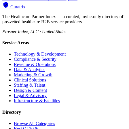
Curatrix
The Healthcare Partner Index — a curated, invite-only directory of
pre-vetted healthcare B2B service providers.
Prosper Index, LLC · United States
Service Areas
Technology & Development
Compliance & Security
Revenue & Operations
Data & Analytics
Marketing & Growth
Clinical Solutions
Staffing & Talent
Design & Content
Legal & Advisory
Infrastructure & Facilities
Directory
Browse All Categories
Best Of 2026