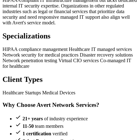
HIPAA-compliant IT infrastructure management but lacks dedicated
internal IT security expertise. Organizations in other regulated
industries such as legal or financial services that prioritize data
security and need responsive managed IT support also align well
with Avert's service model.
Specializations
HIPAA compliance management
Healthcare IT managed services
Network security for medical practices
Disaster recovery solutions
Network penetration testing
Virtual CIO services
Co-managed IT
for healthcare
Client Types
Healthcare Startups
Medical Devices
Why Choose Avert Network Services?
21+ years
of industry experience
11-50
team members
1 certification
verified