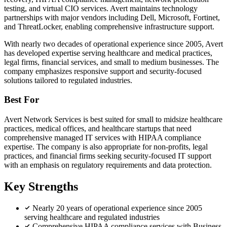
testing, and virtual CIO services. Avert maintains technology
partnerships with major vendors including Dell, Microsoft, Fortinet,
and ThreatLocker, enabling comprehensive infrastructure support.
With nearly two decades of operational experience since 2005, Avert
has developed expertise serving healthcare and medical practices,
legal firms, financial services, and small to medium businesses. The
company emphasizes responsive support and security-focused
solutions tailored to regulated industries.
Best For
Avert Network Services is best suited for small to midsize healthcare
practices, medical offices, and healthcare startups that need
comprehensive managed IT services with HIPAA compliance
expertise. The company is also appropriate for non-profits, legal
practices, and financial firms seeking security-focused IT support
with an emphasis on regulatory requirements and data protection.
Key Strengths
Nearly 20 years of operational experience since 2005
serving healthcare and regulated industries
Comprehensive HIPAA compliance services with Business