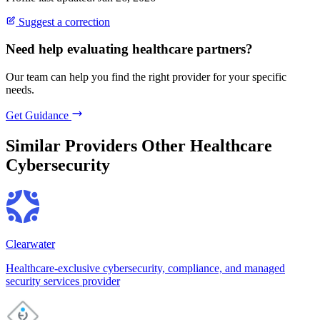
Suggest a correction
Need help evaluating healthcare partners?
Our team can help you find the right provider for your specific
needs.
Get Guidance
Similar Providers
Other Healthcare
Cybersecurity
Clearwater
Healthcare-exclusive cybersecurity, compliance, and managed
security services provider