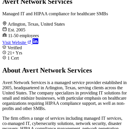
Avert Network Services
Managed IT and HIPAA compliance for healthcare SMBs
Arlington, Texas, United States
Est. 2005
11-50 employees
Visit Website
Verified
21+ Yrs
1 Cert
About Avert Network Services
Avert Network Services is a managed service provider established in
2005, headquartered in Arlington, Texas, serving clients across the
United States. The company specializes in providing IT solutions for
small and midsize businesses, with particular emphasis on healthcare
organizations requiring HIPAA compliance support, as well as non-
profits and other SMBs.
The firm offers a range of services including managed IT services,
co-managed IT, cybersecurity solutions, network security, disaster
recovery, HIPAA compliance management, network penetration