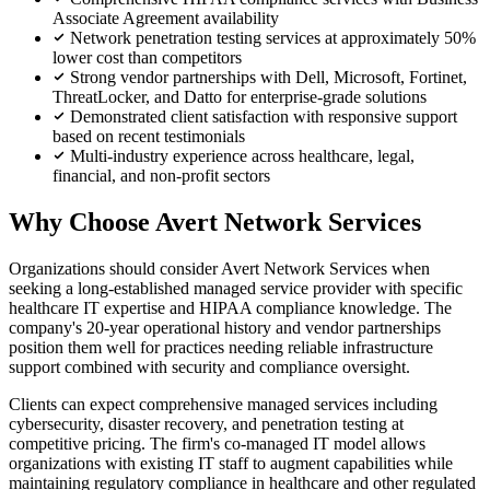
Associate Agreement availability
Network penetration testing services at approximately 50%
lower cost than competitors
Strong vendor partnerships with Dell, Microsoft, Fortinet,
ThreatLocker, and Datto for enterprise-grade solutions
Demonstrated client satisfaction with responsive support
based on recent testimonials
Multi-industry experience across healthcare, legal,
financial, and non-profit sectors
Why Choose Avert Network Services
Organizations should consider Avert Network Services when
seeking a long-established managed service provider with specific
healthcare IT expertise and HIPAA compliance knowledge. The
company's 20-year operational history and vendor partnerships
position them well for practices needing reliable infrastructure
support combined with security and compliance oversight.
Clients can expect comprehensive managed services including
cybersecurity, disaster recovery, and penetration testing at
competitive pricing. The firm's co-managed IT model allows
organizations with existing IT staff to augment capabilities while
maintaining regulatory compliance in healthcare and other regulated