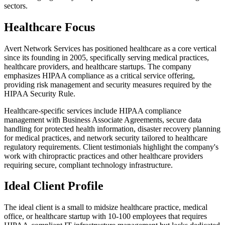
sectors.
Healthcare Focus
Avert Network Services has positioned healthcare as a core vertical
since its founding in 2005, specifically serving medical practices,
healthcare providers, and healthcare startups. The company
emphasizes HIPAA compliance as a critical service offering,
providing risk management and security measures required by the
HIPAA Security Rule.
Healthcare-specific services include HIPAA compliance
management with Business Associate Agreements, secure data
handling for protected health information, disaster recovery planning
for medical practices, and network security tailored to healthcare
regulatory requirements. Client testimonials highlight the company's
work with chiropractic practices and other healthcare providers
requiring secure, compliant technology infrastructure.
Ideal Client Profile
The ideal client is a small to midsize healthcare practice, medical
office, or healthcare startup with 10-100 employees that requires