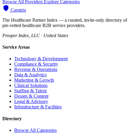
Browse All Providers
Explore Categories
Curatrix
The Healthcare Partner Index — a curated, invite-only directory of
pre-vetted healthcare B2B service providers.
Prosper Index, LLC · United States
Service Areas
Technology & Development
Compliance & Security
Revenue & Operations
Data & Analytics
Marketing & Growth
Clinical Solutions
Staffing & Talent
Design & Content
Legal & Advisory
Infrastructure & Facilities
Directory
Browse All Categories