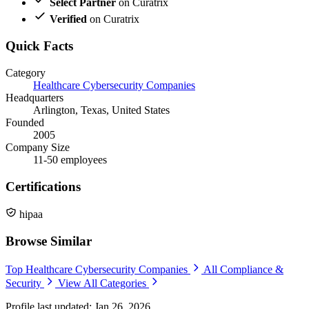
Select Partner
on Curatrix
Verified
on Curatrix
Quick Facts
Category
Healthcare Cybersecurity Companies
Headquarters
Arlington, Texas, United States
Founded
2005
Company Size
11-50 employees
Certifications
hipaa
Browse Similar
Top Healthcare Cybersecurity Companies
All Compliance &
Security
View All Categories
Profile last updated: Jan 26, 2026