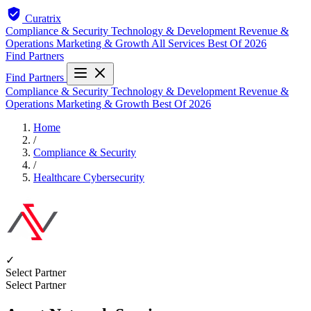
Curatrix
Compliance & Security
Technology & Development
Revenue &
Operations
Marketing & Growth
All Services
Best Of 2026
Find Partners
Find Partners
Compliance & Security
Technology & Development
Revenue &
Operations
Marketing & Growth
Best Of 2026
Home
/
Compliance & Security
/
Healthcare Cybersecurity
✓
Select Partner
Select Partner