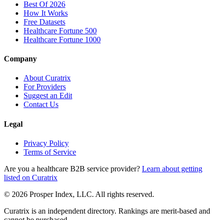
Best Of 2026
How It Works
Free Datasets
Healthcare Fortune 500
Healthcare Fortune 1000
Company
About Curatrix
For Providers
Suggest an Edit
Contact Us
Legal
Privacy Policy
Terms of Service
Are you a healthcare B2B service provider?
Learn about getting
listed on Curatrix
© 2026 Prosper Index, LLC. All rights reserved.
Curatrix is an independent directory. Rankings are merit-based and
cannot be purchased.