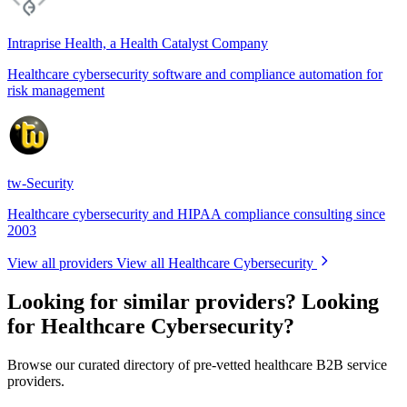
Intraprise Health, a Health Catalyst Company
Healthcare cybersecurity software and compliance automation for
risk management
tw-Security
Healthcare cybersecurity and HIPAA compliance consulting since
2003
View all providers
View all Healthcare Cybersecurity
Looking for similar providers?
Looking
for Healthcare Cybersecurity?
Browse our curated directory of pre-vetted healthcare B2B service
providers.