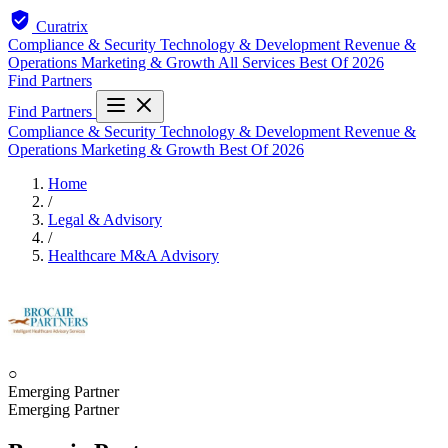
Curatrix
Compliance & Security
Technology & Development
Revenue &
Operations
Marketing & Growth
All Services
Best Of 2026
Find Partners
Find Partners
Compliance & Security
Technology & Development
Revenue &
Operations
Marketing & Growth
Best Of 2026
Home
/
Legal & Advisory
/
Healthcare M&A Advisory
○
Emerging Partner
Emerging Partner