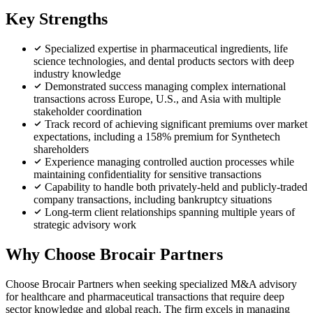
Key Strengths
Specialized expertise in pharmaceutical ingredients, life
science technologies, and dental products sectors with deep
industry knowledge
Demonstrated success managing complex international
transactions across Europe, U.S., and Asia with multiple
stakeholder coordination
Track record of achieving significant premiums over market
expectations, including a 158% premium for Synthetech
shareholders
Experience managing controlled auction processes while
maintaining confidentiality for sensitive transactions
Capability to handle both privately-held and publicly-traded
company transactions, including bankruptcy situations
Long-term client relationships spanning multiple years of
strategic advisory work
Why Choose Brocair Partners
Choose Brocair Partners when seeking specialized M&A advisory
for healthcare and pharmaceutical transactions that require deep
sector knowledge and global reach. The firm excels in managing