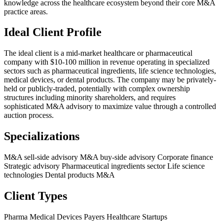
knowledge across the healthcare ecosystem beyond their core M&A
practice areas.
Ideal Client Profile
The ideal client is a mid-market healthcare or pharmaceutical
company with $10-100 million in revenue operating in specialized
sectors such as pharmaceutical ingredients, life science technologies,
medical devices, or dental products. The company may be privately-
held or publicly-traded, potentially with complex ownership
structures including minority shareholders, and requires
sophisticated M&A advisory to maximize value through a controlled
auction process.
Specializations
M&A sell-side advisory
M&A buy-side advisory
Corporate finance
Strategic advisory
Pharmaceutical ingredients sector
Life science
technologies
Dental products M&A
Client Types
Pharma
Medical Devices
Payers
Healthcare Startups