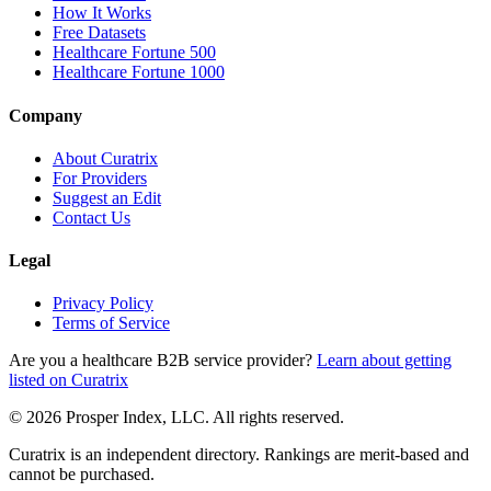
How It Works
Free Datasets
Healthcare Fortune 500
Healthcare Fortune 1000
Company
About Curatrix
For Providers
Suggest an Edit
Contact Us
Legal
Privacy Policy
Terms of Service
Are you a healthcare B2B service provider?
Learn about getting
listed on Curatrix
© 2026 Prosper Index, LLC. All rights reserved.
Curatrix is an independent directory. Rankings are merit-based and
cannot be purchased.