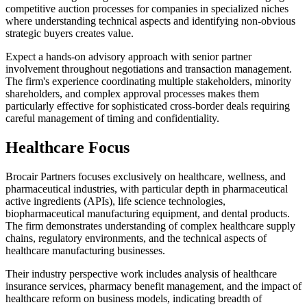
competitive auction processes for companies in specialized niches
where understanding technical aspects and identifying non-obvious
strategic buyers creates value.
Expect a hands-on advisory approach with senior partner
involvement throughout negotiations and transaction management.
The firm's experience coordinating multiple stakeholders, minority
shareholders, and complex approval processes makes them
particularly effective for sophisticated cross-border deals requiring
careful management of timing and confidentiality.
Healthcare Focus
Brocair Partners focuses exclusively on healthcare, wellness, and
pharmaceutical industries, with particular depth in pharmaceutical
active ingredients (APIs), life science technologies,
biopharmaceutical manufacturing equipment, and dental products.
The firm demonstrates understanding of complex healthcare supply
chains, regulatory environments, and the technical aspects of
healthcare manufacturing businesses.
Their industry perspective work includes analysis of healthcare
insurance services, pharmacy benefit management, and the impact of
healthcare reform on business models, indicating breadth of