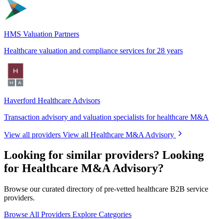
HMS Valuation Partners
Healthcare valuation and compliance services for 28 years
Haverford Healthcare Advisors
Transaction advisory and valuation specialists for healthcare M&A
View all providers
View all Healthcare M&A Advisory
Looking for similar providers?
Looking
for Healthcare M&A Advisory?
Browse our curated directory of pre-vetted healthcare B2B service
providers.
Browse All Providers
Explore Categories