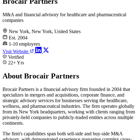
Brocair Partners
M&A and financial advisory for healthcare and pharmaceutical
companies
New York, New York, United States
Est. 2004
1-10 employees
Visit Website
Verified
22+ Yrs
About Brocair Partners
Brocair Partners is a financial advisory firm founded in 2004 that
specializes in mergers and acquisitions, corporate finance, and
strategic advisory services for businesses serving the healthcare,
wellness, and pharmaceutical industries. The firm operates globally
from its New York headquarters, working with clients ranging from
privately-held companies to publicly-traded entities across multiple
continents.
The firm's capabilities span both sell-side and buy-side M&A
advisory, with demonstrated experience managing complex cross-