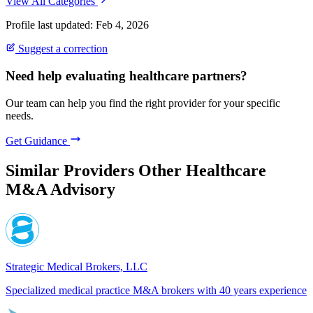
View All Categories
Profile last updated: Feb 4, 2026
Suggest a correction
Need help evaluating healthcare partners?
Our team can help you find the right provider for your specific
needs.
Get Guidance
Similar Providers
Other Healthcare
M&A Advisory
Strategic Medical Brokers, LLC
Specialized medical practice M&A brokers with 40 years experience