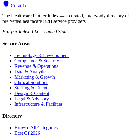
Curatrix
The Healthcare Partner Index — a curated, invite-only directory of
pre-vetted healthcare B2B service providers.
Prosper Index, LLC · United States
Service Areas
Technology & Development
Compliance & Security
Revenue & Operations
Data & Analytics
Marketing & Growth
Clinical Solutions
Staffing & Talent
Design & Content
Legal & Advisory
Infrastructure & Facilities
Directory
Browse All Categories
Best Of 2026