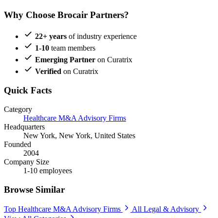
Why Choose Brocair Partners?
22+ years
of industry experience
1-10
team members
Emerging Partner
on Curatrix
Verified
on Curatrix
Quick Facts
Category
Healthcare M&A Advisory Firms
Headquarters
New York, New York, United States
Founded
2004
Company Size
1-10 employees
Browse Similar
Top Healthcare M&A Advisory Firms
All Legal & Advisory