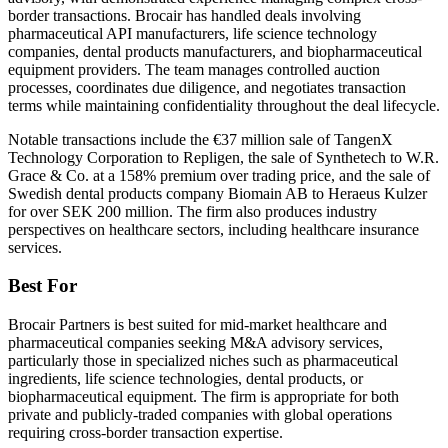
border transactions. Brocair has handled deals involving
pharmaceutical API manufacturers, life science technology
companies, dental products manufacturers, and biopharmaceutical
equipment providers. The team manages controlled auction
processes, coordinates due diligence, and negotiates transaction
terms while maintaining confidentiality throughout the deal lifecycle.
Notable transactions include the €37 million sale of TangenX
Technology Corporation to Repligen, the sale of Synthetech to W.R.
Grace & Co. at a 158% premium over trading price, and the sale of
Swedish dental products company Biomain AB to Heraeus Kulzer
for over SEK 200 million. The firm also produces industry
perspectives on healthcare sectors, including healthcare insurance
services.
Best For
Brocair Partners is best suited for mid-market healthcare and
pharmaceutical companies seeking M&A advisory services,
particularly those in specialized niches such as pharmaceutical
ingredients, life science technologies, dental products, or
biopharmaceutical equipment. The firm is appropriate for both
private and publicly-traded companies with global operations
requiring cross-border transaction expertise.