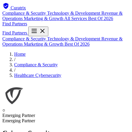
Curatrix
Compliance & Security
Technology & Development
Revenue &
Operations
Marketing & Growth
All Services
Best Of 2026
Find Partners
Find Partners
Compliance & Security
Technology & Development
Revenue &
Operations
Marketing & Growth
Best Of 2026
Home
/
Compliance & Security
/
Healthcare Cybersecurity
○
Emerging Partner
Emerging Partner