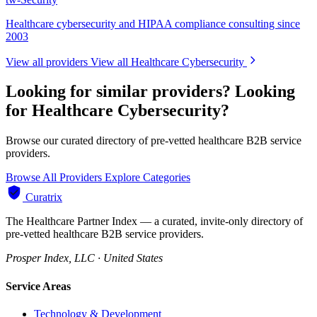
Healthcare cybersecurity and HIPAA compliance consulting since
2003
View all providers
View all Healthcare Cybersecurity
Looking for similar providers?
Looking
for Healthcare Cybersecurity?
Browse our curated directory of pre-vetted healthcare B2B service
providers.
Browse All Providers
Explore Categories
Curatrix
The Healthcare Partner Index — a curated, invite-only directory of
pre-vetted healthcare B2B service providers.
Prosper Index, LLC · United States
Service Areas
Technology & Development