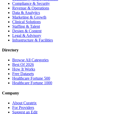
Compliance & Security
Revenue & Operations
Data & Analytics
Marketing & Growth
Clinical Solutions
Staffing & Talent
Design & Content
Legal & Advisory
Infrastructure & Facilities
Directory
Browse All Categories
Best Of 2026
How It Works
Free Datasets
Healthcare Fortune 500
Healthcare Fortune 1000
Company
About Curatrix
For Providers
Suggest an Edit