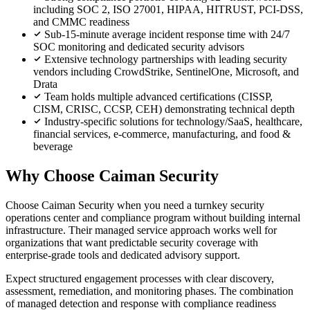
including SOC 2, ISO 27001, HIPAA, HITRUST, PCI-DSS,
and CMMC readiness
Sub-15-minute average incident response time with 24/7
SOC monitoring and dedicated security advisors
Extensive technology partnerships with leading security
vendors including CrowdStrike, SentinelOne, Microsoft, and
Drata
Team holds multiple advanced certifications (CISSP,
CISM, CRISC, CCSP, CEH) demonstrating technical depth
Industry-specific solutions for technology/SaaS, healthcare,
financial services, e-commerce, manufacturing, and food &
beverage
Why Choose Caiman Security
Choose Caiman Security when you need a turnkey security
operations center and compliance program without building internal
infrastructure. Their managed service approach works well for
organizations that want predictable security coverage with
enterprise-grade tools and dedicated advisory support.
Expect structured engagement processes with clear discovery,
assessment, remediation, and monitoring phases. The combination
of managed detection and response with compliance readiness