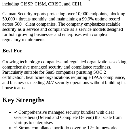
including CISSP, CISM, CRISC, and CEH.
Caiman Security reports protecting over 10,000 endpoints, blocking
50,000+ threats monthly, and maintaining a 99.9% uptime record
across 500+ client companies. The company emphasizes scalable
security-as-a-service and compliance-as-a-service models designed
for both growing businesses and enterprises with complex
regulatory requirements.
Best For
Growing technology companies and regulated organizations seeking
comprehensive managed security and compliance readiness.
Particularly suitable for SaaS companies pursuing SOC 2
certification, healthcare organizations requiring HIPAA compliance,
and businesses needing 24/7 security operations without building in-
house teams.
Key Strengths
Comprehensive managed security bundles with clear
service tiers (Defend and Complete Defend) that scale from
startups to enterprises
Strong compliance portfolio covering 12+ frameworks