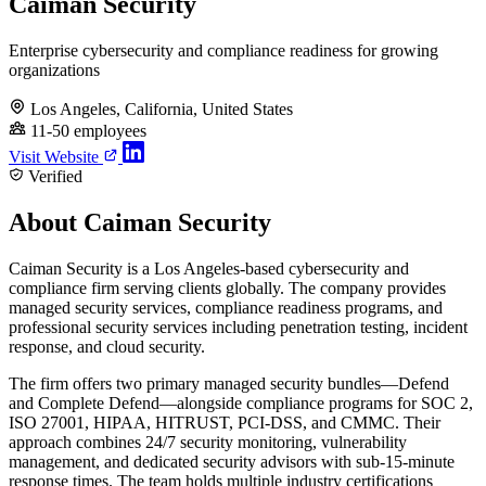
Caiman Security
Enterprise cybersecurity and compliance readiness for growing
organizations
Los Angeles, California, United States
11-50 employees
Visit Website
Verified
About Caiman Security
Caiman Security is a Los Angeles-based cybersecurity and
compliance firm serving clients globally. The company provides
managed security services, compliance readiness programs, and
professional security services including penetration testing, incident
response, and cloud security.
The firm offers two primary managed security bundles—Defend
and Complete Defend—alongside compliance programs for SOC 2,
ISO 27001, HIPAA, HITRUST, PCI-DSS, and CMMC. Their
approach combines 24/7 security monitoring, vulnerability
management, and dedicated security advisors with sub-15-minute
response times. The team holds multiple industry certifications