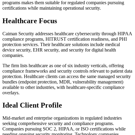
programs makes them suitable for regulated companies pursuing
certifications while maintaining operational security.
Healthcare Focus
Caiman Security addresses healthcare cybersecurity through HIPAA
compliance programs, HITRUST certification readiness, and PHI
protection services. Their healthcare solutions include medical
device security, EHR security, and security for digital health
companies.
The firm lists healthcare as one of six industry verticals, offering
compliance frameworks and security controls relevant to patient data
protection. Healthcare clients can access the same managed security
bundles (endpoint protection, MDR, vulnerability management)
available to other industries, with healthcare-specific compliance
overlays.
Ideal Client Profile
Mid-market and enterprise organizations in regulated industries
seeking comprehensive security and compliance programs.
Companies pursuing SOC 2, HIPAA, or ISO certifications while
needing ongoing security monitoring. Technology companies,