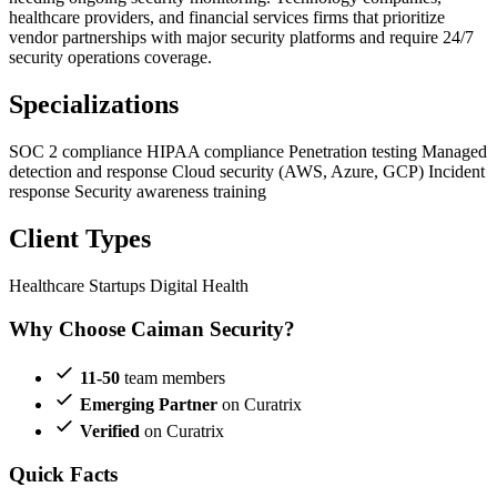
healthcare providers, and financial services firms that prioritize
vendor partnerships with major security platforms and require 24/7
security operations coverage.
Specializations
SOC 2 compliance
HIPAA compliance
Penetration testing
Managed
detection and response
Cloud security (AWS, Azure, GCP)
Incident
response
Security awareness training
Client Types
Healthcare Startups
Digital Health
Why Choose Caiman Security?
11-50
team members
Emerging Partner
on Curatrix
Verified
on Curatrix
Quick Facts