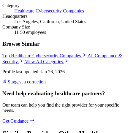
Category
Healthcare Cybersecurity Companies
Headquarters
Los Angeles, California, United States
Company Size
11-50 employees
Browse Similar
Top Healthcare Cybersecurity Companies
All Compliance &
Security
View All Categories
Profile last updated: Jan 26, 2026
Suggest a correction
Need help evaluating healthcare partners?
Our team can help you find the right provider for your specific
needs.
Get Guidance