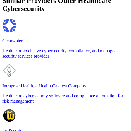
Similar Providers
Other Healthcare
Cybersecurity
Clearwater
Healthcare-exclusive cybersecurity, compliance, and managed
security services provider
Intraprise Health, a Health Catalyst Company
Healthcare cybersecurity software and compliance automation for
risk management
tw-Security