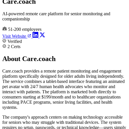
Care.coach
AI-powered remote care platform for senior monitoring and
companionship
51-200 employees
Visit Website
Verified
2 Certs
About Care.coach
Care.coach provides a remote patient monitoring and engagement
platform specifically designed for older adults living independently.
The service combines a tablet-based interface featuring an animated
pet avatar with 24/7 human health advocates who monitor and
interact with patients. The platform is marketed both directly to
consumers starting at $199/month and to healthcare organizations
including PACE programs, senior living facilities, and health
systems.
The company's approach centers on making technology accessible
for seniors who may struggle with traditional devices. The system
requires no setup, passwords, or technical knowledge—users simply