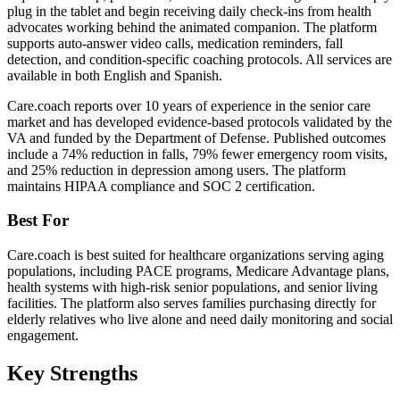
plug in the tablet and begin receiving daily check-ins from health
advocates working behind the animated companion. The platform
supports auto-answer video calls, medication reminders, fall
detection, and condition-specific coaching protocols. All services are
available in both English and Spanish.
Care.coach reports over 10 years of experience in the senior care
market and has developed evidence-based protocols validated by the
VA and funded by the Department of Defense. Published outcomes
include a 74% reduction in falls, 79% fewer emergency room visits,
and 25% reduction in depression among users. The platform
maintains HIPAA compliance and SOC 2 certification.
Best For
Care.coach is best suited for healthcare organizations serving aging
populations, including PACE programs, Medicare Advantage plans,
health systems with high-risk senior populations, and senior living
facilities. The platform also serves families purchasing directly for
elderly relatives who live alone and need daily monitoring and social
engagement.
Key Strengths