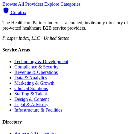
Browse All Providers
Explore Categories
Curatrix
The Healthcare Partner Index — a curated, invite-only directory of
pre-vetted healthcare B2B service providers.
Prosper Index, LLC · United States
Service Areas
Technology & Development
Compliance & Security
Revenue & Operations
Data & Analytics
Marketing & Growth
Clinical Solutions
Staffing & Talent
Design & Content
Legal & Advisory
Infrastructure & Facilities
Directory
Browse All Categories