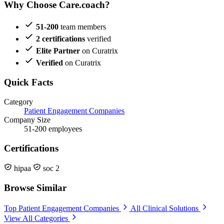
Why Choose Care.coach?
51-200
team members
2 certifications
verified
Elite Partner
on Curatrix
Verified
on Curatrix
Quick Facts
Category
Patient Engagement Companies
Company Size
51-200 employees
Certifications
hipaa
soc 2
Browse Similar
Top Patient Engagement Companies
All Clinical Solutions
View All Categories