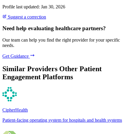
Profile last updated: Jan 30, 2026
Suggest a correction
Need help evaluating healthcare partners?
Our team can help you find the right provider for your specific
needs.
Get Guidance
Similar Providers
Other Patient
Engagement Platforms
CipherHealth
Patient-facing operating system for hospitals and health systems