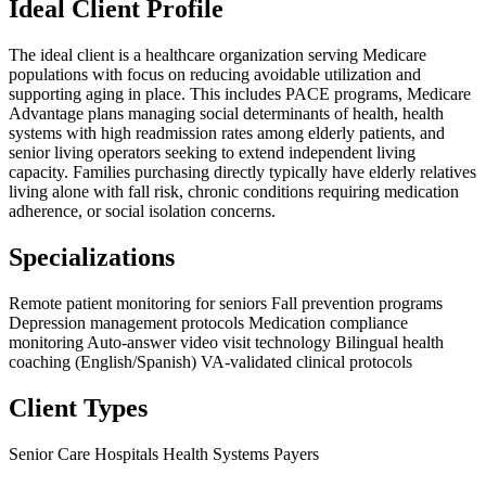
Ideal Client Profile
The ideal client is a healthcare organization serving Medicare
populations with focus on reducing avoidable utilization and
supporting aging in place. This includes PACE programs, Medicare
Advantage plans managing social determinants of health, health
systems with high readmission rates among elderly patients, and
senior living operators seeking to extend independent living
capacity. Families purchasing directly typically have elderly relatives
living alone with fall risk, chronic conditions requiring medication
adherence, or social isolation concerns.
Specializations
Remote patient monitoring for seniors
Fall prevention programs
Depression management protocols
Medication compliance
monitoring
Auto-answer video visit technology
Bilingual health
coaching (English/Spanish)
VA-validated clinical protocols
Client Types
Senior Care
Hospitals
Health Systems
Payers