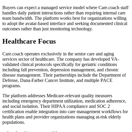
Buyers can expect a managed service model where Care.coach staff
handles daily patient interactions rather than requiring internal care
team bandwidth. The platform works best for organizations willing
to adopt the avatar-based interface and seeking documented clinical
outcomes rather than just monitoring technology.
Healthcare Focus
Care.coach operates exclusively in the senior care and aging
services sector of healthcare. The company has developed VA-
validated clinical protocols specifically for geriatric conditions
including fall prevention, depression management, and chronic
disease management. Their partnerships include the Department of
Defense, Dana-Farber Cancer Institute, and multiple PACE
programs.
The platform addresses Medicare-relevant quality measures
including emergency department utilization, medication adherence,
and social isolation. Their HIPAA compliance and SOC 2
certification enable integration into care management workflows for
health plans and provider organizations managing at-risk elderly
populations.