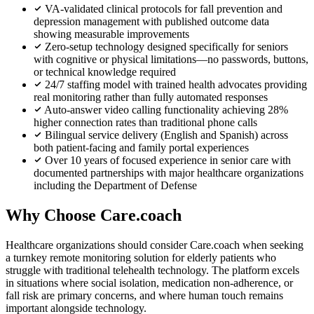
VA-validated clinical protocols for fall prevention and
depression management with published outcome data
showing measurable improvements
Zero-setup technology designed specifically for seniors
with cognitive or physical limitations—no passwords, buttons,
or technical knowledge required
24/7 staffing model with trained health advocates providing
real monitoring rather than fully automated responses
Auto-answer video calling functionality achieving 28%
higher connection rates than traditional phone calls
Bilingual service delivery (English and Spanish) across
both patient-facing and family portal experiences
Over 10 years of focused experience in senior care with
documented partnerships with major healthcare organizations
including the Department of Defense
Why Choose Care.coach
Healthcare organizations should consider Care.coach when seeking
a turnkey remote monitoring solution for elderly patients who
struggle with traditional telehealth technology. The platform excels
in situations where social isolation, medication non-adherence, or
fall risk are primary concerns, and where human touch remains
important alongside technology.