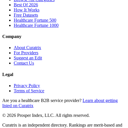
Best Of 2026
How It Works
Free Datasets
Healthcare Fortune 500
Healthcare Fortune 1000
Company
About Curatrix
For Providers
Suggest an Edit
Contact Us
Legal
Privacy Policy
Terms of Service
Are you a healthcare B2B service provider?
Learn about getting
listed on Curatrix
© 2026 Prosper Index, LLC. All rights reserved.
Curatrix is an independent directory. Rankings are merit-based and