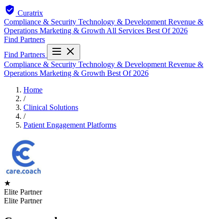
Curatrix
Compliance & Security
Technology & Development
Revenue &
Operations
Marketing & Growth
All Services
Best Of 2026
Find Partners
Find Partners
Compliance & Security
Technology & Development
Revenue &
Operations
Marketing & Growth
Best Of 2026
Home
/
Clinical Solutions
/
Patient Engagement Platforms
★
Elite Partner
Elite Partner