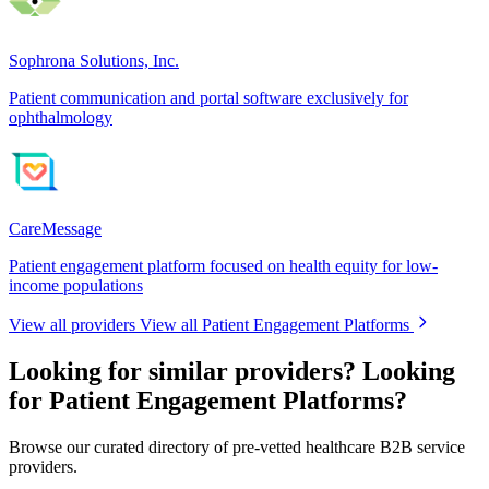
Sophrona Solutions, Inc.
Patient communication and portal software exclusively for
ophthalmology
CareMessage
Patient engagement platform focused on health equity for low-
income populations
View all providers
View all Patient Engagement Platforms
Looking for similar providers?
Looking
for Patient Engagement Platforms?
Browse our curated directory of pre-vetted healthcare B2B service
providers.