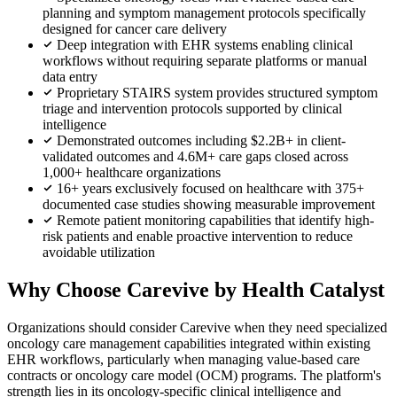
planning and symptom management protocols specifically
designed for cancer care delivery
Deep integration with EHR systems enabling clinical
workflows without requiring separate platforms or manual
data entry
Proprietary STAIRS system provides structured symptom
triage and intervention protocols supported by clinical
intelligence
Demonstrated outcomes including $2.2B+ in client-
validated outcomes and 4.6M+ care gaps closed across
1,000+ healthcare organizations
16+ years exclusively focused on healthcare with 375+
documented case studies showing measurable improvement
Remote patient monitoring capabilities that identify high-
risk patients and enable proactive intervention to reduce
avoidable utilization
Why Choose Carevive by Health Catalyst
Organizations should consider Carevive when they need specialized
oncology care management capabilities integrated within existing
EHR workflows, particularly when managing value-based care
contracts or oncology care model (OCM) programs. The platform's
strength lies in its oncology-specific clinical intelligence and