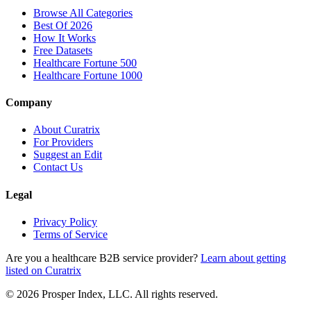
Browse All Categories
Best Of 2026
How It Works
Free Datasets
Healthcare Fortune 500
Healthcare Fortune 1000
Company
About Curatrix
For Providers
Suggest an Edit
Contact Us
Legal
Privacy Policy
Terms of Service
Are you a healthcare B2B service provider?
Learn about getting
listed on Curatrix
© 2026 Prosper Index, LLC. All rights reserved.