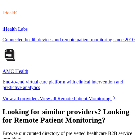
iHealth Labs
Connected health devices and remote patient monitoring since 2010
AMC Health
End-to-end virtual care platform with clinical intervention and
predictive analytics
View all providers
View all Remote Patient Monitoring
Looking for similar providers?
Looking
for Remote Patient Monitoring?
Browse our curated directory of pre-vetted healthcare B2B service
providers.