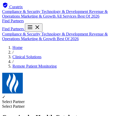
Curatrix
Compliance & Security
Technology & Development
Revenue &
Operations
Marketing & Growth
All Services
Best Of 2026
Find Partners
Find Partners
Compliance & Security
Technology & Development
Revenue &
Operations
Marketing & Growth
Best Of 2026
Home
/
Clinical Solutions
/
Remote Patient Monitoring
✓
Select Partner
Select Partner