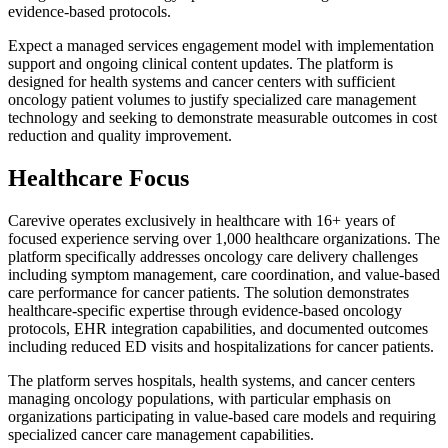
evidence-based protocols.
Expect a managed services engagement model with implementation
support and ongoing clinical content updates. The platform is
designed for health systems and cancer centers with sufficient
oncology patient volumes to justify specialized care management
technology and seeking to demonstrate measurable outcomes in cost
reduction and quality improvement.
Healthcare Focus
Carevive operates exclusively in healthcare with 16+ years of
focused experience serving over 1,000 healthcare organizations. The
platform specifically addresses oncology care delivery challenges
including symptom management, care coordination, and value-based
care performance for cancer patients. The solution demonstrates
healthcare-specific expertise through evidence-based oncology
protocols, EHR integration capabilities, and documented outcomes
including reduced ED visits and hospitalizations for cancer patients.
The platform serves hospitals, health systems, and cancer centers
managing oncology populations, with particular emphasis on
organizations participating in value-based care models and requiring
specialized cancer care management capabilities.