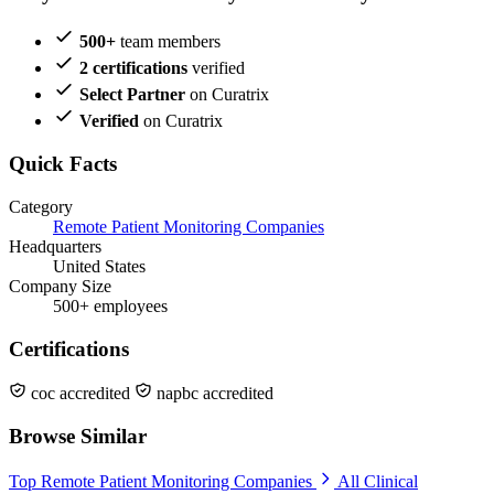
500+
team members
2 certifications
verified
Select Partner
on Curatrix
Verified
on Curatrix
Quick Facts
Category
Remote Patient Monitoring Companies
Headquarters
United States
Company Size
500+ employees
Certifications
coc accredited
napbc accredited
Browse Similar
Top Remote Patient Monitoring Companies
All Clinical