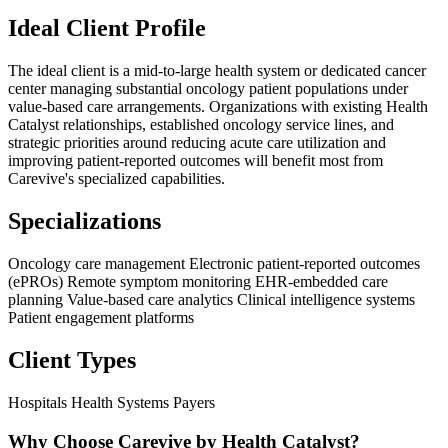
Ideal Client Profile
The ideal client is a mid-to-large health system or dedicated cancer
center managing substantial oncology patient populations under
value-based care arrangements. Organizations with existing Health
Catalyst relationships, established oncology service lines, and
strategic priorities around reducing acute care utilization and
improving patient-reported outcomes will benefit most from
Carevive's specialized capabilities.
Specializations
Oncology care management
Electronic patient-reported outcomes
(ePROs)
Remote symptom monitoring
EHR-embedded care
planning
Value-based care analytics
Clinical intelligence systems
Patient engagement platforms
Client Types
Hospitals
Health Systems
Payers
Why Choose Carevive by Health Catalyst?