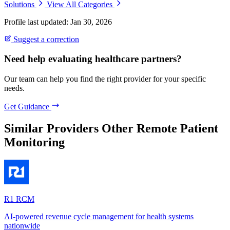
Solutions
View All Categories
Profile last updated: Jan 30, 2026
Suggest a correction
Need help evaluating healthcare partners?
Our team can help you find the right provider for your specific
needs.
Get Guidance
Similar Providers
Other Remote Patient
Monitoring
R1 RCM
AI-powered revenue cycle management for health systems
nationwide