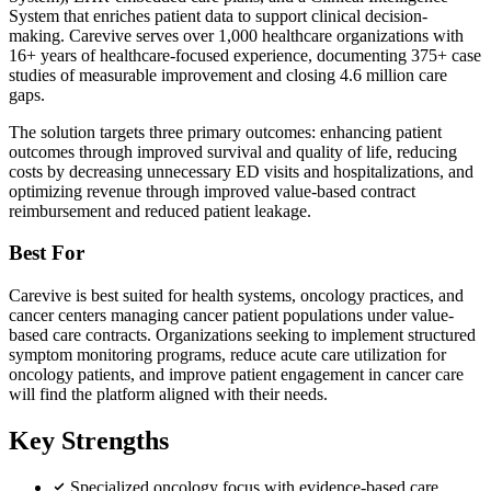
System that enriches patient data to support clinical decision-
making. Carevive serves over 1,000 healthcare organizations with
16+ years of healthcare-focused experience, documenting 375+ case
studies of measurable improvement and closing 4.6 million care
gaps.
The solution targets three primary outcomes: enhancing patient
outcomes through improved survival and quality of life, reducing
costs by decreasing unnecessary ED visits and hospitalizations, and
optimizing revenue through improved value-based contract
reimbursement and reduced patient leakage.
Best For
Carevive is best suited for health systems, oncology practices, and
cancer centers managing cancer patient populations under value-
based care contracts. Organizations seeking to implement structured
symptom monitoring programs, reduce acute care utilization for
oncology patients, and improve patient engagement in cancer care
will find the platform aligned with their needs.
Key Strengths
Specialized oncology focus with evidence-based care