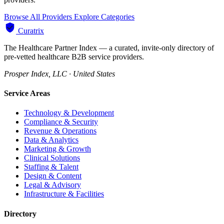
Browse All Providers
Explore Categories
Curatrix
The Healthcare Partner Index — a curated, invite-only directory of
pre-vetted healthcare B2B service providers.
Prosper Index, LLC · United States
Service Areas
Technology & Development
Compliance & Security
Revenue & Operations
Data & Analytics
Marketing & Growth
Clinical Solutions
Staffing & Talent
Design & Content
Legal & Advisory
Infrastructure & Facilities
Directory