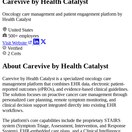
Carevive by Health Catalyst
Oncology care management and patient engagement platform by
Health Catalyst
United States
500+ employees
Visit Website
Verified
2 Certs
About Carevive by Health Catalyst
Carevive by Health Catalyst is a specialized oncology care
management platform that combines EHR data, electronic patient-
reported outcomes (ePROs), and evidence-based clinical guidelines.
The solution focuses on proactive cancer care management through
personalized care planning, remote symptom monitoring, and
clinical decision support integrated directly into existing EHR
workflows.
The platform's core capabilities include the proprietary STAIRS
system (Symptom Triage, Assessment, Intervention, and Response
System), EHR-embedded care plans, and a Clinical Intelligence