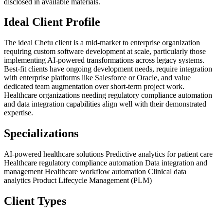
disclosed in available materials.
Ideal Client Profile
The ideal Chetu client is a mid-market to enterprise organization
requiring custom software development at scale, particularly those
implementing AI-powered transformations across legacy systems.
Best-fit clients have ongoing development needs, require integration
with enterprise platforms like Salesforce or Oracle, and value
dedicated team augmentation over short-term project work.
Healthcare organizations needing regulatory compliance automation
and data integration capabilities align well with their demonstrated
expertise.
Specializations
AI-powered healthcare solutions
Predictive analytics for patient care
Healthcare regulatory compliance automation
Data integration and
management
Healthcare workflow automation
Clinical data
analytics
Product Lifecycle Management (PLM)
Client Types