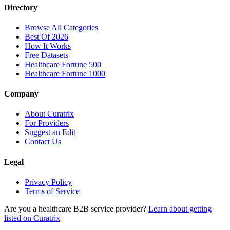
Directory
Browse All Categories
Best Of 2026
How It Works
Free Datasets
Healthcare Fortune 500
Healthcare Fortune 1000
Company
About Curatrix
For Providers
Suggest an Edit
Contact Us
Legal
Privacy Policy
Terms of Service
Are you a healthcare B2B service provider?
Learn about getting
listed on Curatrix