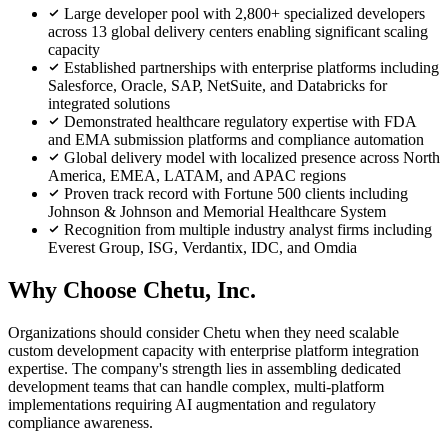
Large developer pool with 2,800+ specialized developers
across 13 global delivery centers enabling significant scaling
capacity
Established partnerships with enterprise platforms including
Salesforce, Oracle, SAP, NetSuite, and Databricks for
integrated solutions
Demonstrated healthcare regulatory expertise with FDA
and EMA submission platforms and compliance automation
Global delivery model with localized presence across North
America, EMEA, LATAM, and APAC regions
Proven track record with Fortune 500 clients including
Johnson & Johnson and Memorial Healthcare System
Recognition from multiple industry analyst firms including
Everest Group, ISG, Verdantix, IDC, and Omdia
Why Choose Chetu, Inc.
Organizations should consider Chetu when they need scalable
custom development capacity with enterprise platform integration
expertise. The company's strength lies in assembling dedicated
development teams that can handle complex, multi-platform
implementations requiring AI augmentation and regulatory
compliance awareness.