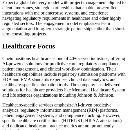
Expect a global delivery model with project management aligned to
client time zones, strategic partnerships that enable pre-certified
integrations with major enterprise systems, and experience
navigating regulatory requirements in healthcare and other highly
regulated sectors. The engagement model emphasizes team
augmentation and long-term strategic partnerships rather than short-
term consulting projects.
Healthcare Focus
Chetu positions healthcare as one of 40+ served industries, offering
AI-powered solutions for predictive care, regulatory compliance,
patient engagement, and clinical workflow optimization. Their
healthcare capabilities include regulatory submission platforms with
FDA and EMA standards expertise, clinical data analytics, and
healthcare-specific automation tools. The company has delivered
solutions for healthcare providers like Memorial Healthcare System
and life sciences organizations including Johnson & Johnson.
Healthcare-specific services emphasize AI-driven predictive
analytics, regulatory information management (RIM) platforms,
patient engagement systems, and compliance tracking. However,
specific healthcare certifications (HITRUST, HIPAA attestations)
and dedicated healthcare practice metrics are not prominently