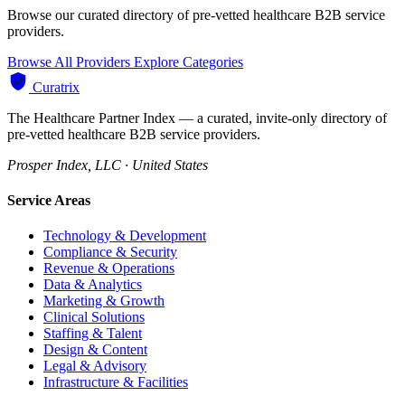
Browse our curated directory of pre-vetted healthcare B2B service
providers.
Browse All Providers
Explore Categories
Curatrix
The Healthcare Partner Index — a curated, invite-only directory of
pre-vetted healthcare B2B service providers.
Prosper Index, LLC · United States
Service Areas
Technology & Development
Compliance & Security
Revenue & Operations
Data & Analytics
Marketing & Growth
Clinical Solutions
Staffing & Talent
Design & Content
Legal & Advisory
Infrastructure & Facilities