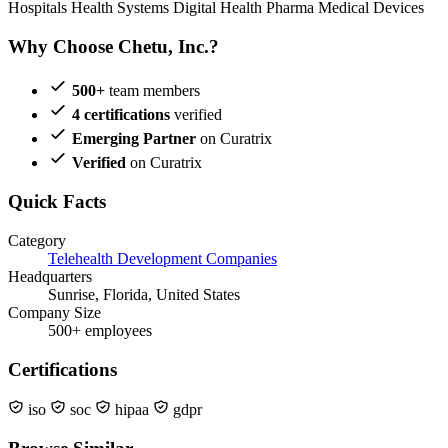
Hospitals
Health Systems
Digital Health
Pharma
Medical Devices
Why Choose Chetu, Inc.?
500+
team members
4 certifications
verified
Emerging Partner
on Curatrix
Verified
on Curatrix
Quick Facts
Category
Telehealth Development Companies
Headquarters
Sunrise, Florida, United States
Company Size
500+ employees
Certifications
iso
soc
hipaa
gdpr