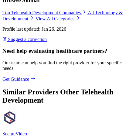
Browse Similar
Top Telehealth Development Companies
All Technology &
Development
View All Categories
Profile last updated: Jan 26, 2026
Suggest a correction
Need help evaluating healthcare partners?
Our team can help you find the right provider for your specific
needs.
Get Guidance
Similar Providers
Other Telehealth
Development
SecureVideo