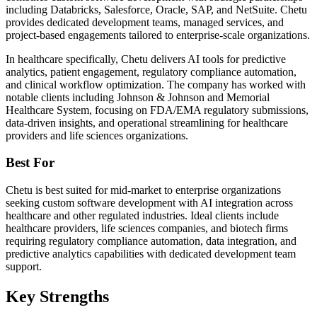
including Databricks, Salesforce, Oracle, SAP, and NetSuite. Chetu
provides dedicated development teams, managed services, and
project-based engagements tailored to enterprise-scale organizations.
In healthcare specifically, Chetu delivers AI tools for predictive
analytics, patient engagement, regulatory compliance automation,
and clinical workflow optimization. The company has worked with
notable clients including Johnson & Johnson and Memorial
Healthcare System, focusing on FDA/EMA regulatory submissions,
data-driven insights, and operational streamlining for healthcare
providers and life sciences organizations.
Best For
Chetu is best suited for mid-market to enterprise organizations
seeking custom software development with AI integration across
healthcare and other regulated industries. Ideal clients include
healthcare providers, life sciences companies, and biotech firms
requiring regulatory compliance automation, data integration, and
predictive analytics capabilities with dedicated development team
support.
Key Strengths