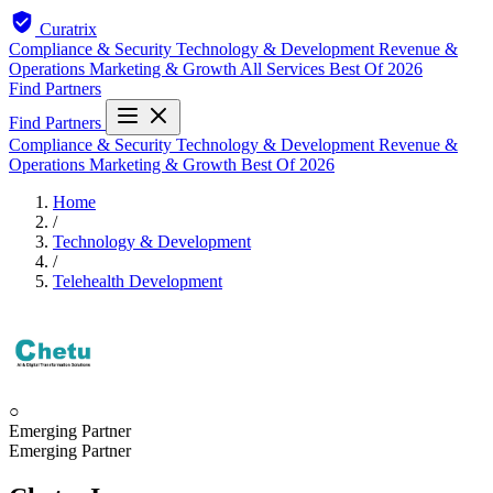
Curatrix
Compliance & Security
Technology & Development
Revenue &
Operations
Marketing & Growth
All Services
Best Of 2026
Find Partners
Find Partners
Compliance & Security
Technology & Development
Revenue &
Operations
Marketing & Growth
Best Of 2026
Home
/
Technology & Development
/
Telehealth Development
○
Emerging Partner
Emerging Partner