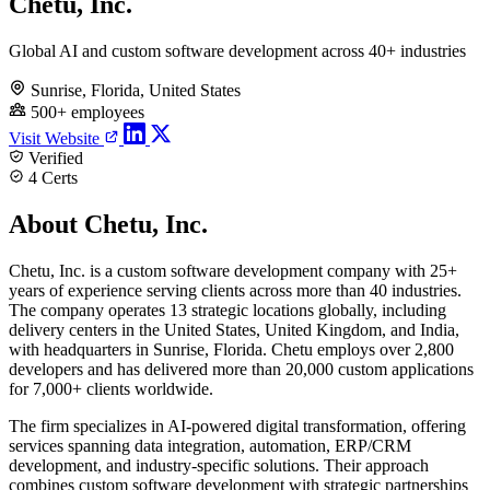
Chetu, Inc.
Global AI and custom software development across 40+ industries
Sunrise, Florida, United States
500+ employees
Visit Website
Verified
4 Certs
About Chetu, Inc.
Chetu, Inc. is a custom software development company with 25+
years of experience serving clients across more than 40 industries.
The company operates 13 strategic locations globally, including
delivery centers in the United States, United Kingdom, and India,
with headquarters in Sunrise, Florida. Chetu employs over 2,800
developers and has delivered more than 20,000 custom applications
for 7,000+ clients worldwide.
The firm specializes in AI-powered digital transformation, offering
services spanning data integration, automation, ERP/CRM
development, and industry-specific solutions. Their approach
combines custom software development with strategic partnerships