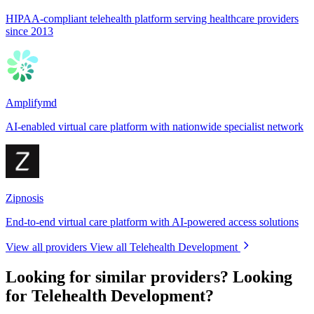
HIPAA-compliant telehealth platform serving healthcare providers
since 2013
Amplifymd
AI-enabled virtual care platform with nationwide specialist network
Zipnosis
End-to-end virtual care platform with AI-powered access solutions
View all providers
View all Telehealth Development
Looking for similar providers?
Looking
for Telehealth Development?