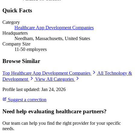
Quick Facts
Category
Healthcare App Development Companies
Headquarters
Needham, Massachusetts, United States
Company Size
11-50 employees
Browse Similar
Top Healthcare App Development Companies
All Technology &
Development
View All Categories
Profile last updated: Jan 24, 2026
Suggest a correction
Need help evaluating healthcare partners?
Our team can help you find the right provider for your specific
needs.