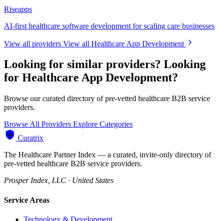
Riseapps
AI-first healthcare software development for scaling care businesses
View all providers
View all Healthcare App Development
Looking for similar providers?
Looking
for Healthcare App Development?
Browse our curated directory of pre-vetted healthcare B2B service
providers.
Browse All Providers
Explore Categories
Curatrix
The Healthcare Partner Index — a curated, invite-only directory of
pre-vetted healthcare B2B service providers.
Prosper Index, LLC · United States
Service Areas
Technology & Development