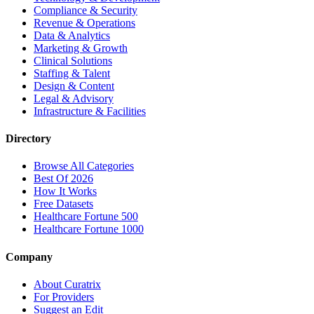
Compliance & Security
Revenue & Operations
Data & Analytics
Marketing & Growth
Clinical Solutions
Staffing & Talent
Design & Content
Legal & Advisory
Infrastructure & Facilities
Directory
Browse All Categories
Best Of 2026
How It Works
Free Datasets
Healthcare Fortune 500
Healthcare Fortune 1000
Company
About Curatrix
For Providers
Suggest an Edit