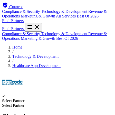
Curatrix
Compliance & Security
Technology & Development
Revenue &
Operations
Marketing & Growth
All Services
Best Of 2026
Find Partners
Find Partners
Compliance & Security
Technology & Development
Revenue &
Operations
Marketing & Growth
Best Of 2026
Home
/
Technology & Development
/
Healthcare App Development
✓
Select Partner
Select Partner