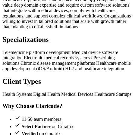
value deep domain expertise and require custom software solutions
that integrate with medical devices, comply with healthcare
regulations, and support complex clinical workflows. Organizations
willing to invest in tailored solutions that scale with growth rather
than adapting to off-the-shelf limitations.
Specializations
Telemedicine platform development
Medical device software
integration
Electronic medical records systems
ePrescribing
solutions
Chronic disease management platforms
Healthcare mobile
app development (iOS/Android)
HL7 and healthcare integration
Client Types
Health Systems
Digital Health
Medical Devices
Healthcare Startups
Why Choose Claricode?
11-50
team members
Select Partner
on Curatrix
Verified
on Curatrix