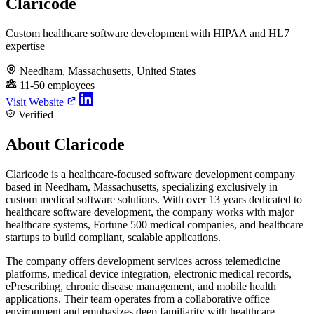
Claricode
Custom healthcare software development with HIPAA and HL7
expertise
Needham, Massachusetts, United States
11-50 employees
Visit Website
Verified
About Claricode
Claricode is a healthcare-focused software development company
based in Needham, Massachusetts, specializing exclusively in
custom medical software solutions. With over 13 years dedicated to
healthcare software development, the company works with major
healthcare systems, Fortune 500 medical companies, and healthcare
startups to build compliant, scalable applications.
The company offers development services across telemedicine
platforms, medical device integration, electronic medical records,
ePrescribing, chronic disease management, and mobile health
applications. Their team operates from a collaborative office
environment and emphasizes deep familiarity with healthcare