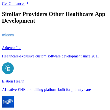
Get Guidance
Similar Providers
Other Healthcare App
Development
Arkenea Inc
Healthcare-exclusive custom software development since 2011
Elation Health
AI-native EHR and billing platform built for primary care