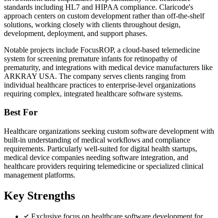
standards including HL7 and HIPAA compliance. Claricode's
approach centers on custom development rather than off-the-shelf
solutions, working closely with clients throughout design,
development, deployment, and support phases.
Notable projects include FocusROP, a cloud-based telemedicine
system for screening premature infants for retinopathy of
prematurity, and integrations with medical device manufacturers like
ARKRAY USA. The company serves clients ranging from
individual healthcare practices to enterprise-level organizations
requiring complex, integrated healthcare software systems.
Best For
Healthcare organizations seeking custom software development with
built-in understanding of medical workflows and compliance
requirements. Particularly well-suited for digital health startups,
medical device companies needing software integration, and
healthcare providers requiring telemedicine or specialized clinical
management platforms.
Key Strengths
Exclusive focus on healthcare software development for