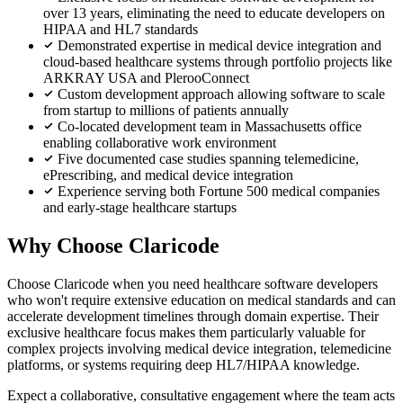
over 13 years, eliminating the need to educate developers on
HIPAA and HL7 standards
Demonstrated expertise in medical device integration and
cloud-based healthcare systems through portfolio projects like
ARKRAY USA and PlerooConnect
Custom development approach allowing software to scale
from startup to millions of patients annually
Co-located development team in Massachusetts office
enabling collaborative work environment
Five documented case studies spanning telemedicine,
ePrescribing, and medical device integration
Experience serving both Fortune 500 medical companies
and early-stage healthcare startups
Why Choose Claricode
Choose Claricode when you need healthcare software developers
who won't require extensive education on medical standards and can
accelerate development timelines through domain expertise. Their
exclusive healthcare focus makes them particularly valuable for
complex projects involving medical device integration, telemedicine
platforms, or systems requiring deep HL7/HIPAA knowledge.
Expect a collaborative, consultative engagement where the team acts