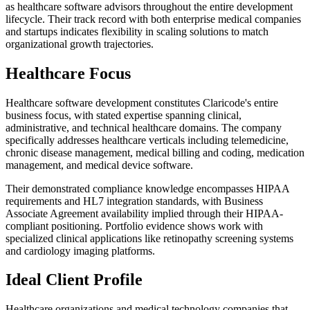
as healthcare software advisors throughout the entire development
lifecycle. Their track record with both enterprise medical companies
and startups indicates flexibility in scaling solutions to match
organizational growth trajectories.
Healthcare Focus
Healthcare software development constitutes Claricode's entire
business focus, with stated expertise spanning clinical,
administrative, and technical healthcare domains. The company
specifically addresses healthcare verticals including telemedicine,
chronic disease management, medical billing and coding, medication
management, and medical device software.
Their demonstrated compliance knowledge encompasses HIPAA
requirements and HL7 integration standards, with Business
Associate Agreement availability implied through their HIPAA-
compliant positioning. Portfolio evidence shows work with
specialized clinical applications like retinopathy screening systems
and cardiology imaging platforms.
Ideal Client Profile
Healthcare organizations and medical technology companies that