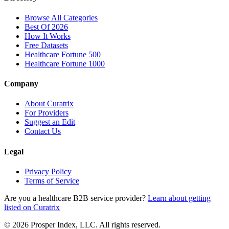
Browse All Categories
Best Of 2026
How It Works
Free Datasets
Healthcare Fortune 500
Healthcare Fortune 1000
Company
About Curatrix
For Providers
Suggest an Edit
Contact Us
Legal
Privacy Policy
Terms of Service
Are you a healthcare B2B service provider?
Learn about getting
listed on Curatrix
© 2026 Prosper Index, LLC. All rights reserved.