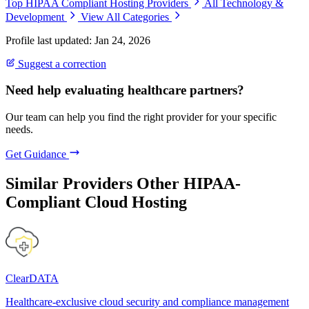
Top HIPAA Compliant Hosting Providers
All Technology &
Development
View All Categories
Profile last updated: Jan 24, 2026
Suggest a correction
Need help evaluating healthcare partners?
Our team can help you find the right provider for your specific
needs.
Get Guidance
Similar Providers
Other HIPAA-
Compliant Cloud Hosting
ClearDATA
Healthcare-exclusive cloud security and compliance management