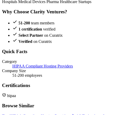
Hospitals
Medical Devices
Pharma
Healthcare Startups
Why Choose Clarity Ventures?
51-200
team members
1 certification
verified
Select Partner
on Curatrix
Verified
on Curatrix
Quick Facts
Category
HIPAA Compliant Hosting Providers
Company Size
51-200 employees
Certifications
hipaa
Browse Similar