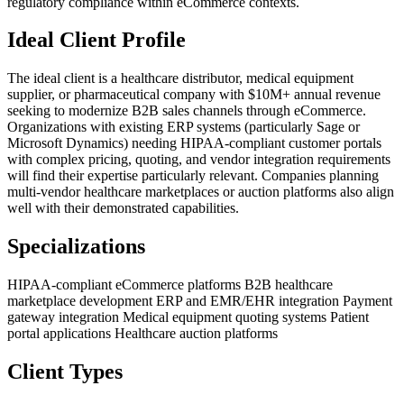
regulatory compliance within eCommerce contexts.
Ideal Client Profile
The ideal client is a healthcare distributor, medical equipment
supplier, or pharmaceutical company with $10M+ annual revenue
seeking to modernize B2B sales channels through eCommerce.
Organizations with existing ERP systems (particularly Sage or
Microsoft Dynamics) needing HIPAA-compliant customer portals
with complex pricing, quoting, and vendor integration requirements
will find their expertise particularly relevant. Companies planning
multi-vendor healthcare marketplaces or auction platforms also align
well with their demonstrated capabilities.
Specializations
HIPAA-compliant eCommerce platforms
B2B healthcare
marketplace development
ERP and EMR/EHR integration
Payment
gateway integration
Medical equipment quoting systems
Patient
portal applications
Healthcare auction platforms
Client Types