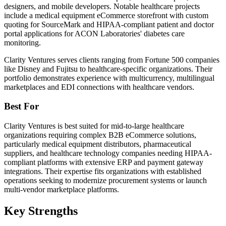
designers, and mobile developers. Notable healthcare projects
include a medical equipment eCommerce storefront with custom
quoting for SourceMark and HIPAA-compliant patient and doctor
portal applications for ACON Laboratories' diabetes care
monitoring.
Clarity Ventures serves clients ranging from Fortune 500 companies
like Disney and Fujitsu to healthcare-specific organizations. Their
portfolio demonstrates experience with multicurrency, multilingual
marketplaces and EDI connections with healthcare vendors.
Best For
Clarity Ventures is best suited for mid-to-large healthcare
organizations requiring complex B2B eCommerce solutions,
particularly medical equipment distributors, pharmaceutical
suppliers, and healthcare technology companies needing HIPAA-
compliant platforms with extensive ERP and payment gateway
integrations. Their expertise fits organizations with established
operations seeking to modernize procurement systems or launch
multi-vendor marketplace platforms.
Key Strengths