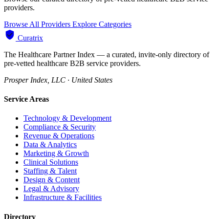
providers.
Browse All Providers
Explore Categories
Curatrix
The Healthcare Partner Index — a curated, invite-only directory of
pre-vetted healthcare B2B service providers.
Prosper Index, LLC · United States
Service Areas
Technology & Development
Compliance & Security
Revenue & Operations
Data & Analytics
Marketing & Growth
Clinical Solutions
Staffing & Talent
Design & Content
Legal & Advisory
Infrastructure & Facilities
Directory