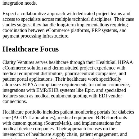
integration needs.
Expect a collaborative approach with dedicated project teams and
access to specialists across multiple technical disciplines. Their case
studies suggest they handle long-term implementations requiring
coordination between eCommerce platforms, ERP systems, and
payment processing infrastructure.
Healthcare Focus
Clarity Ventures serves healthcare through their HealthSail HIPAA
eCommerce solution and demonstrated project experience with
medical equipment distributors, pharmaceutical companies, and
patient portal applications. Their healthcare work specifically
addresses HIPAA compliance requirements for online commerce,
integrations with EMR/EHR systems like Epic, and specialized
features such as medical equipment quoting with EDI vendor
connections.
Healthcare portfolio includes patient monitoring portals for diabetes
care (ACON Laboratories), medical equipment B2B storefronts
with custom quoting (SourceMark), and implementations for
medical device companies. Their approach focuses on the
intersection of healthcare supply chain, patient engagement, and