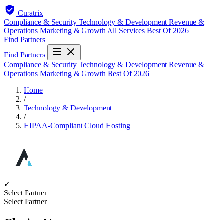
Curatrix
Compliance & Security
Technology & Development
Revenue &
Operations
Marketing & Growth
All Services
Best Of 2026
Find Partners
Find Partners
Compliance & Security
Technology & Development
Revenue &
Operations
Marketing & Growth
Best Of 2026
Home
/
Technology & Development
/
HIPAA-Compliant Cloud Hosting
✓
Select Partner
Select Partner