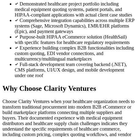
Demonstrated healthcare project portfolio including
medical equipment quoting systems, patient portals, and
HIPAA-compliant applications with actual client case studies
Comprehensive integration capabilities across multiple ERP
systems (Sage, Microsoft Dynamics), EMR/EHR platforms
(Epic), and payment gateways
Purpose-built HIPAA eCommerce solution (HealthSail)
with specific features for healthcare regulatory requirements
Experience building complex B2B functionalities including
custom quoting, EDI vendor connections, and
multicurrency/multilingual marketplaces
Full-stack development team covering backend (.NET),
CMS platforms, UI/UX design, and mobile development
under one roof
Why Choose Clarity Ventures
Choose Clarity Ventures when your healthcare organization needs to
transform traditional procurement into modern B2B eCommerce or
build marketplace platforms connecting multiple suppliers and
buyers. Their documented experience with medical equipment
distributors and healthcare supply chain challenges indicates they
understand the specific requirements of healthcare commerce,
including custom pricing, complex quoting workflows, and vendor