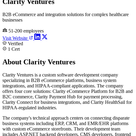
Clarity Ventures
B2B eCommerce and integration solutions for complex healthcare
businesses
51-200 employees
Visit Website
Verified
1 Cert
About Clarity Ventures
Clarity Ventures is a custom software development company
specializing in B2B eCommerce platforms, business system
integrations, and HIPAA-compliant applications. The company
offers four core solutions: Clarity eCommerce Platform for B2B and
B2C commerce, Clarity Payment Hub for payment processing,
Clarity Connect for business integrations, and Clarity HealthSail for
HIPAA-regulated industries.
The company's technical approach centers on connecting disparate
business systems including ERP, CRM, and EMR/EHR platforms
with custom eCommerce storefronts. Their development team
includes ASP.NET backend developers, CMS developers, frontend