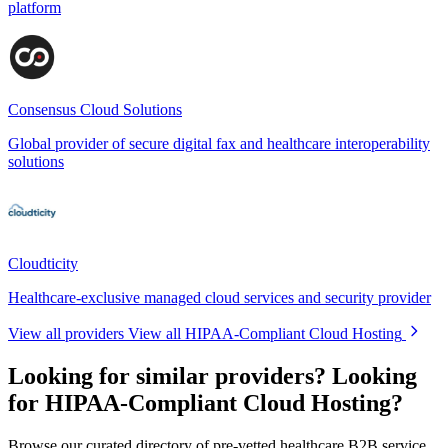
platform
Consensus Cloud Solutions
Global provider of secure digital fax and healthcare interoperability
solutions
Cloudticity
Healthcare-exclusive managed cloud services and security provider
View all providers
View all HIPAA-Compliant Cloud Hosting
Looking for similar providers?
Looking
for HIPAA-Compliant Cloud Hosting?
Browse our curated directory of pre-vetted healthcare B2B service