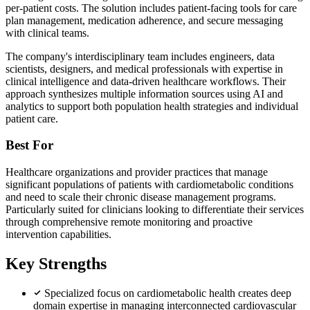
per-patient costs. The solution includes patient-facing tools for care
plan management, medication adherence, and secure messaging
with clinical teams.
The company's interdisciplinary team includes engineers, data
scientists, designers, and medical professionals with expertise in
clinical intelligence and data-driven healthcare workflows. Their
approach synthesizes multiple information sources using AI and
analytics to support both population health strategies and individual
patient care.
Best For
Healthcare organizations and provider practices that manage
significant populations of patients with cardiometabolic conditions
and need to scale their chronic disease management programs.
Particularly suited for clinicians looking to differentiate their services
through comprehensive remote monitoring and proactive
intervention capabilities.
Key Strengths
Specialized focus on cardiometabolic health creates deep
domain expertise in managing interconnected cardiovascular