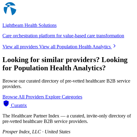
Lightbeam Health Solutions
Care orchestration platform for value-based care transformation
View all providers
View all Population Health Analytics
Looking for similar providers?
Looking
for Population Health Analytics?
Browse our curated directory of pre-vetted healthcare B2B service
providers.
Browse All Providers
Explore Categories
Curatrix
The Healthcare Partner Index — a curated, invite-only directory of
pre-vetted healthcare B2B service providers.
Prosper Index, LLC · United States