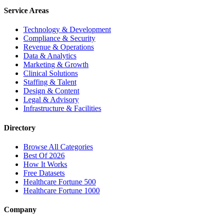
Service Areas
Technology & Development
Compliance & Security
Revenue & Operations
Data & Analytics
Marketing & Growth
Clinical Solutions
Staffing & Talent
Design & Content
Legal & Advisory
Infrastructure & Facilities
Directory
Browse All Categories
Best Of 2026
How It Works
Free Datasets
Healthcare Fortune 500
Healthcare Fortune 1000
Company