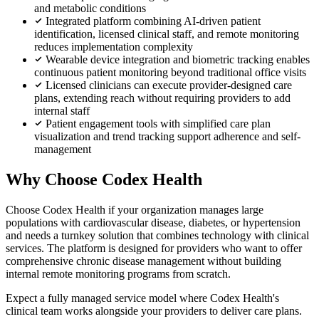
and metabolic conditions
Integrated platform combining AI-driven patient
identification, licensed clinical staff, and remote monitoring
reduces implementation complexity
Wearable device integration and biometric tracking enables
continuous patient monitoring beyond traditional office visits
Licensed clinicians can execute provider-designed care
plans, extending reach without requiring providers to add
internal staff
Patient engagement tools with simplified care plan
visualization and trend tracking support adherence and self-
management
Why Choose Codex Health
Choose Codex Health if your organization manages large
populations with cardiovascular disease, diabetes, or hypertension
and needs a turnkey solution that combines technology with clinical
services. The platform is designed for providers who want to offer
comprehensive chronic disease management without building
internal remote monitoring programs from scratch.
Expect a fully managed service model where Codex Health's
clinical team works alongside your providers to deliver care plans.