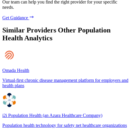
Our team can help you find the right provider for your specific
needs.
Get Guidance
Similar Providers
Other Population
Health Analytics
Omada Health
Virtual-first chronic disease management platform for employers and
health plans
i2i Population Health (an Azara Healthcare Company)
Population health technology for safety net healthcare organizations