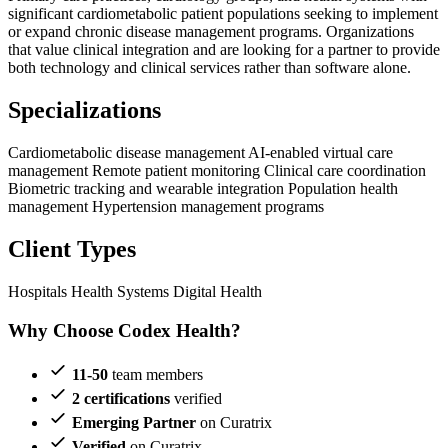
significant cardiometabolic patient populations seeking to implement
or expand chronic disease management programs. Organizations
that value clinical integration and are looking for a partner to provide
both technology and clinical services rather than software alone.
Specializations
Cardiometabolic disease management
AI-enabled virtual care
management
Remote patient monitoring
Clinical care coordination
Biometric tracking and wearable integration
Population health
management
Hypertension management programs
Client Types
Hospitals
Health Systems
Digital Health
Why Choose Codex Health?
11-50
team members
2 certifications
verified
Emerging Partner
on Curatrix
Verified
on Curatrix