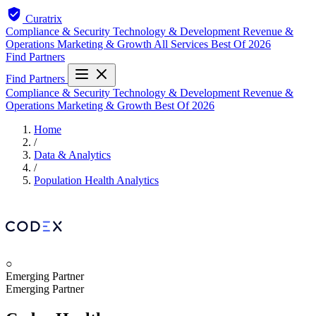
Curatrix
Compliance & Security
Technology & Development
Revenue &
Operations
Marketing & Growth
All Services
Best Of 2026
Find Partners
Find Partners
Compliance & Security
Technology & Development
Revenue &
Operations
Marketing & Growth
Best Of 2026
Home
/
Data & Analytics
/
Population Health Analytics
○
Emerging Partner
Emerging Partner