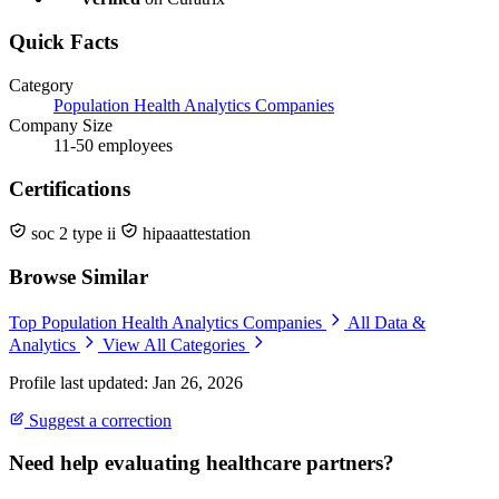
Quick Facts
Category
Population Health Analytics Companies
Company Size
11-50 employees
Certifications
soc 2 type ii
hipaaattestation
Browse Similar
Top Population Health Analytics Companies
All Data &
Analytics
View All Categories
Profile last updated: Jan 26, 2026
Suggest a correction
Need help evaluating healthcare partners?