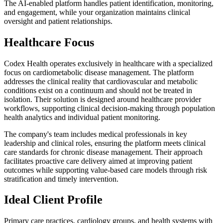
The AI-enabled platform handles patient identification, monitoring,
and engagement, while your organization maintains clinical
oversight and patient relationships.
Healthcare Focus
Codex Health operates exclusively in healthcare with a specialized
focus on cardiometabolic disease management. The platform
addresses the clinical reality that cardiovascular and metabolic
conditions exist on a continuum and should not be treated in
isolation. Their solution is designed around healthcare provider
workflows, supporting clinical decision-making through population
health analytics and individual patient monitoring.
The company's team includes medical professionals in key
leadership and clinical roles, ensuring the platform meets clinical
care standards for chronic disease management. Their approach
facilitates proactive care delivery aimed at improving patient
outcomes while supporting value-based care models through risk
stratification and timely intervention.
Ideal Client Profile
Primary care practices, cardiology groups, and health systems with