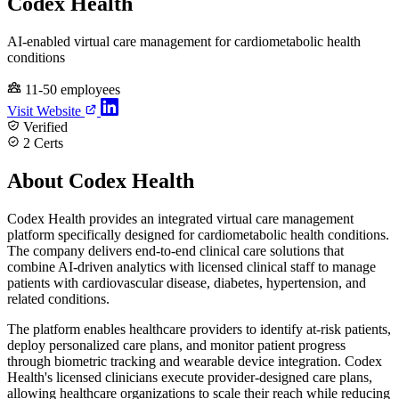
Codex Health
AI-enabled virtual care management for cardiometabolic health
conditions
11-50 employees
Visit Website
Verified
2 Certs
About Codex Health
Codex Health provides an integrated virtual care management
platform specifically designed for cardiometabolic health conditions.
The company delivers end-to-end clinical care solutions that
combine AI-driven analytics with licensed clinical staff to manage
patients with cardiovascular disease, diabetes, hypertension, and
related conditions.
The platform enables healthcare providers to identify at-risk patients,
deploy personalized care plans, and monitor patient progress
through biometric tracking and wearable device integration. Codex
Health's licensed clinicians execute provider-designed care plans,
allowing healthcare organizations to scale their reach while reducing