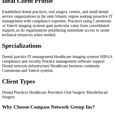
Ideal Client Profile
Established dental practices, oral surgery centers, and small dental
service organizations in the mid-Atlantic region seeking proactive IT
management with compliance expertise. Practices using Carestream
or Vatech imaging systems gain particular value from consolidated
support, as do organizations prioritizing immediate access to onsite
technical resources when needed.
Specializations
Dental practice IT management
Healthcare imaging systems
HIPAA
compliance and security
Practice management software support
Dental network infrastructure
Healthcare business continuity
Carestream and Vatech systems
Client Types
Dental Practices
Healthcare Providers
Oral Surgery
Maxillofacial
Surgery
Why Choose Compass Network Group Inc?