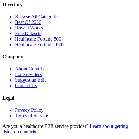
Directory
Browse All Categories
Best Of 2026
How It Works
Free Datasets
Healthcare Fortune 500
Healthcare Fortune 1000
Company
About Curatrix
For Providers
Suggest an Edit
Contact Us
Legal
Privacy Policy
Terms of Service
Are you a healthcare B2B service provider?
Learn about getting
listed on Curatrix