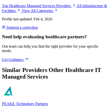
Top Healthcare Managed Services Providers
All Infrastructure &
Facilities
View All Categories
Profile last updated: Feb 4, 2026
Suggest a correction
Need help evaluating healthcare partners?
Our team can help you find the right provider for your specific
needs.
Get Guidance
Similar Providers
Other Healthcare IT
Managed Services
PEAKE Technology Partners