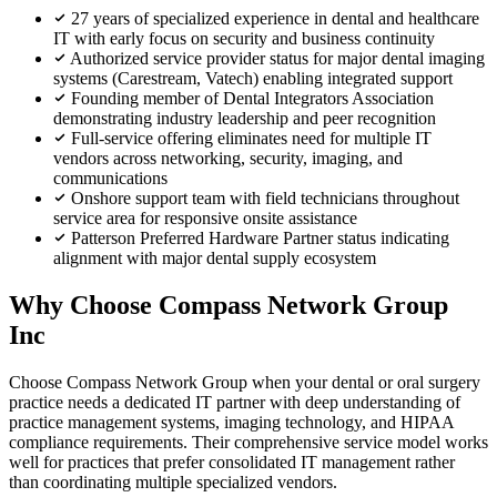
27 years of specialized experience in dental and healthcare
IT with early focus on security and business continuity
Authorized service provider status for major dental imaging
systems (Carestream, Vatech) enabling integrated support
Founding member of Dental Integrators Association
demonstrating industry leadership and peer recognition
Full-service offering eliminates need for multiple IT
vendors across networking, security, imaging, and
communications
Onshore support team with field technicians throughout
service area for responsive onsite assistance
Patterson Preferred Hardware Partner status indicating
alignment with major dental supply ecosystem
Why Choose Compass Network Group
Inc
Choose Compass Network Group when your dental or oral surgery
practice needs a dedicated IT partner with deep understanding of
practice management systems, imaging technology, and HIPAA
compliance requirements. Their comprehensive service model works
well for practices that prefer consolidated IT management rather
than coordinating multiple specialized vendors.