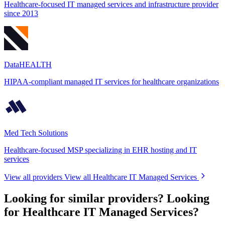
Healthcare-focused IT managed services and infrastructure provider
since 2013
DataHEALTH
HIPAA-compliant managed IT services for healthcare organizations
Med Tech Solutions
Healthcare-focused MSP specializing in EHR hosting and IT
services
View all providers
View all Healthcare IT Managed Services
Looking for similar providers?
Looking
for Healthcare IT Managed Services?