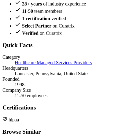
28+ years
of industry experience
11-50
team members
1 certification
verified
Select Partner
on Curatrix
Verified
on Curatrix
Quick Facts
Category
Healthcare Managed Services Providers
Headquarters
Lancaster, Pennsylvania, United States
Founded
1998
Company Size
11-50 employees
Certifications
hipaa
Browse Similar