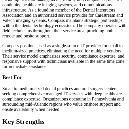
continuity, healthcare imaging systems, and communications
infrastructure. As a founding member of the Dental Integrators
Association and an authorized service provider for Carestream and
Vatech imaging systems, Compass maintains strategic partnerships
within the dental technology ecosystem. The company operates with
field technicians throughout their service area, providing both
remote and onsite support.
Compass positions itself as a single-source IT provider for small to
medium-sized practices, eliminating the need for multiple vendors.
Their service model emphasizes security, compliance expertise, and
responsive support with technicians available in the same time zone
for immediate assistance.
Best For
Small to medium-sized dental practices and oral surgery centers
seeking comprehensive managed IT services with deep healthcare
compliance expertise. Organizations operating in Pennsylvania and
surrounding mid-Atlantic regions who value onshore support and
onsite availability when needed.
Key Strengths