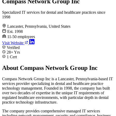
Compass Network Group Inc
Specialized IT services for dental and healthcare practices since
1998
Lancaster, Pennsylvania, United States
Est. 1998
11-50 employees
Visit Website
Verified
28+ Yrs
1 Cert
About Compass Network Group Inc
Compass Network Group Inc is a Lancaster, Pennsylvania-based IT
services provider specializing in dental and healthcare practice
technology management. Founded in 1998, the company has built
over two decades of expertise in the unique IT requirements of
regulated healthcare environments, with particular depth in dental
practice technology infrastructure.
The company provides comprehensive managed IT services
including network management, security and compliance, business