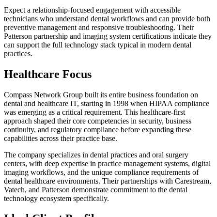
Expect a relationship-focused engagement with accessible
technicians who understand dental workflows and can provide both
preventive management and responsive troubleshooting. Their
Patterson partnership and imaging system certifications indicate they
can support the full technology stack typical in modern dental
practices.
Healthcare Focus
Compass Network Group built its entire business foundation on
dental and healthcare IT, starting in 1998 when HIPAA compliance
was emerging as a critical requirement. This healthcare-first
approach shaped their core competencies in security, business
continuity, and regulatory compliance before expanding these
capabilities across their practice base.
The company specializes in dental practices and oral surgery
centers, with deep expertise in practice management systems, digital
imaging workflows, and the unique compliance requirements of
dental healthcare environments. Their partnerships with Carestream,
Vatech, and Patterson demonstrate commitment to the dental
technology ecosystem specifically.