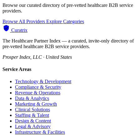
Browse our curated directory of pre-vetted healthcare B2B service
providers.
Browse All Providers
Explore Categories
Curatrix
The Healthcare Partner Index — a curated, invite-only directory of
pre-vetted healthcare B2B service providers.
Prosper Index, LLC · United States
Service Areas
Technology & Development
Compliance & Security
Revenue & Operations
Data & Analytics
Marketing & Growth
Clinical Solutions
Staffing & Talent
Design & Content
Legal & Advisory
Infrastructure & Facilities