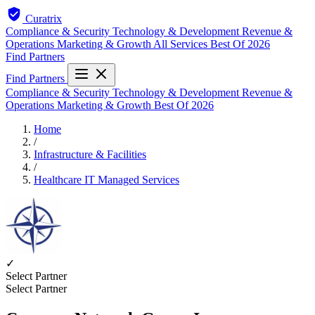
Curatrix
Compliance & Security
Technology & Development
Revenue &
Operations
Marketing & Growth
All Services
Best Of 2026
Find Partners
Find Partners
Compliance & Security
Technology & Development
Revenue &
Operations
Marketing & Growth
Best Of 2026
Home
/
Infrastructure & Facilities
/
Healthcare IT Managed Services
✓
Select Partner
Select Partner