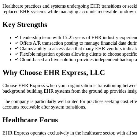
Healthcare practices and systems undergoing EHR transitions or seeki
replaced EHR systems while managing accounts receivable rundown will 
Key Strengths
Leadership team with 15-25 years of EHR industry experienc
Offers A/R transaction posting to manage financial data duri
Claims ability to access data that many EHR vendors indicate
Flexible migration options allowing clients to choose specif
Cloud-based archive solution provides independent backup 
Why Choose EHR Express, LLC
Choose EHR Express when your organization is transitioning between 
background building EHR systems from the ground up provides insight 
The company is particularly well-suited for practices seeking cost-ef
accounts receivable after system transitions.
Healthcare Focus
EHR Express operates exclusively in the healthcare sector, with all 