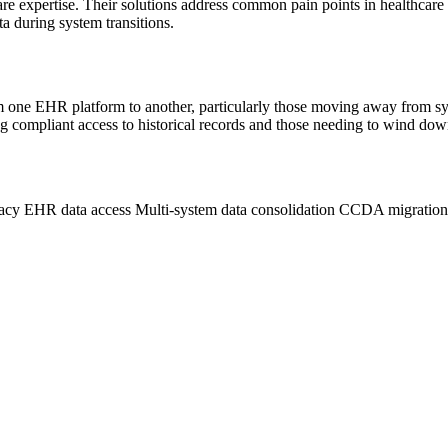
care expertise. Their solutions address common pain points in healthcare
ta during system transitions.
 from one EHR platform to another, particularly those moving away from
ng compliant access to historical records and those needing to wind dow
acy EHR data access
Multi-system data consolidation
CCDA migratio