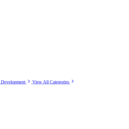
& Development
View All Categories