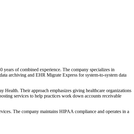
0 years of combined experience. The company specializes in
d data archiving and EHR Migrate Express for system-to-system data
y Health. Their approach emphasizes giving healthcare organizations
posting services to help practices work down accounts receivable
ta services. The company maintains HIPAA compliance and operates in a