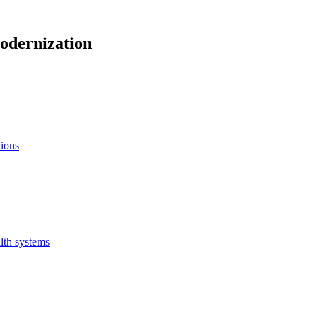
odernization
tions
lth systems