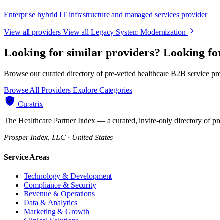
Enterprise hybrid IT infrastructure and managed services provider
View all providers
View all Legacy System Modernization
Looking for similar providers?
Looking fo
Browse our curated directory of pre-vetted healthcare B2B service pr
Browse All Providers
Explore Categories
Curatrix
The Healthcare Partner Index — a curated, invite-only directory of pr
Prosper Index, LLC · United States
Service Areas
Technology & Development
Compliance & Security
Revenue & Operations
Data & Analytics
Marketing & Growth