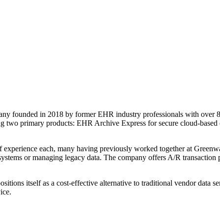
ny founded in 2018 by former EHR industry professionals with over 8
ering two primary products: EHR Archive Express for secure cloud-base
f experience each, many having previously worked together at Greenwa
 systems or managing legacy data. The company offers A/R transaction 
sitions itself as a cost-effective alternative to traditional vendor da
ice.