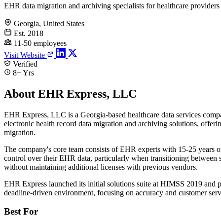
EHR data migration and archiving specialists for healthcare providers
Georgia, United States
Est. 2018
11-50 employees
Visit Website
Verified
8+ Yrs
About EHR Express, LLC
EHR Express, LLC is a Georgia-based healthcare data services compa
electronic health record data migration and archiving solutions, off
migration.
The company's core team consists of EHR experts with 15-25 years o
control over their EHR data, particularly when transitioning between
without maintaining additional licenses with previous vendors.
EHR Express launched its initial solutions suite at HIMSS 2019 and po
deadline-driven environment, focusing on accuracy and customer serv
Best For