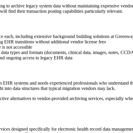
ng to archive legacy system data without maintaining expensive vendor 
find their transaction posting capabilities particularly relevant.
e each, including extensive background building solutions at Greenwa
ng EHR transitions without additional vendor license fees
 is not accessible
ic data types and formats (documents, clinical data, images, notes, CCD
and ongoing access to legacy EHR data
EHR systems and needs experienced professionals who understand the t
into data structures that typical migration vendors may lack.
fective alternatives to vendor-provided archiving services, especially 
services designed specifically for electronic health record data manag