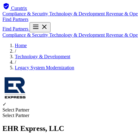
Curatrix
Compliance & Security
Technology & Development
Revenue & Ope
Find Partners
Find Partners
Compliance & Security
Technology & Development
Revenue & Ope
Home
/
Technology & Development
/
Legacy System Modernization
✓
Select Partner
Select Partner
EHR Express, LLC