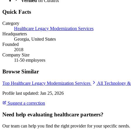
Verified
on Curatrix
Quick Facts
Category
Healthcare Legacy Modernization Services
Headquarters
Georgia, United States
Founded
2018
Company Size
11-50 employees
Browse Similar
Top Healthcare Legacy Modernization Services
All Technology 
Profile last updated: Jan 25, 2026
Suggest a correction
Need help evaluating healthcare partners?
Our team can help you find the right provider for your specific needs.