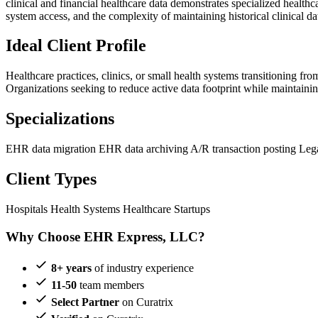
clinical and financial healthcare data demonstrates specialized health
system access, and the complexity of maintaining historical clinical da
Ideal Client Profile
Healthcare practices, clinics, or small health systems transitioning
Organizations seeking to reduce active data footprint while maintaini
Specializations
EHR data migration
EHR data archiving
A/R transaction posting
Leg
Client Types
Hospitals
Health Systems
Healthcare Startups
Why Choose EHR Express, LLC?
8+ years
of industry experience
11-50
team members
Select Partner
on Curatrix