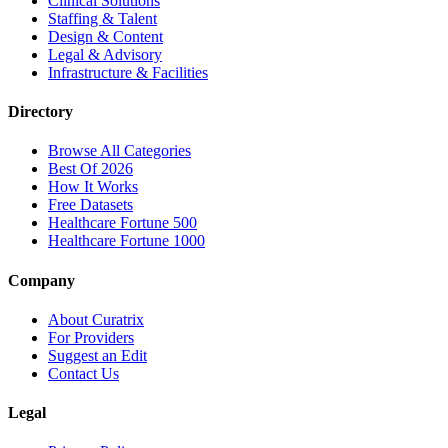
Clinical Solutions
Staffing & Talent
Design & Content
Legal & Advisory
Infrastructure & Facilities
Directory
Browse All Categories
Best Of 2026
How It Works
Free Datasets
Healthcare Fortune 500
Healthcare Fortune 1000
Company
About Curatrix
For Providers
Suggest an Edit
Contact Us
Legal