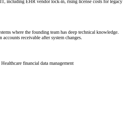
 IT, including EHR vendor lock-in, rising license costs for legacy
 systems where the founding team has deep technical knowledge.
n accounts receivable after system changes.
n
Healthcare financial data management