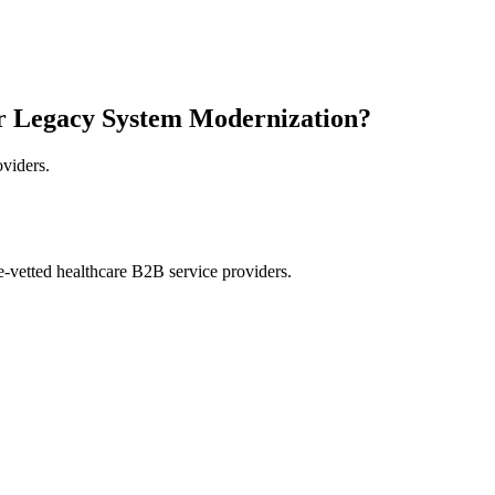
r Legacy System Modernization?
oviders.
e-vetted healthcare B2B service providers.