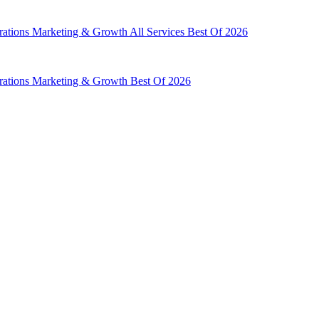
rations
Marketing & Growth
All Services
Best Of 2026
rations
Marketing & Growth
Best Of 2026