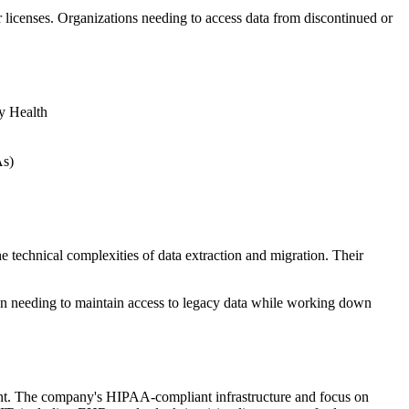
licenses. Organizations needing to access data from discontinued or
y Health
As)
echnical complexities of data extraction and migration. Their
when needing to maintain access to legacy data while working down
ement. The company's HIPAA-compliant infrastructure and focus on