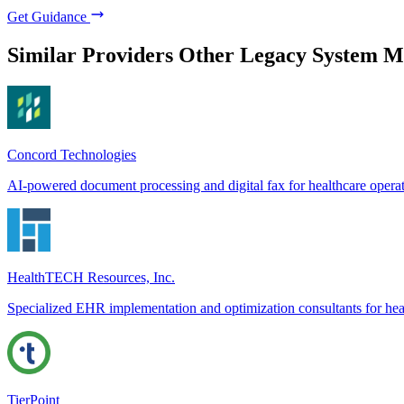
Get Guidance
Similar Providers
Other Legacy System M
Concord Technologies
AI-powered document processing and digital fax for healthcare opera
HealthTECH Resources, Inc.
Specialized EHR implementation and optimization consultants for hea
TierPoint