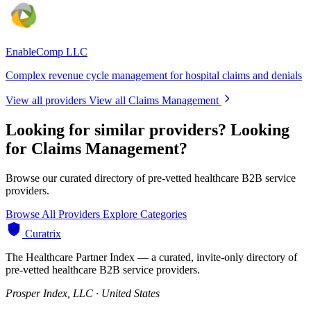
EnableComp LLC
Complex revenue cycle management for hospital claims and denials
View all providers
View all Claims Management
Looking for similar providers?
Looking
for Claims Management?
Browse our curated directory of pre-vetted healthcare B2B service
providers.
Browse All Providers
Explore Categories
Curatrix
The Healthcare Partner Index — a curated, invite-only directory of
pre-vetted healthcare B2B service providers.
Prosper Index, LLC · United States