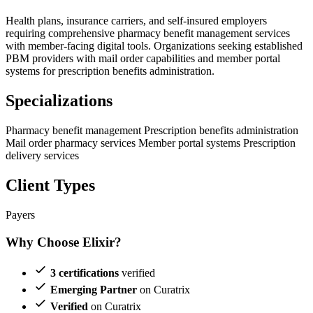
Health plans, insurance carriers, and self-insured employers
requiring comprehensive pharmacy benefit management services
with member-facing digital tools. Organizations seeking established
PBM providers with mail order capabilities and member portal
systems for prescription benefits administration.
Specializations
Pharmacy benefit management
Prescription benefits administration
Mail order pharmacy services
Member portal systems
Prescription
delivery services
Client Types
Payers
Why Choose Elixir?
3 certifications
verified
Emerging Partner
on Curatrix
Verified
on Curatrix