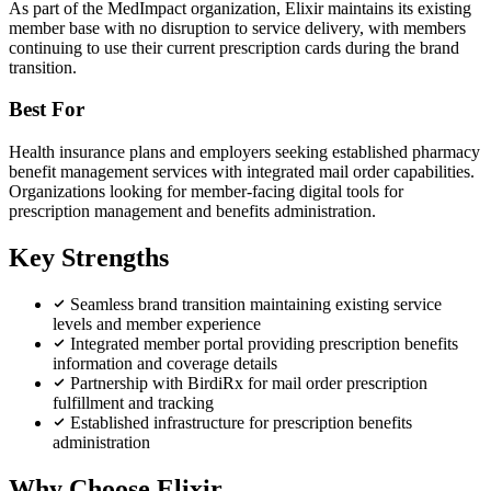
As part of the MedImpact organization, Elixir maintains its existing
member base with no disruption to service delivery, with members
continuing to use their current prescription cards during the brand
transition.
Best For
Health insurance plans and employers seeking established pharmacy
benefit management services with integrated mail order capabilities.
Organizations looking for member-facing digital tools for
prescription management and benefits administration.
Key Strengths
Seamless brand transition maintaining existing service
levels and member experience
Integrated member portal providing prescription benefits
information and coverage details
Partnership with BirdiRx for mail order prescription
fulfillment and tracking
Established infrastructure for prescription benefits
administration
Why Choose Elixir