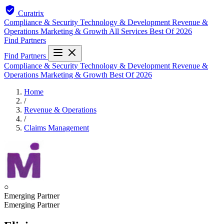
Curatrix
Compliance & Security
Technology & Development
Revenue &
Operations
Marketing & Growth
All Services
Best Of 2026
Find Partners
Find Partners
Compliance & Security
Technology & Development
Revenue &
Operations
Marketing & Growth
Best Of 2026
Home
/
Revenue & Operations
/
Claims Management
○
Emerging Partner
Emerging Partner