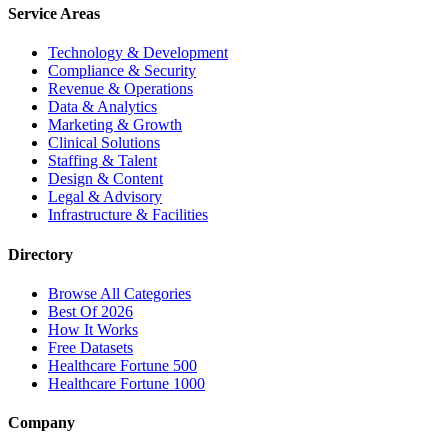
Service Areas
Technology & Development
Compliance & Security
Revenue & Operations
Data & Analytics
Marketing & Growth
Clinical Solutions
Staffing & Talent
Design & Content
Legal & Advisory
Infrastructure & Facilities
Directory
Browse All Categories
Best Of 2026
How It Works
Free Datasets
Healthcare Fortune 500
Healthcare Fortune 1000
Company