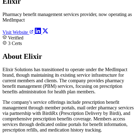
Elixir
Pharmacy benefit management services provider, now operating as
MedImpact
Visit Website
Verified
3 Certs
About Elixir
Elixir Solutions has transitioned to operate under the MedImpact
brand, though maintaining its existing service infrastructure for
current members and clients. The company provides pharmacy
benefit management (PBM) services, focusing on prescription
benefits administration for health plan members.
The company's service offerings include prescription benefit
management through member portals, mail order pharmacy services
via partnership with BirdiRx (Prescription Delivery by Birdi), and
comprehensive prescription benefits coverage. Members access
services through dedicated online portals for benefit information,
prescription refills, and medication history tracking.