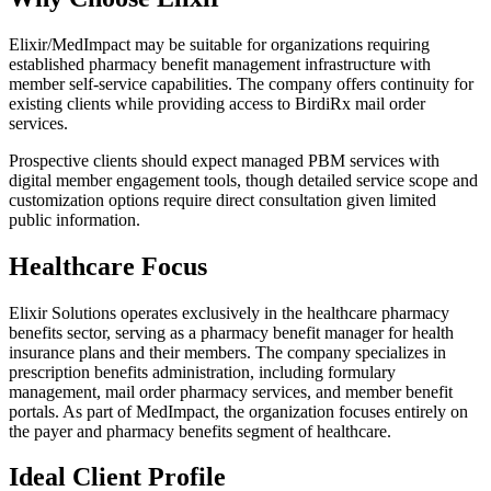
Elixir/MedImpact may be suitable for organizations requiring
established pharmacy benefit management infrastructure with
member self-service capabilities. The company offers continuity for
existing clients while providing access to BirdiRx mail order
services.
Prospective clients should expect managed PBM services with
digital member engagement tools, though detailed service scope and
customization options require direct consultation given limited
public information.
Healthcare Focus
Elixir Solutions operates exclusively in the healthcare pharmacy
benefits sector, serving as a pharmacy benefit manager for health
insurance plans and their members. The company specializes in
prescription benefits administration, including formulary
management, mail order pharmacy services, and member benefit
portals. As part of MedImpact, the organization focuses entirely on
the payer and pharmacy benefits segment of healthcare.
Ideal Client Profile