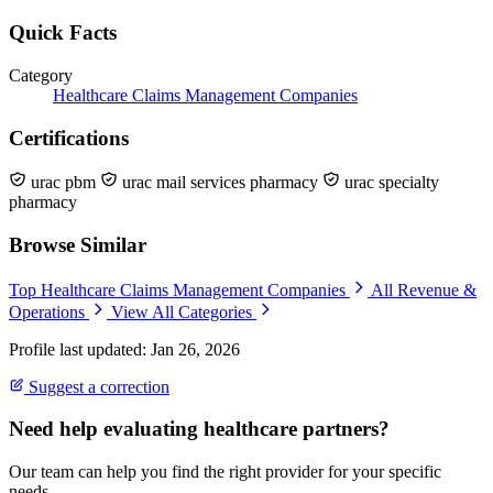
Quick Facts
Category
Healthcare Claims Management Companies
Certifications
urac pbm
urac mail services pharmacy
urac specialty
pharmacy
Browse Similar
Top Healthcare Claims Management Companies
All Revenue &
Operations
View All Categories
Profile last updated: Jan 26, 2026
Suggest a correction
Need help evaluating healthcare partners?
Our team can help you find the right provider for your specific
needs.