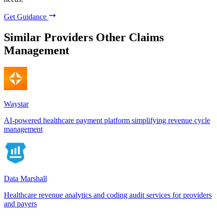
Get Guidance
Similar Providers
Other Claims
Management
Waystar
AI-powered healthcare payment platform simplifying revenue cycle
management
Data Marshall
Healthcare revenue analytics and coding audit services for providers
and payers