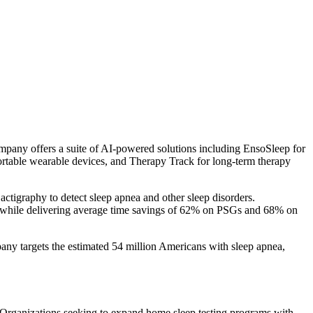
any offers a suite of AI-powered solutions including EnsoSleep for
table wearable devices, and Therapy Track for long-term therapy
ctigraphy to detect sleep apnea and other sleep disorders.
 while delivering average time savings of 62% on PSGs and 68% on
any targets the estimated 54 million Americans with sleep apnea,
n. Organizations seeking to expand home sleep testing programs with