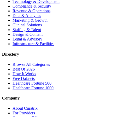
Technology & Development
Compliance & Security
Revenue & Operations
Data & Analytics
Marketing & Growth
Clinical Solutions
Staffing & Talent
Design & Content
Legal & Advisory
Infrastructure & Facilities
Directory
Browse All Categories
Best Of 2026
How It Works
Free Datasets
Healthcare Fortune 500
Healthcare Fortune 1000
Company
About Curatrix
For Providers