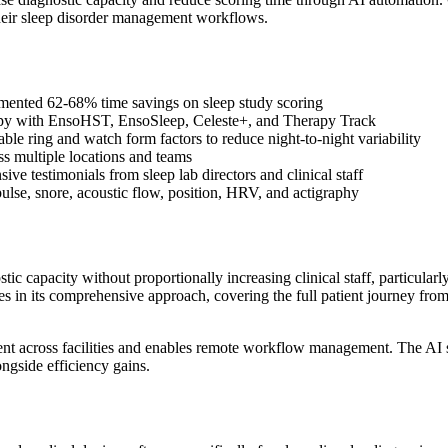
 their sleep disorder management workflows.
ented 62-68% time savings on sleep study scoring
apy with EnsoHST, EnsoSleep, Celeste+, and Therapy Track
ble ring and watch form factors to reduce night-to-night variability
s multiple locations and teams
ve testimonials from sleep lab directors and clinical staff
ulse, snore, acoustic flow, position, HRV, and actigraphy
c capacity without proportionally increasing clinical staff, particularl
ies in its comprehensive approach, covering the full patient journey fr
t across facilities and enables remote workflow management. The AI sco
ongside efficiency gains.