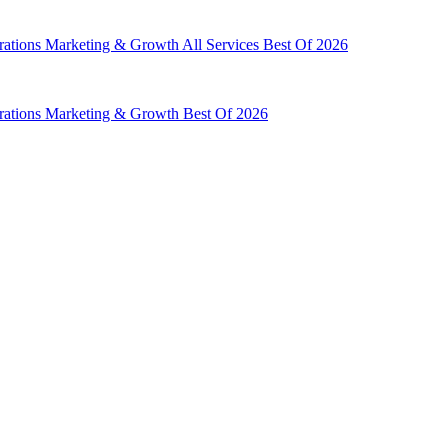
rations
Marketing & Growth
All Services
Best Of 2026
rations
Marketing & Growth
Best Of 2026