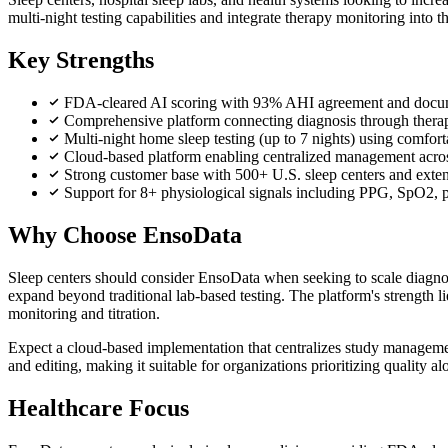
multi-night testing capabilities and integrate therapy monitoring into
Key Strengths
FDA-cleared AI scoring with 93% AHI agreement and docum
Comprehensive platform connecting diagnosis through ther
Multi-night home sleep testing (up to 7 nights) using comforta
Cloud-based platform enabling centralized management acros
Strong customer base with 500+ U.S. sleep centers and extensi
Support for 8+ physiological signals including PPG, SpO2, p
Why Choose EnsoData
Sleep centers should consider EnsoData when seeking to scale diagnosti
expand beyond traditional lab-based testing. The platform's strength l
monitoring and titration.
Expect a cloud-based implementation that centralizes study managemen
and editing, making it suitable for organizations prioritizing quality al
Healthcare Focus