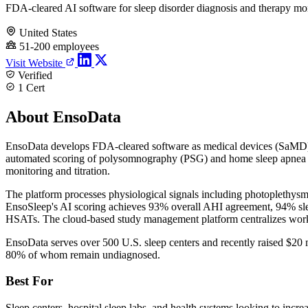
FDA-cleared AI software for sleep disorder diagnosis and therapy mo
United States
51-200 employees
Visit Website
Verified
1 Cert
About EnsoData
EnsoData develops FDA-cleared software as medical devices (SaMD) f
automated scoring of polysomnography (PSG) and home sleep apnea te
monitoring and titration.
The platform processes physiological signals including photoplethysm
EnsoSleep's AI scoring achieves 93% overall AHI agreement, 94% sl
HSATs. The cloud-based study management platform centralizes workfl
EnsoData serves over 500 U.S. sleep centers and recently raised $20 
80% of whom remain undiagnosed.
Best For
Sleep centers, hospital sleep labs, and health systems looking to inc