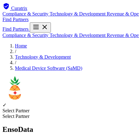
Curatrix
Compliance & Security
Technology & Development
Revenue & Ope
Find Partners
Find Partners
Compliance & Security
Technology & Development
Revenue & Ope
Home
/
Technology & Development
/
Medical Device Software (SaMD)
✓
Select Partner
Select Partner
EnsoData