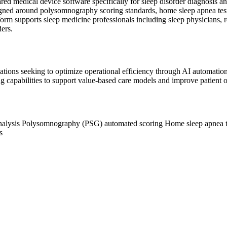
red medical device software specifically for sleep disorder diagnosis
designed around polysomnography scoring standards, home sleep apnea te
orm supports sleep medicine professionals including sleep physicians,
ders.
ocations seeking to optimize operational efficiency through AI automat
ing capabilities to support value-based care models and improve patient 
nalysis
Polysomnography (PSG) automated scoring
Home sleep apnea 
s