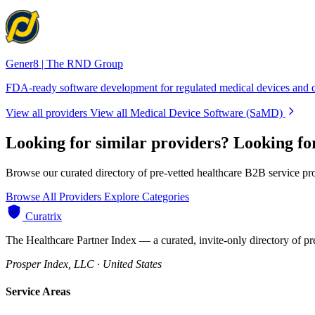
Gener8 | The RND Group
FDA-ready software development for regulated medical devices and d
View all providers
View all Medical Device Software (SaMD)
Looking for similar providers?
Looking fo
Browse our curated directory of pre-vetted healthcare B2B service pr
Browse All Providers
Explore Categories
Curatrix
The Healthcare Partner Index — a curated, invite-only directory of pr
Prosper Index, LLC · United States
Service Areas