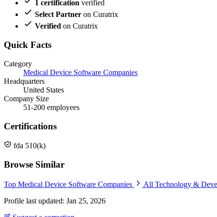
1 certification
verified
Select Partner
on Curatrix
Verified
on Curatrix
Quick Facts
Category
Medical Device Software Companies
Headquarters
United States
Company Size
51-200 employees
Certifications
fda 510(k)
Browse Similar
Top Medical Device Software Companies
All Technology & Dev
Profile last updated: Jan 25, 2026