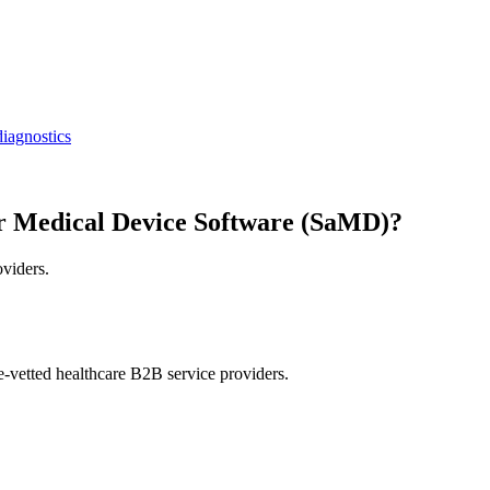
iagnostics
r Medical Device Software (SaMD)?
oviders.
e-vetted healthcare B2B service providers.