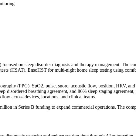
nitoring
ocused on sleep disorder diagnosis and therapy management. The comp
sts (HSAT), EnsoHST for multi-night home sleep testing using comfor
ography (PPG), SpO2, pulse, snore, acoustic flow, position, HRV, and a
eep-disordered breathing agreement, and 86% sleep staging agreement,
ow across devices, locations, and clinical teams.
million in Series B funding to expand commercial operations. The comp
rease diagnostic capacity and reduce scoring time through AI automatio