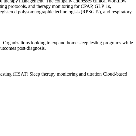
 and therapy management. The company addresses clinical workflow
sting protocols, and therapy monitoring for CPAP, GLP-1s,
 registered polysomnographic technologists (RPSGTs), and respiratory
ion. Organizations looking to expand home sleep testing programs while
outcomes post-diagnosis.
testing (HSAT)
Sleep therapy monitoring and titration
Cloud-based