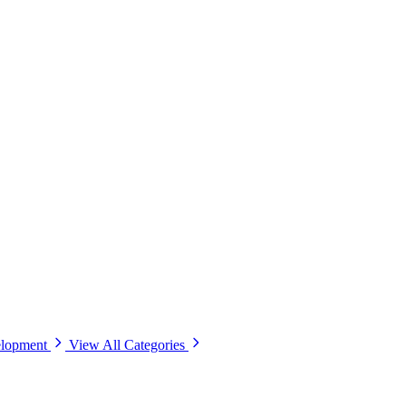
elopment
View All Categories