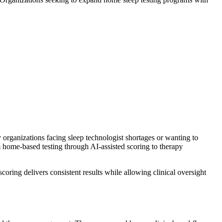
y organizations facing sleep technologist shortages or wanting to
om home-based testing through AI-assisted scoring to therapy
ring delivers consistent results while allowing clinical oversight