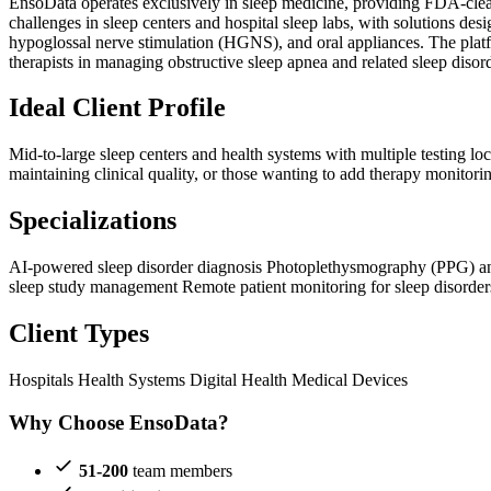
EnsoData operates exclusively in sleep medicine, providing FDA-clea
challenges in sleep centers and hospital sleep labs, with solutions 
hypoglossal nerve stimulation (HGNS), and oral appliances. The platf
therapists in managing obstructive sleep apnea and related sleep disor
Ideal Client Profile
Mid-to-large sleep centers and health systems with multiple testing l
maintaining clinical quality, or those wanting to add therapy monitor
Specializations
AI-powered sleep disorder diagnosis
Photoplethysmography (PPG) a
sleep study management
Remote patient monitoring for sleep disorder
Client Types
Hospitals
Health Systems
Digital Health
Medical Devices
Why Choose EnsoData?
51-200
team members