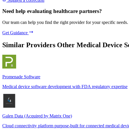
Suggest a correction
Need help evaluating healthcare partners?
Our team can help you find the right provider for your specific needs.
Get Guidance
Similar Providers
Other Medical Device 
Promenade Software
Medical device software development with FDA regulatory expertise
Galen Data (Acquired by Matrix One)
Cloud connectivity platform purpose-built for connected medical devi