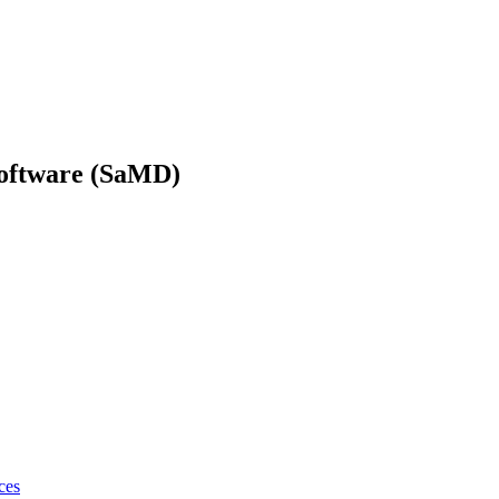
Software (SaMD)
ces