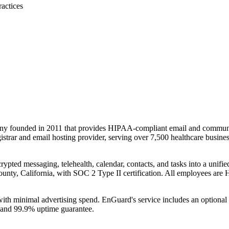
ractices
ny founded in 2011 that provides HIPAA-compliant email and communica
rar and email hosting provider, serving over 7,500 healthcare business
rypted messaging, telehealth, calendar, contacts, and tasks into a unifi
 County, California, with SOC 2 Type II certification. All employees ar
ith minimal advertising spend. EnGuard's service includes an optiona
n and 99.9% uptime guarantee.