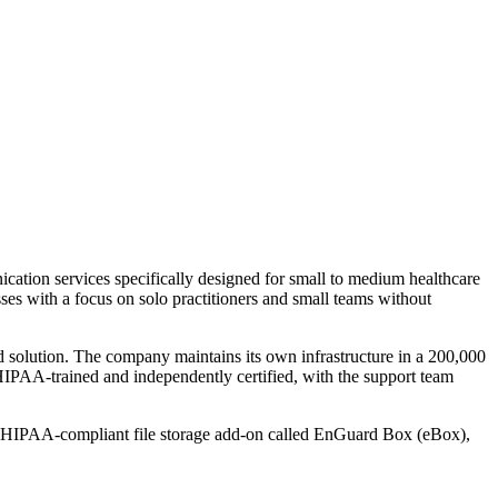
tion services specifically designed for small to medium healthcare
es with a focus on solo practitioners and small teams without
ed solution. The company maintains its own infrastructure in a 200,000
e HIPAA-trained and independently certified, with the support team
l HIPAA-compliant file storage add-on called EnGuard Box (eBox),