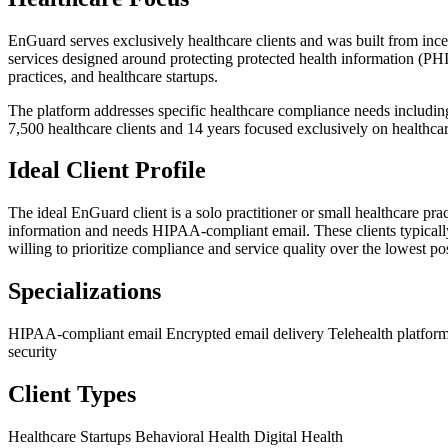
EnGuard serves exclusively healthcare clients and was built from inc
services designed around protecting protected health information (PHI)
practices, and healthcare startups.
The platform addresses specific healthcare compliance needs including
7,500 healthcare clients and 14 years focused exclusively on healthc
Ideal Client Profile
The ideal EnGuard client is a solo practitioner or small healthcare prac
information and needs HIPAA-compliant email. These clients typically 
willing to prioritize compliance and service quality over the lowest pos
Specializations
HIPAA-compliant email
Encrypted email delivery
Telehealth platfor
security
Client Types
Healthcare Startups
Behavioral Health
Digital Health