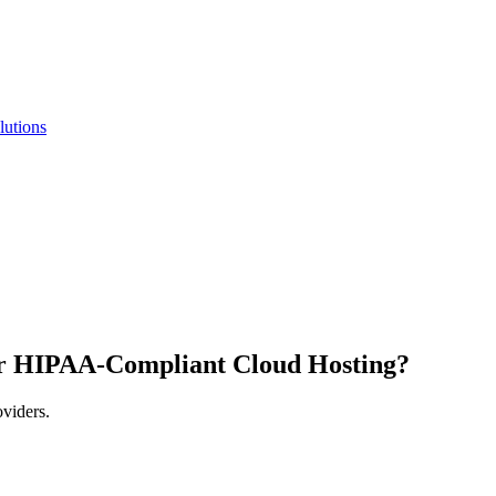
lutions
r HIPAA-Compliant Cloud Hosting?
oviders.