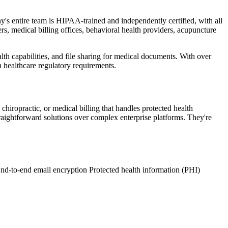
s entire team is HIPAA-trained and independently certified, with all
rs, medical billing offices, behavioral health providers, acupuncture
th capabilities, and file sharing for medical documents. With over
 healthcare regulatory requirements.
 chiropractic, or medical billing that handles protected health
raightforward solutions over complex enterprise platforms. They're
nd-to-end email encryption
Protected health information (PHI)