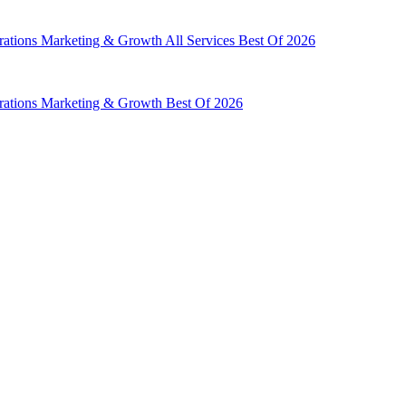
rations
Marketing & Growth
All Services
Best Of 2026
rations
Marketing & Growth
Best Of 2026