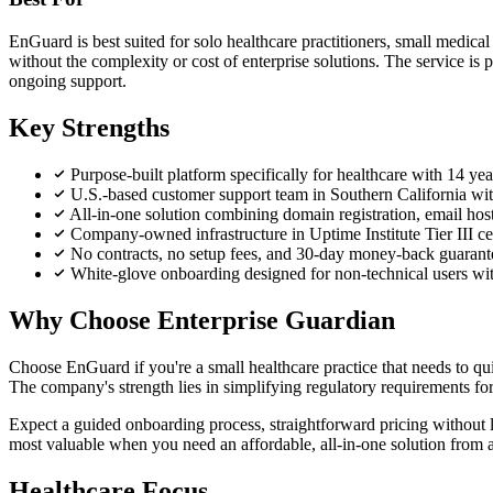
EnGuard is best suited for solo healthcare practitioners, small medical
without the complexity or cost of enterprise solutions. The service is 
ongoing support.
Key Strengths
Purpose-built platform specifically for healthcare with 14 y
U.S.-based customer support team in Southern California with
All-in-one solution combining domain registration, email host
Company-owned infrastructure in Uptime Institute Tier III c
No contracts, no setup fees, and 30-day money-back guarante
White-glove onboarding designed for non-technical users wi
Why Choose Enterprise Guardian
Choose EnGuard if you're a small healthcare practice that needs to 
The company's strength lies in simplifying regulatory requirements fo
Expect a guided onboarding process, straightforward pricing without l
most valuable when you need an affordable, all-in-one solution from a 
Healthcare Focus