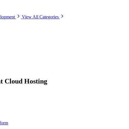
elopment
View All Categories
 Cloud Hosting
tform