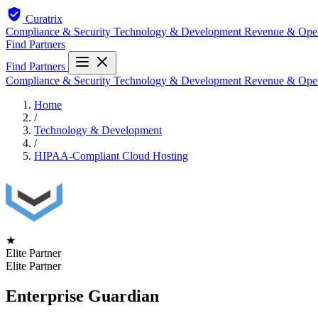
Curatrix
Compliance & Security
Technology & Development
Revenue & Ope
Find Partners
Find Partners
Compliance & Security
Technology & Development
Revenue & Ope
Home
/
Technology & Development
/
HIPAA-Compliant Cloud Hosting
★
Elite Partner
Elite Partner
Enterprise Guardian