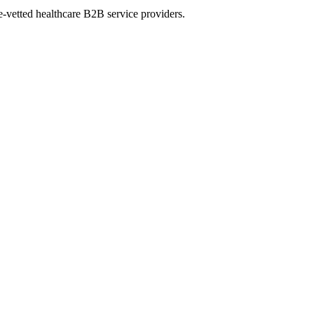
e-vetted healthcare B2B service providers.