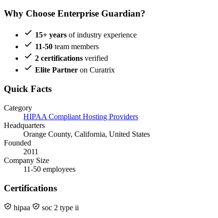
Why Choose Enterprise Guardian?
15+ years
of industry experience
11-50
team members
2 certifications
verified
Elite Partner
on Curatrix
Quick Facts
Category
HIPAA Compliant Hosting Providers
Headquarters
Orange County, California, United States
Founded
2011
Company Size
11-50 employees
Certifications
hipaa
soc 2 type ii