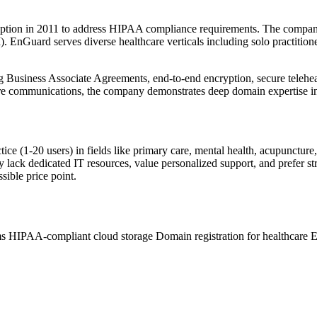
eption in 2011 to address HIPAA compliance requirements. The company'
. EnGuard serves diverse healthcare verticals including solo practitione
 Business Associate Agreements, end-to-end encryption, secure teleheal
are communications, the company demonstrates deep domain expertise in
tice (1-20 users) in fields like primary care, mental health, acupuncture,
lack dedicated IT resources, value personalized support, and prefer st
sible price point.
ms
HIPAA-compliant cloud storage
Domain registration for healthcare
E