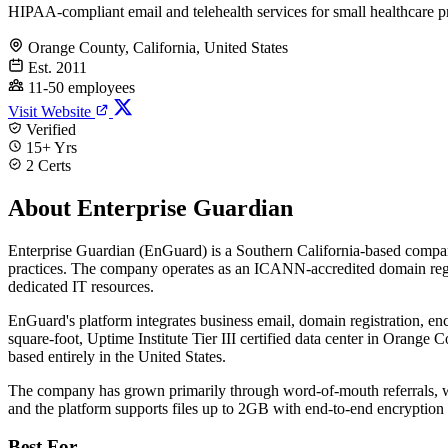
HIPAA-compliant email and telehealth services for small healthcare p
Orange County, California, United States
Est. 2011
11-50 employees
Visit Website
Verified
15+ Yrs
2 Certs
About Enterprise Guardian
Enterprise Guardian (EnGuard) is a Southern California-based compa
practices. The company operates as an ICANN-accredited domain regist
dedicated IT resources.
EnGuard's platform integrates business email, domain registration, enc
square-foot, Uptime Institute Tier III certified data center in Orange
based entirely in the United States.
The company has grown primarily through word-of-mouth referrals, w
and the platform supports files up to 2GB with end-to-end encryptio
Best For