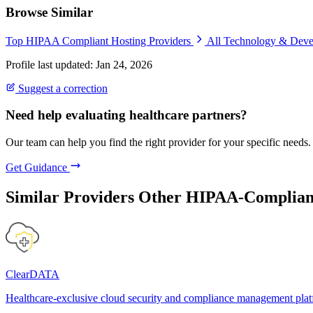
Browse Similar
Top HIPAA Compliant Hosting Providers
All Technology & Dev
Profile last updated: Jan 24, 2026
Suggest a correction
Need help evaluating healthcare partners?
Our team can help you find the right provider for your specific needs.
Get Guidance
Similar Providers
Other HIPAA-Compliant
ClearDATA
Healthcare-exclusive cloud security and compliance management pla