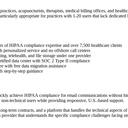
 practices, acupuncturists, therapists, medical billing offices, and hea
particularly appropriate for practices with 1-20 users that lack dedicate
ears of HIPAA compliance expertise and over 7,500 healthcare clients
 personalized service and no offshore call centers
ing, telehealth, and file storage under one provider
ertified data center with SOC 2 Type II compliance
e with free data migration assistance
th step-by-step guidance
quickly achieve HIPAA compliance for email communications without hir
r non-technical users while providing responsive, U.S.-based support.
ong-term contracts, and a platform that handles the technical aspects 
provider that understands the specific compliance challenges facing sma