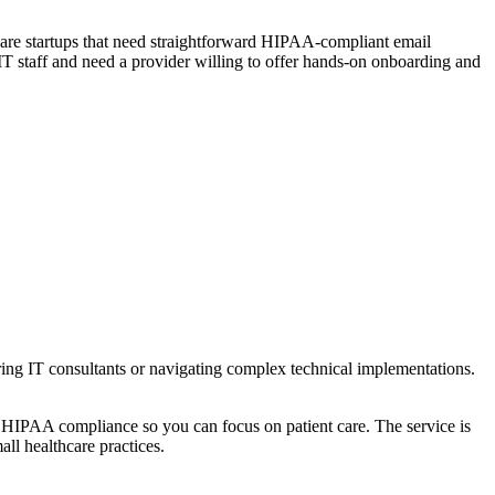
lthcare startups that need straightforward HIPAA-compliant email
d IT staff and need a provider willing to offer hands-on onboarding and
ing IT consultants or navigating complex technical implementations.
of HIPAA compliance so you can focus on patient care. The service is
ll healthcare practices.