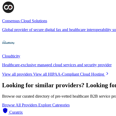
Consensus Cloud Solutions
Global provider of secure digital fax and healthcare interoperability so
Cloudticity
Healthcare-exclusive managed cloud services and security provider
View all providers
View all HIPAA-Compliant Cloud Hosting
Looking for similar providers?
Looking fo
Browse our curated directory of pre-vetted healthcare B2B service pr
Browse All Providers
Explore Categories
Curatrix