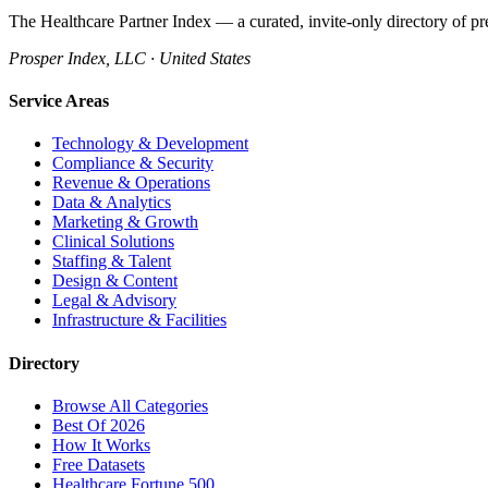
The Healthcare Partner Index — a curated, invite-only directory of pr
Prosper Index, LLC · United States
Service Areas
Technology & Development
Compliance & Security
Revenue & Operations
Data & Analytics
Marketing & Growth
Clinical Solutions
Staffing & Talent
Design & Content
Legal & Advisory
Infrastructure & Facilities
Directory
Browse All Categories
Best Of 2026
How It Works
Free Datasets
Healthcare Fortune 500