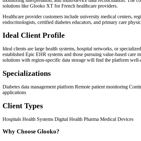
monitoring interpretation, and multi-device data reconciliation. The
solutions like Glooko XT for French healthcare providers.
Healthcare provider customers include university medical centers, reg
endocrinologists, certified diabetes educators, and primary care phys
Ideal Client Profile
Ideal clients are large health systems, hospital networks, or speciali
established Epic EHR systems and those pursuing value-based care mod
solutions with region-specific data storage will find the platform well
Specializations
Diabetes data management platform
Remote patient monitoring
Conti
applications
Client Types
Hospitals
Health Systems
Digital Health
Pharma
Medical Devices
Why Choose Glooko?