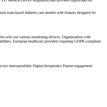
der EU Medical Device Regulation and provides region-specific
ports team-based diabetes care models with features designed for
abetes who use various monitoring devices. Organizations with
pabilities. European healthcare providers requiring GDPR-compliant
evice interoperability
Digital therapeutics
Patient engagement