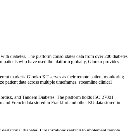
with diabetes. The platform consolidates data from over 200 diabetes
on patients who have used the platform globally, Glooko provides
fferent markets. Glooko XT serves as their remote patient monitoring
ze patient data across multiple timeframes, streamline clinical
Nordisk, and Tandem Diabetes. The platform holds ISO 27001
 and French data stored in Frankfurt and other EU data stored in
 or gestational diabetes. Organizations seeking to implement remote