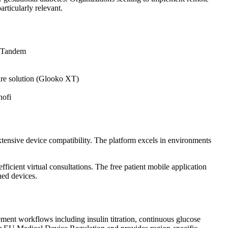
rticularly relevant.
d Tandem
re solution (Glooko XT)
nofi
tensive device compatibility. The platform excels in environments
icient virtual consultations. The free patient mobile application
ned devices.
ement workflows including insulin titration, continuous glucose