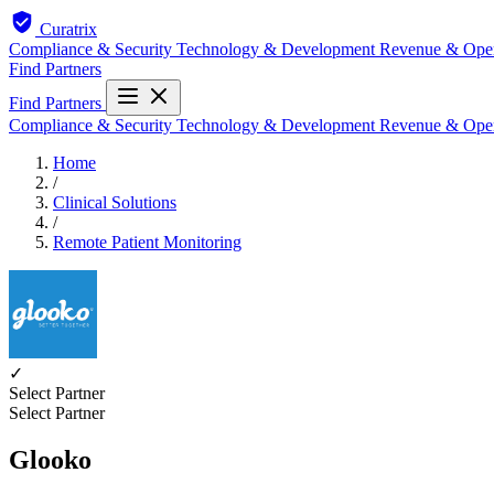
Curatrix
Compliance & Security
Technology & Development
Revenue & Ope
Find Partners
Find Partners
Compliance & Security
Technology & Development
Revenue & Ope
Home
/
Clinical Solutions
/
Remote Patient Monitoring
✓
Select Partner
Select Partner
Glooko