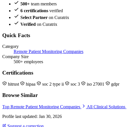
500+
team members
6 certifications
verified
Select Partner
on Curatrix
Verified
on Curatrix
Quick Facts
Category
Remote Patient Monitoring Companies
Company Size
500+ employees
Certifications
hitrust
hipaa
soc 2 type ii
soc 3
iso 27001
gdpr
Browse Similar
Top Remote Patient Monitoring Companies
All Clinical Solutions
Profile last updated: Jan 30, 2026
Suggest a correction