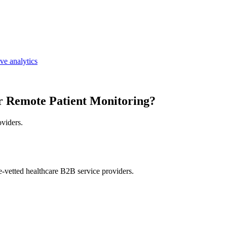
ive analytics
r Remote Patient Monitoring?
oviders.
e-vetted healthcare B2B service providers.