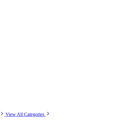
View All Categories