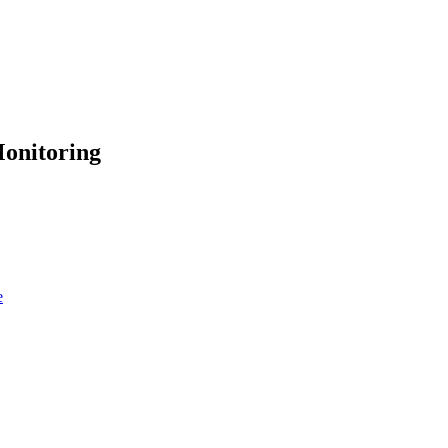
onitoring
e