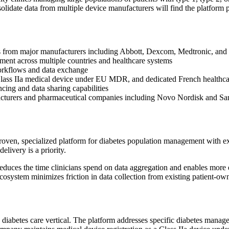
olidate data from multiple device manufacturers will find the platform pa
ces from major manufacturers including Abbott, Dexcom, Medtronic, an
yment across multiple countries and healthcare systems
workflows and data exchange
ass IIa medical device under EU MDR, and dedicated French healthca
ncing and data sharing capabilities
facturers and pharmaceutical companies including Novo Nordisk and Sa
oven, specialized platform for diabetes population management with ex
livery is a priority.
uces the time clinicians spend on data aggregation and enables more eff
ecosystem minimizes friction in data collection from existing patient-ow
 diabetes care vertical. The platform addresses specific diabetes manag