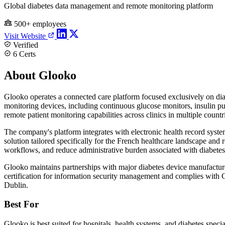
Global diabetes data management and remote monitoring platform
500+ employees
Visit Website
Verified
6 Certs
About Glooko
Glooko operates a connected care platform focused exclusively on dia
monitoring devices, including continuous glucose monitors, insulin p
remote patient monitoring capabilities across clinics in multiple countr
The company's platform integrates with electronic health record system
solution tailored specifically for the French healthcare landscape and 
workflows, and reduce administrative burden associated with diabete
Glooko maintains partnerships with major diabetes device manufact
certification for information security management and complies with 
Dublin.
Best For
Glooko is best suited for hospitals, health systems, and diabetes speci