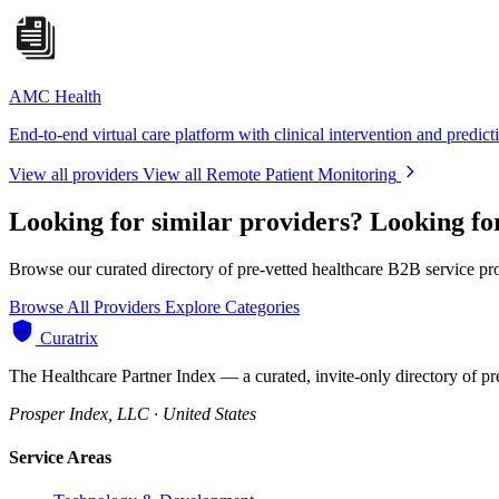
AMC Health
End-to-end virtual care platform with clinical intervention and predict
View all providers
View all Remote Patient Monitoring
Looking for similar providers?
Looking fo
Browse our curated directory of pre-vetted healthcare B2B service pr
Browse All Providers
Explore Categories
Curatrix
The Healthcare Partner Index — a curated, invite-only directory of pr
Prosper Index, LLC · United States
Service Areas