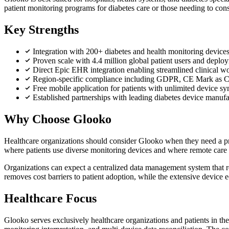
patient monitoring programs for diabetes care or those needing to cons
Key Strengths
Integration with 200+ diabetes and health monitoring devi
Proven scale with 4.4 million global patient users and deplo
Direct Epic EHR integration enabling streamlined clinical 
Region-specific compliance including GDPR, CE Mark as Cl
Free mobile application for patients with unlimited device sy
Established partnerships with leading diabetes device manu
Why Choose Glooko
Healthcare organizations should consider Glooko when they need a pr
where patients use diverse monitoring devices and where remote care de
Organizations can expect a centralized data management system that red
removes cost barriers to patient adoption, while the extensive device 
Healthcare Focus
Glooko serves exclusively healthcare organizations and patients in the