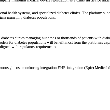
 company maintains medical device registration as a Class IIa device un
ional health systems, and specialized diabetes clinics. The platform sup
icians managing diabetes populations.
zed diabetes clinics managing hundreds or thousands of patients with di
els for diabetes populations will benefit most from the platform's ca
-aligned with regulatory requirements.
nuous glucose monitoring integration
EHR integration (Epic)
Medical d