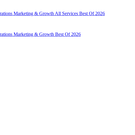
rations
Marketing & Growth
All Services
Best Of 2026
rations
Marketing & Growth
Best Of 2026