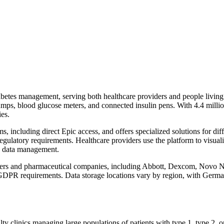
betes management, serving both healthcare providers and people living 
umps, blood glucose meters, and connected insulin pens. With 4.4 milli
ies.
s, including direct Epic access, and offers specialized solutions for di
regulatory requirements. Healthcare providers use the platform to visuali
s data management.
urers and pharmaceutical companies, including Abbott, Dexcom, Novo 
GDPR requirements. Data storage locations vary by region, with German
alty clinics managing large populations of patients with type 1, type 2,