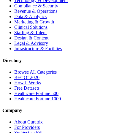
Technology & Development
Compliance & Security
Revenue & Operations
Data & Analytics
Marketing & Growth
Clinical Solutions
Staffing & Talent
Design & Content
Legal & Advisory
Infrastructure & Facilities
Directory
Browse All Categories
Best Of 2026
How It Works
Free Datasets
Healthcare Fortune 500
Healthcare Fortune 1000
Company
About Curatrix
For Providers
Suggest an Edit