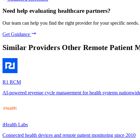
Need help evaluating healthcare partners?
Our team can help you find the right provider for your specific needs.
Get Guidance
Similar Providers
Other Remote Patient M
R1 RCM
AI-powered revenue cycle management for health systems nationwid
iHealth Labs
Connected health devices and remote patient monitoring since 2010