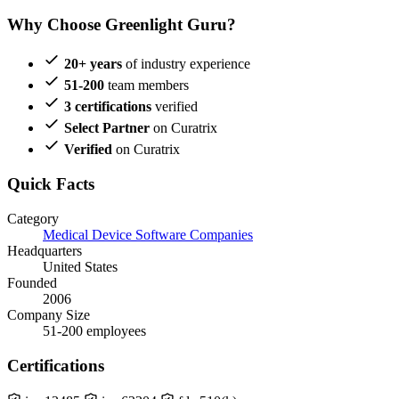
Why Choose Greenlight Guru?
20+ years
of industry experience
51-200
team members
3 certifications
verified
Select Partner
on Curatrix
Verified
on Curatrix
Quick Facts
Category
Medical Device Software Companies
Headquarters
United States
Founded
2006
Company Size
51-200 employees
Certifications