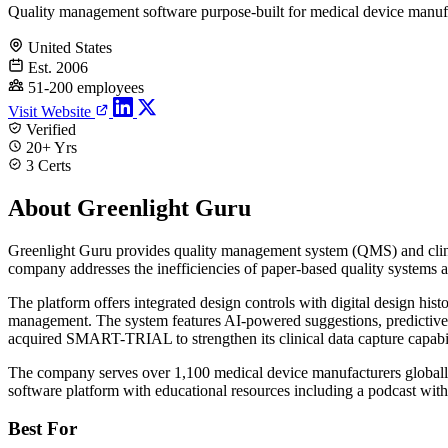
Quality management software purpose-built for medical device manuf
United States
Est. 2006
51-200 employees
Visit Website
Verified
20+ Yrs
3 Certs
About Greenlight Guru
Greenlight Guru provides quality management system (QMS) and clini
company addresses the inefficiencies of paper-based quality systems 
The platform offers integrated design controls with digital design his
management. The system features AI-powered suggestions, predictive ver
acquired SMART-TRIAL to strengthen its clinical data capture capabiliti
The company serves over 1,100 medical device manufacturers globally,
software platform with educational resources including a podcast with
Best For