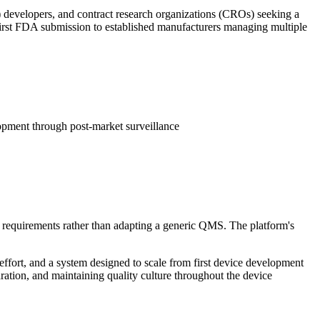
 developers, and contract research organizations (CROs) seeking a
 first FDA submission to established manufacturers managing multiple
pment through post-market surveillance
 requirements rather than adapting a generic QMS. The platform's
fort, and a system designed to scale from first device development
ration, and maintaining quality culture throughout the device