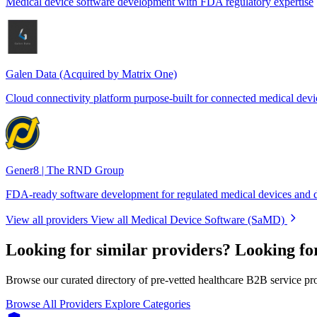
Medical device software development with FDA regulatory expertise
Galen Data (Acquired by Matrix One)
Cloud connectivity platform purpose-built for connected medical devi
Gener8 | The RND Group
FDA-ready software development for regulated medical devices and d
View all providers
View all Medical Device Software (SaMD)
Looking for similar providers?
Looking fo
Browse our curated directory of pre-vetted healthcare B2B service pr
Browse All Providers
Explore Categories