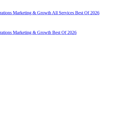
rations
Marketing & Growth
All Services
Best Of 2026
rations
Marketing & Growth
Best Of 2026