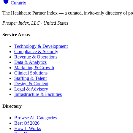
Curatrix
The Healthcare Partner Index — a curated, invite-only directory of pr
Prosper Index, LLC · United States
Service Areas
Technology & Development
Compliance & Security
Revenue & Operations
Data & Analytics
Marketing & Growth
Clinical Solutions
Staffing & Talent
Design & Content
Legal & Advisory
Infrastructure & Facilities
Directory
Browse All Categories
Best Of 2026
How It Works