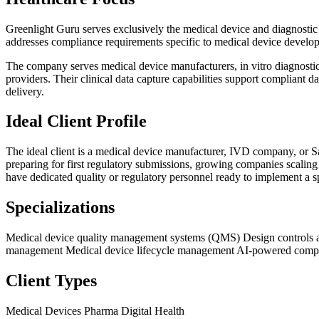
Greenlight Guru serves exclusively the medical device and diagnostic
addresses compliance requirements specific to medical device develo
The company serves medical device manufacturers, in vitro diagnostic
providers. Their clinical data capture capabilities support compliant d
delivery.
Ideal Client Profile
The ideal client is a medical device manufacturer, IVD company, or S
preparing for first regulatory submissions, growing companies scaling
have dedicated quality or regulatory personnel ready to implement a s
Specializations
Medical device quality management systems (QMS)
Design control
management
Medical device lifecycle management
AI-powered compl
Client Types
Medical Devices
Pharma
Digital Health