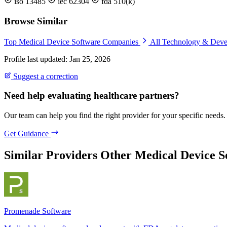
iso 13485
iec 62304
fda 510(k)
Browse Similar
Top Medical Device Software Companies
All Technology & Dev
Profile last updated: Jan 25, 2026
Suggest a correction
Need help evaluating healthcare partners?
Our team can help you find the right provider for your specific needs.
Get Guidance
Similar Providers
Other Medical Device 
Promenade Software