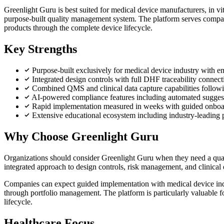
Greenlight Guru is best suited for medical device manufacturers, in 
purpose-built quality management system. The platform serves companie
products through the complete device lifecycle.
Key Strengths
Purpose-built exclusively for medical device industry with 
Integrated design controls with full DHF traceability connecti
Combined QMS and clinical data capture capabilities follo
AI-powered compliance features including automated suggesti
Rapid implementation measured in weeks with guided onboar
Extensive educational ecosystem including industry-leading 
Why Choose Greenlight Guru
Organizations should consider Greenlight Guru when they need a quali
integrated approach to design controls, risk management, and clinical 
Companies can expect guided implementation with medical device indus
through portfolio management. The platform is particularly valuable f
lifecycle.
Healthcare Focus