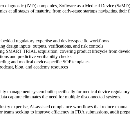
vitro diagnostic (IVD) companies, Software as a Medical Device (SaMD)
s at all stages of maturity, from early-stage startups navigating their
embedded regulatory expertise and device-specific workflows
ng design inputs, outputs, verifications, and risk controls
wing SMART-TRIAL acquisition, covering product lifecycle from develo
ons and predictive verifiability checks
ding and medical device-specific SOP templates
podcast, blog, and academy resources
ty management system built specifically for medical device regulatory
data capture eliminates the need for multiple disconnected systems.
try expertise, AI-assisted compliance workflows that reduce manual ef
or teams seeking to improve efficiency in FDA submissions, audit prepa