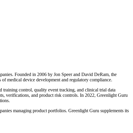
companies. Founded in 2006 by Jon Speer and David DeRam, the
ts of medical device development and regulatory compliance.
aining control, quality event tracking, and clinical trial data
ts, verifications, and product risk controls. In 2022, Greenlight Guru
tions.
mpanies managing product portfolios. Greenlight Guru supplements its