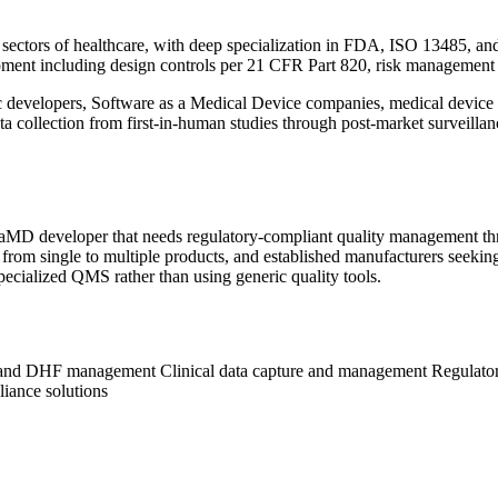
 sectors of healthcare, with deep specialization in FDA, ISO 13485, an
pment including design controls per 21 CFR Part 820, risk management p
 developers, Software as a Medical Device companies, medical device c
ata collection from first-in-human studies through post-market surveilla
aMD developer that needs regulatory-compliant quality management thro
 from single to multiple products, and established manufacturers seeki
pecialized QMS rather than using generic quality tools.
s and DHF management
Clinical data capture and management
Regulato
iance solutions