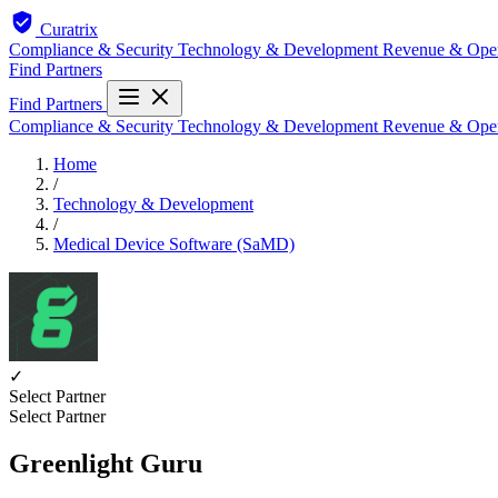
Curatrix
Compliance & Security
Technology & Development
Revenue & Ope
Find Partners
Find Partners
Compliance & Security
Technology & Development
Revenue & Ope
Home
/
Technology & Development
/
Medical Device Software (SaMD)
✓
Select Partner
Select Partner
Greenlight Guru