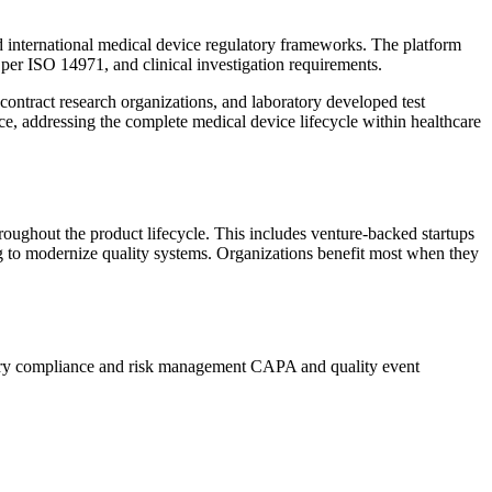
d international medical device regulatory frameworks. The platform
er ISO 14971, and clinical investigation requirements.
ontract research organizations, and laboratory developed test
nce, addressing the complete medical device lifecycle within healthcare
ughout the product lifecycle. This includes venture-backed startups
ng to modernize quality systems. Organizations benefit most when they
ry compliance and risk management
CAPA and quality event