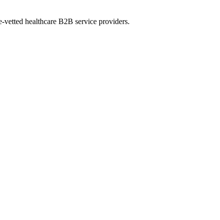
e-vetted healthcare B2B service providers.