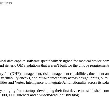
acturers
cal data capture software specifically designed for medical device 
and generic QMS solutions that weren't built for the unique requiremen
tory file (DHF) management, risk management capabilities, document and tr
ifiability checks, and built-in traceability across design inputs, outpu
es and Vertex Intelligence to integrate AI functionality across its solu
 ranging from startups developing their first device to established co
 300,000+ listeners and a widely-read industry blog.