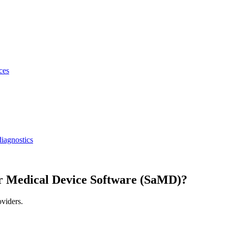
ces
iagnostics
r Medical Device Software (SaMD)?
oviders.