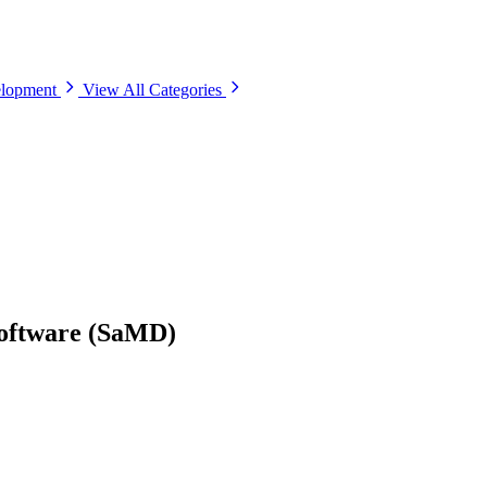
elopment
View All Categories
Software (SaMD)