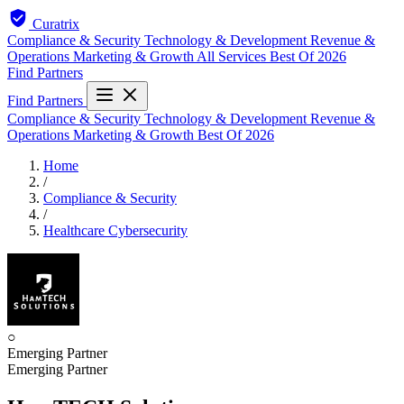
Curatrix
Compliance & Security
Technology & Development
Revenue &
Operations
Marketing & Growth
All Services
Best Of 2026
Find Partners
Find Partners
Compliance & Security
Technology & Development
Revenue &
Operations
Marketing & Growth
Best Of 2026
Home
/
Compliance & Security
/
Healthcare Cybersecurity
○
Emerging Partner
Emerging Partner