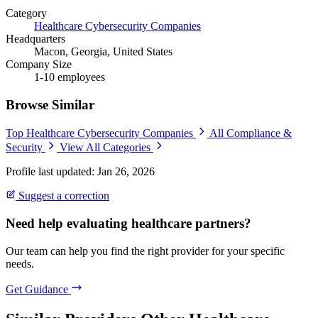
Category
Healthcare Cybersecurity Companies
Headquarters
Macon, Georgia, United States
Company Size
1-10 employees
Browse Similar
Top Healthcare Cybersecurity Companies
All Compliance &
Security
View All Categories
Profile last updated: Jan 26, 2026
Suggest a correction
Need help evaluating healthcare partners?
Our team can help you find the right provider for your specific
needs.
Get Guidance