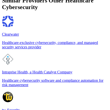
Similar Providers
Other Healthcare
Cybersecurity
Clearwater
Healthcare-exclusive cybersecurity, compliance, and managed
security services provider
Intraprise Health, a Health Catalyst Company
Healthcare cybersecurity software and compliance automation for
risk management
tw-Security