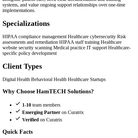
systems, and value ongoing support relationships over one-time
implementations.
Specializations
HIPAA compliance management
Healthcare cybersecurity
Risk
assessments and remediation
HIPAA staff training
Healthcare
website security scanning
Medical practice IT support
Healthcare-
specific policy development
Client Types
Digital Health
Behavioral Health
Healthcare Startups
Why Choose HamTECH Solutions?
1-10
team members
Emerging Partner
on Curatrix
Verified
on Curatrix
Quick Facts