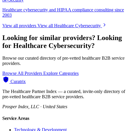
Healthcare cybersecurity and HIPAA compliance consulting since
2003
View all providers
View all Healthcare Cybersecurity
Looking for similar providers?
Looking
for Healthcare Cybersecurity?
Browse our curated directory of pre-vetted healthcare B2B service
providers.
Browse All Providers
Explore Categories
Curatrix
The Healthcare Partner Index — a curated, invite-only directory of
pre-vetted healthcare B2B service providers.
Prosper Index, LLC · United States
Service Areas
Technology & Development