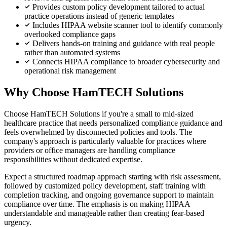
Provides custom policy development tailored to actual
practice operations instead of generic templates
Includes HIPAA website scanner tool to identify commonly
overlooked compliance gaps
Delivers hands-on training and guidance with real people
rather than automated systems
Connects HIPAA compliance to broader cybersecurity and
operational risk management
Why Choose HamTECH Solutions
Choose HamTECH Solutions if you're a small to mid-sized
healthcare practice that needs personalized compliance guidance and
feels overwhelmed by disconnected policies and tools. The
company's approach is particularly valuable for practices where
providers or office managers are handling compliance
responsibilities without dedicated expertise.
Expect a structured roadmap approach starting with risk assessment,
followed by customized policy development, staff training with
completion tracking, and ongoing governance support to maintain
compliance over time. The emphasis is on making HIPAA
understandable and manageable rather than creating fear-based
urgency.