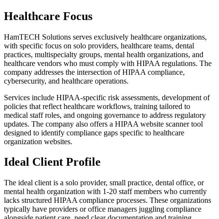
Healthcare Focus
HamTECH Solutions serves exclusively healthcare organizations,
with specific focus on solo providers, healthcare teams, dental
practices, multispecialty groups, mental health organizations, and
healthcare vendors who must comply with HIPAA regulations. The
company addresses the intersection of HIPAA compliance,
cybersecurity, and healthcare operations.
Services include HIPAA-specific risk assessments, development of
policies that reflect healthcare workflows, training tailored to
medical staff roles, and ongoing governance to address regulatory
updates. The company also offers a HIPAA website scanner tool
designed to identify compliance gaps specific to healthcare
organization websites.
Ideal Client Profile
The ideal client is a solo provider, small practice, dental office, or
mental health organization with 1-20 staff members who currently
lacks structured HIPAA compliance processes. These organizations
typically have providers or office managers juggling compliance
alongside patient care, need clear documentation and training