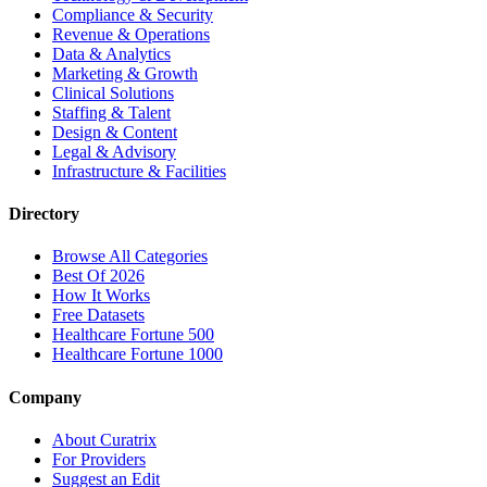
Compliance & Security
Revenue & Operations
Data & Analytics
Marketing & Growth
Clinical Solutions
Staffing & Talent
Design & Content
Legal & Advisory
Infrastructure & Facilities
Directory
Browse All Categories
Best Of 2026
How It Works
Free Datasets
Healthcare Fortune 500
Healthcare Fortune 1000
Company
About Curatrix
For Providers
Suggest an Edit