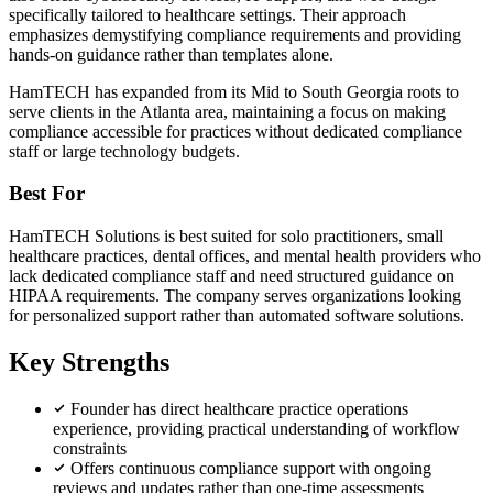
specifically tailored to healthcare settings. Their approach
emphasizes demystifying compliance requirements and providing
hands-on guidance rather than templates alone.
HamTECH has expanded from its Mid to South Georgia roots to
serve clients in the Atlanta area, maintaining a focus on making
compliance accessible for practices without dedicated compliance
staff or large technology budgets.
Best For
HamTECH Solutions is best suited for solo practitioners, small
healthcare practices, dental offices, and mental health providers who
lack dedicated compliance staff and need structured guidance on
HIPAA requirements. The company serves organizations looking
for personalized support rather than automated software solutions.
Key Strengths
Founder has direct healthcare practice operations
experience, providing practical understanding of workflow
constraints
Offers continuous compliance support with ongoing
reviews and updates rather than one-time assessments