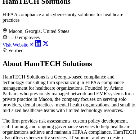
HamTECH Solutions
HIPAA compliance and cybersecurity solutions for healthcare
practices
Macon, Georgia, United States
1-10 employees
Visit Website
Verified
About HamTECH Solutions
HamTECH Solutions is a Georgia-based compliance and
technology consulting firm specializing in HIPAA compliance
management for healthcare organizations. Founded by Ariane
Parham, who previously managed network and EMR systems for a
private practice in Macon, the company focuses on serving solo
providers, dental practices, mental health organizations, and small to
mid-sized healthcare teams with limited technology resources.
The firm provides risk assessments, custom policy development,
staff training, and ongoing governance services to help healthcare
organizations achieve and maintain HIPAA compliance. HamTECH
also offers cybersecurity services, IT support, and web design