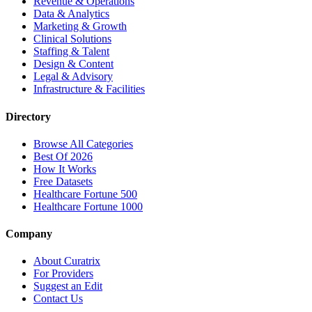
Revenue & Operations
Data & Analytics
Marketing & Growth
Clinical Solutions
Staffing & Talent
Design & Content
Legal & Advisory
Infrastructure & Facilities
Directory
Browse All Categories
Best Of 2026
How It Works
Free Datasets
Healthcare Fortune 500
Healthcare Fortune 1000
Company
About Curatrix
For Providers
Suggest an Edit
Contact Us