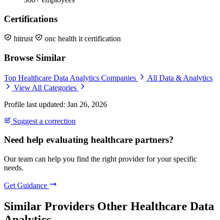
Certifications
hitrust
onc health it certification
Browse Similar
Top Healthcare Data Analytics Companies
All Data & Analytics
View All Categories
Profile last updated: Jan 26, 2026
Suggest a correction
Need help evaluating healthcare partners?
Our team can help you find the right provider for your specific
needs.
Get Guidance
Similar Providers
Other Healthcare Data
Analytics