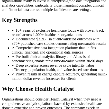
organizations ready to invest in enterprise-grade data integration and
analytics capabilities, particularly those managing complex clinical
and financial data across multiple facilities or care settings.
Key Strengths
16+ years of exclusive healthcare focus with proven track
record across 1,000+ healthcare organizations
Documented $2.2B+ in client-validated outcomes with
375+ published case studies demonstrating measurable results
Comprehensive data integration platform that unifies
clinical, financial, and operational data sources
Pre-built clinical analytics library and AI-assisted
benchmarking enable rapid time-to-value within 30-90 days
Deep expertise across revenue cycle integrity, labor
efficiency, population health, and value-based care domains
Proven results in charge capture accuracy, generating multi-
million dollar revenue increases for clients
Why Choose Health Catalyst
Organizations should consider Health Catalyst when they need a
comprehensive analytics platform backed by extensive healthcare
domain expertise and proven outcomes. The company excels in