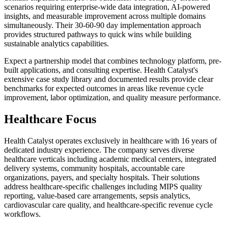
scenarios requiring enterprise-wide data integration, AI-powered
insights, and measurable improvement across multiple domains
simultaneously. Their 30-60-90 day implementation approach
provides structured pathways to quick wins while building
sustainable analytics capabilities.
Expect a partnership model that combines technology platform, pre-
built applications, and consulting expertise. Health Catalyst's
extensive case study library and documented results provide clear
benchmarks for expected outcomes in areas like revenue cycle
improvement, labor optimization, and quality measure performance.
Healthcare Focus
Health Catalyst operates exclusively in healthcare with 16 years of
dedicated industry experience. The company serves diverse
healthcare verticals including academic medical centers, integrated
delivery systems, community hospitals, accountable care
organizations, payers, and specialty hospitals. Their solutions
address healthcare-specific challenges including MIPS quality
reporting, value-based care arrangements, sepsis analytics,
cardiovascular care quality, and healthcare-specific revenue cycle
workflows.