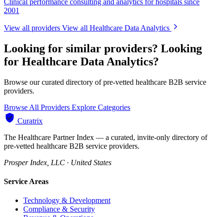
Clinical performance consulting and analytics for hospitals since
2001
View all providers
View all Healthcare Data Analytics
Looking for similar providers?
Looking
for Healthcare Data Analytics?
Browse our curated directory of pre-vetted healthcare B2B service
providers.
Browse All Providers
Explore Categories
Curatrix
The Healthcare Partner Index — a curated, invite-only directory of
pre-vetted healthcare B2B service providers.
Prosper Index, LLC · United States
Service Areas
Technology & Development
Compliance & Security