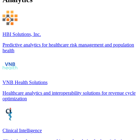
HBI Solutions, Inc.
Predictive analytics for healthcare risk management and population
health
VNB Health Solutions
Healthcare analytics and interoperability solutions for revenue cycle
optimization
Clinical Intelligence