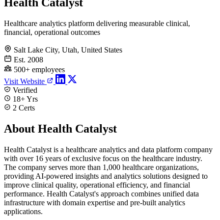
Health Catalyst
Healthcare analytics platform delivering measurable clinical,
financial, operational outcomes
Salt Lake City, Utah, United States
Est. 2008
500+ employees
Visit Website
Verified
18+ Yrs
2 Certs
About Health Catalyst
Health Catalyst is a healthcare analytics and data platform company
with over 16 years of exclusive focus on the healthcare industry.
The company serves more than 1,000 healthcare organizations,
providing AI-powered insights and analytics solutions designed to
improve clinical quality, operational efficiency, and financial
performance. Health Catalyst's approach combines unified data
infrastructure with domain expertise and pre-built analytics
applications.