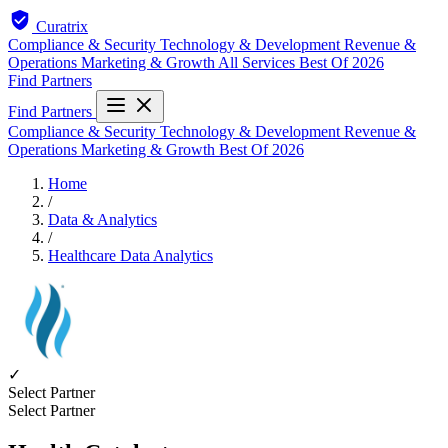
Curatrix
Compliance & Security
Technology & Development
Revenue &
Operations
Marketing & Growth
All Services
Best Of 2026
Find Partners
Find Partners
Compliance & Security
Technology & Development
Revenue &
Operations
Marketing & Growth
Best Of 2026
Home
/
Data & Analytics
/
Healthcare Data Analytics
✓
Select Partner
Select Partner