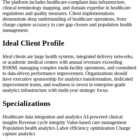
The platform includes healthcare-compliant data infrastructure,
clinical terminology mapping, and domain expertise in healthcare
regulations and quality measures. Client implementations
demonstrate deep understanding of healthcare operations, from
charge capture accuracy to care gap closure and population health
management.
Ideal Client Profile
Ideal clients are large health systems, integrated delivery networks,
or academic medical centers with annual revenues exceeding
$500M, managing complex multi-facility operations, and committed
to data-driven performance improvement. Organizations should
have executive sponsorship for analytics transformation, dedicated
improvement teams, and readiness to invest in enterprise-grade
analytics infrastructure with multi-year strategic focus.
Specializations
Healthcare data integration and analytics
AI-powered clinical
insights
Revenue cycle integrity
Value-based care management
Population health analytics
Labor efficiency optimization
Charge
capture analytics