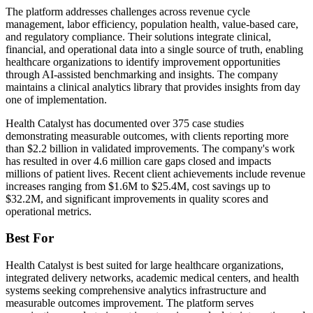
The platform addresses challenges across revenue cycle
management, labor efficiency, population health, value-based care,
and regulatory compliance. Their solutions integrate clinical,
financial, and operational data into a single source of truth, enabling
healthcare organizations to identify improvement opportunities
through AI-assisted benchmarking and insights. The company
maintains a clinical analytics library that provides insights from day
one of implementation.
Health Catalyst has documented over 375 case studies
demonstrating measurable outcomes, with clients reporting more
than $2.2 billion in validated improvements. The company's work
has resulted in over 4.6 million care gaps closed and impacts
millions of patient lives. Recent client achievements include revenue
increases ranging from $1.6M to $25.4M, cost savings up to
$32.2M, and significant improvements in quality scores and
operational metrics.
Best For
Health Catalyst is best suited for large healthcare organizations,
integrated delivery networks, academic medical centers, and health
systems seeking comprehensive analytics infrastructure and
measurable outcomes improvement. The platform serves