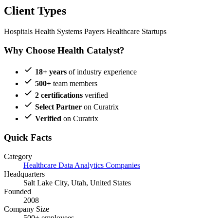
Client Types
Hospitals
Health Systems
Payers
Healthcare Startups
Why Choose Health Catalyst?
18+ years
of industry experience
500+
team members
2 certifications
verified
Select Partner
on Curatrix
Verified
on Curatrix
Quick Facts
Category
Healthcare Data Analytics Companies
Headquarters
Salt Lake City, Utah, United States
Founded
2008
Company Size
500+ employees