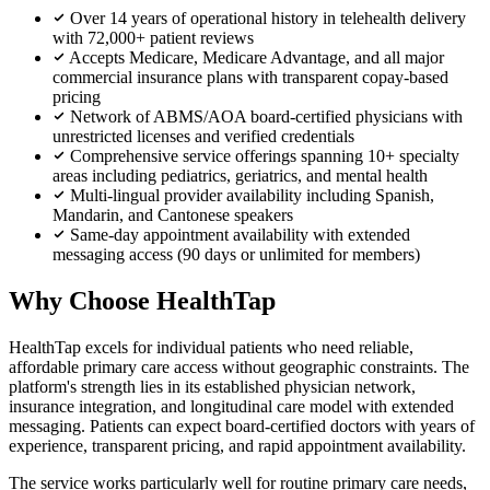
Over 14 years of operational history in telehealth delivery
with 72,000+ patient reviews
Accepts Medicare, Medicare Advantage, and all major
commercial insurance plans with transparent copay-based
pricing
Network of ABMS/AOA board-certified physicians with
unrestricted licenses and verified credentials
Comprehensive service offerings spanning 10+ specialty
areas including pediatrics, geriatrics, and mental health
Multi-lingual provider availability including Spanish,
Mandarin, and Cantonese speakers
Same-day appointment availability with extended
messaging access (90 days or unlimited for members)
Why Choose HealthTap
HealthTap excels for individual patients who need reliable,
affordable primary care access without geographic constraints. The
platform's strength lies in its established physician network,
insurance integration, and longitudinal care model with extended
messaging. Patients can expect board-certified doctors with years of
experience, transparent pricing, and rapid appointment availability.
The service works particularly well for routine primary care needs,