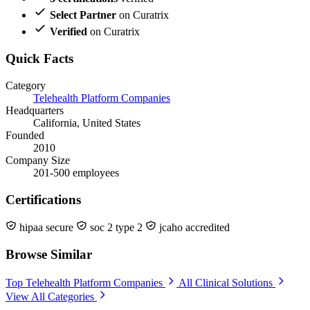
Select Partner
on Curatrix
Verified
on Curatrix
Quick Facts
Category
Telehealth Platform Companies
Headquarters
California, United States
Founded
2010
Company Size
201-500 employees
Certifications
hipaa secure
soc 2 type 2
jcaho accredited
Browse Similar
Top Telehealth Platform Companies
All Clinical Solutions
View All Categories