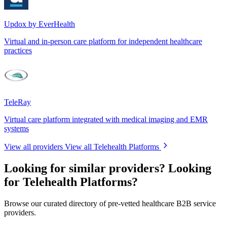
Updox by EverHealth
Virtual and in-person care platform for independent healthcare
practices
TeleRay
Virtual care platform integrated with medical imaging and EMR
systems
View all providers
View all Telehealth Platforms
Looking for similar providers?
Looking
for Telehealth Platforms?
Browse our curated directory of pre-vetted healthcare B2B service
providers.