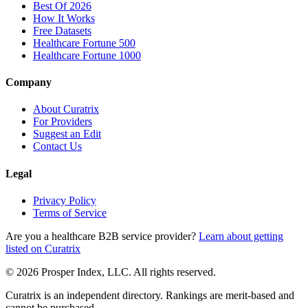
Best Of 2026
How It Works
Free Datasets
Healthcare Fortune 500
Healthcare Fortune 1000
Company
About Curatrix
For Providers
Suggest an Edit
Contact Us
Legal
Privacy Policy
Terms of Service
Are you a healthcare B2B service provider?
Learn about getting
listed on Curatrix
© 2026 Prosper Index, LLC. All rights reserved.
Curatrix is an independent directory. Rankings are merit-based and
cannot be purchased.