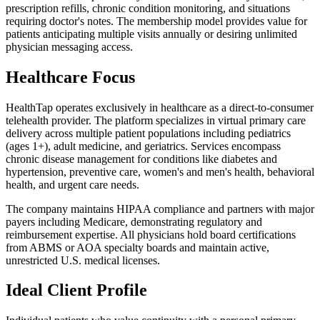
prescription refills, chronic condition monitoring, and situations
requiring doctor's notes. The membership model provides value for
patients anticipating multiple visits annually or desiring unlimited
physician messaging access.
Healthcare Focus
HealthTap operates exclusively in healthcare as a direct-to-consumer
telehealth provider. The platform specializes in virtual primary care
delivery across multiple patient populations including pediatrics
(ages 1+), adult medicine, and geriatrics. Services encompass
chronic disease management for conditions like diabetes and
hypertension, preventive care, women's and men's health, behavioral
health, and urgent care needs.
The company maintains HIPAA compliance and partners with major
payers including Medicare, demonstrating regulatory and
reimbursement expertise. All physicians hold board certifications
from ABMS or AOA specialty boards and maintain active,
unrestricted U.S. medical licenses.
Ideal Client Profile