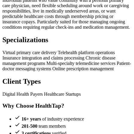
Individual patients who value continuity with a personal primary
care physician, need flexible scheduling around work or caregiving
responsibilities, live in medically underserved areas, or want
predictable healthcare costs through membership pricing or
insurance copays. Particularly suited for those managing ongoing
conditions requiring regular check-ins and medication management.
Specializations
Virtual primary care delivery
Telehealth platform operations
Insurance integration and claims processing
Chronic disease
management programs
Multi-specialty telemedicine services
Patient-
doctor messaging systems
Online prescription management
Client Types
Digital Health
Payers
Healthcare Startups
Why Choose HealthTap?
16+ years
of industry experience
201-500
team members
3 certifications
verified