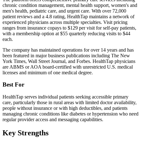
chronic condition management, mental health support, women's and
men's health, pediatric care, and urgent care. With over 72,000
patient reviews and a 4.8 rating, HealthTap maintains a network of
experienced physicians across multiple specialties. Visit pricing
ranges from insurance copays to $129 per visit for self-pay patients,
with a membership option at $55 quarterly reducing visits to $44
each.
The company has maintained operations for over 14 years and has
been featured in major business publications including The New
York Times, Wall Street Journal, and Forbes. HealthTap physicians
are ABMS or AOA board-certified with unrestricted U.S. medical
licenses and minimum of one medical degree.
Best For
HealthTap serves individual patients seeking accessible primary
care, particularly those in rural areas with limited doctor availability,
people without insurance or with high deductibles, and patients
managing chronic conditions like diabetes or hypertension who need
regular provider access and messaging capabilities.
Key Strengths