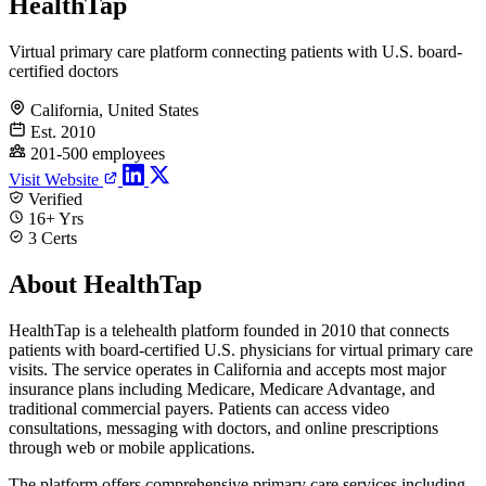
HealthTap
Virtual primary care platform connecting patients with U.S. board-
certified doctors
California, United States
Est. 2010
201-500 employees
Visit Website
Verified
16+ Yrs
3 Certs
About HealthTap
HealthTap is a telehealth platform founded in 2010 that connects
patients with board-certified U.S. physicians for virtual primary care
visits. The service operates in California and accepts most major
insurance plans including Medicare, Medicare Advantage, and
traditional commercial payers. Patients can access video
consultations, messaging with doctors, and online prescriptions
through web or mobile applications.
The platform offers comprehensive primary care services including