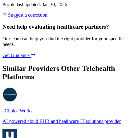
Profile last updated: Jan 30, 2026
Suggest a correction
Need help evaluating healthcare partners?
Our team can help you find the right provider for your specific
needs.
Get Guidance
Similar Providers
Other Telehealth
Platforms
eClinicalWorks
AI-powered cloud EHR and healthcare IT solutions provider