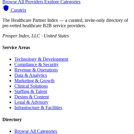
Browse All Providers
Explore Categories
Curatrix
The Healthcare Partner Index — a curated, invite-only directory of
pre-vetted healthcare B2B service providers.
Prosper Index, LLC · United States
Service Areas
Technology & Development
Compliance & Security
Revenue & Operations
Data & Analytics
Marketing & Growth
Clinical Solutions
Staffing & Talent
Design & Content
Legal & Advisory
Infrastructure & Facilities
Directory
Browse All Categories