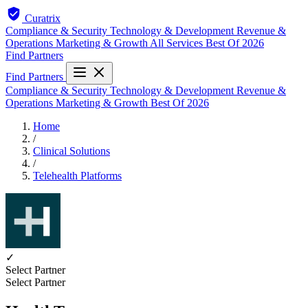
Curatrix
Compliance & Security
Technology & Development
Revenue &
Operations
Marketing & Growth
All Services
Best Of 2026
Find Partners
Find Partners
Compliance & Security
Technology & Development
Revenue &
Operations
Marketing & Growth
Best Of 2026
Home
/
Clinical Solutions
/
Telehealth Platforms
✓
Select Partner
Select Partner