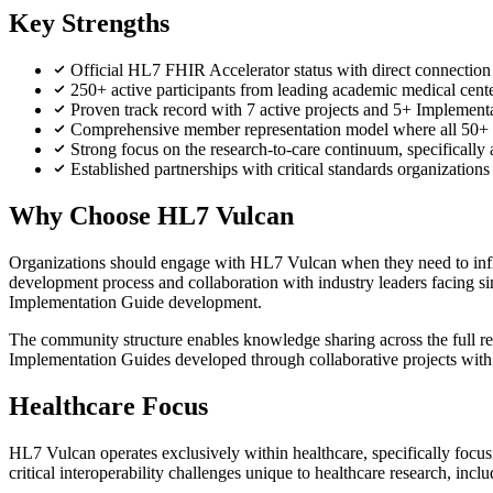
Key Strengths
Official HL7 FHIR Accelerator status with direct connection
250+ active participants from leading academic medical ce
Proven track record with 7 active projects and 5+ Implementa
Comprehensive member representation model where all 50+ 
Strong focus on the research-to-care continuum, specifically a
Established partnerships with critical standards organizati
Why Choose HL7 Vulcan
Organizations should engage with HL7 Vulcan when they need to influe
development process and collaboration with industry leaders facing si
Implementation Guide development.
The community structure enables knowledge sharing across the full r
Implementation Guides developed through collaborative projects with
Healthcare Focus
HL7 Vulcan operates exclusively within healthcare, specifically focusin
critical interoperability challenges unique to healthcare research, in