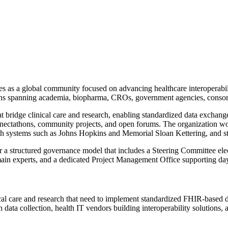
 as a global community focused on advancing healthcare interoperabili
ons spanning academia, biopharma, CROs, government agencies, consort
bridge clinical care and research, enabling standardized data exchang
connectathons, community projects, and open forums. The organization w
alth systems such as Johns Hopkins and Memorial Sloan Kettering, and 
 a structured governance model that includes a Steering Committee e
main experts, and a dedicated Project Management Office supporting day
nical care and research that need to implement standardized FHIR-based
h data collection, health IT vendors building interoperability solutions,