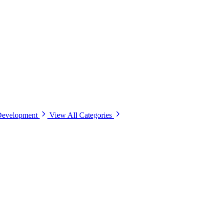
Development
View All Categories