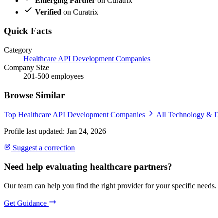
Emerging Partner
on Curatrix
Verified
on Curatrix
Quick Facts
Category
Healthcare API Development Companies
Company Size
201-500 employees
Browse Similar
Top Healthcare API Development Companies
All Technology & 
Profile last updated: Jan 24, 2026
Suggest a correction
Need help evaluating healthcare partners?
Our team can help you find the right provider for your specific needs.
Get Guidance