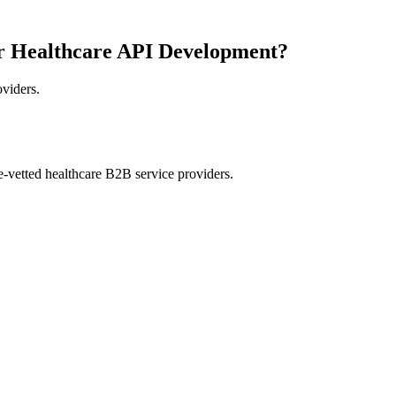
r Healthcare API Development?
oviders.
e-vetted healthcare B2B service providers.