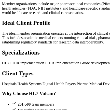
Member organizations include major pharmaceutical companies (Pfize
health agencies (FDA, NIH institutes), and healthcare-specific stand
world healthcare research and clinical care scenarios.
Ideal Client Profile
The ideal member organization operates at the intersection of clinical
This includes academic medical centers running clinical trials, pharma
establishing regulatory standards for research data interoperability.
Specializations
HL7 FHIR implementation
FHIR Implementation Guide developmen
Client Types
Hospitals
Health Systems
Digital Health
Payers
Pharma
Medical Dev
Why Choose HL7 Vulcan?
201-500
team members