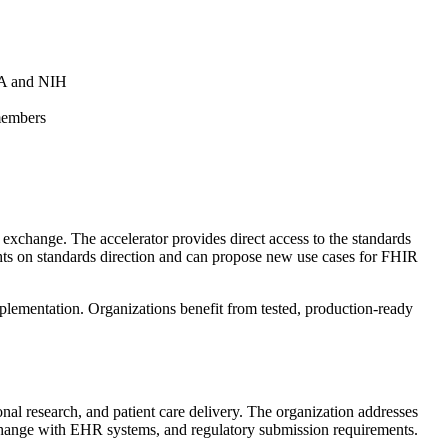
FDA and NIH
members
xchange. The accelerator provides direct access to the standards
ghts on standards direction and can propose new use cases for FHIR
lementation. Organizations benefit from tested, production-ready
onal research, and patient care delivery. The organization addresses
a exchange with EHR systems, and regulatory submission requirements.