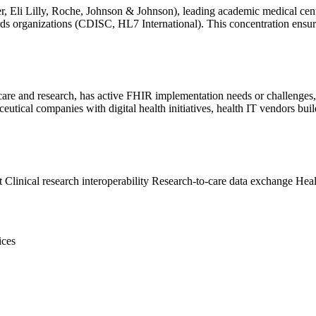
r, Eli Lilly, Roche, Johnson & Johnson), leading academic medical ce
ards organizations (CDISC, HL7 International). This concentration ensu
 care and research, has active FHIR implementation needs or challenges, 
ceutical companies with digital health initiatives, health IT vendors b
t
Clinical research interoperability
Research-to-care data exchange
Heal
ices