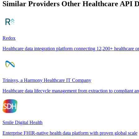
Similar Providers
Other Healthcare API 
Redox
Healthcare data integration platform connecting 12,200+ healthcare o
Trinisys, a Harmony Healthcare IT Company
Healthcare data lifecycle management from extraction to compliant ar
Smile Digital Health
Enterprise FHIR-native health data platform with proven global scale