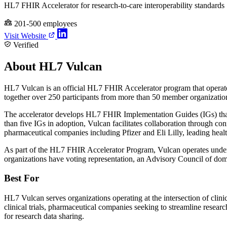
HL7 FHIR Accelerator for research-to-care interoperability standards
201-500 employees
Visit Website
Verified
About HL7 Vulcan
HL7 Vulcan is an official HL7 FHIR Accelerator program that operates
together over 250 participants from more than 50 member organizati
The accelerator develops HL7 FHIR Implementation Guides (IGs) that 
than five IGs in adoption, Vulcan facilitates collaboration through 
pharmaceutical companies including Pfizer and Eli Lilly, leading he
As part of the HL7 FHIR Accelerator Program, Vulcan operates under
organizations have voting representation, an Advisory Council of do
Best For
HL7 Vulcan serves organizations operating at the intersection of cli
clinical trials, pharmaceutical companies seeking to streamline researc
for research data sharing.