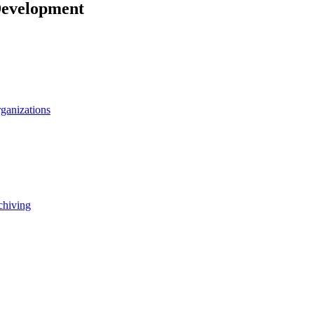
Development
rganizations
chiving