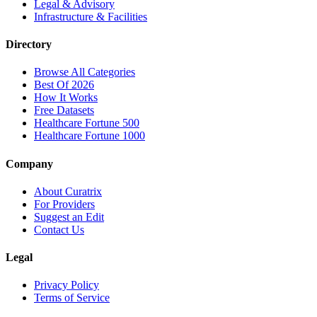
Legal & Advisory
Infrastructure & Facilities
Directory
Browse All Categories
Best Of 2026
How It Works
Free Datasets
Healthcare Fortune 500
Healthcare Fortune 1000
Company
About Curatrix
For Providers
Suggest an Edit
Contact Us
Legal
Privacy Policy
Terms of Service