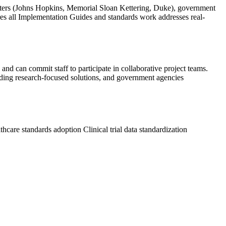
nters (Johns Hopkins, Memorial Sloan Kettering, Duke), government
res all Implementation Guides and standards work addresses real-
and can commit staff to participate in collaborative project teams.
uilding research-focused solutions, and government agencies
thcare standards adoption
Clinical trial data standardization