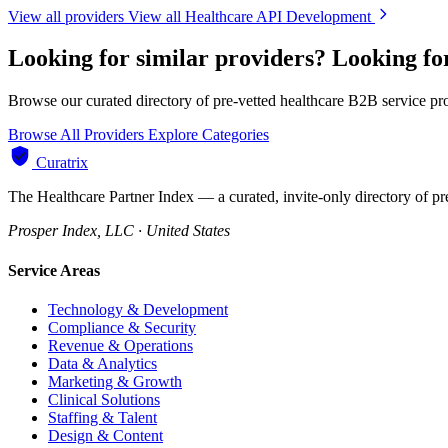
View all providers
View all Healthcare API Development
Looking for similar providers?
Looking fo
Browse our curated directory of pre-vetted healthcare B2B service pr
Browse All Providers
Explore Categories
Curatrix
The Healthcare Partner Index — a curated, invite-only directory of pr
Prosper Index, LLC · United States
Service Areas
Technology & Development
Compliance & Security
Revenue & Operations
Data & Analytics
Marketing & Growth
Clinical Solutions
Staffing & Talent
Design & Content