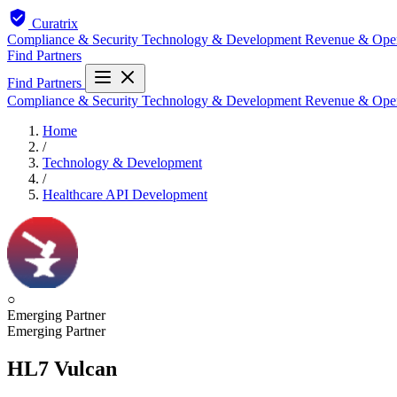
Curatrix
Compliance & Security
Technology & Development
Revenue & Ope
Find Partners
Find Partners
Compliance & Security
Technology & Development
Revenue & Ope
Home
/
Technology & Development
/
Healthcare API Development
○
Emerging Partner
Emerging Partner
HL7 Vulcan