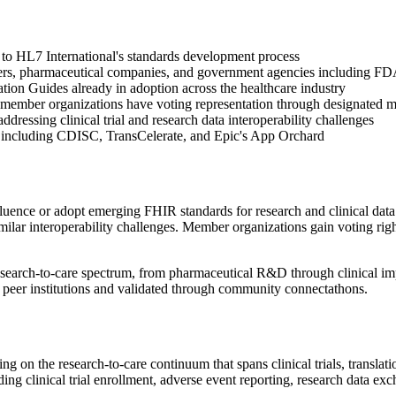
 to HL7 International's standards development process
nters, pharmaceutical companies, and government agencies including 
tion Guides already in adoption across the healthcare industry
member organizations have voting representation through designated 
ddressing clinical trial and research data interoperability challenges
ons including CDISC, TransCelerate, and Epic's App Orchard
nce or adopt emerging FHIR standards for research and clinical data e
milar interoperability challenges. Member organizations gain voting ri
esearch-to-care spectrum, from pharmaceutical R&D through clinical imp
 peer institutions and validated through community connectathons.
g on the research-to-care continuum that spans clinical trials, translati
cluding clinical trial enrollment, adverse event reporting, research dat