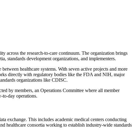
ty across the research-to-care continuum. The organization brings
ia, standards development organizations, and implementers.
e between healthcare systems. With seven active projects and more
orks directly with regulatory bodies like the FDA and NIH, major
standards organizations like CDISC.
lected by members, an Operations Committee where all member
-to-day operations.
 data exchange. This includes academic medical centers conducting
 and healthcare consortia working to establish industry-wide standards