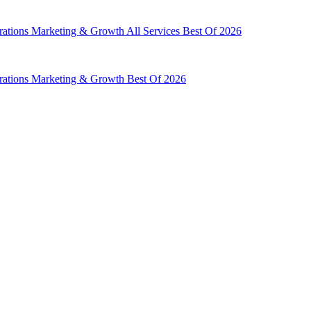
rations
Marketing & Growth
All Services
Best Of 2026
rations
Marketing & Growth
Best Of 2026