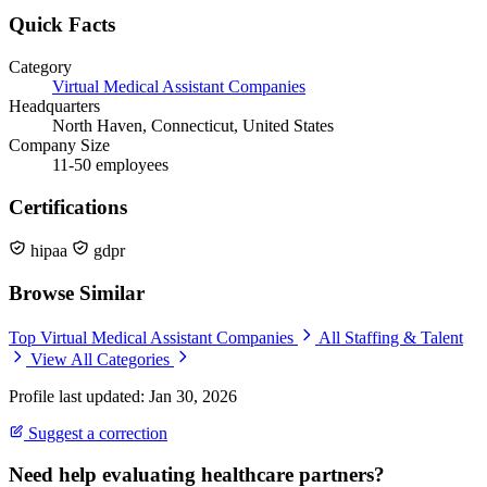
Quick Facts
Category
Virtual Medical Assistant Companies
Headquarters
North Haven, Connecticut, United States
Company Size
11-50 employees
Certifications
hipaa
gdpr
Browse Similar
Top Virtual Medical Assistant Companies
All Staffing & Talent
View All Categories
Profile last updated: Jan 30, 2026
Suggest a correction
Need help evaluating healthcare partners?