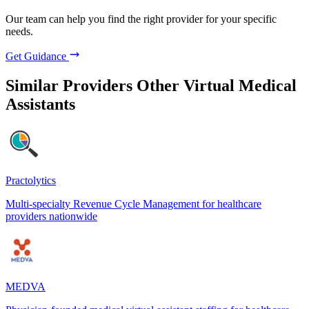
Our team can help you find the right provider for your specific
needs.
Get Guidance
Similar Providers
Other Virtual Medical
Assistants
Practolytics
Multi-specialty Revenue Cycle Management for healthcare
providers nationwide
MEDVA