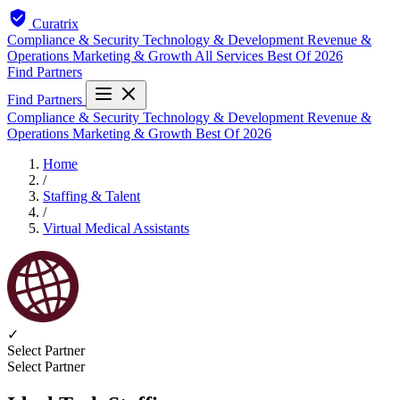
Curatrix
Compliance & Security
Technology & Development
Revenue &
Operations
Marketing & Growth
All Services
Best Of 2026
Find Partners
Find Partners
Compliance & Security
Technology & Development
Revenue &
Operations
Marketing & Growth
Best Of 2026
Home
/
Staffing & Talent
/
Virtual Medical Assistants
✓
Select Partner
Select Partner