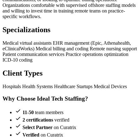
Organizations comfortable with supervised offshore staffing models
and willing to invest time in training remote teams on practice-
specific workflows.
Specializations
Medical virtual assistants
EHR management (Epic, Athenahealth,
eClinicalWorks)
Medical billing and coding
Remote nursing support
Patient communication services
Practice operations optimization
ICD-10 coding
Client Types
Hospitals
Health Systems
Healthcare Startups
Medical Devices
Why Choose Ideal Tech Staffing?
11-50
team members
2 certifications
verified
Select Partner
on Curatrix
Verified
on Curatrix