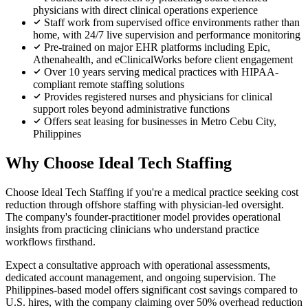
physicians with direct clinical operations experience
Staff work from supervised office environments rather than
home, with 24/7 live supervision and performance monitoring
Pre-trained on major EHR platforms including Epic,
Athenahealth, and eClinicalWorks before client engagement
Over 10 years serving medical practices with HIPAA-
compliant remote staffing solutions
Provides registered nurses and physicians for clinical
support roles beyond administrative functions
Offers seat leasing for businesses in Metro Cebu City,
Philippines
Why Choose Ideal Tech Staffing
Choose Ideal Tech Staffing if you're a medical practice seeking cost
reduction through offshore staffing with physician-led oversight.
The company's founder-practitioner model provides operational
insights from practicing clinicians who understand practice
workflows firsthand.
Expect a consultative approach with operational assessments,
dedicated account management, and ongoing supervision. The
Philippines-based model offers significant cost savings compared to
U.S. hires, with the company claiming over 50% overhead reduction