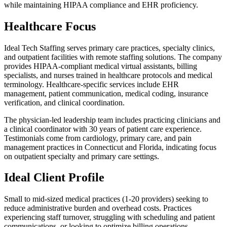
while maintaining HIPAA compliance and EHR proficiency.
Healthcare Focus
Ideal Tech Staffing serves primary care practices, specialty clinics,
and outpatient facilities with remote staffing solutions. The company
provides HIPAA-compliant medical virtual assistants, billing
specialists, and nurses trained in healthcare protocols and medical
terminology. Healthcare-specific services include EHR
management, patient communication, medical coding, insurance
verification, and clinical coordination.
The physician-led leadership team includes practicing clinicians and
a clinical coordinator with 30 years of patient care experience.
Testimonials come from cardiology, primary care, and pain
management practices in Connecticut and Florida, indicating focus
on outpatient specialty and primary care settings.
Ideal Client Profile
Small to mid-sized medical practices (1-20 providers) seeking to
reduce administrative burden and overhead costs. Practices
experiencing staff turnover, struggling with scheduling and patient
communications, or looking to optimize billing operations.