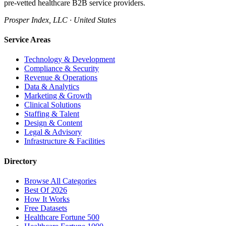
pre-vetted healthcare B2B service providers.
Prosper Index, LLC · United States
Service Areas
Technology & Development
Compliance & Security
Revenue & Operations
Data & Analytics
Marketing & Growth
Clinical Solutions
Staffing & Talent
Design & Content
Legal & Advisory
Infrastructure & Facilities
Directory
Browse All Categories
Best Of 2026
How It Works
Free Datasets
Healthcare Fortune 500