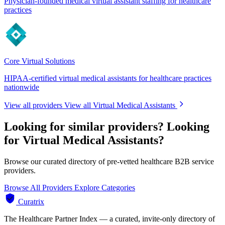
Physician-founded medical virtual assistant staffing for healthcare
practices
Core Virtual Solutions
HIPAA-certified virtual medical assistants for healthcare practices
nationwide
View all providers
View all Virtual Medical Assistants
Looking for similar providers?
Looking
for Virtual Medical Assistants?
Browse our curated directory of pre-vetted healthcare B2B service
providers.
Browse All Providers
Explore Categories
Curatrix
The Healthcare Partner Index — a curated, invite-only directory of