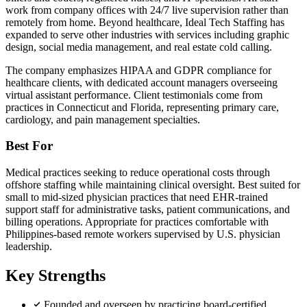
work from company offices with 24/7 live supervision rather than
remotely from home. Beyond healthcare, Ideal Tech Staffing has
expanded to serve other industries with services including graphic
design, social media management, and real estate cold calling.
The company emphasizes HIPAA and GDPR compliance for
healthcare clients, with dedicated account managers overseeing
virtual assistant performance. Client testimonials come from
practices in Connecticut and Florida, representing primary care,
cardiology, and pain management specialties.
Best For
Medical practices seeking to reduce operational costs through
offshore staffing while maintaining clinical oversight. Best suited for
small to mid-sized physician practices that need EHR-trained
support staff for administrative tasks, patient communications, and
billing operations. Appropriate for practices comfortable with
Philippines-based remote workers supervised by U.S. physician
leadership.
Key Strengths
Founded and overseen by practicing board-certified