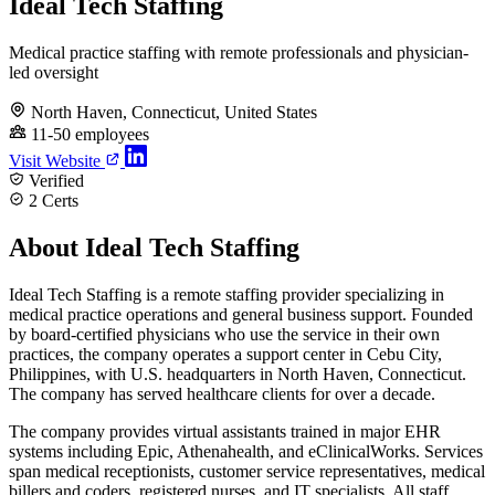
Ideal Tech Staffing
Medical practice staffing with remote professionals and physician-
led oversight
North Haven, Connecticut, United States
11-50 employees
Visit Website
Verified
2 Certs
About Ideal Tech Staffing
Ideal Tech Staffing is a remote staffing provider specializing in
medical practice operations and general business support. Founded
by board-certified physicians who use the service in their own
practices, the company operates a support center in Cebu City,
Philippines, with U.S. headquarters in North Haven, Connecticut.
The company has served healthcare clients for over a decade.
The company provides virtual assistants trained in major EHR
systems including Epic, Athenahealth, and eClinicalWorks. Services
span medical receptionists, customer service representatives, medical
billers and coders, registered nurses, and IT specialists. All staff