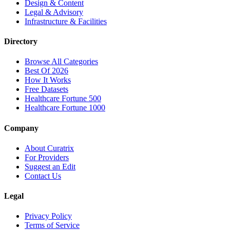
Design & Content
Legal & Advisory
Infrastructure & Facilities
Directory
Browse All Categories
Best Of 2026
How It Works
Free Datasets
Healthcare Fortune 500
Healthcare Fortune 1000
Company
About Curatrix
For Providers
Suggest an Edit
Contact Us
Legal
Privacy Policy
Terms of Service