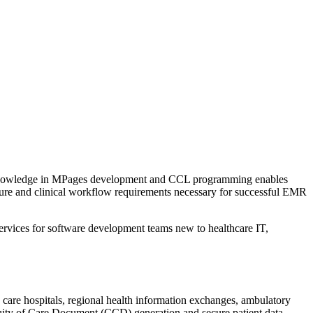
d knowledge in MPages development and CCL programming enables
cture and clinical workflow requirements necessary for successful EMR
services for software development teams new to healthcare IT,
 care hospitals, regional health information exchanges, ambulatory
nuity of Care Document (CCD) generation and secure patient data