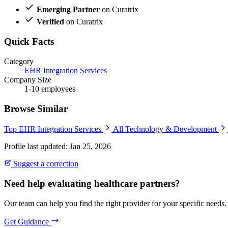
Emerging Partner
on Curatrix
Verified
on Curatrix
Quick Facts
Category
EHR Integration Services
Company Size
1-10 employees
Browse Similar
Top EHR Integration Services
All Technology & Development
Profile last updated: Jan 25, 2026
Suggest a correction
Need help evaluating healthcare partners?
Our team can help you find the right provider for your specific needs.
Get Guidance