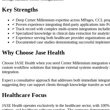
Key Strengths
Deep Cerner Millennium expertise across MPages, CCL pro
Proven experience integrating third-party applications into 
Track record with complex multi-system integrations includ
Specialized knowledge in clinical data extraction for analyti
Experience serving both healthcare provider organizations a
Documented case studies demonstrating successful implement
Why Choose Jase Health
Choose JASE Health when you need Cerner Millennium integration e
custom workflow solutions that integrate external systems seamlessly
integration.
Expect a consultative approach that addresses both immediate integra
suggesting they can support clients through knowledge transfer as wel
Healthcare Focus
JASE Health operates exclusively in the healthcare sector, with 100% 
settings, and healthcare software vendors. The company demonstrates