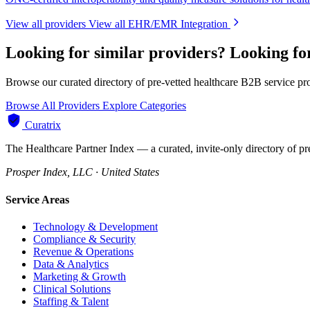
View all providers
View all EHR/EMR Integration
Looking for similar providers?
Looking f
Browse our curated directory of pre-vetted healthcare B2B service pr
Browse All Providers
Explore Categories
Curatrix
The Healthcare Partner Index — a curated, invite-only directory of pr
Prosper Index, LLC · United States
Service Areas
Technology & Development
Compliance & Security
Revenue & Operations
Data & Analytics
Marketing & Growth
Clinical Solutions
Staffing & Talent