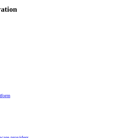
ation
atform
hcare providers