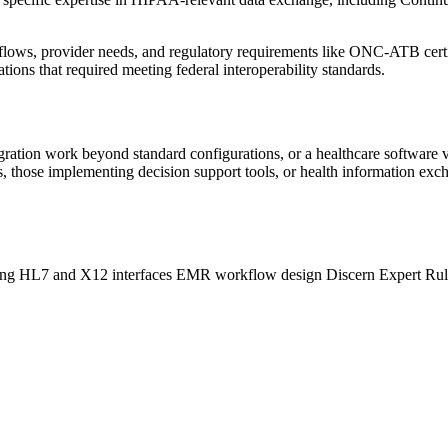
kflows, provider needs, and regulatory requirements like ONC-ATB certif
ions that required meeting federal interoperability standards.
ration work beyond standard configurations, or a healthcare software v
, those implementing decision support tools, or health information ex
ing
HL7 and X12 interfaces
EMR workflow design
Discern Expert Ru