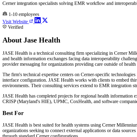
Cerner integration specialists solving EMR workflow and interoperabi
1-10 employees
Visit Website
Verified
About Jase Health
JASE Health is a technical consulting firm specializing in Cerner Mi
and health information exchanges facing data interoperability challeng
provider messaging for organizations providing care outside of health
The firm's technical expertise centers on Cerner-specific techno
interface configuration. JASE Health works with clients to embed third
environments. Their consulting services extend to EMR integration str
JASE Health has completed projects for regional health information ex
CRISP (Maryland's HIE), UPMC, CoxHealth, and software companies li
Best For
JASE Health is best suited for health systems using Cerner Millennium 
organizations seeking to connect external applications or data source
through standard Cerner configurations.