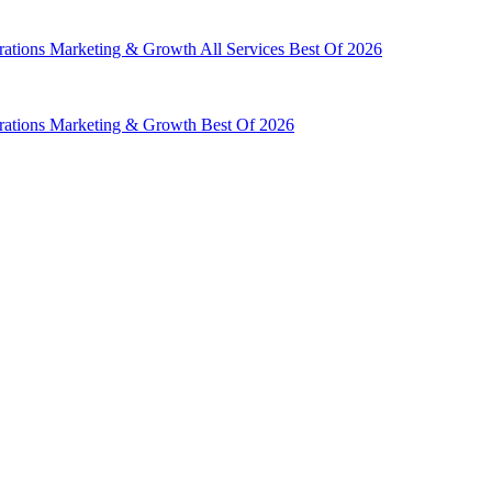
rations
Marketing & Growth
All Services
Best Of 2026
rations
Marketing & Growth
Best Of 2026