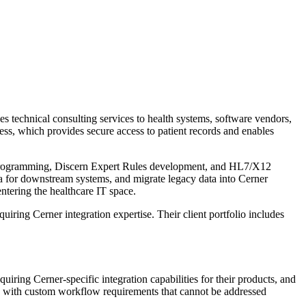
 technical consulting services to health systems, software vendors,
cess, which provides secure access to patient records and enables
 programming, Discern Expert Rules development, and HL7/X12
ata for downstream systems, and migrate legacy data into Cerner
ntering the healthcare IT space.
iring Cerner integration expertise. Their client portfolio includes
iring Cerner-specific integration capabilities for their products, and
nts with custom workflow requirements that cannot be addressed