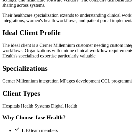
sharing across systems.
Their healthcare specialization extends to understanding clinical wor
integrations, women's health workflows, and patient portal implementat
Ideal Client Profile
The ideal client is a Cerner Millennium customer needing custom integ
workflows. Organizations with unique clinical workflow requirements
Health's specialized expertise particularly valuable.
Specializations
Cerner Millennium integration
MPages development
CCL programm
Client Types
Hospitals
Health Systems
Digital Health
Why Choose Jase Health?
1-10
team members