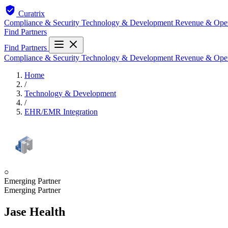
Curatrix
Compliance & Security
Technology & Development
Revenue & Ope
Find Partners
Find Partners
Compliance & Security
Technology & Development
Revenue & Ope
Home
/
Technology & Development
/
EHR/EMR Integration
○
Emerging Partner
Emerging Partner
Jase Health