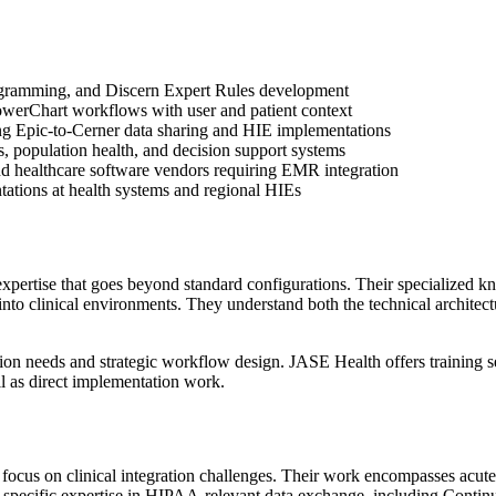
gramming, and Discern Expert Rules development
PowerChart workflows with user and patient context
ing Epic-to-Cerner data sharing and HIE implementations
cs, population health, and decision support systems
nd healthcare software vendors requiring EMR integration
ations at health systems and regional HIEs
xpertise that goes beyond standard configurations. Their specialize
 into clinical environments. They understand both the technical archite
tion needs and strategic workflow design. JASE Health offers training 
l as direct implementation work.
focus on clinical integration challenges. Their work encompasses acute
 specific expertise in HIPAA-relevant data exchange, including Conti