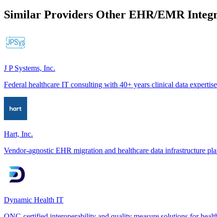
Similar Providers
Other EHR/EMR Integr
J P Systems, Inc.
Federal healthcare IT consulting with 40+ years clinical data expertise
Hart, Inc.
Vendor-agnostic EHR migration and healthcare data infrastructure pl
Dynamic Health IT
ONC-certified interoperability and quality measure solutions for healt