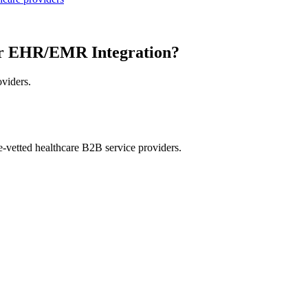
or EHR/EMR Integration?
oviders.
e-vetted healthcare B2B service providers.