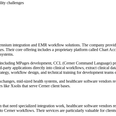
lity challenges
llennium integration and EMR workflow solutions. The company provides
es. Their core offering includes a proprietary platform called Chart Ac
 systems.
logies including MPages development, CCL (Cerner Command Language)
-party applications directly into clinical workflows, extract clinical d
ategy, workflow design, and technical training for development teams e
changes, mid-sized health systems, and healthcare software vendors requ
ke Xsolis that serve Cerner client bases.
that need specialized integration work, healthcare software vendors requ
s to Cerner workflows. Their services are particularly valuable for clie