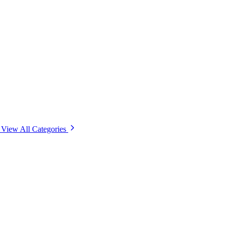
View All Categories