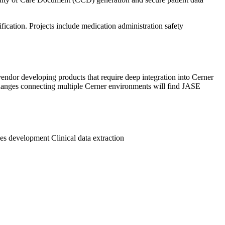
ication. Projects include medication administration safety
endor developing products that require deep integration into Cerner
changes connecting multiple Cerner environments will find JASE
les development
Clinical data extraction