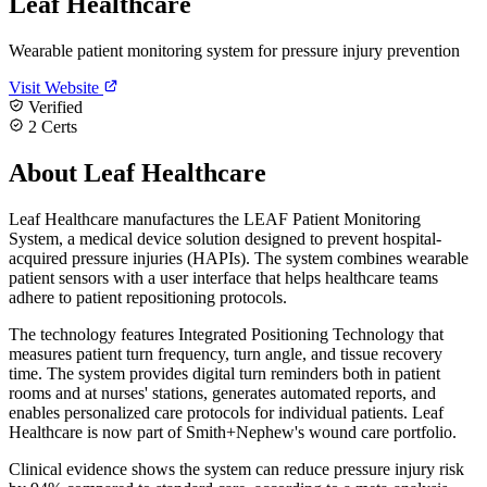
Leaf Healthcare
Wearable patient monitoring system for pressure injury prevention
Visit Website
Verified
2 Certs
About Leaf Healthcare
Leaf Healthcare manufactures the LEAF Patient Monitoring
System, a medical device solution designed to prevent hospital-
acquired pressure injuries (HAPIs). The system combines wearable
patient sensors with a user interface that helps healthcare teams
adhere to patient repositioning protocols.
The technology features Integrated Positioning Technology that
measures patient turn frequency, turn angle, and tissue recovery
time. The system provides digital turn reminders both in patient
rooms and at nurses' stations, generates automated reports, and
enables personalized care protocols for individual patients. Leaf
Healthcare is now part of Smith+Nephew's wound care portfolio.
Clinical evidence shows the system can reduce pressure injury risk