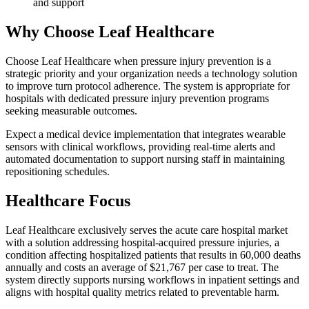
and support
Why Choose Leaf Healthcare
Choose Leaf Healthcare when pressure injury prevention is a
strategic priority and your organization needs a technology solution
to improve turn protocol adherence. The system is appropriate for
hospitals with dedicated pressure injury prevention programs
seeking measurable outcomes.
Expect a medical device implementation that integrates wearable
sensors with clinical workflows, providing real-time alerts and
automated documentation to support nursing staff in maintaining
repositioning schedules.
Healthcare Focus
Leaf Healthcare exclusively serves the acute care hospital market
with a solution addressing hospital-acquired pressure injuries, a
condition affecting hospitalized patients that results in 60,000 deaths
annually and costs an average of $21,767 per case to treat. The
system directly supports nursing workflows in inpatient settings and
aligns with hospital quality metrics related to preventable harm.