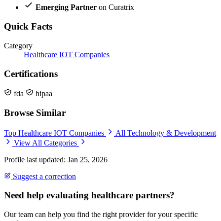
Emerging Partner
on Curatrix
Quick Facts
Category
Healthcare IOT Companies
Certifications
fda
hipaa
Browse Similar
Top Healthcare IOT Companies
All Technology & Development
View All Categories
Profile last updated: Jan 25, 2026
Suggest a correction
Need help evaluating healthcare partners?
Our team can help you find the right provider for your specific