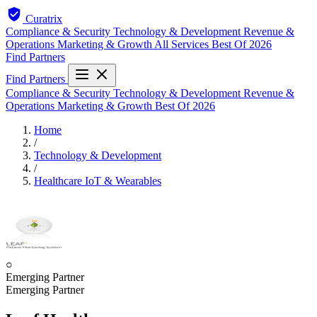
Curatrix
Compliance & Security
Technology & Development
Revenue &
Operations
Marketing & Growth
All Services
Best Of 2026
Find Partners
Find Partners
Compliance & Security
Technology & Development
Revenue &
Operations
Marketing & Growth
Best Of 2026
Home
/
Technology & Development
/
Healthcare IoT & Wearables
○
Emerging Partner
Emerging Partner