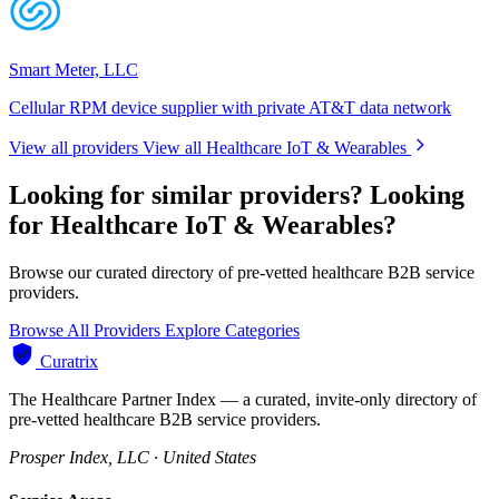
Smart Meter, LLC
Cellular RPM device supplier with private AT&T data network
View all providers
View all Healthcare IoT & Wearables
Looking for similar providers?
Looking
for Healthcare IoT & Wearables?
Browse our curated directory of pre-vetted healthcare B2B service
providers.
Browse All Providers
Explore Categories
Curatrix
The Healthcare Partner Index — a curated, invite-only directory of
pre-vetted healthcare B2B service providers.
Prosper Index, LLC · United States