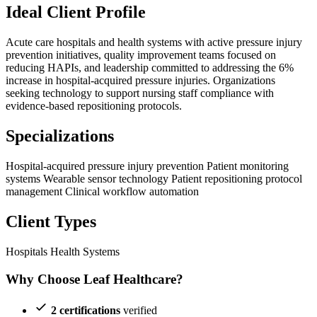
Ideal Client Profile
Acute care hospitals and health systems with active pressure injury
prevention initiatives, quality improvement teams focused on
reducing HAPIs, and leadership committed to addressing the 6%
increase in hospital-acquired pressure injuries. Organizations
seeking technology to support nursing staff compliance with
evidence-based repositioning protocols.
Specializations
Hospital-acquired pressure injury prevention
Patient monitoring
systems
Wearable sensor technology
Patient repositioning protocol
management
Clinical workflow automation
Client Types
Hospitals
Health Systems
Why Choose Leaf Healthcare?
2 certifications
verified