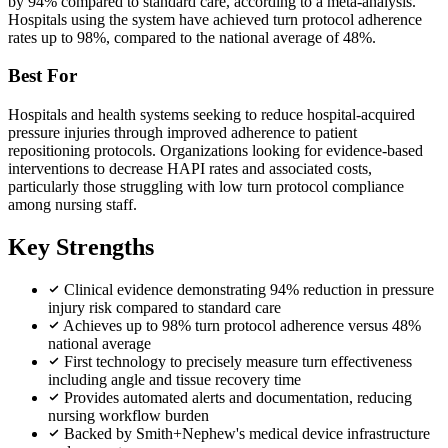
by 94% compared to standard care, according to a meta-analysis.
Hospitals using the system have achieved turn protocol adherence
rates up to 98%, compared to the national average of 48%.
Best For
Hospitals and health systems seeking to reduce hospital-acquired
pressure injuries through improved adherence to patient
repositioning protocols. Organizations looking for evidence-based
interventions to decrease HAPI rates and associated costs,
particularly those struggling with low turn protocol compliance
among nursing staff.
Key Strengths
Clinical evidence demonstrating 94% reduction in pressure
injury risk compared to standard care
Achieves up to 98% turn protocol adherence versus 48%
national average
First technology to precisely measure turn effectiveness
including angle and tissue recovery time
Provides automated alerts and documentation, reducing
nursing workflow burden
Backed by Smith+Nephew's medical device infrastructure