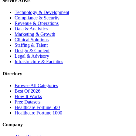
Service Areas
Technology & Development
Compliance & Security
Revenue & Operations
Data & Analytics
Marketing & Growth
Clinical Solutions
Staffing & Talent
Design & Content
Legal & Advisory
Infrastructure & Facilities
Directory
Browse All Categories
Best Of 2026
How It Works
Free Datasets
Healthcare Fortune 500
Healthcare Fortune 1000
Company