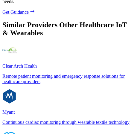
needs.
Get Guidance
Similar Providers
Other Healthcare IoT
& Wearables
Clear Arch Health
Remote patient monitoring and emergency response solutions for
healthcare providers
Myant
Continuous cardiac monitoring through wearable textile technology