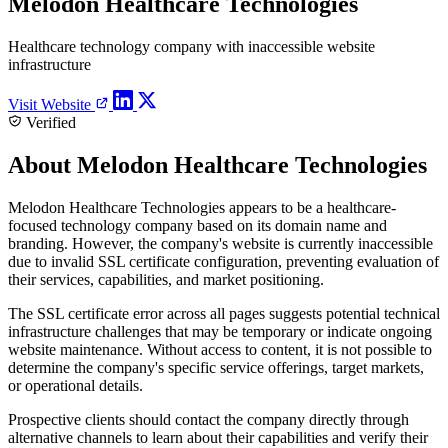
Melodon Healthcare Technologies
Healthcare technology company with inaccessible website
infrastructure
Visit Website
Verified
About Melodon Healthcare Technologies
Melodon Healthcare Technologies appears to be a healthcare-
focused technology company based on its domain name and
branding. However, the company's website is currently inaccessible
due to invalid SSL certificate configuration, preventing evaluation of
their services, capabilities, and market positioning.
The SSL certificate error across all pages suggests potential technical
infrastructure challenges that may be temporary or indicate ongoing
website maintenance. Without access to content, it is not possible to
determine the company's specific service offerings, target markets,
or operational details.
Prospective clients should contact the company directly through
alternative channels to learn about their capabilities and verify their