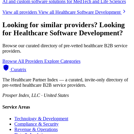
AI and custom software solutions for MedTech and Life Sciences
View all providers
View all Healthcare Software Development
Looking for similar providers?
Looking
for Healthcare Software Development?
Browse our curated directory of pre-vetted healthcare B2B service
providers.
Browse All Providers
Explore Categories
Curatrix
The Healthcare Partner Index — a curated, invite-only directory of
pre-vetted healthcare B2B service providers.
Prosper Index, LLC · United States
Service Areas
Technology & Development
Compliance & Security
Revenue & Operations