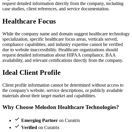
request detailed information directly from the company, including
case studies, client references, and service documentation.
Healthcare Focus
While the company name and domain suggest healthcare technology
specialization, specific healthcare focus areas, verticals served,
compliance capabilities, and industry expertise cannot be verified
due to website inaccessibility. Healthcare organizations should
request detailed information about HIPAA compliance, BAA
availability, and relevant certifications directly from the company.
Ideal Client Profile
Client profile information cannot be determined without access to
the company's website, service descriptions, or publicly available
materials about their target market and capabilities.
Why Choose Melodon Healthcare Technologies?
Emerging Partner
on Curatrix
Verified
on Curatrix