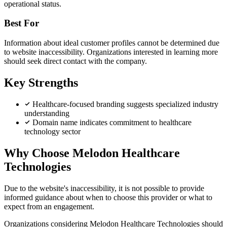
operational status.
Best For
Information about ideal customer profiles cannot be determined due
to website inaccessibility. Organizations interested in learning more
should seek direct contact with the company.
Key Strengths
Healthcare-focused branding suggests specialized industry
understanding
Domain name indicates commitment to healthcare
technology sector
Why Choose Melodon Healthcare
Technologies
Due to the website's inaccessibility, it is not possible to provide
informed guidance about when to choose this provider or what to
expect from an engagement.
Organizations considering Melodon Healthcare Technologies should