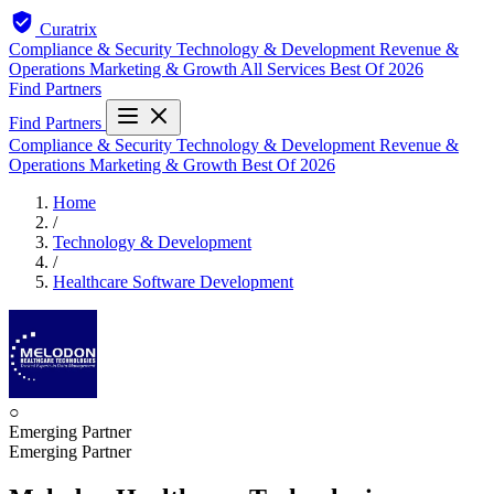
Curatrix
Compliance & Security
Technology & Development
Revenue &
Operations
Marketing & Growth
All Services
Best Of 2026
Find Partners
Find Partners
Compliance & Security
Technology & Development
Revenue &
Operations
Marketing & Growth
Best Of 2026
Home
/
Technology & Development
/
Healthcare Software Development
○
Emerging Partner
Emerging Partner