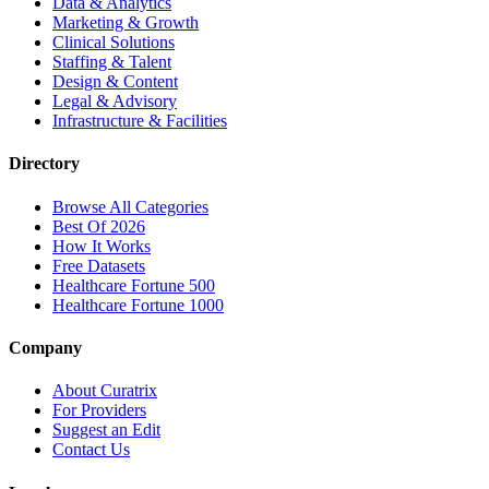
Data & Analytics
Marketing & Growth
Clinical Solutions
Staffing & Talent
Design & Content
Legal & Advisory
Infrastructure & Facilities
Directory
Browse All Categories
Best Of 2026
How It Works
Free Datasets
Healthcare Fortune 500
Healthcare Fortune 1000
Company
About Curatrix
For Providers
Suggest an Edit
Contact Us