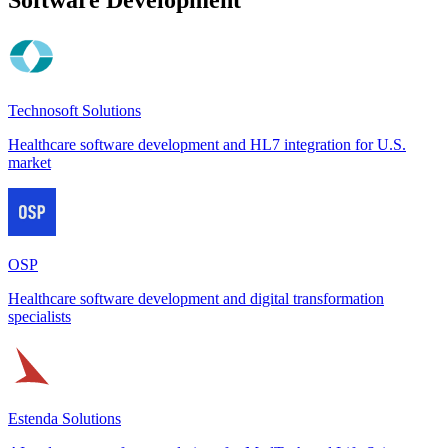
Technosoft Solutions
Healthcare software development and HL7 integration for U.S.
market
OSP
Healthcare software development and digital transformation
specialists
Estenda Solutions