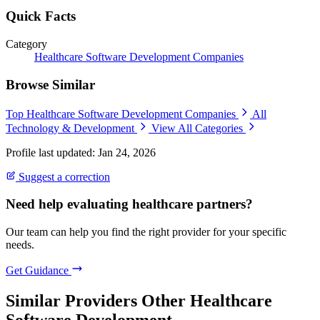
Quick Facts
Category
Healthcare Software Development Companies
Browse Similar
Top Healthcare Software Development Companies
All
Technology & Development
View All Categories
Profile last updated: Jan 24, 2026
Suggest a correction
Need help evaluating healthcare partners?
Our team can help you find the right provider for your specific
needs.
Get Guidance
Similar Providers
Other Healthcare
Software Development