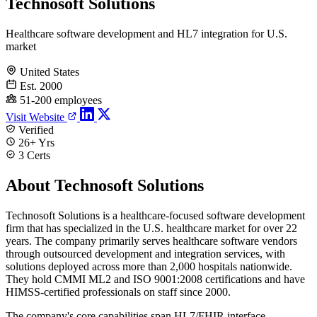
Technosoft Solutions
Healthcare software development and HL7 integration for U.S.
market
United States
Est. 2000
51-200 employees
Visit Website
Verified
26+ Yrs
3 Certs
About Technosoft Solutions
Technosoft Solutions is a healthcare-focused software development
firm that has specialized in the U.S. healthcare market for over 22
years. The company primarily serves healthcare software vendors
through outsourced development and integration services, with
solutions deployed across more than 2,000 hospitals nationwide.
They hold CMMI ML2 and ISO 9001:2008 certifications and have
HIMSS-certified professionals on staff since 2000.
The company's core capabilities span HL7/FHIR interface