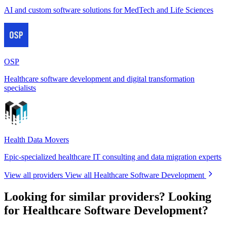
AI and custom software solutions for MedTech and Life Sciences
OSP
Healthcare software development and digital transformation
specialists
Health Data Movers
Epic-specialized healthcare IT consulting and data migration experts
View all providers
View all Healthcare Software Development
Looking for similar providers?
Looking
for Healthcare Software Development?