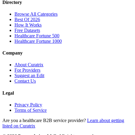
Directory
Browse All Categories
Best Of 2026
How It Works
Free Datasets
Healthcare Fortune 500
Healthcare Fortune 1000
Company
About Curatrix
For Providers
Suggest an Edit
Contact Us
Legal
Privacy Policy
Terms of Service
Are you a healthcare B2B service provider?
Learn about getting
listed on Curatrix