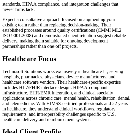
standards, HIPAA compliance, and integration challenges that
newer firms lack.
Expect a consultative approach focused on augmenting your
existing team rather than replacing decision-making. Their
established processes around quality certifications (CMMI ML2,
ISO 9001:2008) and demonstrated client retention suggest reliable
delivery, making them suitable for ongoing development
partnerships rather than one-off projects.
Healthcare Focus
Technosoft Solutions works exclusively in healthcare IT, serving
hospitals, pharmacies, physicians, device manufacturers, and
healthcare software vendors. Their healthcare-specific expertise
includes HL7/FHIR interface design, HIPAA-compliant
infrastructure, EHR/EMR integration, and clinical specialty
applications across chronic care, mental health, rehabilitation, dental,
and telemedicine. With HIMSS-certified professionals and 22 years
in healthcare, they understand clinical workflows, regulatory
requirements, and interoperability challenges specific to U.S.
healthcare delivery and reimbursement systems.
Ideal Client Profile