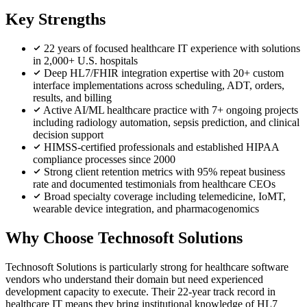
Key Strengths
22 years of focused healthcare IT experience with solutions
in 2,000+ U.S. hospitals
Deep HL7/FHIR integration expertise with 20+ custom
interface implementations across scheduling, ADT, orders,
results, and billing
Active AI/ML healthcare practice with 7+ ongoing projects
including radiology automation, sepsis prediction, and clinical
decision support
HIMSS-certified professionals and established HIPAA
compliance processes since 2000
Strong client retention metrics with 95% repeat business
rate and documented testimonials from healthcare CEOs
Broad specialty coverage including telemedicine, IoMT,
wearable device integration, and pharmacogenomics
Why Choose Technosoft Solutions
Technosoft Solutions is particularly strong for healthcare software
vendors who understand their domain but need experienced
development capacity to execute. Their 22-year track record in
healthcare IT means they bring institutional knowledge of HL7