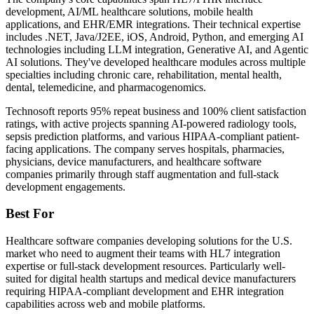
development, AI/ML healthcare solutions, mobile health
applications, and EHR/EMR integrations. Their technical expertise
includes .NET, Java/J2EE, iOS, Android, Python, and emerging AI
technologies including LLM integration, Generative AI, and Agentic
AI solutions. They've developed healthcare modules across multiple
specialties including chronic care, rehabilitation, mental health,
dental, telemedicine, and pharmacogenomics.
Technosoft reports 95% repeat business and 100% client satisfaction
ratings, with active projects spanning AI-powered radiology tools,
sepsis prediction platforms, and various HIPAA-compliant patient-
facing applications. The company serves hospitals, pharmacies,
physicians, device manufacturers, and healthcare software
companies primarily through staff augmentation and full-stack
development engagements.
Best For
Healthcare software companies developing solutions for the U.S.
market who need to augment their teams with HL7 integration
expertise or full-stack development resources. Particularly well-
suited for digital health startups and medical device manufacturers
requiring HIPAA-compliant development and EHR integration
capabilities across web and mobile platforms.