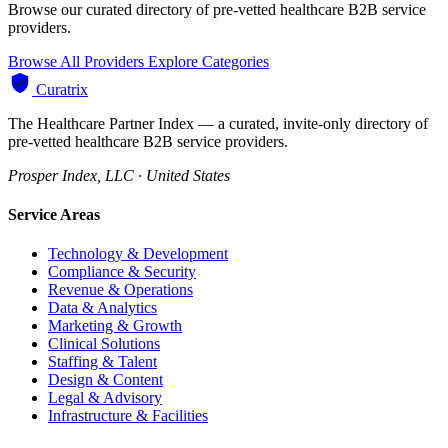
Browse our curated directory of pre-vetted healthcare B2B service
providers.
Browse All Providers
Explore Categories
Curatrix
The Healthcare Partner Index — a curated, invite-only directory of
pre-vetted healthcare B2B service providers.
Prosper Index, LLC · United States
Service Areas
Technology & Development
Compliance & Security
Revenue & Operations
Data & Analytics
Marketing & Growth
Clinical Solutions
Staffing & Talent
Design & Content
Legal & Advisory
Infrastructure & Facilities