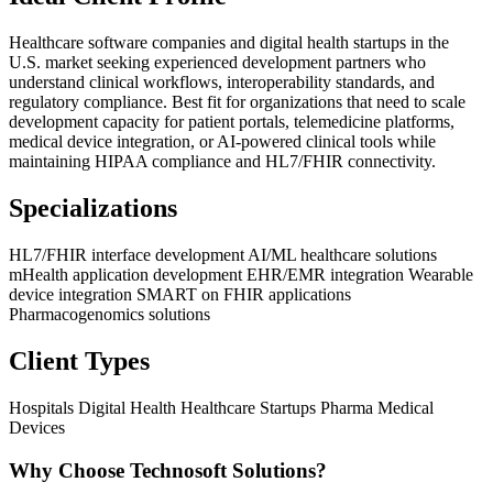
Healthcare software companies and digital health startups in the
U.S. market seeking experienced development partners who
understand clinical workflows, interoperability standards, and
regulatory compliance. Best fit for organizations that need to scale
development capacity for patient portals, telemedicine platforms,
medical device integration, or AI-powered clinical tools while
maintaining HIPAA compliance and HL7/FHIR connectivity.
Specializations
HL7/FHIR interface development
AI/ML healthcare solutions
mHealth application development
EHR/EMR integration
Wearable
device integration
SMART on FHIR applications
Pharmacogenomics solutions
Client Types
Hospitals
Digital Health
Healthcare Startups
Pharma
Medical
Devices
Why Choose Technosoft Solutions?