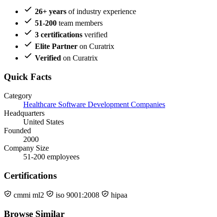
26+ years
of industry experience
51-200
team members
3 certifications
verified
Elite Partner
on Curatrix
Verified
on Curatrix
Quick Facts
Category
Healthcare Software Development Companies
Headquarters
United States
Founded
2000
Company Size
51-200 employees
Certifications
cmmi ml2
iso 9001:2008
hipaa
Browse Similar