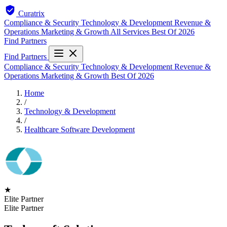
Curatrix
Compliance & Security
Technology & Development
Revenue &
Operations
Marketing & Growth
All Services
Best Of 2026
Find Partners
Find Partners
Compliance & Security
Technology & Development
Revenue &
Operations
Marketing & Growth
Best Of 2026
Home
/
Technology & Development
/
Healthcare Software Development
★
Elite Partner
Elite Partner