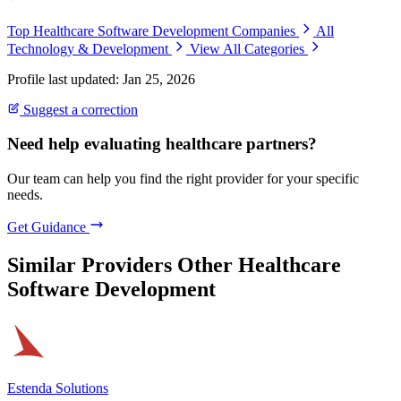
Top Healthcare Software Development Companies
All
Technology & Development
View All Categories
Profile last updated: Jan 25, 2026
Suggest a correction
Need help evaluating healthcare partners?
Our team can help you find the right provider for your specific
needs.
Get Guidance
Similar Providers
Other Healthcare
Software Development
Estenda Solutions