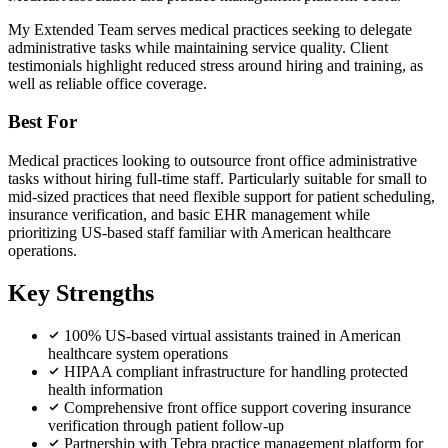
My Extended Team serves medical practices seeking to delegate
administrative tasks while maintaining service quality. Client
testimonials highlight reduced stress around hiring and training, as
well as reliable office coverage.
Best For
Medical practices looking to outsource front office administrative
tasks without hiring full-time staff. Particularly suitable for small to
mid-sized practices that need flexible support for patient scheduling,
insurance verification, and basic EHR management while
prioritizing US-based staff familiar with American healthcare
operations.
Key Strengths
100% US-based virtual assistants trained in American
healthcare system operations
HIPAA compliant infrastructure for handling protected
health information
Comprehensive front office support covering insurance
verification through patient follow-up
Partnership with Tebra practice management platform for