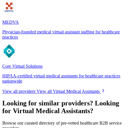
MEDVA
Physician-founded medical virtual assistant staffing for healthcare
practices
Core Virtual Solutions
HIPAA-certified virtual medical assistants for healthcare practices
nationwide
View all providers
View all Virtual Medical Assistants
Looking for similar providers?
Looking
for Virtual Medical Assistants?
Browse our curated directory of pre-vetted healthcare B2B service