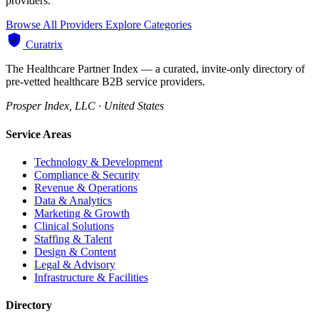
providers.
Browse All Providers
Explore Categories
Curatrix
The Healthcare Partner Index — a curated, invite-only directory of
pre-vetted healthcare B2B service providers.
Prosper Index, LLC · United States
Service Areas
Technology & Development
Compliance & Security
Revenue & Operations
Data & Analytics
Marketing & Growth
Clinical Solutions
Staffing & Talent
Design & Content
Legal & Advisory
Infrastructure & Facilities
Directory