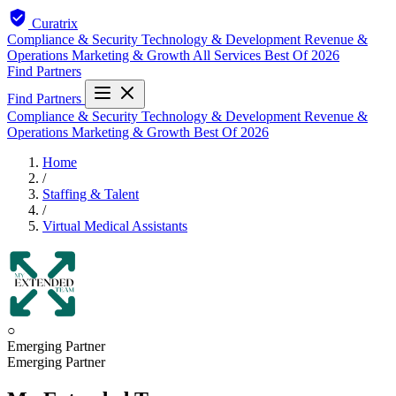
Curatrix
Compliance & Security
Technology & Development
Revenue &
Operations
Marketing & Growth
All Services
Best Of 2026
Find Partners
Find Partners
Compliance & Security
Technology & Development
Revenue &
Operations
Marketing & Growth
Best Of 2026
Home
/
Staffing & Talent
/
Virtual Medical Assistants
○
Emerging Partner
Emerging Partner