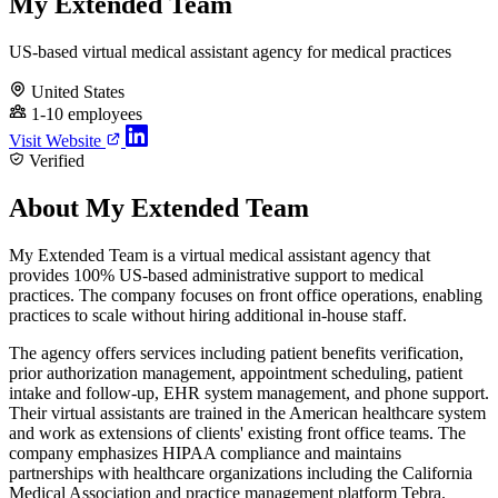
My Extended Team
US-based virtual medical assistant agency for medical practices
United States
1-10 employees
Visit Website
Verified
About My Extended Team
My Extended Team is a virtual medical assistant agency that
provides 100% US-based administrative support to medical
practices. The company focuses on front office operations, enabling
practices to scale without hiring additional in-house staff.
The agency offers services including patient benefits verification,
prior authorization management, appointment scheduling, patient
intake and follow-up, EHR system management, and phone support.
Their virtual assistants are trained in the American healthcare system
and work as extensions of clients' existing front office teams. The
company emphasizes HIPAA compliance and maintains
partnerships with healthcare organizations including the California
Medical Association and practice management platform Tebra.