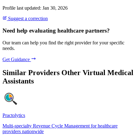
Profile last updated: Jan 30, 2026
Suggest a correction
Need help evaluating healthcare partners?
Our team can help you find the right provider for your specific
needs.
Get Guidance
Similar Providers
Other Virtual Medical
Assistants
Practolytics
Multi-specialty Revenue Cycle Management for healthcare
providers nationwide