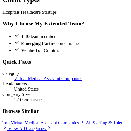
Hospitals
Healthcare Startups
Why Choose My Extended Team?
1-10
team members
Emerging Partner
on Curatrix
Verified
on Curatrix
Quick Facts
Category
Virtual Medical Assistant Companies
Headquarters
United States
Company Size
1-10 employees
Browse Similar
Top Virtual Medical Assistant Companies
All Staffing & Talent
View All Categories