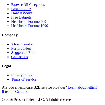
Browse All Categories
Best Of 2026
How It Works
Free Datasets
Healthcare Fortune 500
Healthcare Fortune 1000
Company
About Curatrix
For Providers
Suggest an Edit
Contact Us
Legal
Privacy Policy
Terms of Service
Are you a healthcare B2B service provider?
Learn about getting
listed on Curatrix
© 2026 Prosper Index, LLC. All rights reserved.