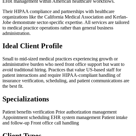
EHR management within American healthcare workflows.
Their HIPAA compliance and partnerships with healthcare
organizations like the California Medical Association and Kerlan-
Jobe demonstrate sector-specific expertise. All services are tailored
to medical practice operations rather than general business
administration.
Ideal Client Profile
Small to mid-sized medical practices experiencing growth or
administrative burden who need front office support but want to
avoid traditional hiring. Practices that value US-based staff for
patient interactions and require HIPAA-compliant handling of
insurance verification, scheduling, and patient communications are
the best fit.
Specializations
Patient benefits verification
Prior authorization management
Appointment scheduling
EHR system management
Patient intake
and follow-up
Front office call handling
Client Types