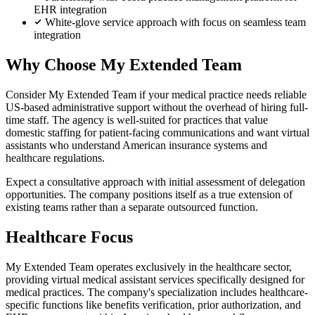
EHR integration
White-glove service approach with focus on seamless team
integration
Why Choose My Extended Team
Consider My Extended Team if your medical practice needs reliable
US-based administrative support without the overhead of hiring full-
time staff. The agency is well-suited for practices that value
domestic staffing for patient-facing communications and want virtual
assistants who understand American insurance systems and
healthcare regulations.
Expect a consultative approach with initial assessment of delegation
opportunities. The company positions itself as a true extension of
existing teams rather than a separate outsourced function.
Healthcare Focus
My Extended Team operates exclusively in the healthcare sector,
providing virtual medical assistant services specifically designed for
medical practices. The company's specialization includes healthcare-
specific functions like benefits verification, prior authorization, and