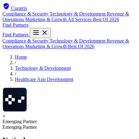
Curatrix
Compliance & Security
Technology & Development
Revenue &
Operations
Marketing & Growth
All Services
Best Of 2026
Find Partners
Find Partners
Compliance & Security
Technology & Development
Revenue &
Operations
Marketing & Growth
Best Of 2026
Home
/
Technology & Development
/
Healthcare App Development
○
Emerging Partner
Emerging Partner