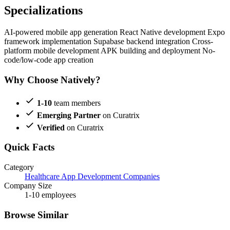
Specializations
AI-powered mobile app generation
React Native development
Expo
framework implementation
Supabase backend integration
Cross-
platform mobile development
APK building and deployment
No-
code/low-code app creation
Why Choose Natively?
1-10
team members
Emerging Partner
on Curatrix
Verified
on Curatrix
Quick Facts
Category
Healthcare App Development Companies
Company Size
1-10 employees
Browse Similar