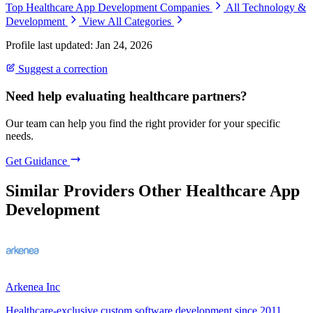
Top Healthcare App Development Companies
All Technology &
Development
View All Categories
Profile last updated: Jan 24, 2026
Suggest a correction
Need help evaluating healthcare partners?
Our team can help you find the right provider for your specific
needs.
Get Guidance
Similar Providers
Other Healthcare App
Development
Arkenea Inc
Healthcare-exclusive custom software development since 2011