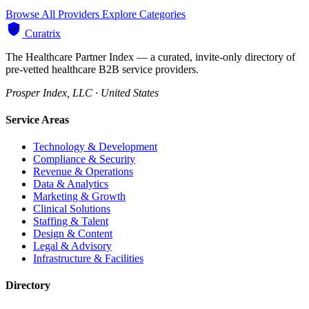
Browse All Providers
Explore Categories
Curatrix
The Healthcare Partner Index — a curated, invite-only directory of
pre-vetted healthcare B2B service providers.
Prosper Index, LLC · United States
Service Areas
Technology & Development
Compliance & Security
Revenue & Operations
Data & Analytics
Marketing & Growth
Clinical Solutions
Staffing & Talent
Design & Content
Legal & Advisory
Infrastructure & Facilities
Directory