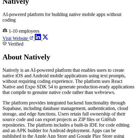
Natively
AI-powered platform for building native mobile apps without
coding
1-10 employees
Visit Website
Verified
About Natively
Natively is an AI-powered platform that enables users to create
native iOS and Android mobile applications using text prompts,
without requiring coding experience. The platform uses React
Native and Expo SDK 54 to generate production-ready applications
that compile to genuine native code rather than webviews.
The platform provides integrated backend functionality through
Supabase, including database management, authentication, cloud
storage, and edge functions. Users retain full ownership of their
source code and can export projects as ZIP files or GitHub
repositories. The platform includes a built-in IDE for code editing
and an APK builder for Android deployment. Apps can be
published to the Apple App Store and Google Play Store using