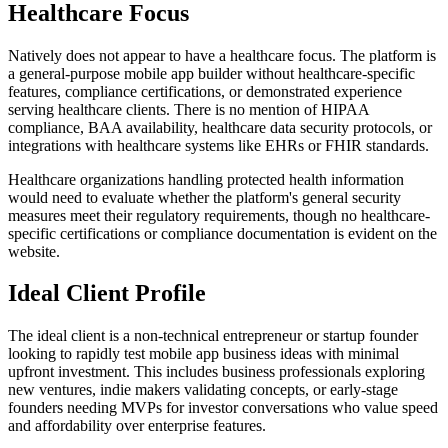
Healthcare Focus
Natively does not appear to have a healthcare focus. The platform is
a general-purpose mobile app builder without healthcare-specific
features, compliance certifications, or demonstrated experience
serving healthcare clients. There is no mention of HIPAA
compliance, BAA availability, healthcare data security protocols, or
integrations with healthcare systems like EHRs or FHIR standards.
Healthcare organizations handling protected health information
would need to evaluate whether the platform's general security
measures meet their regulatory requirements, though no healthcare-
specific certifications or compliance documentation is evident on the
website.
Ideal Client Profile
The ideal client is a non-technical entrepreneur or startup founder
looking to rapidly test mobile app business ideas with minimal
upfront investment. This includes business professionals exploring
new ventures, indie makers validating concepts, or early-stage
founders needing MVPs for investor conversations who value speed
and affordability over enterprise features.