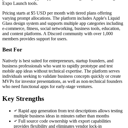
Expo Launch tools.
Pricing starts at $5 USD per month with tiered plans offering
varying prompt allocations. The platform includes Apple's Liquid
Glass design system and supports multiple app categories including
e-commerce, fitness, social networking, business tools, education,
and content platforms. A Discord community with over 1,000
members provides support for users.
Best For
Natively is best suited for entrepreneurs, startup founders, and
business professionals who want to rapidly prototype and test
mobile app ideas without technical expertise. The platform serves
individuals seeking to validate business concepts quickly or create
MVPs for investor presentations, as well as non-technical founders
who need functional apps for early-stage ventures.
Key Strengths
Rapid app generation from text descriptions allows testing
multiple business ideas in minutes rather than months
Full source code ownership with export capabilities
provides flexibility and eliminates vendor lock-in