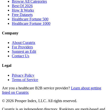
Browse All Categories
Best Of 2026
How It Works
Free Datasets
Healthcare Fortune 500
Healthcare Fortune 1000
Company
About Curatrix
For Providers
Suggest an Edit
Contact Us
Legal
Privacy Policy
Terms of Service
Are you a healthcare B2B service provider?
Learn about getting
listed on Curatrix
© 2026 Prosper Index, LLC. All rights reserved.
Curatrix is an independent directory. Rankings are merit-based and