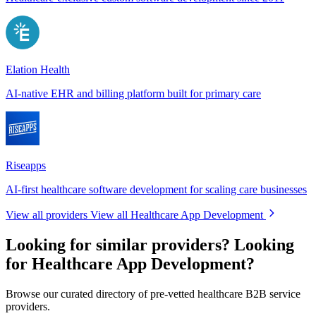
Elation Health
AI-native EHR and billing platform built for primary care
Riseapps
AI-first healthcare software development for scaling care businesses
View all providers
View all Healthcare App Development
Looking for similar providers?
Looking
for Healthcare App Development?
Browse our curated directory of pre-vetted healthcare B2B service
providers.