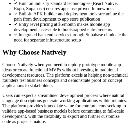
Built on industry-standard technologies (React Native,
Expo, Supabase) ensures apps use proven frameworks
Built-in APK builder and deployment tools streamline the
path from development to app store publication
Entry-level pricing at $5/month makes mobile app
development accessible to bootstrapped entrepreneurs
Integrated backend services through Supabase eliminate the
need for separate infrastructure setup
Why Choose Natively
Choose Natively when you need to rapidly prototype mobile app
ideas or create functional MVPs without investing in traditional
development resources. The platform excels at helping non-technical
founders test business concepts and demonstrate proof-of-concept
applications to stakeholders.
Users can expect a streamlined development process where natural
language descriptions generate working applications within minutes.
The platform provides immediate value for entrepreneurs seeking to
validate app-based business models before committing to full-scale
development, with the flexibility to export and further customize
code as projects mature.