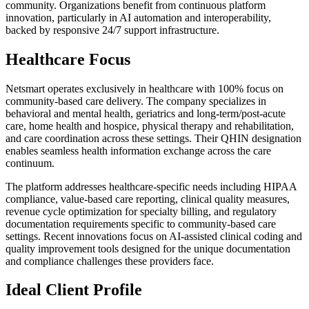
community. Organizations benefit from continuous platform
innovation, particularly in AI automation and interoperability,
backed by responsive 24/7 support infrastructure.
Healthcare Focus
Netsmart operates exclusively in healthcare with 100% focus on
community-based care delivery. The company specializes in
behavioral and mental health, geriatrics and long-term/post-acute
care, home health and hospice, physical therapy and rehabilitation,
and care coordination across these settings. Their QHIN designation
enables seamless health information exchange across the care
continuum.
The platform addresses healthcare-specific needs including HIPAA
compliance, value-based care reporting, clinical quality measures,
revenue cycle optimization for specialty billing, and regulatory
documentation requirements specific to community-based care
settings. Recent innovations focus on AI-assisted clinical coding and
quality improvement tools designed for the unique documentation
and compliance challenges these providers face.
Ideal Client Profile