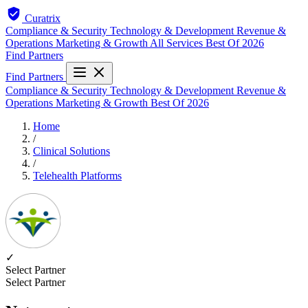
Curatrix
Compliance & Security
Technology & Development
Revenue &
Operations
Marketing & Growth
All Services
Best Of 2026
Find Partners
Find Partners
Compliance & Security
Technology & Development
Revenue &
Operations
Marketing & Growth
Best Of 2026
Home
/
Clinical Solutions
/
Telehealth Platforms
✓
Select Partner
Select Partner