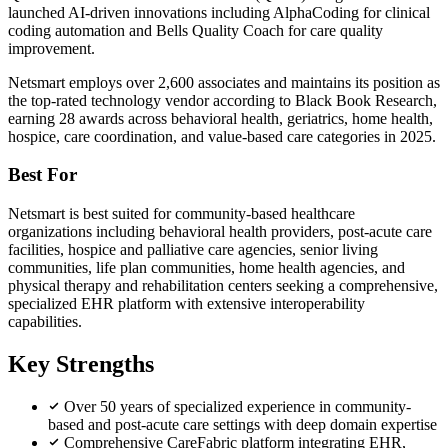
launched AI-driven innovations including AlphaCoding for clinical
coding automation and Bells Quality Coach for care quality
improvement.
Netsmart employs over 2,600 associates and maintains its position as
the top-rated technology vendor according to Black Book Research,
earning 28 awards across behavioral health, geriatrics, home health,
hospice, care coordination, and value-based care categories in 2025.
Best For
Netsmart is best suited for community-based healthcare
organizations including behavioral health providers, post-acute care
facilities, hospice and palliative care agencies, senior living
communities, life plan communities, home health agencies, and
physical therapy and rehabilitation centers seeking a comprehensive,
specialized EHR platform with extensive interoperability
capabilities.
Key Strengths
Over 50 years of specialized experience in community-
based and post-acute care settings with deep domain expertise
Comprehensive CareFabric platform integrating EHR,