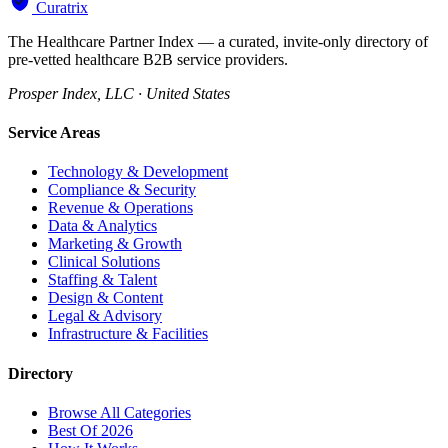
Curatrix
The Healthcare Partner Index — a curated, invite-only directory of
pre-vetted healthcare B2B service providers.
Prosper Index, LLC · United States
Service Areas
Technology & Development
Compliance & Security
Revenue & Operations
Data & Analytics
Marketing & Growth
Clinical Solutions
Staffing & Talent
Design & Content
Legal & Advisory
Infrastructure & Facilities
Directory
Browse All Categories
Best Of 2026