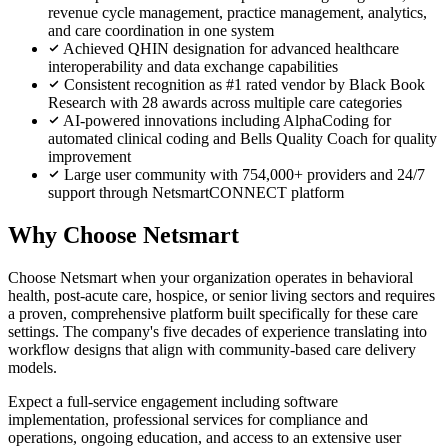
revenue cycle management, practice management, analytics,
and care coordination in one system
Achieved QHIN designation for advanced healthcare
interoperability and data exchange capabilities
Consistent recognition as #1 rated vendor by Black Book
Research with 28 awards across multiple care categories
AI-powered innovations including AlphaCoding for
automated clinical coding and Bells Quality Coach for quality
improvement
Large user community with 754,000+ providers and 24/7
support through NetsmartCONNECT platform
Why Choose Netsmart
Choose Netsmart when your organization operates in behavioral
health, post-acute care, hospice, or senior living sectors and requires
a proven, comprehensive platform built specifically for these care
settings. The company's five decades of experience translating into
workflow designs that align with community-based care delivery
models.
Expect a full-service engagement including software
implementation, professional services for compliance and
operations, ongoing education, and access to an extensive user