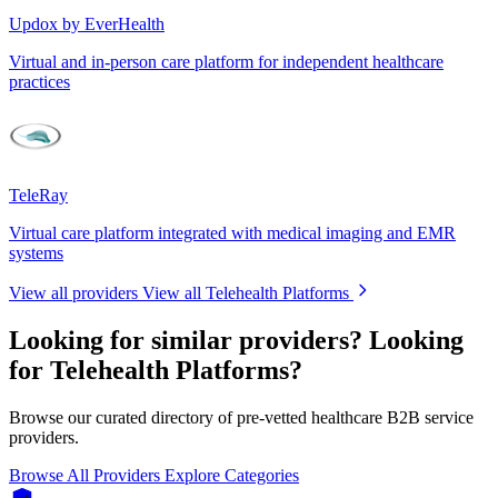
Updox by EverHealth
Virtual and in-person care platform for independent healthcare
practices
TeleRay
Virtual care platform integrated with medical imaging and EMR
systems
View all providers
View all Telehealth Platforms
Looking for similar providers?
Looking
for Telehealth Platforms?
Browse our curated directory of pre-vetted healthcare B2B service
providers.
Browse All Providers
Explore Categories