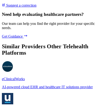
Suggest a correction
Need help evaluating healthcare partners?
Our team can help you find the right provider for your specific
needs.
Get Guidance
Similar Providers
Other Telehealth
Platforms
eClinicalWorks
AI-powered cloud EHR and healthcare IT solutions provider