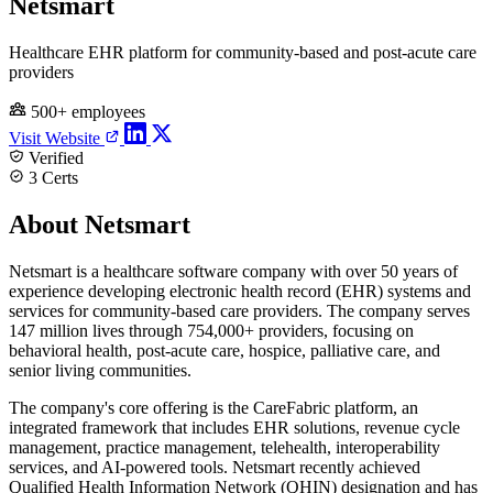
Netsmart
Healthcare EHR platform for community-based and post-acute care
providers
500+ employees
Visit Website
Verified
3 Certs
About Netsmart
Netsmart is a healthcare software company with over 50 years of
experience developing electronic health record (EHR) systems and
services for community-based care providers. The company serves
147 million lives through 754,000+ providers, focusing on
behavioral health, post-acute care, hospice, palliative care, and
senior living communities.
The company's core offering is the CareFabric platform, an
integrated framework that includes EHR solutions, revenue cycle
management, practice management, telehealth, interoperability
services, and AI-powered tools. Netsmart recently achieved
Qualified Health Information Network (QHIN) designation and has