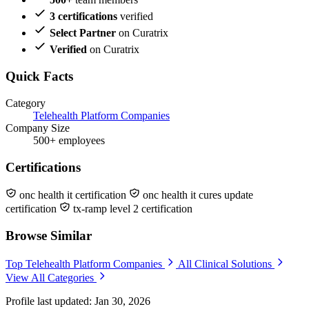
3 certifications
verified
Select Partner
on Curatrix
Verified
on Curatrix
Quick Facts
Category
Telehealth Platform Companies
Company Size
500+ employees
Certifications
onc health it certification
onc health it cures update
certification
tx-ramp level 2 certification
Browse Similar
Top Telehealth Platform Companies
All Clinical Solutions
View All Categories
Profile last updated: Jan 30, 2026