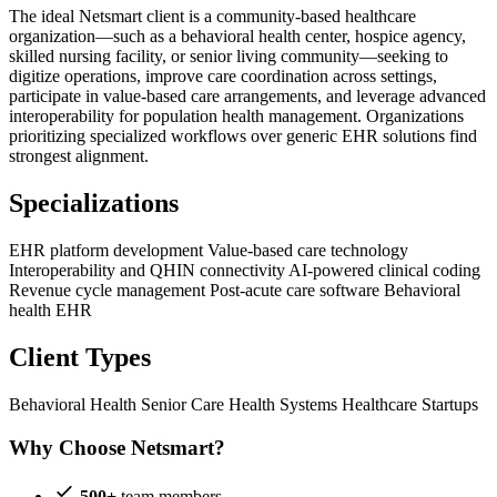
The ideal Netsmart client is a community-based healthcare
organization—such as a behavioral health center, hospice agency,
skilled nursing facility, or senior living community—seeking to
digitize operations, improve care coordination across settings,
participate in value-based care arrangements, and leverage advanced
interoperability for population health management. Organizations
prioritizing specialized workflows over generic EHR solutions find
strongest alignment.
Specializations
EHR platform development
Value-based care technology
Interoperability and QHIN connectivity
AI-powered clinical coding
Revenue cycle management
Post-acute care software
Behavioral
health EHR
Client Types
Behavioral Health
Senior Care
Health Systems
Healthcare Startups
Why Choose Netsmart?
500+
team members