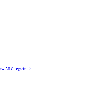
ew All Categories