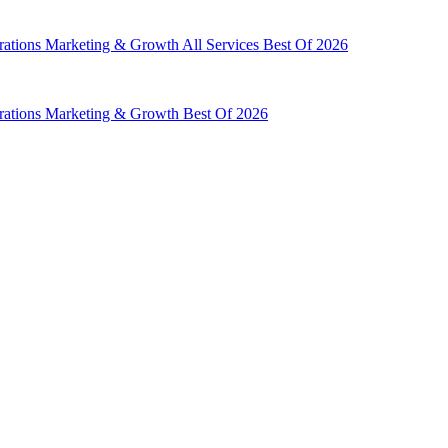
rations
Marketing & Growth
All Services
Best Of 2026
rations
Marketing & Growth
Best Of 2026