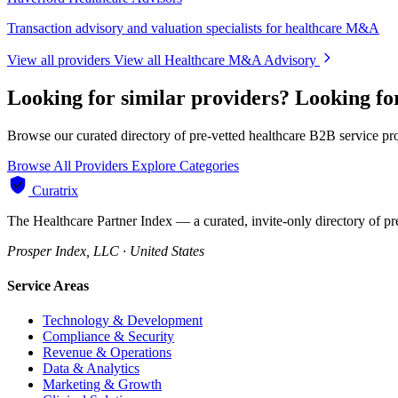
Transaction advisory and valuation specialists for healthcare M&A
View all providers
View all Healthcare M&A Advisory
Looking for similar providers?
Looking f
Browse our curated directory of pre-vetted healthcare B2B service pr
Browse All Providers
Explore Categories
Curatrix
The Healthcare Partner Index — a curated, invite-only directory of pr
Prosper Index, LLC · United States
Service Areas
Technology & Development
Compliance & Security
Revenue & Operations
Data & Analytics
Marketing & Growth