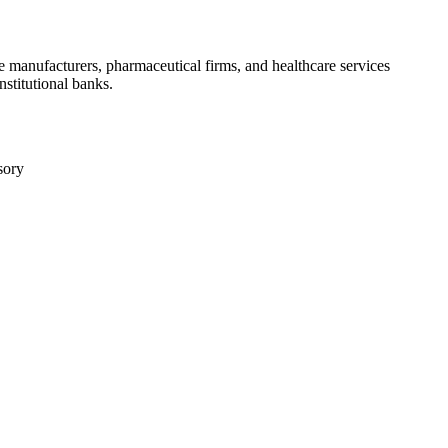
e manufacturers, pharmaceutical firms, and healthcare services
nstitutional banks.
sory