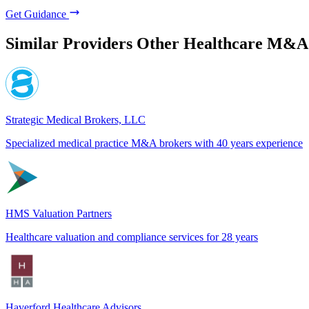
Get Guidance
Similar Providers
Other Healthcare M&A
Strategic Medical Brokers, LLC
Specialized medical practice M&A brokers with 40 years experience
HMS Valuation Partners
Healthcare valuation and compliance services for 28 years
Haverford Healthcare Advisors