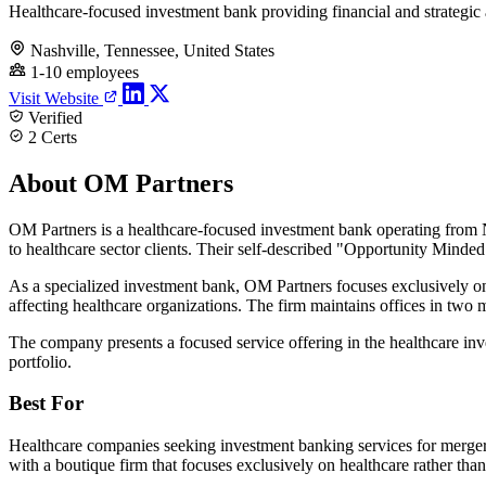
Healthcare-focused investment bank providing financial and strategic
Nashville, Tennessee, United States
1-10 employees
Visit Website
Verified
2 Certs
About OM Partners
OM Partners is a healthcare-focused investment bank operating from N
to healthcare sector clients. Their self-described "Opportunity Mind
As a specialized investment bank, OM Partners focuses exclusively on
affecting healthcare organizations. The firm maintains offices in two 
The company presents a focused service offering in the healthcare inve
portfolio.
Best For
Healthcare companies seeking investment banking services for mergers, a
with a boutique firm that focuses exclusively on healthcare rather tha