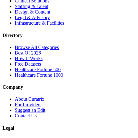
Clinical Solutions
Staffing & Talent
Design & Content
Legal & Advisory
Infrastructure & Facilities
Directory
Browse All Categories
Best Of 2026
How It Works
Free Datasets
Healthcare Fortune 500
Healthcare Fortune 1000
Company
About Curatrix
For Providers
Suggest an Edit
Contact Us
Legal