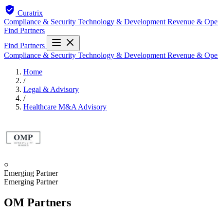
Curatrix
Compliance & Security
Technology & Development
Revenue & Ope
Find Partners
Find Partners
Compliance & Security
Technology & Development
Revenue & Ope
Home
/
Legal & Advisory
/
Healthcare M&A Advisory
○
Emerging Partner
Emerging Partner
OM Partners