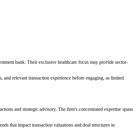
vestment bank. Their exclusive healthcare focus may provide sector-
s, and relevant transaction experience before engaging, as limited
sactions and strategic advisory. The firm's concentrated expertise spans
nds that impact transaction valuations and deal structures in