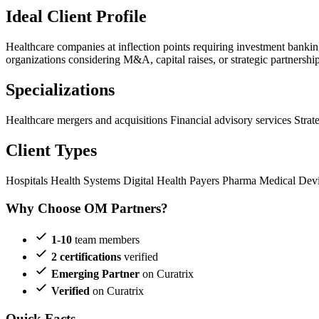
Ideal Client Profile
Healthcare companies at inflection points requiring investment bankin
organizations considering M&A, capital raises, or strategic partnership
Specializations
Healthcare mergers and acquisitions
Financial advisory services
Strat
Client Types
Hospitals
Health Systems
Digital Health
Payers
Pharma
Medical Dev
Why Choose OM Partners?
1-10
team members
2 certifications
verified
Emerging Partner
on Curatrix
Verified
on Curatrix
Quick Facts