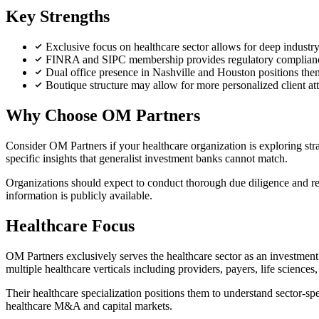
Key Strengths
Exclusive focus on healthcare sector allows for deep industry
FINRA and SIPC membership provides regulatory compliance
Dual office presence in Nashville and Houston positions the
Boutique structure may allow for more personalized client at
Why Choose OM Partners
Consider OM Partners if your healthcare organization is exploring str
specific insights that generalist investment banks cannot match.
Organizations should expect to conduct thorough due diligence and requ
information is publicly available.
Healthcare Focus
OM Partners exclusively serves the healthcare sector as an investment b
multiple healthcare verticals including providers, payers, life sciences
Their healthcare specialization positions them to understand sector-sp
healthcare M&A and capital markets.