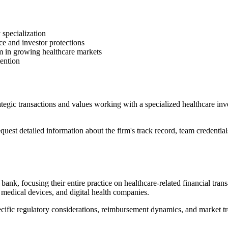
 specialization
 and investor protections
m in growing healthcare markets
tention
ategic transactions and values working with a specialized healthcare in
est detailed information about the firm's track record, team credential
ank, focusing their entire practice on healthcare-related financial tran
, medical devices, and digital health companies.
ecific regulatory considerations, reimbursement dynamics, and market tre