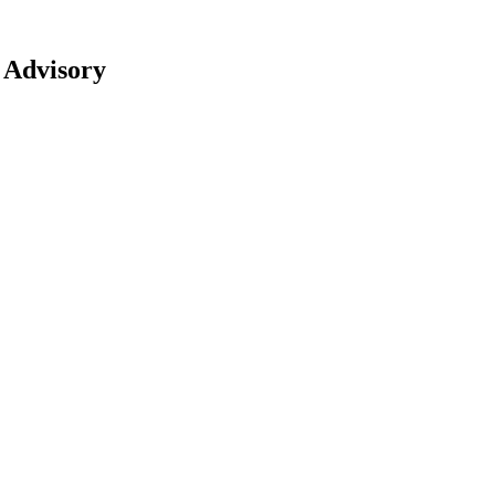
 Advisory