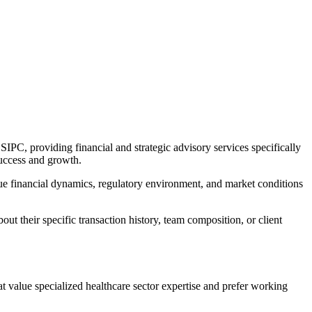
PC, providing financial and strategic advisory services specifically
success and growth.
que financial dynamics, regulatory environment, and market conditions
ut their specific transaction history, team composition, or client
at value specialized healthcare sector expertise and prefer working