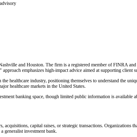
 advisory
ashville and Houston. The firm is a registered member of FINRA and SI
ed" approach emphasizes high-impact advice aimed at supporting client 
 the healthcare industry, positioning themselves to understand the uni
major healthcare markets in the United States.
stment banking space, though limited public information is available abo
cquisitions, capital raises, or strategic transactions. Organizations th
n a generalist investment bank.