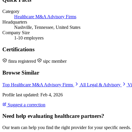
Category
Healthcare M&A Advisory Firms
Headquarters
Nashville, Tennessee, United States
Company Size
1-10 employees
Certifications
finra registered
sipc member
Browse Similar
Top Healthcare M&A Advisory Firms
All Legal & Advisory
Vi
Profile last updated: Feb 4, 2026
Suggest a correction
Need help evaluating healthcare partners?
Our team can help you find the right provider for your specific needs.