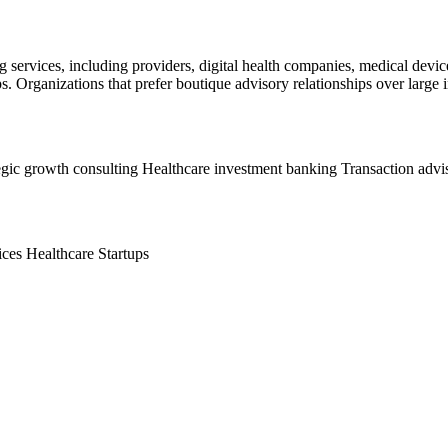
g services, including providers, digital health companies, medical devic
s. Organizations that prefer boutique advisory relationships over large i
egic growth consulting
Healthcare investment banking
Transaction advi
ices
Healthcare Startups