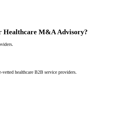
or Healthcare M&A Advisory?
oviders.
e-vetted healthcare B2B service providers.