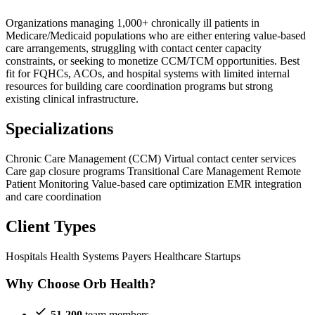
Organizations managing 1,000+ chronically ill patients in
Medicare/Medicaid populations who are either entering value-based
care arrangements, struggling with contact center capacity
constraints, or seeking to monetize CCM/TCM opportunities. Best
fit for FQHCs, ACOs, and hospital systems with limited internal
resources for building care coordination programs but strong
existing clinical infrastructure.
Specializations
Chronic Care Management (CCM)
Virtual contact center services
Care gap closure programs
Transitional Care Management
Remote
Patient Monitoring
Value-based care optimization
EMR integration
and care coordination
Client Types
Hospitals
Health Systems
Payers
Healthcare Startups
Why Choose Orb Health?
51-200
team members