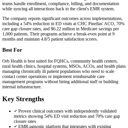
teams handle enrollment, compliance, billing, and documentation
while syncing all interactions back to the client's EMR system.
The company reports significant outcomes across implementations,
including a 54% reduction in ED visits at CHC Pinellas' ACO, 70%
care gap closure rates, and $6.22 million in Medicare savings per
1,000 patients. Their programs achieve a break-even point at 9
months and maintain 4.8/5 patient satisfaction scores.
Best For
Orb Health is best suited for FQHCs, community health centers,
rural health clinics, hospital systems, MSOs, ACOs, and health plans
managing chronically ill patient populations who need to scale
contact center operations or implement reimbursable care
management programs without hiring additional staff or building
internal infrastructure.
Key Strengths
Proven clinical outcomes with independently validated
metrics showing 54% ED visit reduction and 70% care gap
closure rates
EMR-agnostic platform that integrates with existing