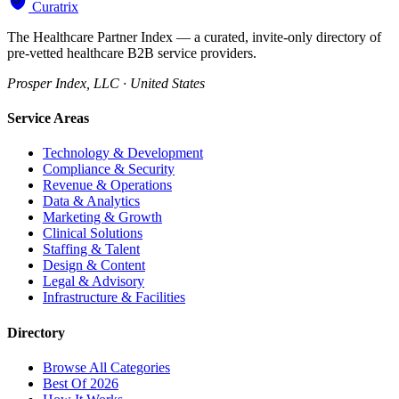
Curatrix
The Healthcare Partner Index — a curated, invite-only directory of
pre-vetted healthcare B2B service providers.
Prosper Index, LLC · United States
Service Areas
Technology & Development
Compliance & Security
Revenue & Operations
Data & Analytics
Marketing & Growth
Clinical Solutions
Staffing & Talent
Design & Content
Legal & Advisory
Infrastructure & Facilities
Directory
Browse All Categories
Best Of 2026