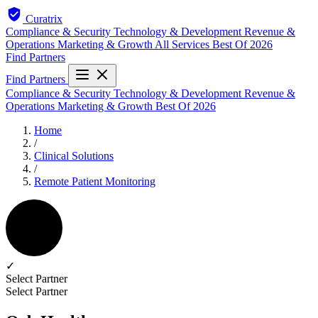
Curatrix
Compliance & Security
Technology & Development
Revenue &
Operations
Marketing & Growth
All Services
Best Of 2026
Find Partners
Find Partners
Compliance & Security
Technology & Development
Revenue &
Operations
Marketing & Growth
Best Of 2026
Home
/
Clinical Solutions
/
Remote Patient Monitoring
✓
Select Partner
Select Partner