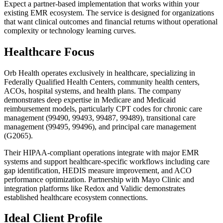
Expect a partner-based implementation that works within your
existing EMR ecosystem. The service is designed for organizations
that want clinical outcomes and financial returns without operational
complexity or technology learning curves.
Healthcare Focus
Orb Health operates exclusively in healthcare, specializing in
Federally Qualified Health Centers, community health centers,
ACOs, hospital systems, and health plans. The company
demonstrates deep expertise in Medicare and Medicaid
reimbursement models, particularly CPT codes for chronic care
management (99490, 99493, 99487, 99489), transitional care
management (99495, 99496), and principal care management
(G2065).
Their HIPAA-compliant operations integrate with major EMR
systems and support healthcare-specific workflows including care
gap identification, HEDIS measure improvement, and ACO
performance optimization. Partnership with Mayo Clinic and
integration platforms like Redox and Validic demonstrates
established healthcare ecosystem connections.
Ideal Client Profile