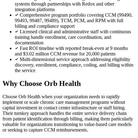
systems through partnerships with Redox and other
integration platforms
Comprehensive program portfolio covering CCM (99490,
99493, 99487, 99489), TCM, PCM, and RPM with full
billing and compliance support
Licensed clinical and administrative staff with continuous
training handle enrollment, care coordination, and
documentation
Fast ROI timeline with reported break-even at 9 months
and $3.02 million CCM revenue for 20,000 patients
Multi-dimensional service approach addressing eligibility
discovery, enrollment, compliance, coding, and billing within
the service
Why Choose Orb Health
Choose Orb Health when your organization needs to rapidly
implement or scale chronic care management programs without
capital investment in contact center infrastructure or staff hiring.
Their turnkey approach handles the entire service delivery chain
from patient identification through billing, making them particularly
valuable for organizations transitioning to value-based care models
or seeking to capture CCM reimbursements.