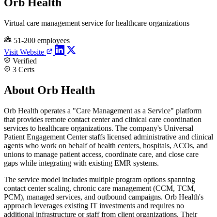
Orb Health
Virtual care management service for healthcare organizations
51-200 employees
Visit Website
Verified
3 Certs
About Orb Health
Orb Health operates a "Care Management as a Service" platform
that provides remote contact center and clinical care coordination
services to healthcare organizations. The company's Universal
Patient Engagement Center staffs licensed administrative and clinical
agents who work on behalf of health centers, hospitals, ACOs, and
unions to manage patient access, coordinate care, and close care
gaps while integrating with existing EMR systems.
The service model includes multiple program options spanning
contact center scaling, chronic care management (CCM, TCM,
PCM), managed services, and outbound campaigns. Orb Health's
approach leverages existing IT investments and requires no
additional infrastructure or staff from client organizations. Their