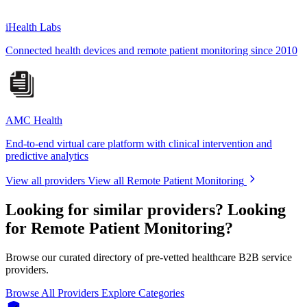
iHealth Labs
Connected health devices and remote patient monitoring since 2010
AMC Health
End-to-end virtual care platform with clinical intervention and
predictive analytics
View all providers
View all Remote Patient Monitoring
Looking for similar providers?
Looking
for Remote Patient Monitoring?
Browse our curated directory of pre-vetted healthcare B2B service
providers.
Browse All Providers
Explore Categories