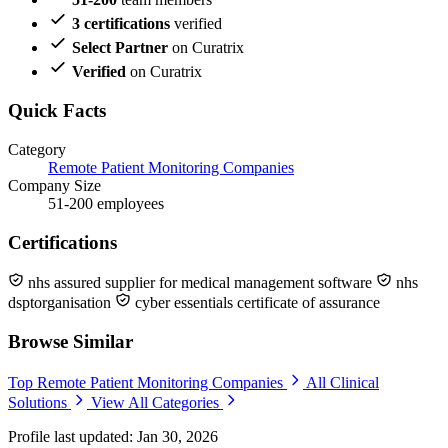
3 certifications
verified
Select Partner
on Curatrix
Verified
on Curatrix
Quick Facts
Category
Remote Patient Monitoring Companies
Company Size
51-200 employees
Certifications
nhs assured supplier for medical management software
nhs
dsptorganisation
cyber essentials certificate of assurance
Browse Similar
Top Remote Patient Monitoring Companies
All Clinical
Solutions
View All Categories
Profile last updated: Jan 30, 2026