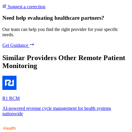
Suggest a correction
Need help evaluating healthcare partners?
Our team can help you find the right provider for your specific
needs.
Get Guidance
Similar Providers
Other Remote Patient
Monitoring
R1 RCM
AI-powered revenue cycle management for health systems
nationwide