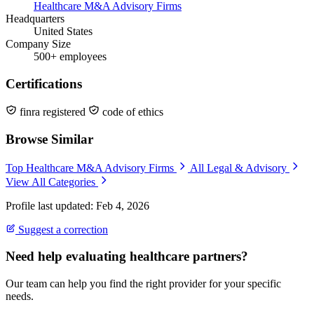
Healthcare M&A Advisory Firms
Headquarters
United States
Company Size
500+ employees
Certifications
finra registered
code of ethics
Browse Similar
Top Healthcare M&A Advisory Firms
All Legal & Advisory
View All Categories
Profile last updated: Feb 4, 2026
Suggest a correction
Need help evaluating healthcare partners?
Our team can help you find the right provider for your specific
needs.