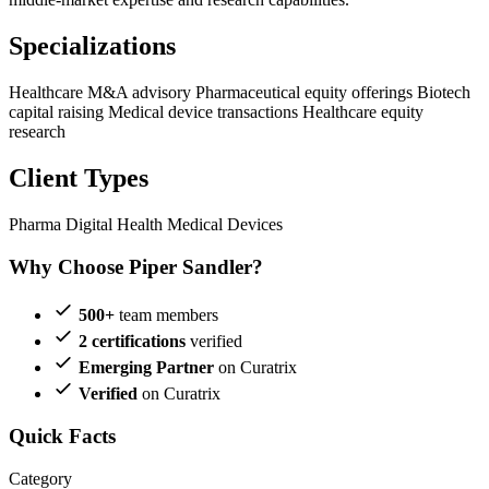
Specializations
Healthcare M&A advisory
Pharmaceutical equity offerings
Biotech
capital raising
Medical device transactions
Healthcare equity
research
Client Types
Pharma
Digital Health
Medical Devices
Why Choose Piper Sandler?
500+
team members
2 certifications
verified
Emerging Partner
on Curatrix
Verified
on Curatrix
Quick Facts
Category