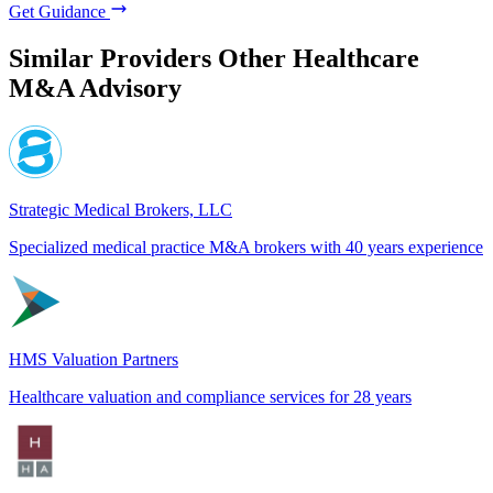
Get Guidance
Similar Providers
Other Healthcare
M&A Advisory
Strategic Medical Brokers, LLC
Specialized medical practice M&A brokers with 40 years experience
HMS Valuation Partners
Healthcare valuation and compliance services for 28 years