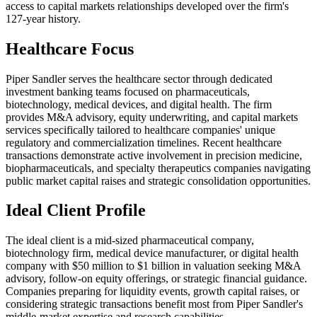
access to capital markets relationships developed over the firm's
127-year history.
Healthcare Focus
Piper Sandler serves the healthcare sector through dedicated
investment banking teams focused on pharmaceuticals,
biotechnology, medical devices, and digital health. The firm
provides M&A advisory, equity underwriting, and capital markets
services specifically tailored to healthcare companies' unique
regulatory and commercialization timelines. Recent healthcare
transactions demonstrate active involvement in precision medicine,
biopharmaceuticals, and specialty therapeutics companies navigating
public market capital raises and strategic consolidation opportunities.
Ideal Client Profile
The ideal client is a mid-sized pharmaceutical company,
biotechnology firm, medical device manufacturer, or digital health
company with $50 million to $1 billion in valuation seeking M&A
advisory, follow-on equity offerings, or strategic financial guidance.
Companies preparing for liquidity events, growth capital raises, or
considering strategic transactions benefit most from Piper Sandler's
middle-market expertise and research capabilities.