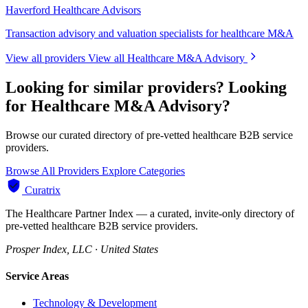
Haverford Healthcare Advisors
Transaction advisory and valuation specialists for healthcare M&A
View all providers
View all Healthcare M&A Advisory
Looking for similar providers?
Looking
for Healthcare M&A Advisory?
Browse our curated directory of pre-vetted healthcare B2B service
providers.
Browse All Providers
Explore Categories
Curatrix
The Healthcare Partner Index — a curated, invite-only directory of
pre-vetted healthcare B2B service providers.
Prosper Index, LLC · United States
Service Areas
Technology & Development