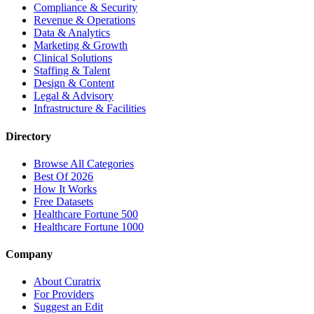
Compliance & Security
Revenue & Operations
Data & Analytics
Marketing & Growth
Clinical Solutions
Staffing & Talent
Design & Content
Legal & Advisory
Infrastructure & Facilities
Directory
Browse All Categories
Best Of 2026
How It Works
Free Datasets
Healthcare Fortune 500
Healthcare Fortune 1000
Company
About Curatrix
For Providers
Suggest an Edit