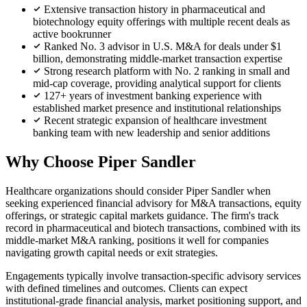
Extensive transaction history in pharmaceutical and
biotechnology equity offerings with multiple recent deals as
active bookrunner
Ranked No. 3 advisor in U.S. M&A for deals under $1
billion, demonstrating middle-market transaction expertise
Strong research platform with No. 2 ranking in small and
mid-cap coverage, providing analytical support for clients
127+ years of investment banking experience with
established market presence and institutional relationships
Recent strategic expansion of healthcare investment
banking team with new leadership and senior additions
Why Choose Piper Sandler
Healthcare organizations should consider Piper Sandler when
seeking experienced financial advisory for M&A transactions, equity
offerings, or strategic capital markets guidance. The firm's track
record in pharmaceutical and biotech transactions, combined with its
middle-market M&A ranking, positions it well for companies
navigating growth capital needs or exit strategies.
Engagements typically involve transaction-specific advisory services
with defined timelines and outcomes. Clients can expect
institutional-grade financial analysis, market positioning support, and