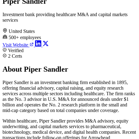
Piper Sandler
Investment bank providing healthcare M&A and capital markets
services
United States
500+ employees
Visit Website
Verified
2 Certs
About Piper Sandler
Piper Sandler is an investment banking firm established in 1895,
offering financial advisory, capital raising, and equity research
services across multiple sectors including healthcare. The firm ranks
as the No. 3 advisor in U.S. M&A for announced deals under $1
billion and operates the No. 2 research platform in the small and
mid-cap category based on total companies under coverage.
Within healthcare, Piper Sandler provides M&A advisory, equity
underwriting, and capital markets services to pharmaceutical,
biotechnology, medical device, and digital health companies. Recent
transactions include follow-on offerings for Arrowhead