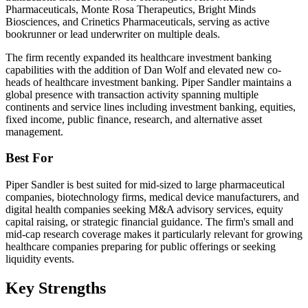
Pharmaceuticals, Monte Rosa Therapeutics, Bright Minds
Biosciences, and Crinetics Pharmaceuticals, serving as active
bookrunner or lead underwriter on multiple deals.
The firm recently expanded its healthcare investment banking
capabilities with the addition of Dan Wolf and elevated new co-
heads of healthcare investment banking. Piper Sandler maintains a
global presence with transaction activity spanning multiple
continents and service lines including investment banking, equities,
fixed income, public finance, research, and alternative asset
management.
Best For
Piper Sandler is best suited for mid-sized to large pharmaceutical
companies, biotechnology firms, medical device manufacturers, and
digital health companies seeking M&A advisory services, equity
capital raising, or strategic financial guidance. The firm's small and
mid-cap research coverage makes it particularly relevant for growing
healthcare companies preparing for public offerings or seeking
liquidity events.
Key Strengths