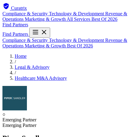
Curatrix
Compliance & Security
Technology & Development
Revenue &
Operations
Marketing & Growth
All Services
Best Of 2026
Find Partners
Find Partners
Compliance & Security
Technology & Development
Revenue &
Operations
Marketing & Growth
Best Of 2026
Home
/
Legal & Advisory
/
Healthcare M&A Advisory
○
Emerging Partner
Emerging Partner