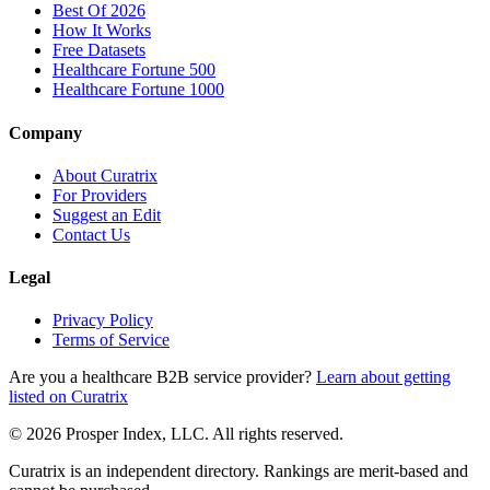
Best Of 2026
How It Works
Free Datasets
Healthcare Fortune 500
Healthcare Fortune 1000
Company
About Curatrix
For Providers
Suggest an Edit
Contact Us
Legal
Privacy Policy
Terms of Service
Are you a healthcare B2B service provider?
Learn about getting
listed on Curatrix
© 2026 Prosper Index, LLC. All rights reserved.
Curatrix is an independent directory. Rankings are merit-based and