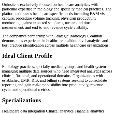
Quinsite is exclusively focused on healthcare analytics, with
particular expertise in radiology and specialty medical practices. The
platform addresses healthcare-specific needs including E&M visit
capture, procedure volume tracking, physician productivity
monitoring against expected standards, turnaround time
measurement, and end-to-end revenue cycle visibility.
The company's partnership with Strategic Radiology Coalition
demonstrates experience in healthcare coalition-level analytics and
best practice identification across multiple healthcare organizations.
Ideal Client Profile
Radiology practices, specialty medical groups, and health systems
managing multiple data sources who need integrated analytics across
clinical, financial, and operational domains. Organizations with
established EMR, RIS, and billing systems seeking to consolidate
reporting and gain real-time visibility into productivity, revenue
cycle, and operational metrics.
Specializations
Healthcare data integration
Clinical analytics
Financial analytics