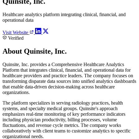
Quinsite, Inc.
Healthcare analytics platform integrating clinical, financial, and
operational data
Visit Website
Verified
About Quinsite, Inc.
Quinsite, Inc. provides a Comprehensive Healthcare Analytics
Platform that integrates clinical, financial, and operational data for
healthcare providers and practice leaders. The company focuses on
transforming disparate data sources into unified analytics dashboards
that enable data-driven decision-making across healthcare
organizations.
The platform specializes in serving radiology practices, health
systems, and specialty medical groups. Quinsite's approach
emphasizes real-time monitoring of key performance indicators
including physician productivity, billing processes, volume
fluctuations, and revenue cycle metrics. The company works
collaboratively with client teams to customize analytics to specific
organizational needs.