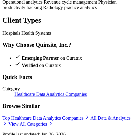
Operational analytics
Revenue cycle management
Physician
productivity tracking
Radiology practice analytics
Client Types
Hospitals
Health Systems
Why Choose Quinsite, Inc.?
Emerging Partner
on Curatrix
Verified
on Curatrix
Quick Facts
Category
Healthcare Data Analytics Companies
Browse Similar
Top Healthcare Data Analytics Companies
All Data & Analytics
View All Categories
Profile last updated: Jan 26, 2026