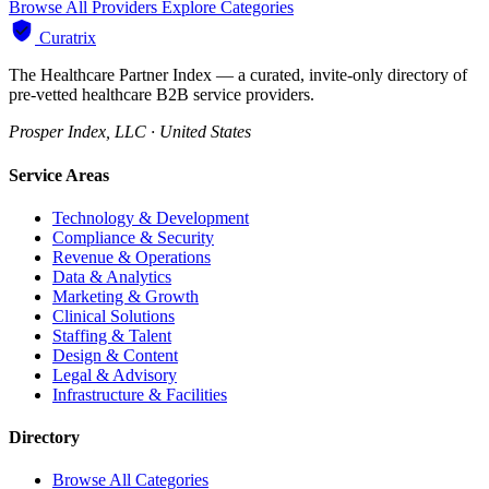
Browse All Providers
Explore Categories
Curatrix
The Healthcare Partner Index — a curated, invite-only directory of
pre-vetted healthcare B2B service providers.
Prosper Index, LLC · United States
Service Areas
Technology & Development
Compliance & Security
Revenue & Operations
Data & Analytics
Marketing & Growth
Clinical Solutions
Staffing & Talent
Design & Content
Legal & Advisory
Infrastructure & Facilities
Directory
Browse All Categories