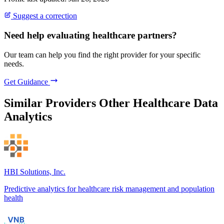
Suggest a correction
Need help evaluating healthcare partners?
Our team can help you find the right provider for your specific
needs.
Get Guidance
Similar Providers
Other Healthcare Data
Analytics
HBI Solutions, Inc.
Predictive analytics for healthcare risk management and population
health