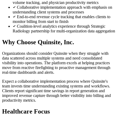
volume tracking, and physician productivity metrics
Collaborative implementation approach with emphasis on
understanding client systems and processes
End-to-end revenue cycle tracking that enables clients to
monitor billing from start to finish
Coalition-level analytics experience through Strategic
Radiology partnership for multi-organization data aggregation
Why Choose Quinsite, Inc.
Organizations should consider Quinsite when they struggle with
data scattered across multiple systems and need consolidated
visibility into operations. The platform excels at helping practices
move from reactive firefighting to proactive management through
real-time dashboards and alerts.
Expect a collaborative implementation process where Quinsite's
team invests time understanding existing systems and workflows.
Clients report significant time savings in report generation and
improved revenue capture through better visibility into billing and
productivity metrics.
Healthcare Focus