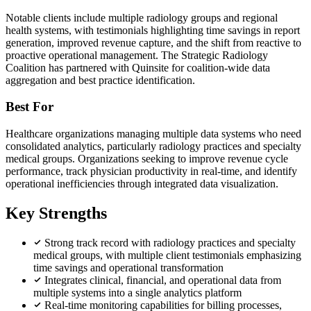
Notable clients include multiple radiology groups and regional
health systems, with testimonials highlighting time savings in report
generation, improved revenue capture, and the shift from reactive to
proactive operational management. The Strategic Radiology
Coalition has partnered with Quinsite for coalition-wide data
aggregation and best practice identification.
Best For
Healthcare organizations managing multiple data systems who need
consolidated analytics, particularly radiology practices and specialty
medical groups. Organizations seeking to improve revenue cycle
performance, track physician productivity in real-time, and identify
operational inefficiencies through integrated data visualization.
Key Strengths
Strong track record with radiology practices and specialty
medical groups, with multiple client testimonials emphasizing
time savings and operational transformation
Integrates clinical, financial, and operational data from
multiple systems into a single analytics platform
Real-time monitoring capabilities for billing processes,