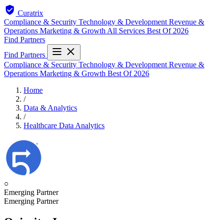
Curatrix
Compliance & Security
Technology & Development
Revenue &
Operations
Marketing & Growth
All Services
Best Of 2026
Find Partners
Find Partners
Compliance & Security
Technology & Development
Revenue &
Operations
Marketing & Growth
Best Of 2026
Home
/
Data & Analytics
/
Healthcare Data Analytics
○
Emerging Partner
Emerging Partner