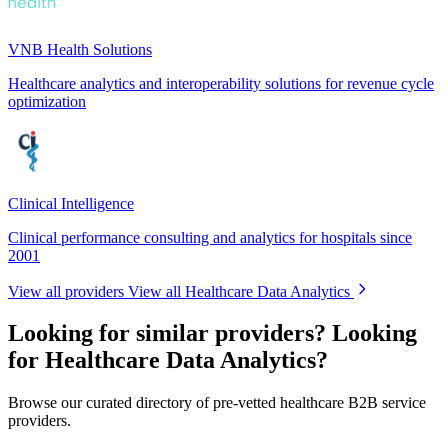
VNB Health Solutions
Healthcare analytics and interoperability solutions for revenue cycle
optimization
Clinical Intelligence
Clinical performance consulting and analytics for hospitals since
2001
View all providers
View all Healthcare Data Analytics
Looking for similar providers?
Looking
for Healthcare Data Analytics?
Browse our curated directory of pre-vetted healthcare B2B service
providers.