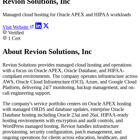
Revion Solutions, Inc
Managed cloud hosting for Oracle APEX and HIPAA workloads
Visit Website
Verified
1 Cert
About Revion Solutions, Inc
Revion Solutions provides managed cloud hosting and operations
with a focus on Oracle APEX, Oracle Database, and HIPAA-
compliant environments. The company operates infrastructure across
AWS, Oracle Cloud Infrastructure (OCI), Azure, and Google Cloud
Platform, delivering 24/7 monitoring, backup management, and on-
call engineering support.
The company's service portfolio centers on Oracle APEX hosting
with managed ORDS and database updates, enterprise Oracle
Database hosting including Oracle 23ai and 26ai, HIPAA-ready
hosting environments with encryption and audit controls, and
WordPress managed hosting. Revion handles infrastructure
provisioning, security configuration, patch management, and
ongoing operations for clients across education, healthcare, and