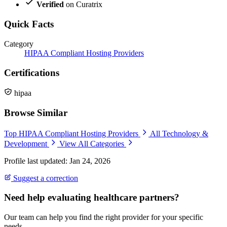
Verified
on Curatrix
Quick Facts
Category
HIPAA Compliant Hosting Providers
Certifications
hipaa
Browse Similar
Top HIPAA Compliant Hosting Providers
All Technology &
Development
View All Categories
Profile last updated: Jan 24, 2026
Suggest a correction
Need help evaluating healthcare partners?
Our team can help you find the right provider for your specific
needs.