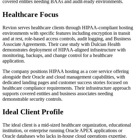
covered entities needing BAAs and audit-ready environments.
Healthcare Focus
Revion serves healthcare clients through HIPAA-compliant hosting
environments with specific features including encryption in transit
and at rest, role-based access controls, audit logging, and Business
Associate Agreements. Their case study with Dulcian Health
demonstrates deployment of HIPAA-aligned infrastructure with
monitoring, backups, and change control for a healthcare
application.
The company positions HIPAA hosting as a core service offering
alongside their Oracle and cloud management capabilities, with
dedicated landing pages and customer success stories focused on
healthcare compliance requirements. Their infrastructure approach
supports covered entities and business associates needing
demonstrable security controls.
Ideal Client Profile
The ideal client is a mid-sized healthcare organization, educational
institution, or enterprise running Oracle APEX applications or
Oracle databases who lacks in-house cloud operations expertise.