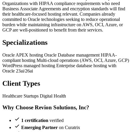
Organizations with HIPAA compliance requirements who need
Business Associate Agreements and encryption standards will find
their healthcare-focused hosting relevant. Companies already
committed to Oracle technologies seeking to reduce operational
burden while maintaining infrastructure on AWS, OCI, Azure, or
GCP are well-positioned to benefit from their services.
Specializations
Oracle APEX hosting
Oracle Database management
HIPAA-
compliant hosting
Multi-cloud operations (AWS, OCI, Azure, GCP)
WordPress managed hosting
Enterprise database hosting with
Oracle 23ai/26ai
Client Types
Healthcare Startups
Digital Health
Why Choose Revion Solutions, Inc?
1 certification
verified
Emerging Partner
on Curatrix