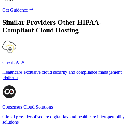
Get Guidance
Similar Providers
Other HIPAA-
Compliant Cloud Hosting
ClearDATA
Healthcare-exclusive cloud security and compliance management
platform
Consensus Cloud Solutions
Global provider of secure digital fax and healthcare interoperability
solutions