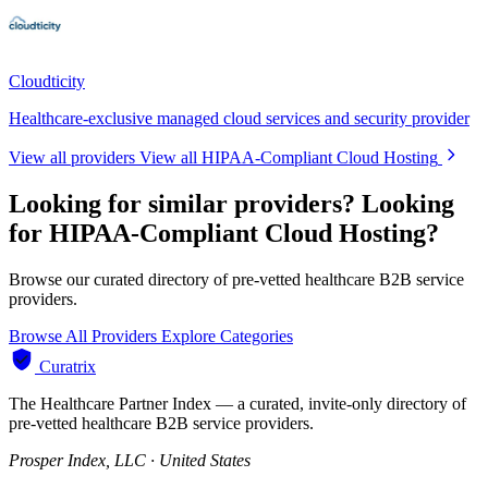
Cloudticity
Healthcare-exclusive managed cloud services and security provider
View all providers
View all HIPAA-Compliant Cloud Hosting
Looking for similar providers?
Looking
for HIPAA-Compliant Cloud Hosting?
Browse our curated directory of pre-vetted healthcare B2B service
providers.
Browse All Providers
Explore Categories
Curatrix
The Healthcare Partner Index — a curated, invite-only directory of
pre-vetted healthcare B2B service providers.
Prosper Index, LLC · United States