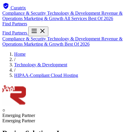
Curatrix
Compliance & Security
Technology & Development
Revenue &
Operations
Marketing & Growth
All Services
Best Of 2026
Find Partners
Find Partners
Compliance & Security
Technology & Development
Revenue &
Operations
Marketing & Growth
Best Of 2026
Home
/
Technology & Development
/
HIPAA-Compliant Cloud Hosting
○
Emerging Partner
Emerging Partner