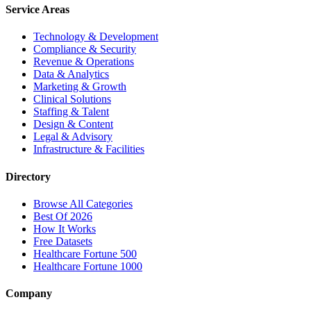
Service Areas
Technology & Development
Compliance & Security
Revenue & Operations
Data & Analytics
Marketing & Growth
Clinical Solutions
Staffing & Talent
Design & Content
Legal & Advisory
Infrastructure & Facilities
Directory
Browse All Categories
Best Of 2026
How It Works
Free Datasets
Healthcare Fortune 500
Healthcare Fortune 1000
Company