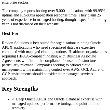
enterprise sectors.
The company reports hosting over 5,000 applications with 99.95%
uptime and sub-80ms application response times. They claim 25
years of experience in managed hosting, though a specific founding
year is not disclosed on their website.
Best For
Revion Solutions is best suited for organizations running Oracle
APEX applications who need specialized database expertise
combined with managed cloud operations. Healthcare organizations
requiring HIPAA-compliant hosting with Business Associate
Agreements will find their compliance-focused infrastructure
particularly relevant. Companies seeking to offload cloud
management while maintaining control over AWS, OCI, Azure, or
GCP environments should consider their managed services
approach.
Key Strengths
Deep Oracle APEX and Oracle Database expertise with
managed updates, performance tuning, and point-in-time
recovery