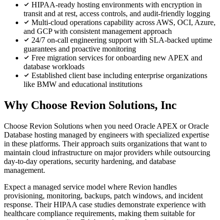
HIPAA-ready hosting environments with encryption in
transit and at rest, access controls, and audit-friendly logging
Multi-cloud operations capability across AWS, OCI, Azure,
and GCP with consistent management approach
24/7 on-call engineering support with SLA-backed uptime
guarantees and proactive monitoring
Free migration services for onboarding new APEX and
database workloads
Established client base including enterprise organizations
like BMW and educational institutions
Why Choose Revion Solutions, Inc
Choose Revion Solutions when you need Oracle APEX or Oracle
Database hosting managed by engineers with specialized expertise
in these platforms. Their approach suits organizations that want to
maintain cloud infrastructure on major providers while outsourcing
day-to-day operations, security hardening, and database
management.
Expect a managed service model where Revion handles
provisioning, monitoring, backups, patch windows, and incident
response. Their HIPAA case studies demonstrate experience with
healthcare compliance requirements, making them suitable for