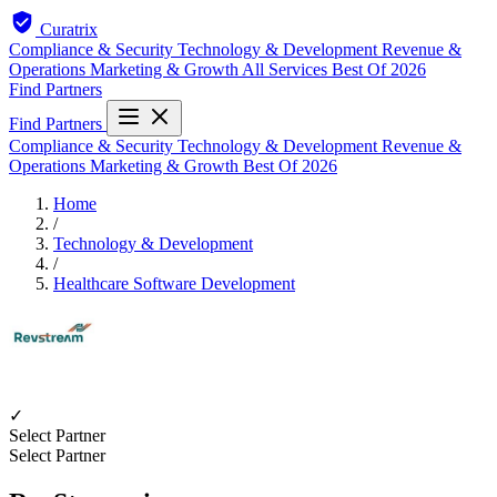
Curatrix
Compliance & Security
Technology & Development
Revenue &
Operations
Marketing & Growth
All Services
Best Of 2026
Find Partners
Find Partners
Compliance & Security
Technology & Development
Revenue &
Operations
Marketing & Growth
Best Of 2026
Home
/
Technology & Development
/
Healthcare Software Development
✓
Select Partner
Select Partner