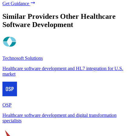
Get Guidance
Similar Providers
Other Healthcare
Software Development
Technosoft Solutions
Healthcare software development and HL7 integration for U.S.
market
OSP
Healthcare software development and digital transformation
specialists