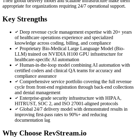
Their global delivery model and scalable infrastructure make them
appropriate for organizations requiring 24/7 operational support.
Key Strengths
Deep revenue cycle management expertise with 20+ years
of healthcare operations experience and specialized
knowledge across coding, billing, and compliance
Proprietary Bio-Medical Large Language Model (Bio-
LLM) trained on NVIDIA H100 GPU infrastructure for
healthcare-specific AI automation
Human-in-the-loop model combining AI automation with
certified coders and clinical QA teams for accuracy and
compliance assurance
Comprehensive service portfolio covering the full revenue
cycle from front-end registration through back-end collections
and denial management
Enterprise-grade security infrastructure with HIPAA,
HITRUST, SOC 2, and ISO 27001-aligned protocols
Global 24/7 delivery model with demonstrated results in
improving first-pass rates to 90%+ and reducing
documentation lag
Why Choose RevStream.io