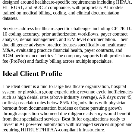
designed around healthcare-specific requirements including HIPAA,
HITRUST, and SOC 2 compliance, with proprietary AI models
trained on medical billing, coding, and clinical documentation
datasets.
Services address healthcare-specific challenges including CPT/ICD-
10 coding accuracy, prior authorization workflows, payer contract
analysis, denial management, and E/M level documentation. Their
due diligence advisory practice focuses specifically on healthcare
M&A, evaluating practice financial health, payer contracts, and
RCM performance metrics. The company supports both professional
fee (ProFee) and facility billing across multiple specialties.
Ideal Client Profile
The ideal client is a mid-to-large healthcare organization, hospital
system, or physician group experiencing revenue cycle inefficiencies
such as high denial rates (above industry average), AR days over 45,
or first-pass claim rates below 85%. Organizations with physician
burnout from documentation burdens or those pursuing growth
through acquisition who need due diligence advisory would benefit
from their specialized services. Best fit for organizations ready to
invest in AI-powered automation with managed services support and
requiring HITRUST/HIPAA-compliant infrastructure.