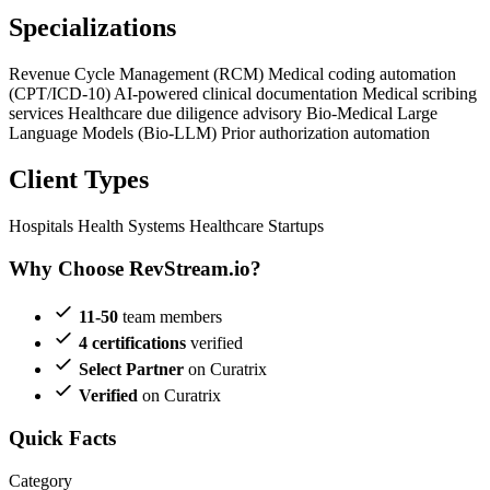
Specializations
Revenue Cycle Management (RCM)
Medical coding automation
(CPT/ICD-10)
AI-powered clinical documentation
Medical scribing
services
Healthcare due diligence advisory
Bio-Medical Large
Language Models (Bio-LLM)
Prior authorization automation
Client Types
Hospitals
Health Systems
Healthcare Startups
Why Choose RevStream.io?
11-50
team members
4 certifications
verified
Select Partner
on Curatrix
Verified
on Curatrix
Quick Facts
Category