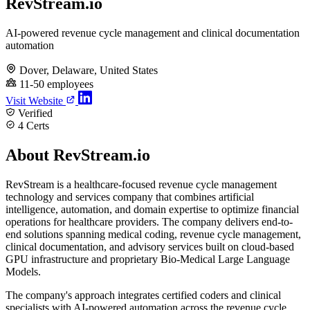
RevStream.io
AI-powered revenue cycle management and clinical documentation
automation
Dover, Delaware, United States
11-50 employees
Visit Website
Verified
4 Certs
About RevStream.io
RevStream is a healthcare-focused revenue cycle management
technology and services company that combines artificial
intelligence, automation, and domain expertise to optimize financial
operations for healthcare providers. The company delivers end-to-
end solutions spanning medical coding, revenue cycle management,
clinical documentation, and advisory services built on cloud-based
GPU infrastructure and proprietary Bio-Medical Large Language
Models.
The company's approach integrates certified coders and clinical
specialists with AI-powered automation across the revenue cycle,