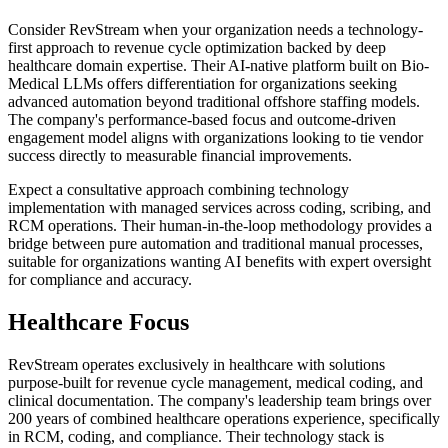
Consider RevStream when your organization needs a technology-
first approach to revenue cycle optimization backed by deep
healthcare domain expertise. Their AI-native platform built on Bio-
Medical LLMs offers differentiation for organizations seeking
advanced automation beyond traditional offshore staffing models.
The company's performance-based focus and outcome-driven
engagement model aligns with organizations looking to tie vendor
success directly to measurable financial improvements.
Expect a consultative approach combining technology
implementation with managed services across coding, scribing, and
RCM operations. Their human-in-the-loop methodology provides a
bridge between pure automation and traditional manual processes,
suitable for organizations wanting AI benefits with expert oversight
for compliance and accuracy.
Healthcare Focus
RevStream operates exclusively in healthcare with solutions
purpose-built for revenue cycle management, medical coding, and
clinical documentation. The company's leadership team brings over
200 years of combined healthcare operations experience, specifically
in RCM, coding, and compliance. Their technology stack is