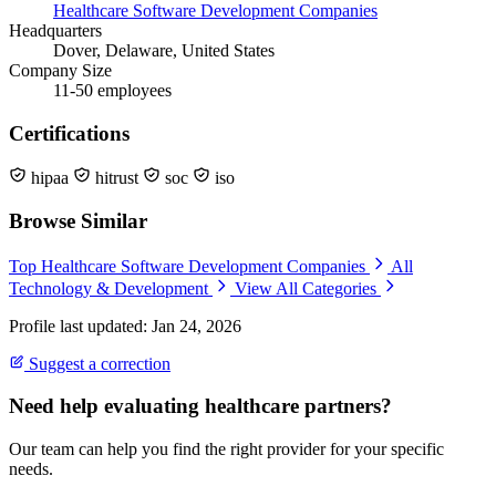
Healthcare Software Development Companies
Headquarters
Dover, Delaware, United States
Company Size
11-50 employees
Certifications
hipaa
hitrust
soc
iso
Browse Similar
Top Healthcare Software Development Companies
All
Technology & Development
View All Categories
Profile last updated: Jan 24, 2026
Suggest a correction
Need help evaluating healthcare partners?
Our team can help you find the right provider for your specific
needs.