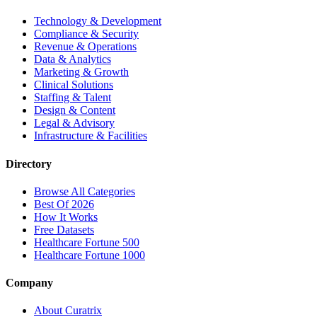
Technology & Development
Compliance & Security
Revenue & Operations
Data & Analytics
Marketing & Growth
Clinical Solutions
Staffing & Talent
Design & Content
Legal & Advisory
Infrastructure & Facilities
Directory
Browse All Categories
Best Of 2026
How It Works
Free Datasets
Healthcare Fortune 500
Healthcare Fortune 1000
Company
About Curatrix