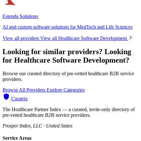
Estenda Solutions
AI and custom software solutions for MedTech and Life Sciences
View all providers
View all Healthcare Software Development
Looking for similar providers?
Looking
for Healthcare Software Development?
Browse our curated directory of pre-vetted healthcare B2B service
providers.
Browse All Providers
Explore Categories
Curatrix
The Healthcare Partner Index — a curated, invite-only directory of
pre-vetted healthcare B2B service providers.
Prosper Index, LLC · United States
Service Areas