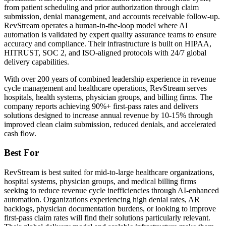
from patient scheduling and prior authorization through claim
submission, denial management, and accounts receivable follow-up.
RevStream operates a human-in-the-loop model where AI
automation is validated by expert quality assurance teams to ensure
accuracy and compliance. Their infrastructure is built on HIPAA,
HITRUST, SOC 2, and ISO-aligned protocols with 24/7 global
delivery capabilities.
With over 200 years of combined leadership experience in revenue
cycle management and healthcare operations, RevStream serves
hospitals, health systems, physician groups, and billing firms. The
company reports achieving 90%+ first-pass rates and delivers
solutions designed to increase annual revenue by 10-15% through
improved clean claim submission, reduced denials, and accelerated
cash flow.
Best For
RevStream is best suited for mid-to-large healthcare organizations,
hospital systems, physician groups, and medical billing firms
seeking to reduce revenue cycle inefficiencies through AI-enhanced
automation. Organizations experiencing high denial rates, AR
backlogs, physician documentation burdens, or looking to improve
first-pass claim rates will find their solutions particularly relevant.