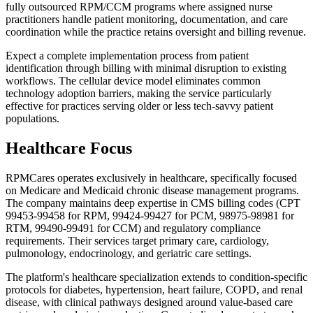
fully outsourced RPM/CCM programs where assigned nurse
practitioners handle patient monitoring, documentation, and care
coordination while the practice retains oversight and billing revenue.
Expect a complete implementation process from patient
identification through billing with minimal disruption to existing
workflows. The cellular device model eliminates common
technology adoption barriers, making the service particularly
effective for practices serving older or less tech-savvy patient
populations.
Healthcare Focus
RPMCares operates exclusively in healthcare, specifically focused
on Medicare and Medicaid chronic disease management programs.
The company maintains deep expertise in CMS billing codes (CPT
99453-99458 for RPM, 99424-99427 for PCM, 98975-98981 for
RTM, 99490-99491 for CCM) and regulatory compliance
requirements. Their services target primary care, cardiology,
pulmonology, endocrinology, and geriatric care settings.
The platform's healthcare specialization extends to condition-specific
protocols for diabetes, hypertension, heart failure, COPD, and renal
disease, with clinical pathways designed around value-based care