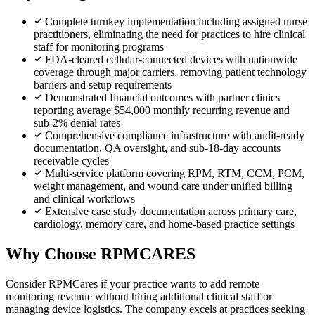
Complete turnkey implementation including assigned nurse
practitioners, eliminating the need for practices to hire clinical
staff for monitoring programs
FDA-cleared cellular-connected devices with nationwide
coverage through major carriers, removing patient technology
barriers and setup requirements
Demonstrated financial outcomes with partner clinics
reporting average $54,000 monthly recurring revenue and
sub-2% denial rates
Comprehensive compliance infrastructure with audit-ready
documentation, QA oversight, and sub-18-day accounts
receivable cycles
Multi-service platform covering RPM, RTM, CCM, PCM,
weight management, and wound care under unified billing
and clinical workflows
Extensive case study documentation across primary care,
cardiology, memory care, and home-based practice settings
Why Choose RPMCARES
Consider RPMCares if your practice wants to add remote
monitoring revenue without hiring additional clinical staff or
managing device logistics. The company excels at practices seeking