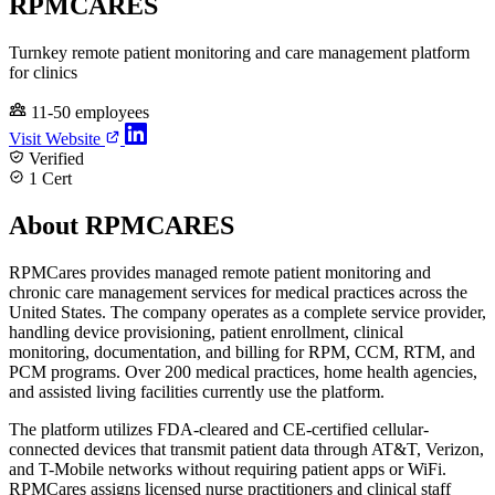
RPMCARES
Turnkey remote patient monitoring and care management platform
for clinics
11-50 employees
Visit Website
Verified
1 Cert
About RPMCARES
RPMCares provides managed remote patient monitoring and
chronic care management services for medical practices across the
United States. The company operates as a complete service provider,
handling device provisioning, patient enrollment, clinical
monitoring, documentation, and billing for RPM, CCM, RTM, and
PCM programs. Over 200 medical practices, home health agencies,
and assisted living facilities currently use the platform.
The platform utilizes FDA-cleared and CE-certified cellular-
connected devices that transmit patient data through AT&T, Verizon,
and T-Mobile networks without requiring patient apps or WiFi.
RPMCares assigns licensed nurse practitioners and clinical staff