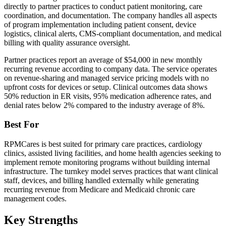
directly to partner practices to conduct patient monitoring, care
coordination, and documentation. The company handles all aspects
of program implementation including patient consent, device
logistics, clinical alerts, CMS-compliant documentation, and medical
billing with quality assurance oversight.
Partner practices report an average of $54,000 in new monthly
recurring revenue according to company data. The service operates
on revenue-sharing and managed service pricing models with no
upfront costs for devices or setup. Clinical outcomes data shows
50% reduction in ER visits, 95% medication adherence rates, and
denial rates below 2% compared to the industry average of 8%.
Best For
RPMCares is best suited for primary care practices, cardiology
clinics, assisted living facilities, and home health agencies seeking to
implement remote monitoring programs without building internal
infrastructure. The turnkey model serves practices that want clinical
staff, devices, and billing handled externally while generating
recurring revenue from Medicare and Medicaid chronic care
management codes.
Key Strengths