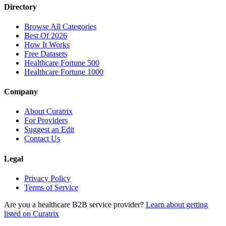
Directory
Browse All Categories
Best Of 2026
How It Works
Free Datasets
Healthcare Fortune 500
Healthcare Fortune 1000
Company
About Curatrix
For Providers
Suggest an Edit
Contact Us
Legal
Privacy Policy
Terms of Service
Are you a healthcare B2B service provider?
Learn about getting
listed on Curatrix