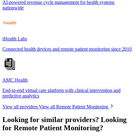
AI-powered revenue cycle management for health systems
nationwide
iHealth Labs
Connected health devices and remote patient monitoring since 2010
AMC Health
End-to-end virtual care platform with clinical intervention and
predictive analytics
View all providers
View all Remote Patient Monitoring
Looking for similar providers?
Looking
for Remote Patient Monitoring?