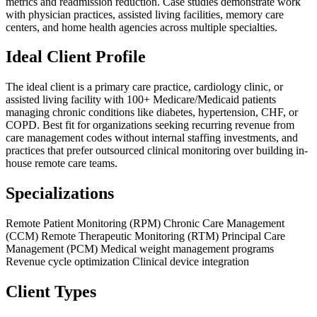
metrics and readmission reduction. Case studies demonstrate work
with physician practices, assisted living facilities, memory care
centers, and home health agencies across multiple specialties.
Ideal Client Profile
The ideal client is a primary care practice, cardiology clinic, or
assisted living facility with 100+ Medicare/Medicaid patients
managing chronic conditions like diabetes, hypertension, CHF, or
COPD. Best fit for organizations seeking recurring revenue from
care management codes without internal staffing investments, and
practices that prefer outsourced clinical monitoring over building in-
house remote care teams.
Specializations
Remote Patient Monitoring (RPM)
Chronic Care Management
(CCM)
Remote Therapeutic Monitoring (RTM)
Principal Care
Management (PCM)
Medical weight management programs
Revenue cycle optimization
Clinical device integration
Client Types