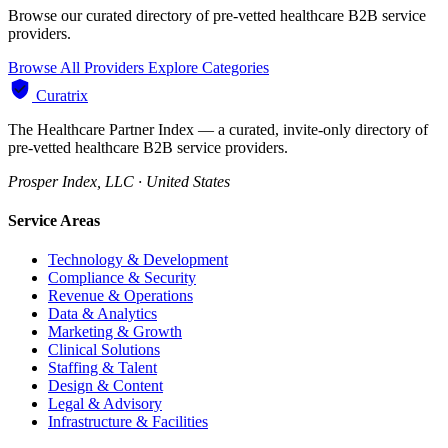
Browse our curated directory of pre-vetted healthcare B2B service
providers.
Browse All Providers
Explore Categories
Curatrix
The Healthcare Partner Index — a curated, invite-only directory of
pre-vetted healthcare B2B service providers.
Prosper Index, LLC · United States
Service Areas
Technology & Development
Compliance & Security
Revenue & Operations
Data & Analytics
Marketing & Growth
Clinical Solutions
Staffing & Talent
Design & Content
Legal & Advisory
Infrastructure & Facilities