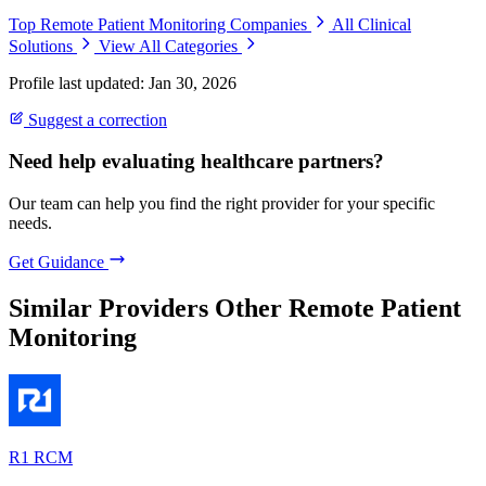
Top Remote Patient Monitoring Companies
All Clinical
Solutions
View All Categories
Profile last updated: Jan 30, 2026
Suggest a correction
Need help evaluating healthcare partners?
Our team can help you find the right provider for your specific
needs.
Get Guidance
Similar Providers
Other Remote Patient
Monitoring
R1 RCM