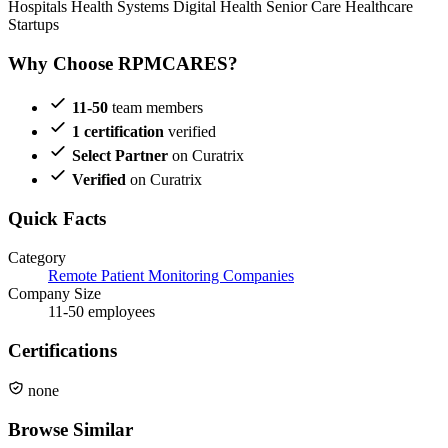
Hospitals
Health Systems
Digital Health
Senior Care
Healthcare
Startups
Why Choose RPMCARES?
11-50
team members
1 certification
verified
Select Partner
on Curatrix
Verified
on Curatrix
Quick Facts
Category
Remote Patient Monitoring Companies
Company Size
11-50 employees
Certifications
none
Browse Similar