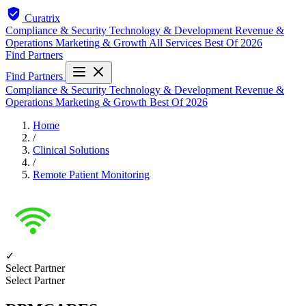
Curatrix
Compliance & Security
Technology & Development
Revenue &
Operations
Marketing & Growth
All Services
Best Of 2026
Find Partners
Find Partners
Compliance & Security
Technology & Development
Revenue &
Operations
Marketing & Growth
Best Of 2026
Home
/
Clinical Solutions
/
Remote Patient Monitoring
✓
Select Partner
Select Partner