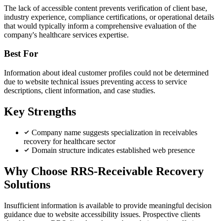
The lack of accessible content prevents verification of client base,
industry experience, compliance certifications, or operational details
that would typically inform a comprehensive evaluation of the
company's healthcare services expertise.
Best For
Information about ideal customer profiles could not be determined
due to website technical issues preventing access to service
descriptions, client information, and case studies.
Key Strengths
Company name suggests specialization in receivables
recovery for healthcare sector
Domain structure indicates established web presence
Why Choose RRS-Receivable Recovery
Solutions
Insufficient information is available to provide meaningful decision
guidance due to website accessibility issues. Prospective clients