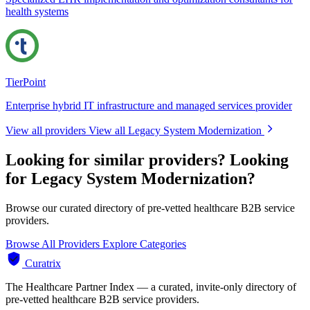
health systems
TierPoint
Enterprise hybrid IT infrastructure and managed services provider
View all providers
View all Legacy System Modernization
Looking for similar providers?
Looking
for Legacy System Modernization?
Browse our curated directory of pre-vetted healthcare B2B service
providers.
Browse All Providers
Explore Categories
Curatrix
The Healthcare Partner Index — a curated, invite-only directory of
pre-vetted healthcare B2B service providers.