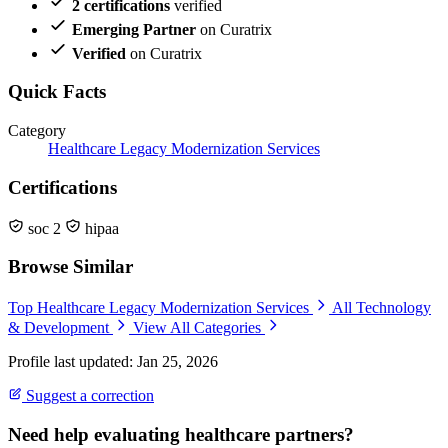
2 certifications
verified
Emerging Partner
on Curatrix
Verified
on Curatrix
Quick Facts
Category
Healthcare Legacy Modernization Services
Certifications
soc 2
hipaa
Browse Similar
Top Healthcare Legacy Modernization Services
All Technology
& Development
View All Categories
Profile last updated: Jan 25, 2026
Suggest a correction
Need help evaluating healthcare partners?