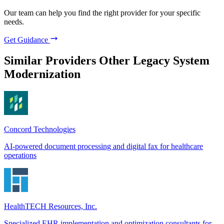
Our team can help you find the right provider for your specific
needs.
Get Guidance
Similar Providers
Other Legacy System
Modernization
Concord Technologies
AI-powered document processing and digital fax for healthcare
operations
HealthTECH Resources, Inc.
Specialized EHR implementation and optimization consultants for