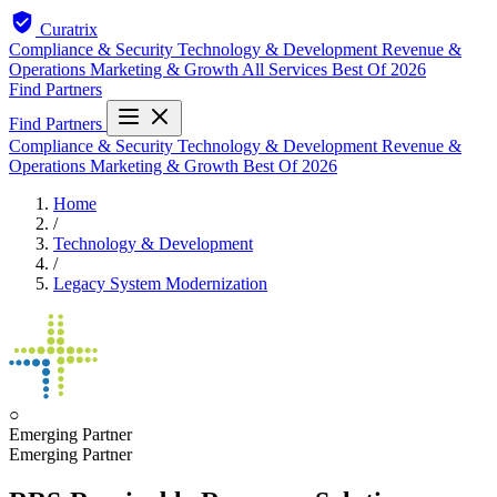
Curatrix
Compliance & Security
Technology & Development
Revenue &
Operations
Marketing & Growth
All Services
Best Of 2026
Find Partners
Find Partners
Compliance & Security
Technology & Development
Revenue &
Operations
Marketing & Growth
Best Of 2026
Home
/
Technology & Development
/
Legacy System Modernization
○
Emerging Partner
Emerging Partner