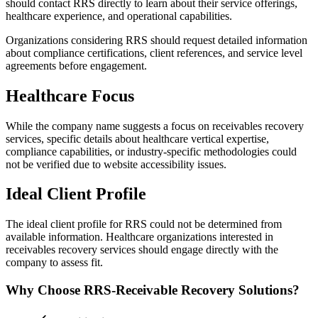
should contact RRS directly to learn about their service offerings,
healthcare experience, and operational capabilities.
Organizations considering RRS should request detailed information
about compliance certifications, client references, and service level
agreements before engagement.
Healthcare Focus
While the company name suggests a focus on receivables recovery
services, specific details about healthcare vertical expertise,
compliance capabilities, or industry-specific methodologies could
not be verified due to website accessibility issues.
Ideal Client Profile
The ideal client profile for RRS could not be determined from
available information. Healthcare organizations interested in
receivables recovery services should engage directly with the
company to assess fit.
Why Choose RRS-Receivable Recovery Solutions?