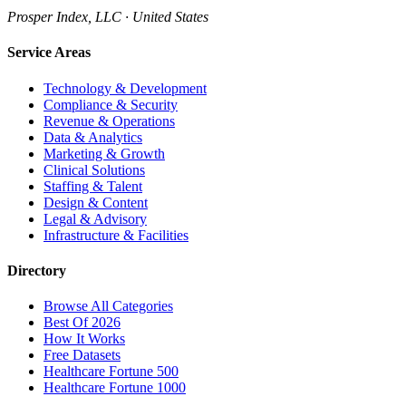
Prosper Index, LLC · United States
Service Areas
Technology & Development
Compliance & Security
Revenue & Operations
Data & Analytics
Marketing & Growth
Clinical Solutions
Staffing & Talent
Design & Content
Legal & Advisory
Infrastructure & Facilities
Directory
Browse All Categories
Best Of 2026
How It Works
Free Datasets
Healthcare Fortune 500
Healthcare Fortune 1000