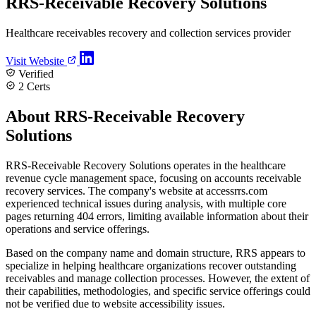
RRS-Receivable Recovery Solutions
Healthcare receivables recovery and collection services provider
Visit Website
Verified
2 Certs
About RRS-Receivable Recovery
Solutions
RRS-Receivable Recovery Solutions operates in the healthcare
revenue cycle management space, focusing on accounts receivable
recovery services. The company's website at accessrrs.com
experienced technical issues during analysis, with multiple core
pages returning 404 errors, limiting available information about their
operations and service offerings.
Based on the company name and domain structure, RRS appears to
specialize in helping healthcare organizations recover outstanding
receivables and manage collection processes. However, the extent of
their capabilities, methodologies, and specific service offerings could
not be verified due to website accessibility issues.