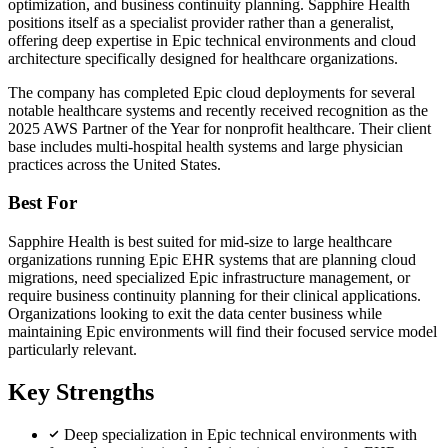
optimization, and business continuity planning. Sapphire Health
positions itself as a specialist provider rather than a generalist,
offering deep expertise in Epic technical environments and cloud
architecture specifically designed for healthcare organizations.
The company has completed Epic cloud deployments for several
notable healthcare systems and recently received recognition as the
2025 AWS Partner of the Year for nonprofit healthcare. Their client
base includes multi-hospital health systems and large physician
practices across the United States.
Best For
Sapphire Health is best suited for mid-size to large healthcare
organizations running Epic EHR systems that are planning cloud
migrations, need specialized Epic infrastructure management, or
require business continuity planning for their clinical applications.
Organizations looking to exit the data center business while
maintaining Epic environments will find their focused service model
particularly relevant.
Key Strengths
Deep specialization in Epic technical environments with