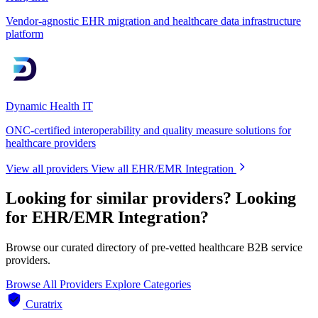
Vendor-agnostic EHR migration and healthcare data infrastructure
platform
Dynamic Health IT
ONC-certified interoperability and quality measure solutions for
healthcare providers
View all providers
View all EHR/EMR Integration
Looking for similar providers?
Looking
for EHR/EMR Integration?
Browse our curated directory of pre-vetted healthcare B2B service
providers.
Browse All Providers
Explore Categories
Curatrix