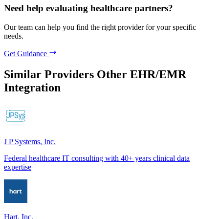
Need help evaluating healthcare partners?
Our team can help you find the right provider for your specific
needs.
Get Guidance
Similar Providers
Other EHR/EMR
Integration
J P Systems, Inc.
Federal healthcare IT consulting with 40+ years clinical data
expertise
Hart, Inc.