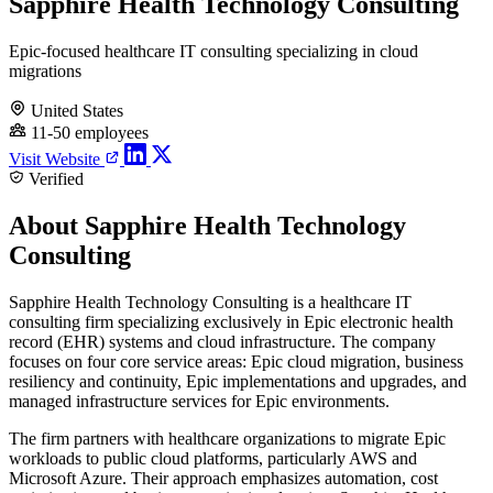
Sapphire Health Technology Consulting
Epic-focused healthcare IT consulting specializing in cloud
migrations
United States
11-50 employees
Visit Website
Verified
About Sapphire Health Technology
Consulting
Sapphire Health Technology Consulting is a healthcare IT
consulting firm specializing exclusively in Epic electronic health
record (EHR) systems and cloud infrastructure. The company
focuses on four core service areas: Epic cloud migration, business
resiliency and continuity, Epic implementations and upgrades, and
managed infrastructure services for Epic environments.
The firm partners with healthcare organizations to migrate Epic
workloads to public cloud platforms, particularly AWS and
Microsoft Azure. Their approach emphasizes automation, cost