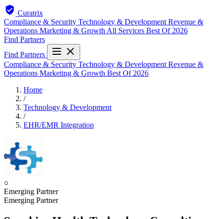
Curatrix
Compliance & Security
Technology & Development
Revenue &
Operations
Marketing & Growth
All Services
Best Of 2026
Find Partners
Find Partners
Compliance & Security
Technology & Development
Revenue &
Operations
Marketing & Growth
Best Of 2026
Home
/
Technology & Development
/
EHR/EMR Integration
○
Emerging Partner
Emerging Partner