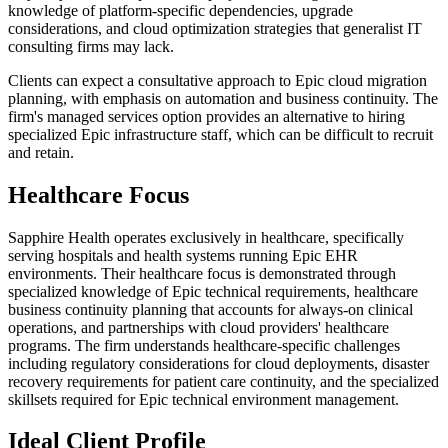
knowledge of platform-specific dependencies, upgrade
considerations, and cloud optimization strategies that generalist IT
consulting firms may lack.
Clients can expect a consultative approach to Epic cloud migration
planning, with emphasis on automation and business continuity. The
firm's managed services option provides an alternative to hiring
specialized Epic infrastructure staff, which can be difficult to recruit
and retain.
Healthcare Focus
Sapphire Health operates exclusively in healthcare, specifically
serving hospitals and health systems running Epic EHR
environments. Their healthcare focus is demonstrated through
specialized knowledge of Epic technical requirements, healthcare
business continuity planning that accounts for always-on clinical
operations, and partnerships with cloud providers' healthcare
programs. The firm understands healthcare-specific challenges
including regulatory considerations for cloud deployments, disaster
recovery requirements for patient care continuity, and the specialized
skillsets required for Epic technical environment management.
Ideal Client Profile