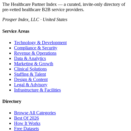
The Healthcare Partner Index — a curated, invite-only directory of
pre-vetted healthcare B2B service providers.
Prosper Index, LLC · United States
Service Areas
Technology & Development
Compliance & Security
Revenue & Operations
Data & Analytics
Marketing & Growth
Clinical Solutions
Staffing & Talent
Design & Content
Legal & Advisory
Infrastructure & Facilities
Directory
Browse All Categories
Best Of 2026
How It Works
Free Datasets