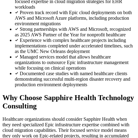
focused expertise in cloud migration strategies for EHR
workloads
Proven track record with Epic cloud deployments on both
AWS and Microsoft Azure platforms, including production
environment migrations
Strong partnerships with AWS and Microsoft, recognized
as 2025 AWS Partner of the Year for nonprofit healthcare
Experience with complex healthcare projects including
implementations completed under accelerated timelines, such
as the UMC New Orleans deployment
Managed services model that allows healthcare
organizations to outsource Epic infrastructure management
while focusing on clinical operations
Documented case studies with named healthcare clients
demonstrating successful multi-region disaster recovery and
production environment deployments
Why Choose Sapphire Health Technology
Consulting
Healthcare organizations should consider Sapphire Health when
they need specialized Epic infrastructure expertise combined with
cloud migration capabilities. Their focused service model means
they only work on Epic-related projects, resulting in accumulated