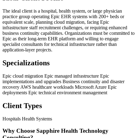
The ideal client is a hospital, health system, or large physician
practice group operating Epic EHR systems with 200+ beds or
equivalent scale, planning cloud migration, facing Epic
infrastructure staff recruitment challenges, or requiring enhanced
business continuity capabilities. Organizations must be committed to
Epic as their long-term EHR platform and willing to engage
specialist consultants for technical infrastructure rather than
application-layer projects.
Specializations
Epic cloud migration
Epic managed infrastructure
Epic
implementations and upgrades
Business continuity and disaster
recovery
AWS healthcare workloads
Microsoft Azure Epic
deployments
Epic technical environment management
Client Types
Hospitals
Health Systems
Why Choose Sapphire Health Technology
Consulting?