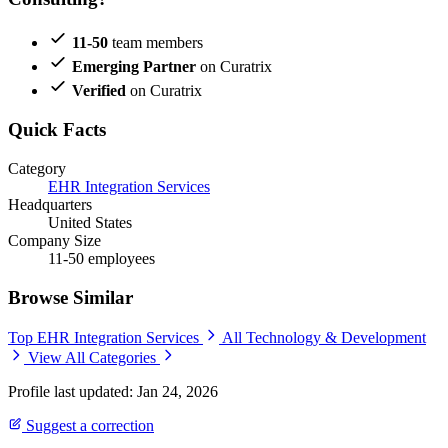
11-50
team members
Emerging Partner
on Curatrix
Verified
on Curatrix
Quick Facts
Category
EHR Integration Services
Headquarters
United States
Company Size
11-50 employees
Browse Similar
Top EHR Integration Services
All Technology & Development
View All Categories
Profile last updated: Jan 24, 2026
Suggest a correction