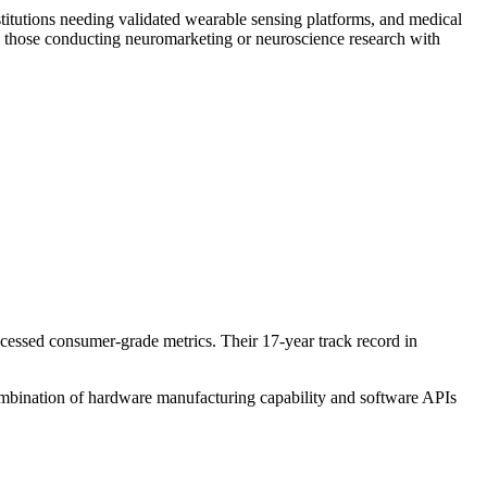
stitutions needing validated wearable sensing platforms, and medical
 those conducting neuromarketing or neuroscience research with
cessed consumer-grade metrics. Their 17-year track record in
combination of hardware manufacturing capability and software APIs