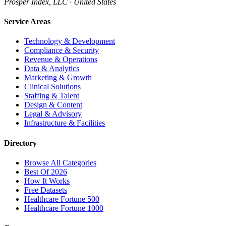
Prosper Index, LLC · United States
Service Areas
Technology & Development
Compliance & Security
Revenue & Operations
Data & Analytics
Marketing & Growth
Clinical Solutions
Staffing & Talent
Design & Content
Legal & Advisory
Infrastructure & Facilities
Directory
Browse All Categories
Best Of 2026
How It Works
Free Datasets
Healthcare Fortune 500
Healthcare Fortune 1000