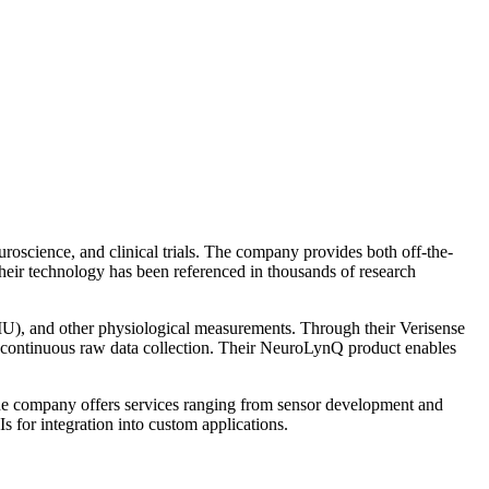
oscience, and clinical trials. The company provides both off-the-
Their technology has been referenced in thousands of research
), and other physiological measurements. Through their Verisense
and continuous raw data collection. Their NeuroLynQ product enables
The company offers services ranging from sensor development and
s for integration into custom applications.