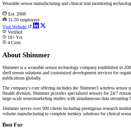
Wearable sensor manufacturing and clinical trial monitoring technolo
Est. 2008
11-50 employees
Visit Website
Verified
18+ Yrs
4 Certs
About Shimmer
Shimmer is a wearable sensor technology company established in 2008 
shelf sensor solutions and customized development services for organi
publications globally.
The company's core offering includes the Shimmer3 wireless sensor
Health division, Shimmer provides specialized sensors for 24/7 remote 
large-scale neuromarketing studies with simultaneous data streaming f
Shimmer serves over 500 clients including prestigious research insti
volume manufacturing to complete turnkey solutions for clinical resear
Best For