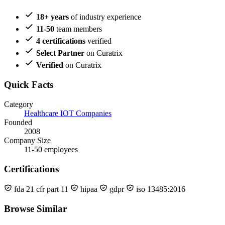
18+ years
of industry experience
11-50
team members
4 certifications
verified
Select Partner
on Curatrix
Verified
on Curatrix
Quick Facts
Category
Healthcare IOT Companies
Founded
2008
Company Size
11-50 employees
Certifications
fda 21 cfr part 11
hipaa
gdpr
iso 13485:2016
Browse Similar