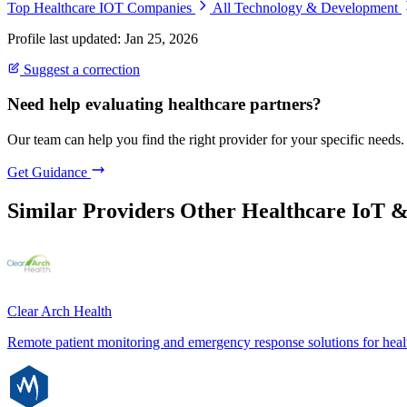
Top Healthcare IOT Companies
All Technology & Development
Profile last updated: Jan 25, 2026
Suggest a correction
Need help evaluating healthcare partners?
Our team can help you find the right provider for your specific needs.
Get Guidance
Similar Providers
Other Healthcare IoT 
Clear Arch Health
Remote patient monitoring and emergency response solutions for heal