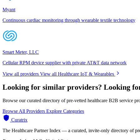
Myant
Continuous cardiac monitoring through wearable textile technology
Smart Meter, LLC
Cellular RPM device supplier with private AT&T data network
View all providers
View all Healthcare IoT & Wearables
Looking for similar providers?
Looking fo
Browse our curated directory of pre-vetted healthcare B2B service pr
Browse All Providers
Explore Categories
Curatrix
The Healthcare Partner Index — a curated, invite-only directory of pr