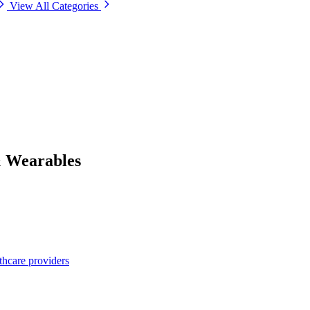
View All Categories
& Wearables
thcare providers