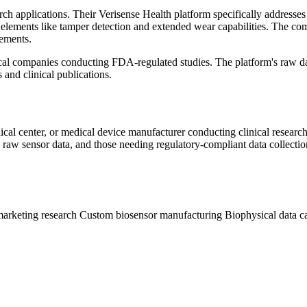
earch applications. Their Verisense Health platform specifically addres
 elements like tamper detection and extended wear capabilities. The co
rements.
ical companies conducting FDA-regulated studies. The platform's raw dat
 and clinical publications.
al center, or medical device manufacturer conducting clinical research
 raw sensor data, and those needing regulatory-compliant data collecti
arketing research
Custom biosensor manufacturing
Biophysical data c