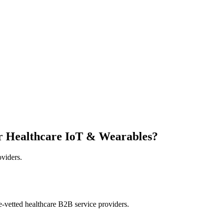
r Healthcare IoT & Wearables?
oviders.
e-vetted healthcare B2B service providers.