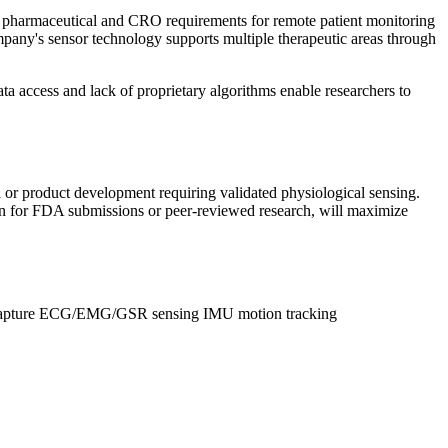
ses pharmaceutical and CRO requirements for remote patient monitoring
mpany's sensor technology supports multiple therapeutic areas through
a access and lack of proprietary algorithms enable researchers to
 or product development requiring validated physiological sensing.
on for FDA submissions or peer-reviewed research, will maximize
apture
ECG/EMG/GSR sensing
IMU motion tracking