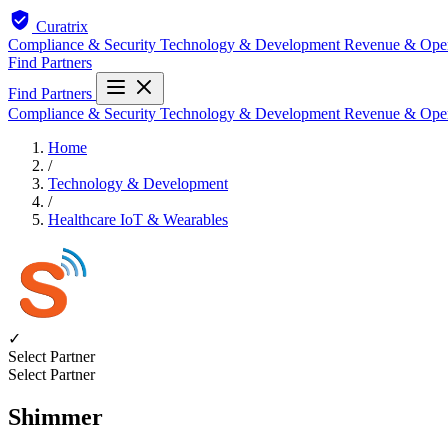
Curatrix
Compliance & Security
Technology & Development
Revenue & Ope
Find Partners
Find Partners
Compliance & Security
Technology & Development
Revenue & Ope
Home
/
Technology & Development
/
Healthcare IoT & Wearables
✓
Select Partner
Select Partner
Shimmer