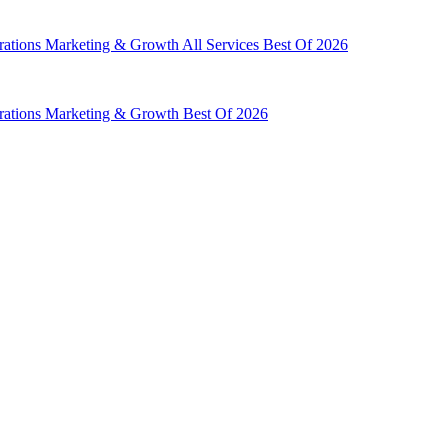
rations
Marketing & Growth
All Services
Best Of 2026
rations
Marketing & Growth
Best Of 2026