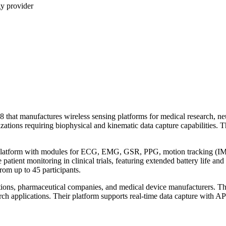
gy provider
that manufactures wireless sensing platforms for medical research, neur
zations requiring biophysical and kinematic data capture capabilities. 
 platform with modules for ECG, EMG, GSR, PPG, motion tracking (IMU
patient monitoring in clinical trials, featuring extended battery life 
rom up to 45 participants.
tutions, pharmaceutical companies, and medical device manufacturers. 
ch applications. Their platform supports real-time data capture with API