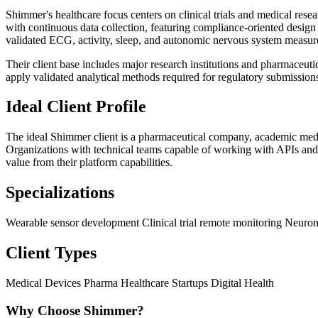
Shimmer's healthcare focus centers on clinical trials and medical res
with continuous data collection, featuring compliance-oriented design
validated ECG, activity, sleep, and autonomic nervous system measu
Their client base includes major research institutions and pharmaceut
apply validated analytical methods required for regulatory submissions
Ideal Client Profile
The ideal Shimmer client is a pharmaceutical company, academic medic
Organizations with technical teams capable of working with APIs and
value from their platform capabilities.
Specializations
Wearable sensor development
Clinical trial remote monitoring
Neurom
Client Types
Medical Devices
Pharma
Healthcare Startups
Digital Health
Why Choose Shimmer?