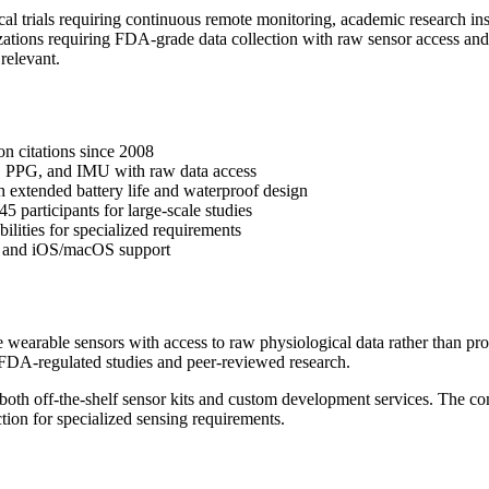
al trials requiring continuous remote monitoring, academic research in
tions requiring FDA-grade data collection with raw sensor access and
 relevant.
on citations since 2008
 PPG, and IMU with raw data access
ith extended battery life and waterproof design
 participants for large-scale studies
ities for specialized requirements
on and iOS/macOS support
wearable sensors with access to raw physiological data rather than pro
 FDA-regulated studies and peer-reviewed research.
 both off-the-shelf sensor kits and custom development services. The 
ion for specialized sensing requirements.