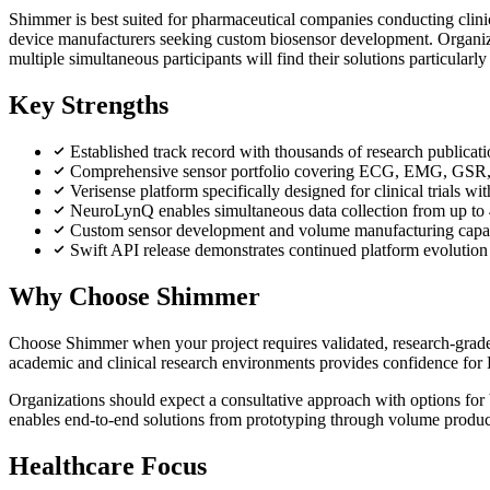
Shimmer is best suited for pharmaceutical companies conducting clinic
device manufacturers seeking custom biosensor development. Organiza
multiple simultaneous participants will find their solutions particularly
Key Strengths
Established track record with thousands of research publicati
Comprehensive sensor portfolio covering ECG, EMG, GSR,
Verisense platform specifically designed for clinical trials w
NeuroLynQ enables simultaneous data collection from up to 45
Custom sensor development and volume manufacturing capabil
Swift API release demonstrates continued platform evoluti
Why Choose Shimmer
Choose Shimmer when your project requires validated, research-grade 
academic and clinical research environments provides confidence for
Organizations should expect a consultative approach with options for
enables end-to-end solutions from prototyping through volume product
Healthcare Focus