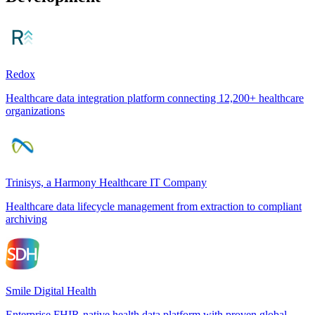
Redox
Healthcare data integration platform connecting 12,200+ healthcare
organizations
Trinisys, a Harmony Healthcare IT Company
Healthcare data lifecycle management from extraction to compliant
archiving
Smile Digital Health
Enterprise FHIR-native health data platform with proven global