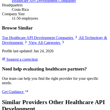
Healthcare API Development Companies
Headquarters
Costa Rica
Company Size
11-50 employees
Browse Similar
Top Healthcare API Development Companies
All Technology &
Development
View All Categories
Profile last updated: Jan 24, 2026
Suggest a correction
Need help evaluating healthcare partners?
Our team can help you find the right provider for your specific
needs.
Get Guidance
Similar Providers
Other Healthcare API
Development