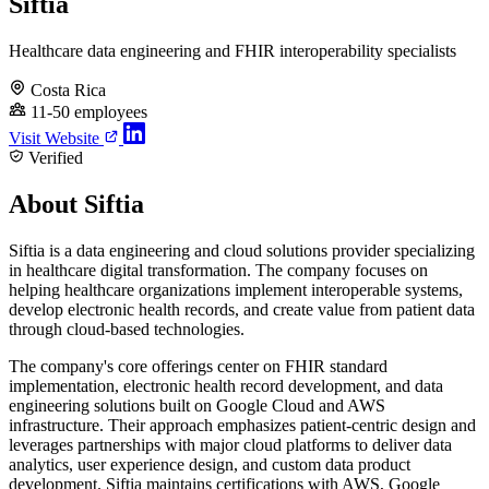
Siftia
Healthcare data engineering and FHIR interoperability specialists
Costa Rica
11-50 employees
Visit Website
Verified
About Siftia
Siftia is a data engineering and cloud solutions provider specializing
in healthcare digital transformation. The company focuses on
helping healthcare organizations implement interoperable systems,
develop electronic health records, and create value from patient data
through cloud-based technologies.
The company's core offerings center on FHIR standard
implementation, electronic health record development, and data
engineering solutions built on Google Cloud and AWS
infrastructure. Their approach emphasizes patient-centric design and
leverages partnerships with major cloud platforms to deliver data
analytics, user experience design, and custom data product
development. Siftia maintains certifications with AWS, Google