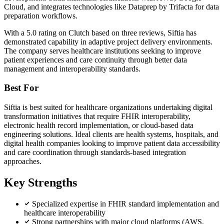
Cloud, and integrates technologies like Dataprep by Trifacta for data
preparation workflows.
With a 5.0 rating on Clutch based on three reviews, Siftia has
demonstrated capability in adaptive project delivery environments.
The company serves healthcare institutions seeking to improve
patient experiences and care continuity through better data
management and interoperability standards.
Best For
Siftia is best suited for healthcare organizations undertaking digital
transformation initiatives that require FHIR interoperability,
electronic health record implementation, or cloud-based data
engineering solutions. Ideal clients are health systems, hospitals, and
digital health companies looking to improve patient data accessibility
and care coordination through standards-based integration
approaches.
Key Strengths
Specialized expertise in FHIR standard implementation and
healthcare interoperability
Strong partnerships with major cloud platforms (AWS,