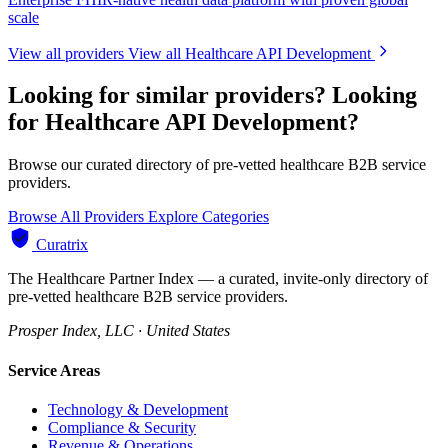
scale
View all providers
View all Healthcare API Development
Looking for similar providers?
Looking
for Healthcare API Development?
Browse our curated directory of pre-vetted healthcare B2B service
providers.
Browse All Providers
Explore Categories
Curatrix
The Healthcare Partner Index — a curated, invite-only directory of
pre-vetted healthcare B2B service providers.
Prosper Index, LLC · United States
Service Areas
Technology & Development
Compliance & Security
Revenue & Operations