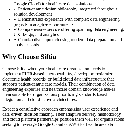
Google Cloud) for healthcare data solutions
Patient-centric design philosophy integrated throughout
solution development
Demonstrated experience with complex data engineering
projects in adaptive environments
Comprehensive service offering spanning data engineering,
UX design, and analytics
Cloud-native approach using modern data preparation and
analytics tools
Why Choose Siftia
Choose Siftia when your healthcare organization needs to
implement FHIR-based interoperability, develop or modernize
electronic health records, or build cloud data infrastructure that
supports patient-centric care models. Their combination of data
engineering expertise and healthcare domain knowledge makes
them suitable for organizations prioritizing standards-based
integration and cloud-native architectures.
Expect a consultative approach emphasizing user experience and
data-driven decision making. Their adaptive delivery methodology
and cloud platform partnerships position them well for organizations
seeking to leverage Google Cloud or AWS for healthcare data