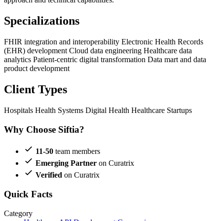
Specializations
FHIR integration and interoperability
Electronic Health Records
(EHR) development
Cloud data engineering
Healthcare data
analytics
Patient-centric digital transformation
Data mart and data
product development
Client Types
Hospitals
Health Systems
Digital Health
Healthcare Startups
Why Choose Siftia?
11-50
team members
Emerging Partner
on Curatrix
Verified
on Curatrix
Quick Facts
Category