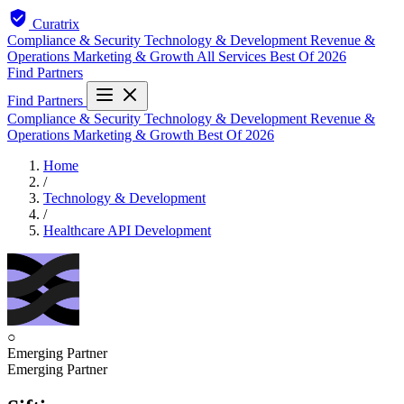
Curatrix
Compliance & Security
Technology & Development
Revenue &
Operations
Marketing & Growth
All Services
Best Of 2026
Find Partners
Find Partners
Compliance & Security
Technology & Development
Revenue &
Operations
Marketing & Growth
Best Of 2026
Home
/
Technology & Development
/
Healthcare API Development
○
Emerging Partner
Emerging Partner