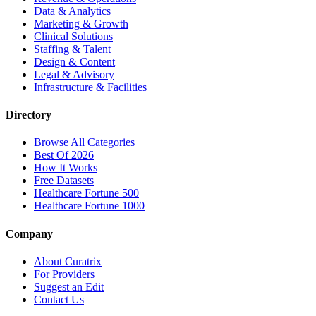
Data & Analytics
Marketing & Growth
Clinical Solutions
Staffing & Talent
Design & Content
Legal & Advisory
Infrastructure & Facilities
Directory
Browse All Categories
Best Of 2026
How It Works
Free Datasets
Healthcare Fortune 500
Healthcare Fortune 1000
Company
About Curatrix
For Providers
Suggest an Edit
Contact Us