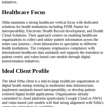
initiatives.
Healthcare Focus
Siftia maintains a strong healthcare vertical focus with dedicated
solutions for health institutions including FHIR Starter for
interoperability, Electronic Health Record development, and Health
Cloud Solutions. Their approach centers on enabling healthcare
organizations to collect and utilize patient information across the
entire care journey—from laboratories to specialists to different
health institutions. The company emphasizes compliance with
international healthcare data standards and supports the transition to
patient-centric and value-based care models through digital
transformation initiatives.
Ideal Client Profile
The ideal Siftia client is a mid-to-large healthcare organization or
digital health startup seeking to modernize data infrastructure,
implement standards-based interoperability, or develop patient-
centered digital health applications. Organizations already
committed to cloud platforms (particularly Google Cloud or AWS)
and value-based care models will find strong alignment with Siftia's
approach and technical capabilities.