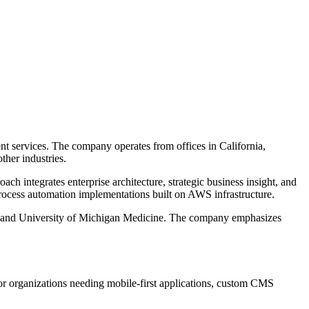
nt services. The company operates from offices in California,
ther industries.
h integrates enterprise architecture, strategic business insight, and
 process automation implementations built on AWS infrastructure.
n, and University of Michigan Medicine. The company emphasizes
 for organizations needing mobile-first applications, custom CMS