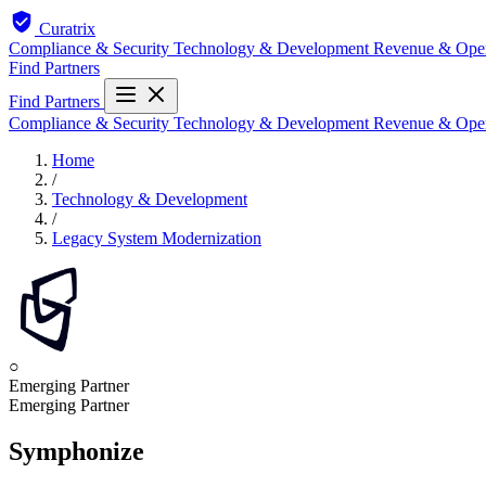
Curatrix
Compliance & Security
Technology & Development
Revenue & Ope
Find Partners
Find Partners
Compliance & Security
Technology & Development
Revenue & Ope
Home
/
Technology & Development
/
Legacy System Modernization
○
Emerging Partner
Emerging Partner
Symphonize