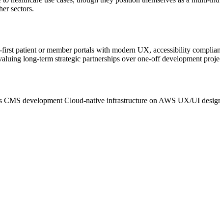
her sectors.
-first patient or member portals with modern UX, accessibility complia
valuing long-term strategic partnerships over one-off development proje
s CMS development
Cloud-native infrastructure on AWS
UX/UI design