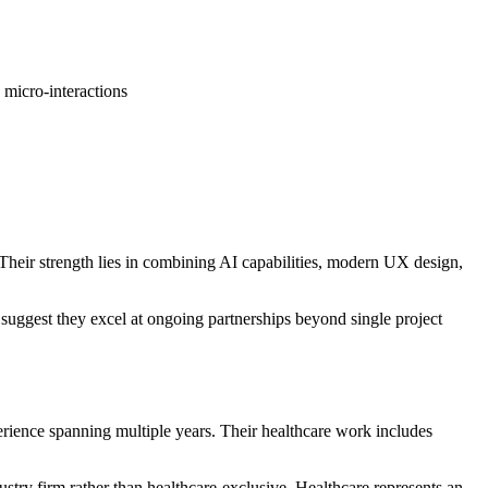
 micro-interactions
Their strength lies in combining AI capabilities, modern UX design,
s suggest they excel at ongoing partnerships beyond single project
ence spanning multiple years. Their healthcare work includes
ustry firm rather than healthcare-exclusive. Healthcare represents an