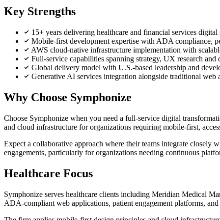
Key Strengths
15+ years delivering healthcare and financial services digita
Mobile-first development expertise with ADA compliance, pers
AWS cloud-native infrastructure implementation with scalabl
Full-service capabilities spanning strategy, UX research an
Global delivery model with U.S.-based leadership and develop
Generative AI services integration alongside traditional web
Why Choose Symphonize
Choose Symphonize when you need a full-service digital transformation
and cloud infrastructure for organizations requiring mobile-first, acces
Expect a collaborative approach where their teams integrate closely wi
engagements, particularly for organizations needing continuous platf
Healthcare Focus
Symphonize serves healthcare clients including Meridian Medical Ma
ADA-compliant web applications, patient engagement platforms, and b
The firm applies mobile-first design principles and cloud infrastructur