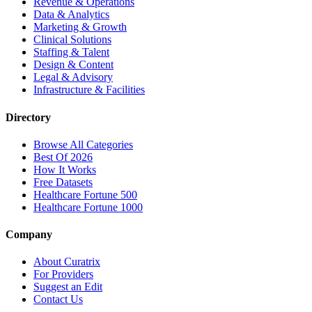
Revenue & Operations
Data & Analytics
Marketing & Growth
Clinical Solutions
Staffing & Talent
Design & Content
Legal & Advisory
Infrastructure & Facilities
Directory
Browse All Categories
Best Of 2026
How It Works
Free Datasets
Healthcare Fortune 500
Healthcare Fortune 1000
Company
About Curatrix
For Providers
Suggest an Edit
Contact Us