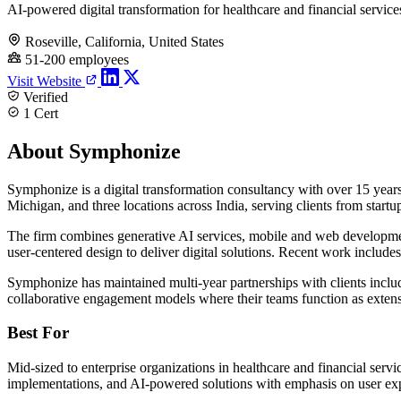
AI-powered digital transformation for healthcare and financial service
Roseville, California, United States
51-200 employees
Visit Website
Verified
1 Cert
About Symphonize
Symphonize is a digital transformation consultancy with over 15 year
Michigan, and three locations across India, serving clients from startup
The firm combines generative AI services, mobile and web development,
user-centered design to deliver digital solutions. Recent work include
Symphonize has maintained multi-year partnerships with clients inc
collaborative engagement models where their teams function as extens
Best For
Mid-sized to enterprise organizations in healthcare and financial serv
implementations, and AI-powered solutions with emphasis on user exp