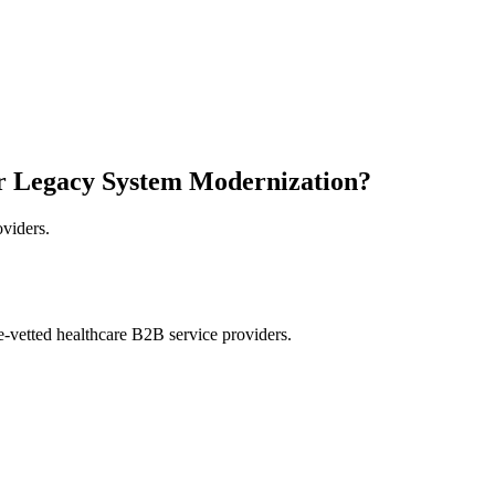
r Legacy System Modernization?
oviders.
e-vetted healthcare B2B service providers.