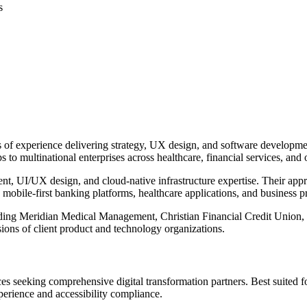
s
s of experience delivering strategy, UX design, and software developme
s to multinational enterprises across healthcare, financial services, and o
 UI/UX design, and cloud-native infrastructure expertise. Their approac
s mobile-first banking platforms, healthcare applications, and business
luding Meridian Medical Management, Christian Financial Credit Unio
ions of client product and technology organizations.
ices seeking comprehensive digital transformation partners. Best suited
erience and accessibility compliance.