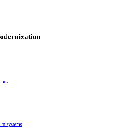
odernization
tions
lth systems