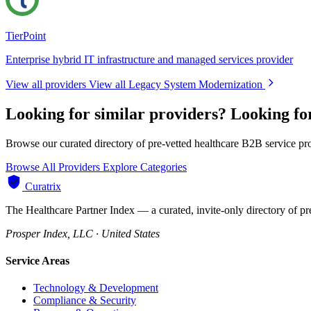
TierPoint
Enterprise hybrid IT infrastructure and managed services provider
View all providers
View all Legacy System Modernization
Looking for similar providers?
Looking fo
Browse our curated directory of pre-vetted healthcare B2B service pr
Browse All Providers
Explore Categories
Curatrix
The Healthcare Partner Index — a curated, invite-only directory of pr
Prosper Index, LLC · United States
Service Areas
Technology & Development
Compliance & Security