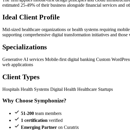
estimated 25-49% of their business alongside financial services and ot
Ideal Client Profile
Mid-sized healthcare organizations or health systems requiring mobile
supporting comprehensive digital transformation initiatives and those 
Specializations
Generative AI services
Mobile-first digital banking
Custom WordPres
web applications
Client Types
Hospitals
Health Systems
Digital Health
Healthcare Startups
Why Choose Symphonize?
51-200
team members
1 certification
verified
Emerging Partner
on Curatrix