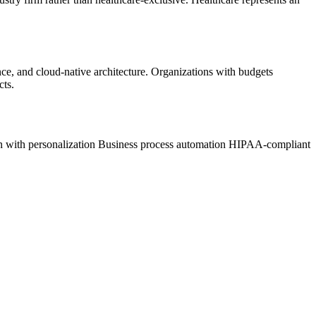
nce, and cloud-native architecture. Organizations with budgets
cts.
 with personalization
Business process automation
HIPAA-compliant