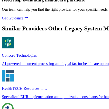
Our team can help you find the right provider for your specific needs.
Get Guidance
Similar Providers
Other Legacy System M
Concord Technologies
AI-powered document processing and digital fax for healthcare opera
HealthTECH Resources, Inc.
Specialized EHR implementation and optimization consultants for hea