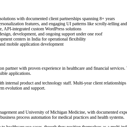
l solutions with documented client partnerships spanning 8+ years
onalization features, and engaging UI patterns like scrolly-telling and
e, API-integrated custom WordPress solutions
d design, development, and ongoing support under one roof
ment centers in India for operational flexibility
 and mobile application development
 partner with proven experience in healthcare and financial services. 
sible applications.
th internal product and technology staff. Multi-year client relationship
orm evolution and support.
nagement and University of Michigan Medicine, with documented experi
usiness process automation for medical practices and health systems.
e to healthcare use cases, though they position themselves as a multi-ind