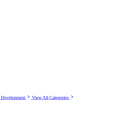
& Development
View All Categories