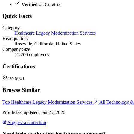
Verified
on Curatrix
Quick Facts
Category
Healthcare Legacy Modernization Services
Headquarters
Roseville, California, United States
Company Size
51-200 employees
Certifications
iso 9001
Browse Similar
Top Healthcare Legacy Modernization Services
All Technology 
Profile last updated: Jan 25, 2026
Suggest a correction
Need help evaluating healthcare partners?