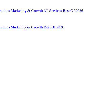
rations
Marketing & Growth
All Services
Best Of 2026
rations
Marketing & Growth
Best Of 2026