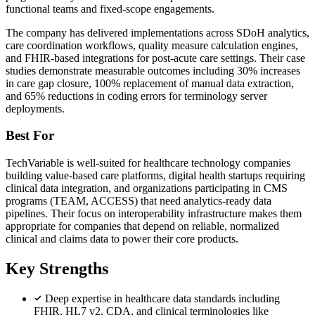
functional teams and fixed-scope engagements.
The company has delivered implementations across SDoH analytics,
care coordination workflows, quality measure calculation engines,
and FHIR-based integrations for post-acute care settings. Their case
studies demonstrate measurable outcomes including 30% increases
in care gap closure, 100% replacement of manual data extraction,
and 65% reductions in coding errors for terminology server
deployments.
Best For
TechVariable is well-suited for healthcare technology companies
building value-based care platforms, digital health startups requiring
clinical data integration, and organizations participating in CMS
programs (TEAM, ACCESS) that need analytics-ready data
pipelines. Their focus on interoperability infrastructure makes them
appropriate for companies that depend on reliable, normalized
clinical and claims data to power their core products.
Key Strengths
Deep expertise in healthcare data standards including
FHIR, HL7 v2, CDA, and clinical terminologies like