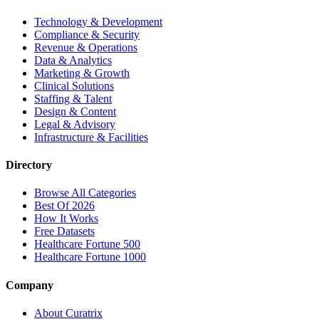
Technology & Development
Compliance & Security
Revenue & Operations
Data & Analytics
Marketing & Growth
Clinical Solutions
Staffing & Talent
Design & Content
Legal & Advisory
Infrastructure & Facilities
Directory
Browse All Categories
Best Of 2026
How It Works
Free Datasets
Healthcare Fortune 500
Healthcare Fortune 1000
Company
About Curatrix