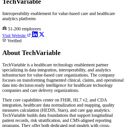
TechVariable
Interoperability enablement for value-based care and healthcare
analytics platforms
51-200 employees
Visit Website
Verified
About TechVariable
TechVariable is a healthcare technology enablement partner
specializing in data integration, interoperability, and analytics
infrastructure for value-based care organizations. The company
focuses on transforming fragmented clinical, claims, and operational
data into decision-ready intelligence for healthcare technology
companies and care delivery organizations.
Their core capabilities center on FHIR, HL7 v2, and CDA
integration, healthcare data normalization and mapping, quality
measures calculation (HEDIS, Stars), and care gap analytics.
TechVariable builds data foundations that support longitudinal
patient records, risk stratification, and CMS-aligned reporting
programs. They offer both dedicated pod models with cross-