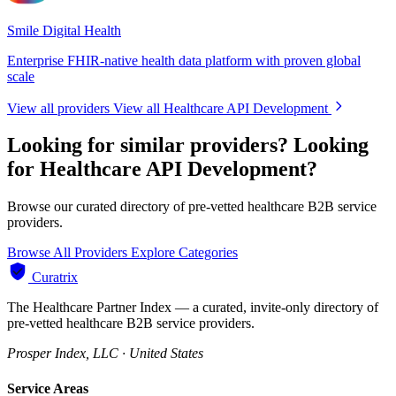
Smile Digital Health
Enterprise FHIR-native health data platform with proven global
scale
View all providers
View all Healthcare API Development
Looking for similar providers?
Looking
for Healthcare API Development?
Browse our curated directory of pre-vetted healthcare B2B service
providers.
Browse All Providers
Explore Categories
Curatrix
The Healthcare Partner Index — a curated, invite-only directory of
pre-vetted healthcare B2B service providers.
Prosper Index, LLC · United States
Service Areas