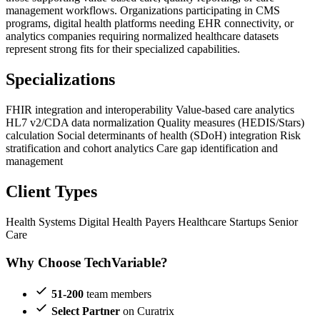
management workflows. Organizations participating in CMS
programs, digital health platforms needing EHR connectivity, or
analytics companies requiring normalized healthcare datasets
represent strong fits for their specialized capabilities.
Specializations
FHIR integration and interoperability
Value-based care analytics
HL7 v2/CDA data normalization
Quality measures (HEDIS/Stars)
calculation
Social determinants of health (SDoH) integration
Risk
stratification and cohort analytics
Care gap identification and
management
Client Types
Health Systems
Digital Health
Payers
Healthcare Startups
Senior
Care
Why Choose TechVariable?
51-200
team members
Select Partner
on Curatrix