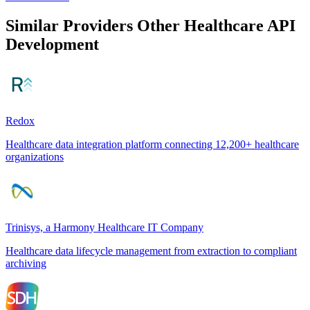
Similar Providers
Other Healthcare API
Development
Redox
Healthcare data integration platform connecting 12,200+ healthcare
organizations
Trinisys, a Harmony Healthcare IT Company
Healthcare data lifecycle management from extraction to compliant
archiving