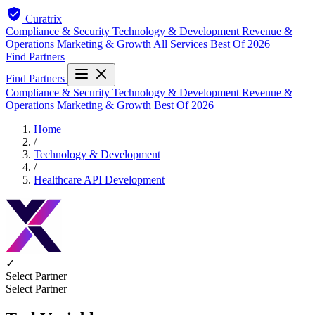
Curatrix
Compliance & Security
Technology & Development
Revenue &
Operations
Marketing & Growth
All Services
Best Of 2026
Find Partners
Find Partners
Compliance & Security
Technology & Development
Revenue &
Operations
Marketing & Growth
Best Of 2026
Home
/
Technology & Development
/
Healthcare API Development
✓
Select Partner
Select Partner