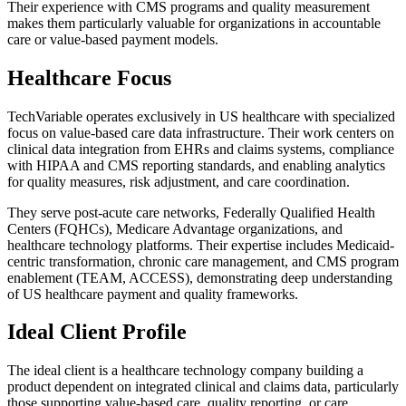
Their experience with CMS programs and quality measurement
makes them particularly valuable for organizations in accountable
care or value-based payment models.
Healthcare Focus
TechVariable operates exclusively in US healthcare with specialized
focus on value-based care data infrastructure. Their work centers on
clinical data integration from EHRs and claims systems, compliance
with HIPAA and CMS reporting standards, and enabling analytics
for quality measures, risk adjustment, and care coordination.
They serve post-acute care networks, Federally Qualified Health
Centers (FQHCs), Medicare Advantage organizations, and
healthcare technology platforms. Their expertise includes Medicaid-
centric transformation, chronic care management, and CMS program
enablement (TEAM, ACCESS), demonstrating deep understanding
of US healthcare payment and quality frameworks.
Ideal Client Profile
The ideal client is a healthcare technology company building a
product dependent on integrated clinical and claims data, particularly
those supporting value-based care, quality reporting, or care