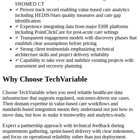
SNOMED CT
Proven track record enabling value-based care analytics
including HEDIS/Stars quality measures and care gap
identification
Experience integrating data from major EHR platforms
including PointClickCare for post-acute care settings
Transparent engagement models with discovery phases that
establish clear assumptions before pricing
Strong client testimonials emphasizing technical
architecture skills and project delivery reliability
Capability to take over and stabilize existing projects with
assessment and recovery planning
Why Choose TechVariable
Choose TechVariable when you need reliable healthcare data
infrastructure that supports regulated, outcomes-driven use cases.
Their domain expertise in value-based care workflows and
standards-based integration means they understand not just how to
move data, but how to make it trustworthy and analytics-ready.
Expect a partnership approach with technical feedback during
requirements gathering, sprint-based delivery with clear milestones,
and focus on operational reliability rather than just deployment.