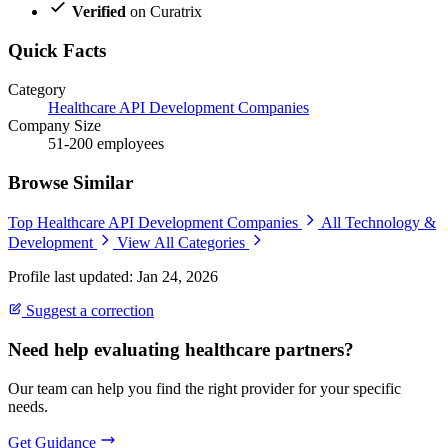
Verified
on Curatrix
Quick Facts
Category
Healthcare API Development Companies
Company Size
51-200 employees
Browse Similar
Top Healthcare API Development Companies
All Technology &
Development
View All Categories
Profile last updated: Jan 24, 2026
Suggest a correction
Need help evaluating healthcare partners?
Our team can help you find the right provider for your specific
needs.
Get Guidance