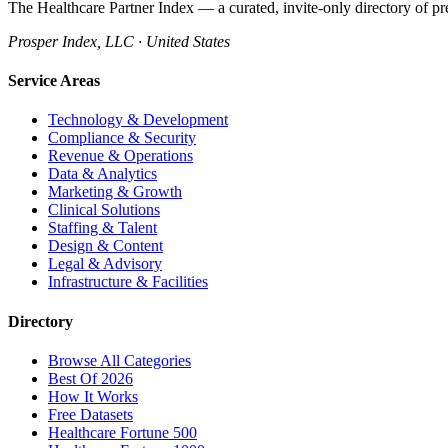
The Healthcare Partner Index — a curated, invite-only directory of pr
Prosper Index, LLC · United States
Service Areas
Technology & Development
Compliance & Security
Revenue & Operations
Data & Analytics
Marketing & Growth
Clinical Solutions
Staffing & Talent
Design & Content
Legal & Advisory
Infrastructure & Facilities
Directory
Browse All Categories
Best Of 2026
How It Works
Free Datasets
Healthcare Fortune 500