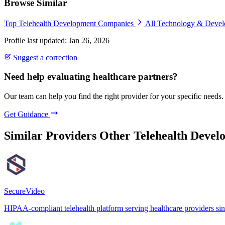
Browse Similar
Top Telehealth Development Companies
All Technology & Deve
Profile last updated: Jan 26, 2026
Suggest a correction
Need help evaluating healthcare partners?
Our team can help you find the right provider for your specific needs.
Get Guidance
Similar Providers
Other Telehealth Devel
SecureVideo
HIPAA-compliant telehealth platform serving healthcare providers si