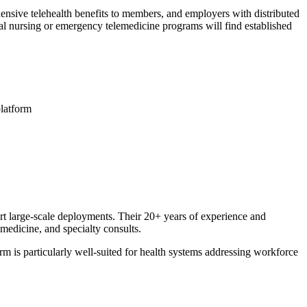
hensive telehealth benefits to members, and employers with distributed
al nursing or emergency telemedicine programs will find established
platform
rt large-scale deployments. Their 20+ years of experience and
medicine, and specialty consults.
m is particularly well-suited for health systems addressing workforce