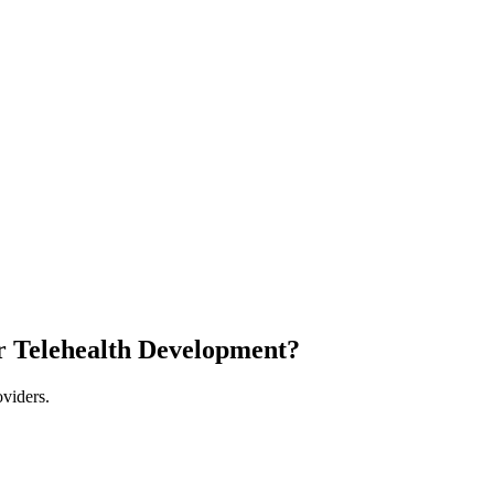
r Telehealth Development?
oviders.