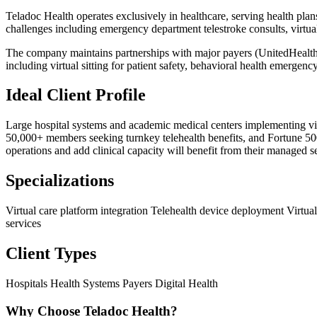
Teladoc Health operates exclusively in healthcare, serving health plan
challenges including emergency department telestroke consults, virtu
The company maintains partnerships with major payers (UnitedHealthc
including virtual sitting for patient safety, behavioral health emergency
Ideal Client Profile
Large hospital systems and academic medical centers implementing virt
50,000+ members seeking turnkey telehealth benefits, and Fortune 500 e
operations and add clinical capacity will benefit from their managed s
Specializations
Virtual care platform integration
Telehealth device deployment
Virtua
services
Client Types
Hospitals
Health Systems
Payers
Digital Health
Why Choose Teladoc Health?