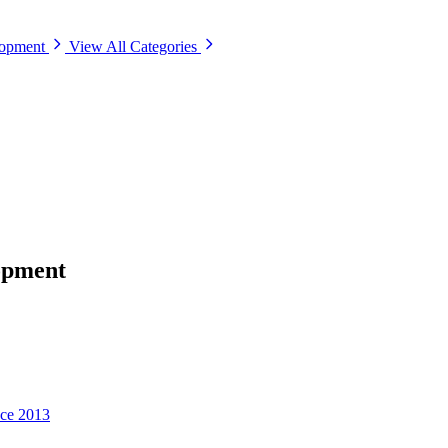
lopment
View All Categories
opment
nce 2013