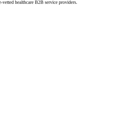
e-vetted healthcare B2B service providers.