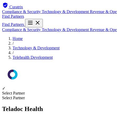
Curatrix
Compliance & Security
Technology & Development
Revenue & Ope
Find Partners
Find Partners
Compliance & Security
Technology & Development
Revenue & Ope
Home
/
Technology & Development
/
Telehealth Development
✓
Select Partner
Select Partner
Teladoc Health