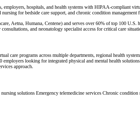
s, employers, hospitals, and health systems with HIPAA-compliant virtua
al nursing for bedside care support, and chronic condition management 
are, Aetna, Humana, Centene) and serves over 60% of top 100 U.S. hos
 consultations, and neonatology specialist access for critical care situati
ual care programs across multiple departments, regional health systems w
mployers looking for integrated physical and mental health solutions. O
ervices approach.
l nursing solutions
Emergency telemedicine services
Chronic conditio