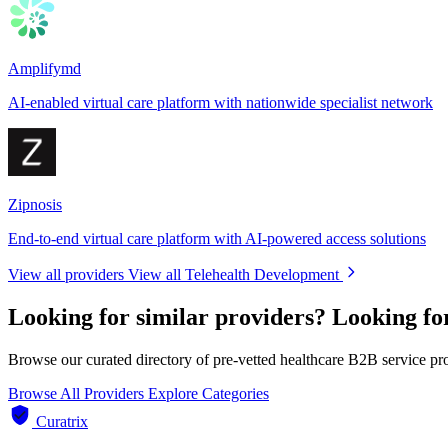
Amplifymd
AI-enabled virtual care platform with nationwide specialist network
Zipnosis
End-to-end virtual care platform with AI-powered access solutions
View all providers
View all Telehealth Development
Looking for similar providers?
Looking fo
Browse our curated directory of pre-vetted healthcare B2B service pr
Browse All Providers
Explore Categories
Curatrix