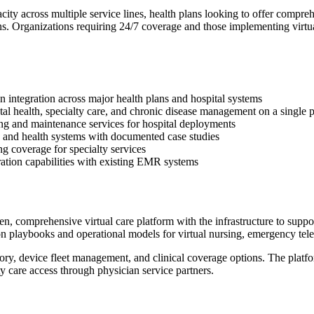
city across multiple service lines, health plans looking to offer compre
ns. Organizations requiring 24/7 coverage and those implementing virtu
 integration across major health plans and hospital systems
al health, specialty care, and chronic disease management on a single 
ring and maintenance services for hospital deployments
s and health systems with documented case studies
ng coverage for specialty services
ration capabilities with existing EMR systems
, comprehensive virtual care platform with the infrastructure to suppo
n playbooks and operational models for virtual nursing, emergency tele
y, device fleet management, and clinical coverage options. The platfor
ty care access through physician service partners.