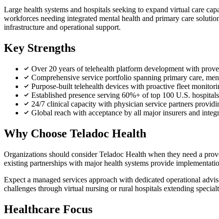
Large health systems and hospitals seeking to expand virtual care capa
workforces needing integrated mental health and primary care solutio
infrastructure and operational support.
Key Strengths
Over 20 years of telehealth platform development with proven
Comprehensive service portfolio spanning primary care, ment
Purpose-built telehealth devices with proactive fleet monito
Established presence serving 60%+ of top 100 U.S. hospital
24/7 clinical capacity with physician service partners providi
Global reach with acceptance by all major insurers and integ
Why Choose Teladoc Health
Organizations should consider Teladoc Health when they need a proven
existing partnerships with major health systems provide implementatio
Expect a managed services approach with dedicated operational advisor
challenges through virtual nursing or rural hospitals extending special
Healthcare Focus