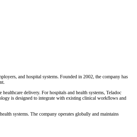
employers, and hospital systems. Founded in 2002, the company has
nt.
e healthcare delivery. For hospitals and health systems, Teladoc
ology is designed to integrate with existing clinical workflows and
 health systems. The company operates globally and maintains