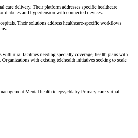
l care delivery. Their platform addresses specific healthcare
for diabetes and hypertension with connected devices.
pitals. Their solutions address healthcare-specific workflows
ons.
ith rural facilities needing specialty coverage, health plans with
rganizations with existing telehealth initiatives seeking to scale
n management
Mental health telepsychiatry
Primary care virtual