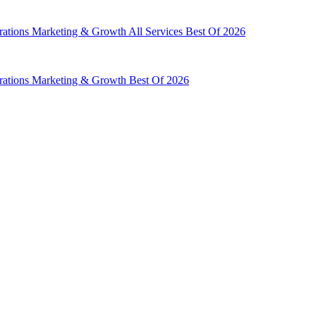
rations
Marketing & Growth
All Services
Best Of 2026
rations
Marketing & Growth
Best Of 2026