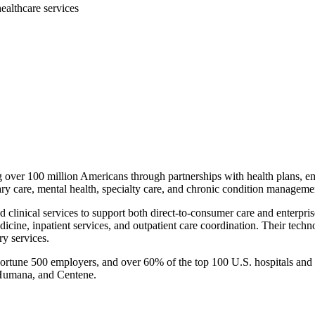
ealthcare services
g over 100 million Americans through partnerships with health plans, 
ary care, mental health, specialty care, and chronic condition manageme
 clinical services to support both direct-to-consumer care and enterpris
icine, inpatient services, and outpatient care coordination. Their techn
y services.
 Fortune 500 employers, and over 60% of the top 100 U.S. hospitals and
 Humana, and Centene.