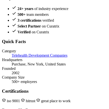
24+ years
of industry experience
500+
team members
3 certifications
verified
Select Partner
on Curatrix
Verified
on Curatrix
Quick Facts
Category
Telehealth Development Companies
Headquarters
Purchase, New York, United States
Founded
2002
Company Size
500+ employees
Certifications
iso 9001
hitrust
great place to work