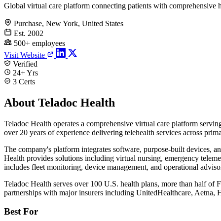
Global virtual care platform connecting patients with comprehensive h
Purchase, New York, United States
Est. 2002
500+ employees
Visit Website
Verified
24+ Yrs
3 Certs
About Teladoc Health
Teladoc Health operates a comprehensive virtual care platform servin
over 20 years of experience delivering telehealth services across prim
The company's platform integrates software, purpose-built devices, and
Health provides solutions including virtual nursing, emergency telemed
includes fleet monitoring, device management, and operational advisor
Teladoc Health serves over 100 U.S. health plans, more than half of
partnerships with major insurers including UnitedHealthcare, Aetna,
Best For