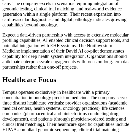
care. The company excels in scenarios requiring integration of
genomic testing, clinical trial matching, and real-world evidence
generation within a single platform. Their recent expansion into
cardiovascular diagnostics and digital pathology indicates growing
capabilities beyond oncology.
Expect a data-driven partnership with access to extensive molecular
profiling capabilities, AI-enabled clinical decision support tools, and
potential integration with EHR systems. The Northwestern
Medicine implementation of their David AI co-pilot demonstrates
capability for deep health system integration. Organizations should
anticipate enterprise-scale engagements with focus on long-term data
partnerships rather than one-off projects.
Healthcare Focus
Tempus operates exclusively in healthcare with a primary
concentration in oncology precision medicine. The company serves
three distinct healthcare verticals: provider organizations (academic
medical centers, health systems, oncology practices), life sciences
companies (pharmaceutical and biotech firms conducting drug
development), and patients (through physician-ordered testing and
clinical trial matching). Their healthcare-specific capabilities include
HIPAA-compliant genomic sequencing, clinical trial matching