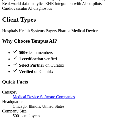
Real-world data analytics
EHR integration with AI co-pilots
Cardiovascular AI diagnostics
Client Types
Hospitals
Health Systems
Payers
Pharma
Medical Devices
Why Choose Tempus AI?
500+
team members
1 certification
verified
Select Partner
on Curatrix
Verified
on Curatrix
Quick Facts
Category
Medical Device Software Companies
Headquarters
Chicago, Illinois, United States
Company Size
500+ employees