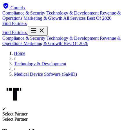
Curatrix
Compliance & Security
Technology & Development
Revenue &
Operations
Marketing & Growth
All Services
Best Of 2026
Find Partners
Find Partners
Compliance & Security
Technology & Development
Revenue &
Operations
Marketing & Growth
Best Of 2026
Home
/
Technology & Development
/
Medical Device Software (SaMD)
✓
Select Partner
Select Partner