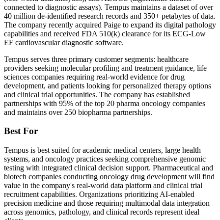
connected to diagnostic assays). Tempus maintains a dataset of over
40 million de-identified research records and 350+ petabytes of data.
The company recently acquired Paige to expand its digital pathology
capabilities and received FDA 510(k) clearance for its ECG-Low
EF cardiovascular diagnostic software.
Tempus serves three primary customer segments: healthcare
providers seeking molecular profiling and treatment guidance, life
sciences companies requiring real-world evidence for drug
development, and patients looking for personalized therapy options
and clinical trial opportunities. The company has established
partnerships with 95% of the top 20 pharma oncology companies
and maintains over 250 biopharma partnerships.
Best For
Tempus is best suited for academic medical centers, large health
systems, and oncology practices seeking comprehensive genomic
testing with integrated clinical decision support. Pharmaceutical and
biotech companies conducting oncology drug development will find
value in the company's real-world data platform and clinical trial
recruitment capabilities. Organizations prioritizing AI-enabled
precision medicine and those requiring multimodal data integration
across genomics, pathology, and clinical records represent ideal