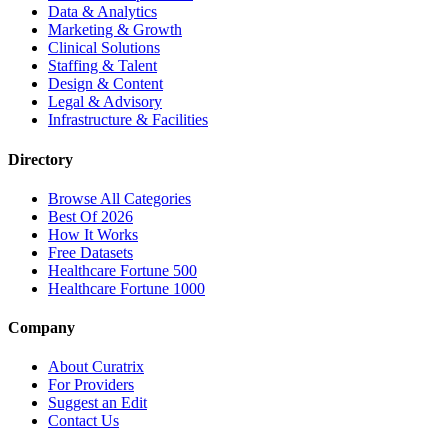
Data & Analytics
Marketing & Growth
Clinical Solutions
Staffing & Talent
Design & Content
Legal & Advisory
Infrastructure & Facilities
Directory
Browse All Categories
Best Of 2026
How It Works
Free Datasets
Healthcare Fortune 500
Healthcare Fortune 1000
Company
About Curatrix
For Providers
Suggest an Edit
Contact Us