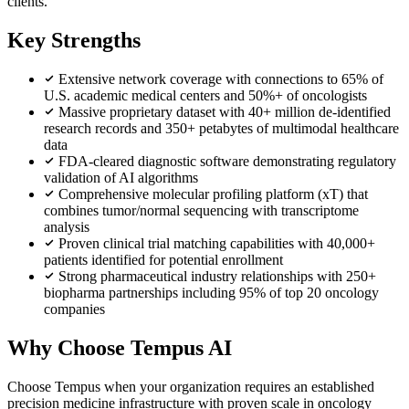
clients.
Key Strengths
Extensive network coverage with connections to 65% of
U.S. academic medical centers and 50%+ of oncologists
Massive proprietary dataset with 40+ million de-identified
research records and 350+ petabytes of multimodal healthcare
data
FDA-cleared diagnostic software demonstrating regulatory
validation of AI algorithms
Comprehensive molecular profiling platform (xT) that
combines tumor/normal sequencing with transcriptome
analysis
Proven clinical trial matching capabilities with 40,000+
patients identified for potential enrollment
Strong pharmaceutical industry relationships with 250+
biopharma partnerships including 95% of top 20 oncology
companies
Why Choose Tempus AI
Choose Tempus when your organization requires an established
precision medicine infrastructure with proven scale in oncology