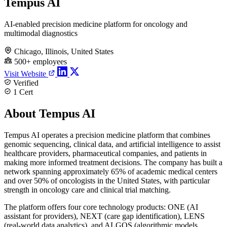
Tempus AI
AI-enabled precision medicine platform for oncology and
multimodal diagnostics
Chicago, Illinois, United States
500+ employees
Visit Website
Verified
1 Cert
About Tempus AI
Tempus AI operates a precision medicine platform that combines
genomic sequencing, clinical data, and artificial intelligence to assist
healthcare providers, pharmaceutical companies, and patients in
making more informed treatment decisions. The company has built a
network spanning approximately 65% of academic medical centers
and over 50% of oncologists in the United States, with particular
strength in oncology care and clinical trial matching.
The platform offers four core technology products: ONE (AI
assistant for providers), NEXT (care gap identification), LENS
(real-world data analytics), and ALGOS (algorithmic models