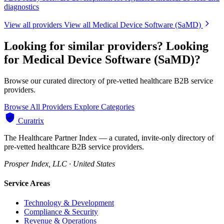
diagnostics
View all providers
View all Medical Device Software (SaMD)
Looking for similar providers?
Looking
for Medical Device Software (SaMD)?
Browse our curated directory of pre-vetted healthcare B2B service
providers.
Browse All Providers
Explore Categories
Curatrix
The Healthcare Partner Index — a curated, invite-only directory of
pre-vetted healthcare B2B service providers.
Prosper Index, LLC · United States
Service Areas
Technology & Development
Compliance & Security
Revenue & Operations