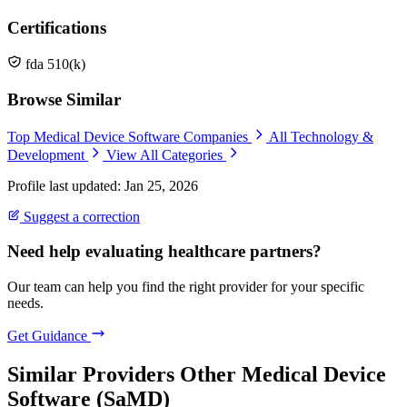
Certifications
fda 510(k)
Browse Similar
Top Medical Device Software Companies
All Technology &
Development
View All Categories
Profile last updated: Jan 25, 2026
Suggest a correction
Need help evaluating healthcare partners?
Our team can help you find the right provider for your specific
needs.
Get Guidance
Similar Providers
Other Medical Device
Software (SaMD)