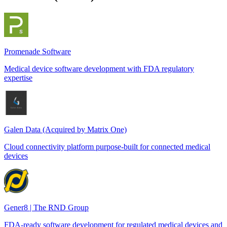
Promenade Software
Medical device software development with FDA regulatory
expertise
Galen Data (Acquired by Matrix One)
Cloud connectivity platform purpose-built for connected medical
devices
Gener8 | The RND Group
FDA-ready software development for regulated medical devices and