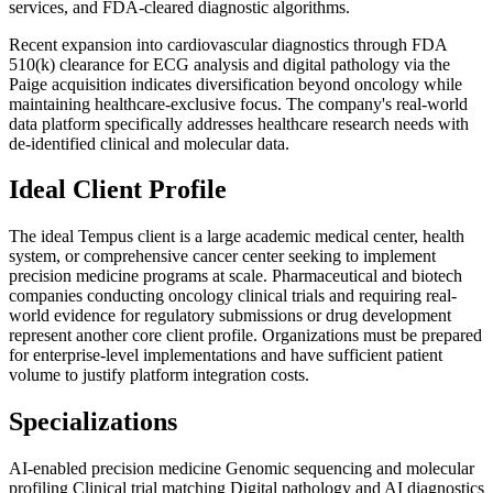
services, and FDA-cleared diagnostic algorithms.
Recent expansion into cardiovascular diagnostics through FDA
510(k) clearance for ECG analysis and digital pathology via the
Paige acquisition indicates diversification beyond oncology while
maintaining healthcare-exclusive focus. The company's real-world
data platform specifically addresses healthcare research needs with
de-identified clinical and molecular data.
Ideal Client Profile
The ideal Tempus client is a large academic medical center, health
system, or comprehensive cancer center seeking to implement
precision medicine programs at scale. Pharmaceutical and biotech
companies conducting oncology clinical trials and requiring real-
world evidence for regulatory submissions or drug development
represent another core client profile. Organizations must be prepared
for enterprise-level implementations and have sufficient patient
volume to justify platform integration costs.
Specializations
AI-enabled precision medicine
Genomic sequencing and molecular
profiling
Clinical trial matching
Digital pathology and AI diagnostics