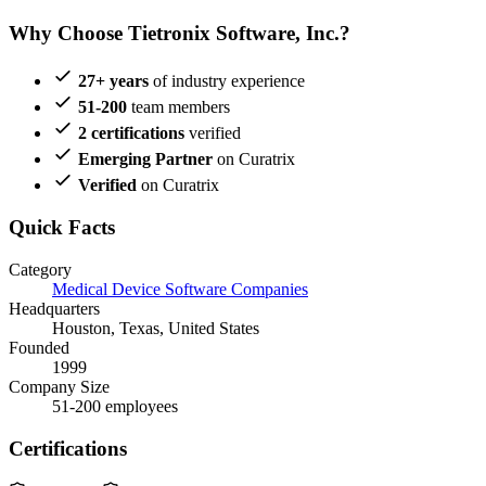
Why Choose Tietronix Software, Inc.?
27+ years
of industry experience
51-200
team members
2 certifications
verified
Emerging Partner
on Curatrix
Verified
on Curatrix
Quick Facts
Category
Medical Device Software Companies
Headquarters
Houston, Texas, United States
Founded
1999
Company Size
51-200 employees
Certifications