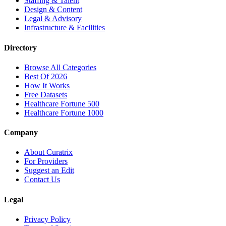
Staffing & Talent
Design & Content
Legal & Advisory
Infrastructure & Facilities
Directory
Browse All Categories
Best Of 2026
How It Works
Free Datasets
Healthcare Fortune 500
Healthcare Fortune 1000
Company
About Curatrix
For Providers
Suggest an Edit
Contact Us
Legal
Privacy Policy