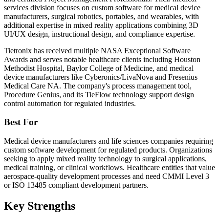
services division focuses on custom software for medical device
manufacturers, surgical robotics, portables, and wearables, with
additional expertise in mixed reality applications combining 3D
UI/UX design, instructional design, and compliance expertise.
Tietronix has received multiple NASA Exceptional Software
Awards and serves notable healthcare clients including Houston
Methodist Hospital, Baylor College of Medicine, and medical
device manufacturers like Cyberonics/LivaNova and Fresenius
Medical Care NA. The company's process management tool,
Procedure Genius, and its TieFlow technology support design
control automation for regulated industries.
Best For
Medical device manufacturers and life sciences companies requiring
custom software development for regulated products. Organizations
seeking to apply mixed reality technology to surgical applications,
medical training, or clinical workflows. Healthcare entities that value
aerospace-quality development processes and need CMMI Level 3
or ISO 13485 compliant development partners.
Key Strengths