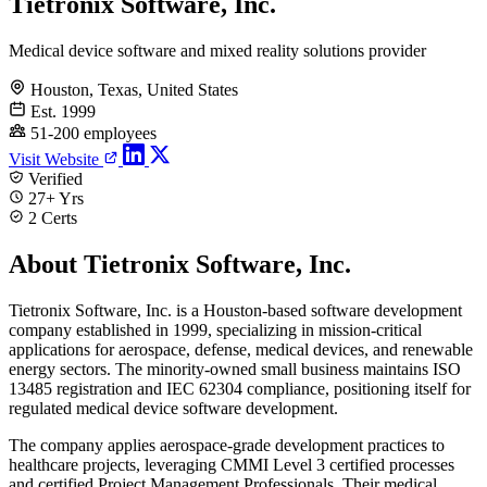
Tietronix Software, Inc.
Medical device software and mixed reality solutions provider
Houston, Texas, United States
Est. 1999
51-200 employees
Visit Website
Verified
27+ Yrs
2 Certs
About Tietronix Software, Inc.
Tietronix Software, Inc. is a Houston-based software development
company established in 1999, specializing in mission-critical
applications for aerospace, defense, medical devices, and renewable
energy sectors. The minority-owned small business maintains ISO
13485 registration and IEC 62304 compliance, positioning itself for
regulated medical device software development.
The company applies aerospace-grade development practices to
healthcare projects, leveraging CMMI Level 3 certified processes
and certified Project Management Professionals. Their medical