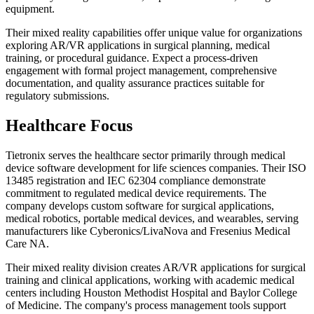
equipment.
Their mixed reality capabilities offer unique value for organizations
exploring AR/VR applications in surgical planning, medical
training, or procedural guidance. Expect a process-driven
engagement with formal project management, comprehensive
documentation, and quality assurance practices suitable for
regulatory submissions.
Healthcare Focus
Tietronix serves the healthcare sector primarily through medical
device software development for life sciences companies. Their ISO
13485 registration and IEC 62304 compliance demonstrate
commitment to regulated medical device requirements. The
company develops custom software for surgical applications,
medical robotics, portable medical devices, and wearables, serving
manufacturers like Cyberonics/LivaNova and Fresenius Medical
Care NA.
Their mixed reality division creates AR/VR applications for surgical
training and clinical applications, working with academic medical
centers including Houston Methodist Hospital and Baylor College
of Medicine. The company's process management tools support