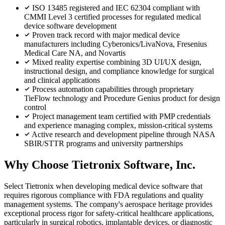
ISO 13485 registered and IEC 62304 compliant with
CMMI Level 3 certified processes for regulated medical
device software development
Proven track record with major medical device
manufacturers including Cyberonics/LivaNova, Fresenius
Medical Care NA, and Novartis
Mixed reality expertise combining 3D UI/UX design,
instructional design, and compliance knowledge for surgical
and clinical applications
Process automation capabilities through proprietary
TieFlow technology and Procedure Genius product for design
control
Project management team certified with PMP credentials
and experience managing complex, mission-critical systems
Active research and development pipeline through NASA
SBIR/STTR programs and university partnerships
Why Choose Tietronix Software, Inc.
Select Tietronix when developing medical device software that
requires rigorous compliance with FDA regulations and quality
management systems. The company's aerospace heritage provides
exceptional process rigor for safety-critical healthcare applications,
particularly in surgical robotics, implantable devices, or diagnostic