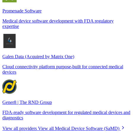
Promenade Software
Medical device software development with FDA regulatory
expertise
Galen Data (Acquired by Matrix One)
Cloud connectivity platform purpose-built for connected medical
devices
Gener8 | The RND Group
FDA-ready software development for regulated medical devices and
diagnostics
View all providers
View all Medical Device Software (SaMD)