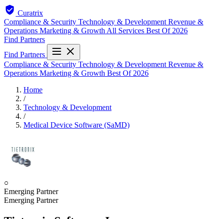
Curatrix
Compliance & Security
Technology & Development
Revenue &
Operations
Marketing & Growth
All Services
Best Of 2026
Find Partners
Find Partners
Compliance & Security
Technology & Development
Revenue &
Operations
Marketing & Growth
Best Of 2026
Home
/
Technology & Development
/
Medical Device Software (SaMD)
○
Emerging Partner
Emerging Partner