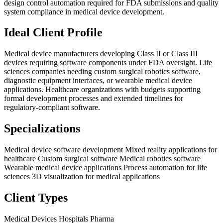
design control automation required for FDA submissions and quality
system compliance in medical device development.
Ideal Client Profile
Medical device manufacturers developing Class II or Class III
devices requiring software components under FDA oversight. Life
sciences companies needing custom surgical robotics software,
diagnostic equipment interfaces, or wearable medical device
applications. Healthcare organizations with budgets supporting
formal development processes and extended timelines for
regulatory-compliant software.
Specializations
Medical device software development
Mixed reality applications for
healthcare
Custom surgical software
Medical robotics software
Wearable medical device applications
Process automation for life
sciences
3D visualization for medical applications
Client Types
Medical Devices
Hospitals
Pharma