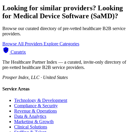
Looking for similar providers?
Looking
for Medical Device Software (SaMD)?
Browse our curated directory of pre-vetted healthcare B2B service
providers.
Browse All Providers
Explore Categories
Curatrix
The Healthcare Partner Index — a curated, invite-only directory of
pre-vetted healthcare B2B service providers.
Prosper Index, LLC · United States
Service Areas
Technology & Development
Compliance & Security
Revenue & Operations
Data & Analytics
Marketing & Growth
Clinical Solutions