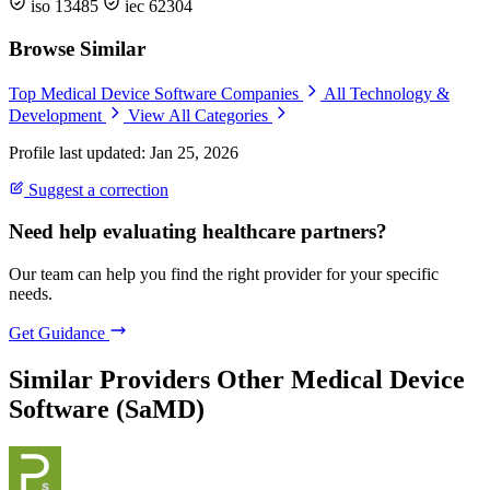
iso 13485
iec 62304
Browse Similar
Top Medical Device Software Companies
All Technology &
Development
View All Categories
Profile last updated: Jan 25, 2026
Suggest a correction
Need help evaluating healthcare partners?
Our team can help you find the right provider for your specific
needs.
Get Guidance
Similar Providers
Other Medical Device
Software (SaMD)