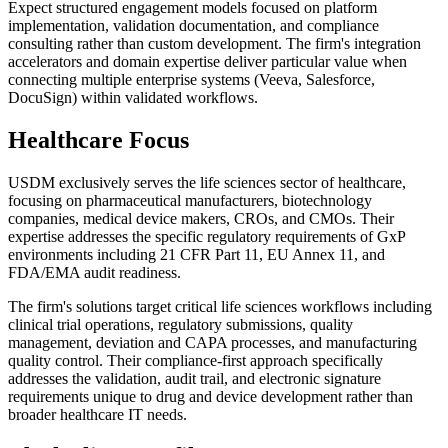
Expect structured engagement models focused on platform
implementation, validation documentation, and compliance
consulting rather than custom development. The firm's integration
accelerators and domain expertise deliver particular value when
connecting multiple enterprise systems (Veeva, Salesforce,
DocuSign) within validated workflows.
Healthcare Focus
USDM exclusively serves the life sciences sector of healthcare,
focusing on pharmaceutical manufacturers, biotechnology
companies, medical device makers, CROs, and CMOs. Their
expertise addresses the specific regulatory requirements of GxP
environments including 21 CFR Part 11, EU Annex 11, and
FDA/EMA audit readiness.
The firm's solutions target critical life sciences workflows including
clinical trial operations, regulatory submissions, quality
management, deviation and CAPA processes, and manufacturing
quality control. Their compliance-first approach specifically
addresses the validation, audit trail, and electronic signature
requirements unique to drug and device development rather than
broader healthcare IT needs.