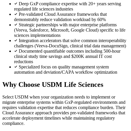
Deep GxP compliance expertise with 20+ years serving
regulated life sciences industries
Pre-validated Cloud Assurance frameworks that
demonstrably reduce validation workload by 60%
Strategic partnerships with major enterprise platforms
(Veeva, Salesforce, Microsoft, Google Cloud) specific to life
sciences implementations
Integration accelerators that solve common interoperability
challenges (Veeva-DocuSign, clinical trial data management)
Documented quantifiable outcomes including 500-hour
clinical study time savings and $200K annual IT cost
reductions
Specialized focus on quality management system
automation and deviation/CAPA workflow optimization
Why Choose USDM Life Sciences
Select USDM when your organization needs to implement or
migrate enterprise systems within GxP-regulated environments and
requires validation expertise that reduces compliance burden. Their
Cloud Assurance approach provides pre-validated frameworks that
accelerate deployment timelines while maintaining regulatory
compliance.