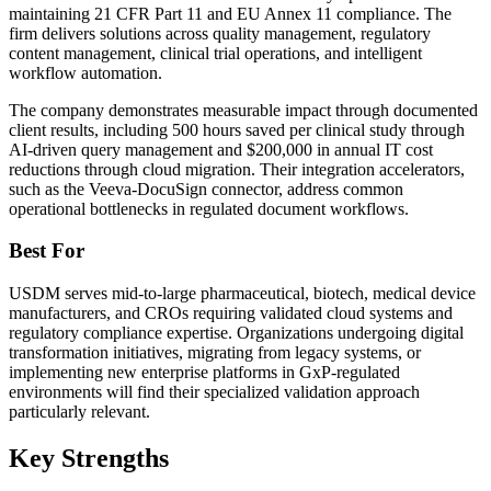
maintaining 21 CFR Part 11 and EU Annex 11 compliance. The
firm delivers solutions across quality management, regulatory
content management, clinical trial operations, and intelligent
workflow automation.
The company demonstrates measurable impact through documented
client results, including 500 hours saved per clinical study through
AI-driven query management and $200,000 in annual IT cost
reductions through cloud migration. Their integration accelerators,
such as the Veeva-DocuSign connector, address common
operational bottlenecks in regulated document workflows.
Best For
USDM serves mid-to-large pharmaceutical, biotech, medical device
manufacturers, and CROs requiring validated cloud systems and
regulatory compliance expertise. Organizations undergoing digital
transformation initiatives, migrating from legacy systems, or
implementing new enterprise platforms in GxP-regulated
environments will find their specialized validation approach
particularly relevant.
Key Strengths