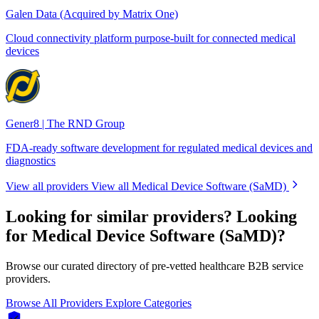
Galen Data (Acquired by Matrix One)
Cloud connectivity platform purpose-built for connected medical
devices
Gener8 | The RND Group
FDA-ready software development for regulated medical devices and
diagnostics
View all providers
View all Medical Device Software (SaMD)
Looking for similar providers?
Looking
for Medical Device Software (SaMD)?
Browse our curated directory of pre-vetted healthcare B2B service
providers.
Browse All Providers
Explore Categories