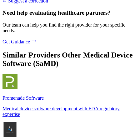
Suggest a correction
Need help evaluating healthcare partners?
Our team can help you find the right provider for your specific
needs.
Get Guidance
Similar Providers
Other Medical Device
Software (SaMD)
Promenade Software
Medical device software development with FDA regulatory
expertise