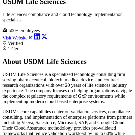
USDM Life Sciences
Life sciences compliance and cloud technology implementation
specialists
500+ employees
Visit Website
Verified
1 Cert
About USDM Life Sciences
USDM Life Sciences is a specialized technology consulting firm
serving pharmaceutical, biotech, medical device, and contract
research organizations with over 20 years of life sciences industry
experience. The company focuses on helping organizations navigate
the complex regulatory requirements of GxP environments while
implementing modern cloud-based enterprise systems.
USDM's core capabilities center on validation services, compliance
consulting, and implementation of enterprise platforms from partners
including Veeva, Salesforce, Microsoft, SAP, and Google Cloud.
Their Cloud Assurance methodology provides pre-validated
frameworks that reduce validation workload by up to 60% while