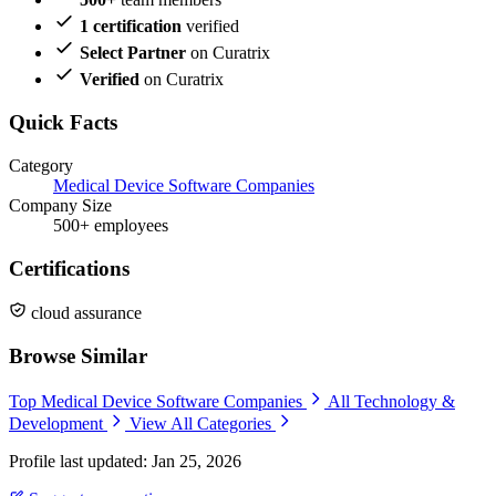
1 certification
verified
Select Partner
on Curatrix
Verified
on Curatrix
Quick Facts
Category
Medical Device Software Companies
Company Size
500+ employees
Certifications
cloud assurance
Browse Similar
Top Medical Device Software Companies
All Technology &
Development
View All Categories
Profile last updated: Jan 25, 2026