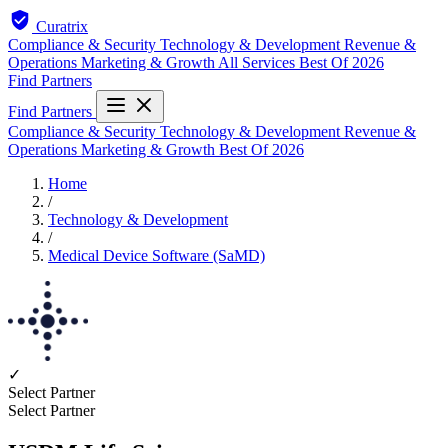
Curatrix
Compliance & Security
Technology & Development
Revenue &
Operations
Marketing & Growth
All Services
Best Of 2026
Find Partners
Find Partners
Compliance & Security
Technology & Development
Revenue &
Operations
Marketing & Growth
Best Of 2026
Home
/
Technology & Development
/
Medical Device Software (SaMD)
✓
Select Partner
Select Partner