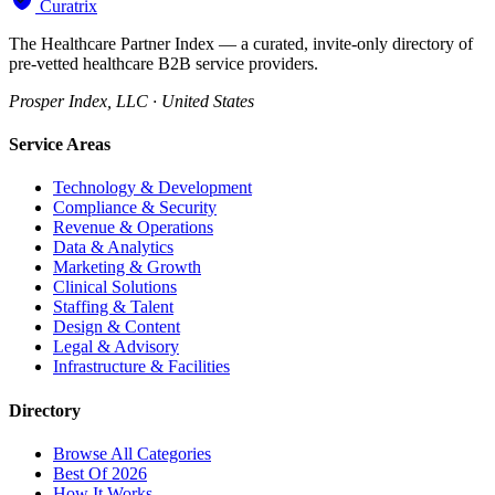
Curatrix
The Healthcare Partner Index — a curated, invite-only directory of
pre-vetted healthcare B2B service providers.
Prosper Index, LLC · United States
Service Areas
Technology & Development
Compliance & Security
Revenue & Operations
Data & Analytics
Marketing & Growth
Clinical Solutions
Staffing & Talent
Design & Content
Legal & Advisory
Infrastructure & Facilities
Directory
Browse All Categories
Best Of 2026
How It Works