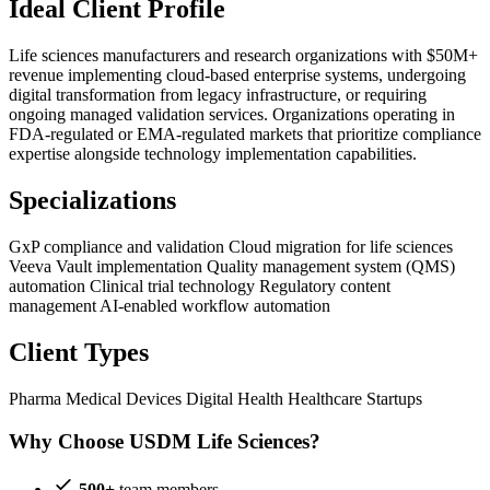
Ideal Client Profile
Life sciences manufacturers and research organizations with $50M+
revenue implementing cloud-based enterprise systems, undergoing
digital transformation from legacy infrastructure, or requiring
ongoing managed validation services. Organizations operating in
FDA-regulated or EMA-regulated markets that prioritize compliance
expertise alongside technology implementation capabilities.
Specializations
GxP compliance and validation
Cloud migration for life sciences
Veeva Vault implementation
Quality management system (QMS)
automation
Clinical trial technology
Regulatory content
management
AI-enabled workflow automation
Client Types
Pharma
Medical Devices
Digital Health
Healthcare Startups
Why Choose USDM Life Sciences?
500+
team members