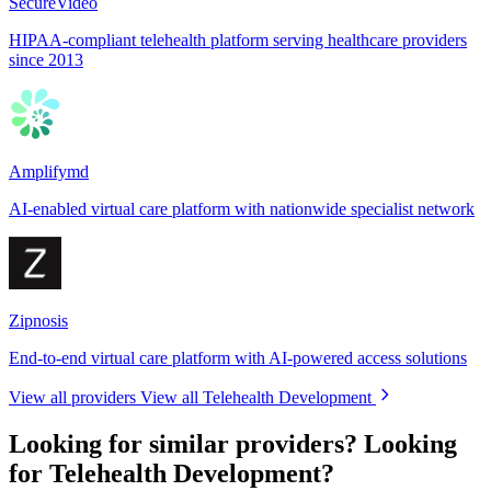
SecureVideo
HIPAA-compliant telehealth platform serving healthcare providers
since 2013
Amplifymd
AI-enabled virtual care platform with nationwide specialist network
Zipnosis
End-to-end virtual care platform with AI-powered access solutions
View all providers
View all Telehealth Development
Looking for similar providers?
Looking
for Telehealth Development?