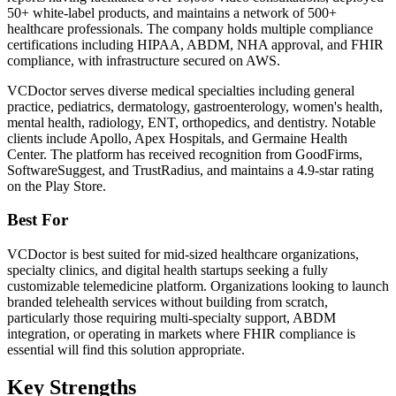
50+ white-label products, and maintains a network of 500+
healthcare professionals. The company holds multiple compliance
certifications including HIPAA, ABDM, NHA approval, and FHIR
compliance, with infrastructure secured on AWS.
VCDoctor serves diverse medical specialties including general
practice, pediatrics, dermatology, gastroenterology, women's health,
mental health, radiology, ENT, orthopedics, and dentistry. Notable
clients include Apollo, Apex Hospitals, and Germaine Health
Center. The platform has received recognition from GoodFirms,
SoftwareSuggest, and TrustRadius, and maintains a 4.9-star rating
on the Play Store.
Best For
VCDoctor is best suited for mid-sized healthcare organizations,
specialty clinics, and digital health startups seeking a fully
customizable telemedicine platform. Organizations looking to launch
branded telehealth services without building from scratch,
particularly those requiring multi-specialty support, ABDM
integration, or operating in markets where FHIR compliance is
essential will find this solution appropriate.
Key Strengths