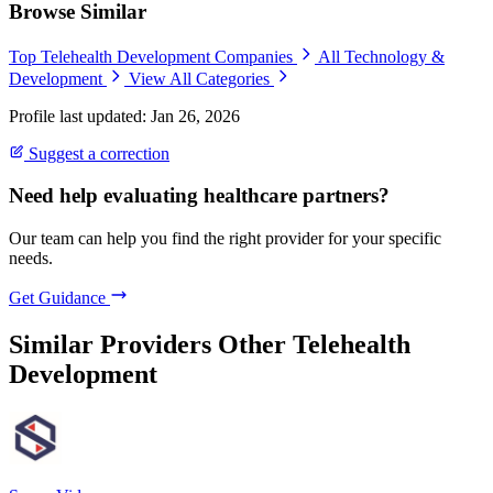
Browse Similar
Top Telehealth Development Companies
All Technology &
Development
View All Categories
Profile last updated: Jan 26, 2026
Suggest a correction
Need help evaluating healthcare partners?
Our team can help you find the right provider for your specific
needs.
Get Guidance
Similar Providers
Other Telehealth
Development