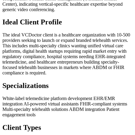
Center), indicating vertical-specific healthcare expertise beyond
generic video conferencing.
Ideal Client Profile
The ideal VCDoctor client is a healthcare organization with 10-500
providers seeking to launch or expand branded telehealth services.
This includes multi-specialty clinics wanting unified virtual care
platforms, digital health startups requiring rapid market entry with
regulatory compliance, hospital systems needing EHR-integrated
telemedicine, and healthcare entrepreneurs building specialty-
focused telehealth businesses in markets where ABDM or FHIR
compliance is required.
Specializations
White-label telemedicine platform development
EHR/EMR
integration
AI-powered virtual assistants
FHIR-compliant systems
Multi-specialty telehealth solutions
ABDM integration
Patient
engagement tools
Client Types