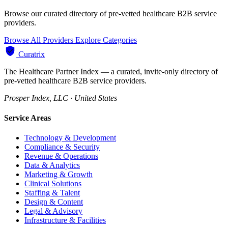
Browse our curated directory of pre-vetted healthcare B2B service
providers.
Browse All Providers
Explore Categories
Curatrix
The Healthcare Partner Index — a curated, invite-only directory of
pre-vetted healthcare B2B service providers.
Prosper Index, LLC · United States
Service Areas
Technology & Development
Compliance & Security
Revenue & Operations
Data & Analytics
Marketing & Growth
Clinical Solutions
Staffing & Talent
Design & Content
Legal & Advisory
Infrastructure & Facilities