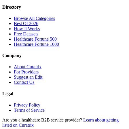
Directory
Browse All Categories
Best Of 2026
How It Works
Free Datasets
Healthcare Fortune 500
Healthcare Fortune 1000
Company
About Curatrix
For Providers
Suggest an Edit
Contact Us
Legal
Privacy Policy
Terms of Service
Are you a healthcare B2B service provider?
Learn about getting
listed on Curatrix