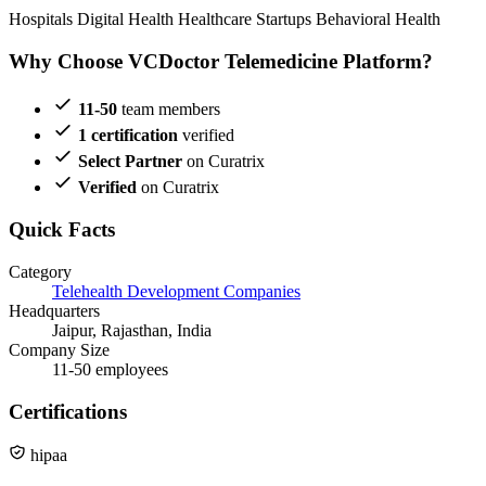
Hospitals
Digital Health
Healthcare Startups
Behavioral Health
Why Choose VCDoctor Telemedicine Platform?
11-50
team members
1 certification
verified
Select Partner
on Curatrix
Verified
on Curatrix
Quick Facts
Category
Telehealth Development Companies
Headquarters
Jaipur, Rajasthan, India
Company Size
11-50 employees
Certifications
hipaa