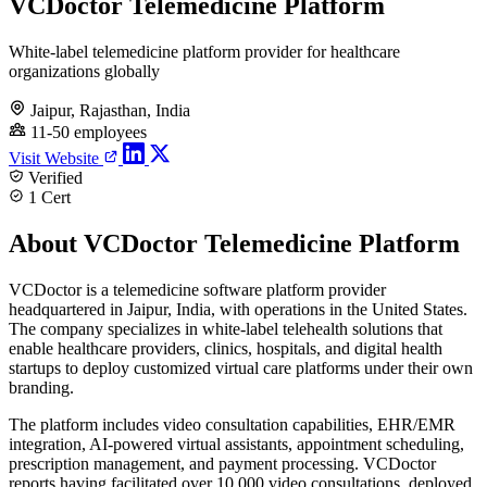
VCDoctor Telemedicine Platform
White-label telemedicine platform provider for healthcare
organizations globally
Jaipur, Rajasthan, India
11-50 employees
Visit Website
Verified
1 Cert
About VCDoctor Telemedicine Platform
VCDoctor is a telemedicine software platform provider
headquartered in Jaipur, India, with operations in the United States.
The company specializes in white-label telehealth solutions that
enable healthcare providers, clinics, hospitals, and digital health
startups to deploy customized virtual care platforms under their own
branding.
The platform includes video consultation capabilities, EHR/EMR
integration, AI-powered virtual assistants, appointment scheduling,
prescription management, and payment processing. VCDoctor
reports having facilitated over 10,000 video consultations, deployed