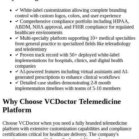
White-label customization allowing complete branding
control with custom logos, colors, and user experience
Comprehensive compliance portfolio including HIPAA,
ABDM, NHA approval, and FHIR compliance for regulated
healthcare environments
Multi-specialty platform supporting 10+ medical specialties
from general practice to specialized fields like teleradiology
and teledentistry
Proven track record with 50+ deployed white-label
implementations for hospitals, clinics, and digital health
companies
AI-powered features including virtual assistants and AI-
generated prescriptions to enhance clinical workflows
Detailed case studies demonstrating 2-8 month
implementation timelines with teams of 5-10 members
Why Choose VCDoctor Telemedicine
Platform
Choose VCDoctor when you need a fully branded telemedicine
platform with extensive customization capabilities and compliance
certifications critical for healthcare delivery. The company's