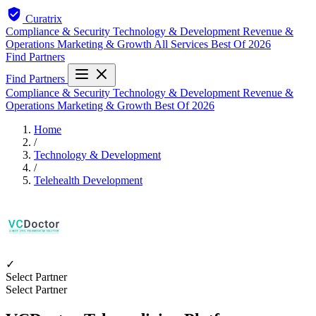
Curatrix
Compliance & Security
Technology & Development
Revenue &
Operations
Marketing & Growth
All Services
Best Of 2026
Find Partners
Find Partners
Compliance & Security
Technology & Development
Revenue &
Operations
Marketing & Growth
Best Of 2026
Home
/
Technology & Development
/
Telehealth Development
✓
Select Partner
Select Partner