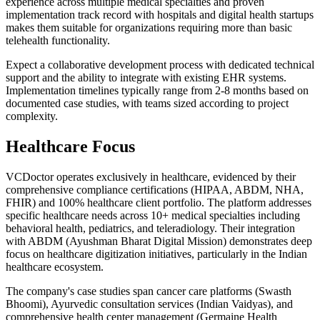
experience across multiple medical specialties and proven
implementation track record with hospitals and digital health startups
makes them suitable for organizations requiring more than basic
telehealth functionality.
Expect a collaborative development process with dedicated technical
support and the ability to integrate with existing EHR systems.
Implementation timelines typically range from 2-8 months based on
documented case studies, with teams sized according to project
complexity.
Healthcare Focus
VCDoctor operates exclusively in healthcare, evidenced by their
comprehensive compliance certifications (HIPAA, ABDM, NHA,
FHIR) and 100% healthcare client portfolio. The platform addresses
specific healthcare needs across 10+ medical specialties including
behavioral health, pediatrics, and teleradiology. Their integration
with ABDM (Ayushman Bharat Digital Mission) demonstrates deep
focus on healthcare digitization initiatives, particularly in the Indian
healthcare ecosystem.
The company's case studies span cancer care platforms (Swasth
Bhoomi), Ayurvedic consultation services (Indian Vaidyas), and
comprehensive health center management (Germaine Health